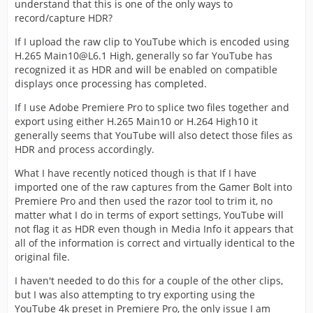
understand that this is one of the only ways to
record/capture HDR?
If I upload the raw clip to YouTube which is encoded using
H.265 Main10@L6.1 High, generally so far YouTube has
recognized it as HDR and will be enabled on compatible
displays once processing has completed.
If I use Adobe Premiere Pro to splice two files together and
export using either H.265 Main10 or H.264 High10 it
generally seems that YouTube will also detect those files as
HDR and process accordingly.
What I have recently noticed though is that If I have
imported one of the raw captures from the Gamer Bolt into
Premiere Pro and then used the razor tool to trim it, no
matter what I do in terms of export settings, YouTube will
not flag it as HDR even though in Media Info it appears that
all of the information is correct and virtually identical to the
original file.
I haven't needed to do this for a couple of the other clips,
but I was also attempting to try exporting using the
YouTube 4k preset in Premiere Pro, the only issue I am