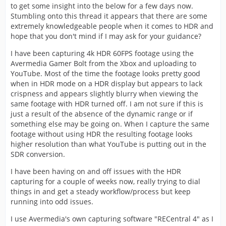
to get some insight into the below for a few days now.
Stumbling onto this thread it appears that there are some
extremely knowledgeable people when it comes to HDR and
hope that you don't mind if I may ask for your guidance?
I have been capturing 4k HDR 60FPS footage using the
Avermedia Gamer Bolt from the Xbox and uploading to
YouTube. Most of the time the footage looks pretty good
when in HDR mode on a HDR display but appears to lack
crispness and appears slightly blurry when viewing the
same footage with HDR turned off. I am not sure if this is
just a result of the absence of the dynamic range or if
something else may be going on. When I capture the same
footage without using HDR the resulting footage looks
higher resolution than what YouTube is putting out in the
SDR conversion.
I have been having on and off issues with the HDR
capturing for a couple of weeks now, really trying to dial
things in and get a steady workflow/process but keep
running into odd issues.
I use Avermedia's own capturing software "RECentral 4" as I