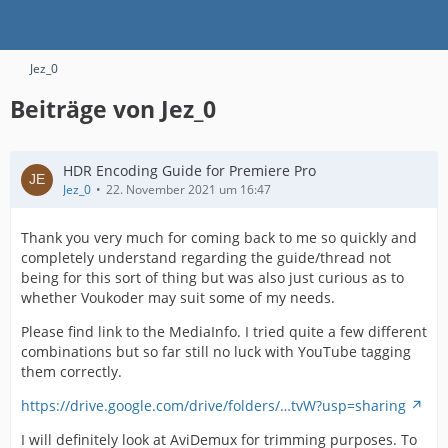
Jez_0
Beiträge von Jez_0
HDR Encoding Guide for Premiere Pro
Jez_0
22. November 2021 um 16:47
Thank you very much for coming back to me so quickly and
completely understand regarding the guide/thread not
being for this sort of thing but was also just curious as to
whether Voukoder may suit some of my needs.
Please find link to the MediaInfo. I tried quite a few different
combinations but so far still no luck with YouTube tagging
them correctly.
https://drive.google.com/drive/folders/…tvW?usp=sharing
I will definitely look at AviDemux for trimming purposes. To