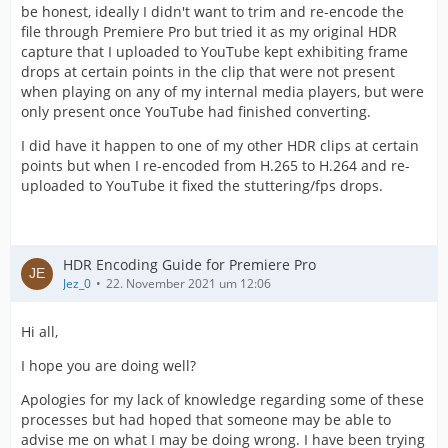
be honest, ideally I didn't want to trim and re-encode the
file through Premiere Pro but tried it as my original HDR
capture that I uploaded to YouTube kept exhibiting frame
drops at certain points in the clip that were not present
when playing on any of my internal media players, but were
only present once YouTube had finished converting.
I did have it happen to one of my other HDR clips at certain
points but when I re-encoded from H.265 to H.264 and re-
uploaded to YouTube it fixed the stuttering/fps drops.
HDR Encoding Guide for Premiere Pro
Jez_0
22. November 2021 um 12:06
Hi all,
I hope you are doing well?
Apologies for my lack of knowledge regarding some of these
processes but had hoped that someone may be able to
advise me on what I may be doing wrong. I have been trying