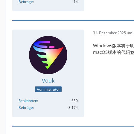
Beiträge
14
31. Dezember 2025 um 
Windows版本将于
macOS版本的代
Vouk
Administrator
Reaktionen
650
Beiträge
3.174