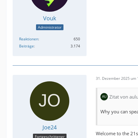
Vouk
Administrator
Reaktionen
650
Beiträge
3.174
31. Dezember 2025 um 
Zitat von au
Why you can spea
Joe24
Welcome to the 21s
Fortgeschrittener