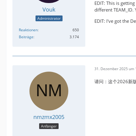
EDIT: This is getti
Vouk
different TEAM_ID. Y
Administrator
EDIT: I've got the D
Reaktionen
650
Beiträge
3.174
31. Dezember 2025 um 
请问：这个2026
nmzmx2005
Anfänger