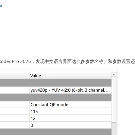
koder Pro 2026，发现中文语言界面这么多参数名称、和参数