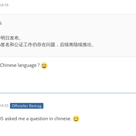
14:16
k
将于明日发布。
代码签名和公证工作仍存在问题，后续将陆续推出。
Chinese language ?
14:33
Offizieller Beitrag
 asked me a question in chinese.