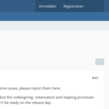
Anmelden
Registrieren
#41
ome issues, please report them here.
 but the codesigning, notarization and stapling processes
't be ready on the release day.