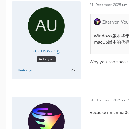
31. Dezember 2025 um 
Zitat von Vou
Windows版本
macOS版本的
auluswang
Anfänger
Why you can speak 
Beiträge
25
31. Dezember 2025 um 
Because nmzmx2005