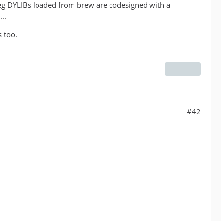
peg DYLIBs loaded from brew are codesigned with a
..
s too.
#42