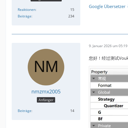
Google Übersetzer
Reaktionen
15
Beiträge
234
9. Januar 2026 um 05:19
您好！经过测试Vou
nmzmx2005
Anfänger
Beiträge
14