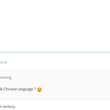
18:53
luswang
k Chinese language ?
t century.