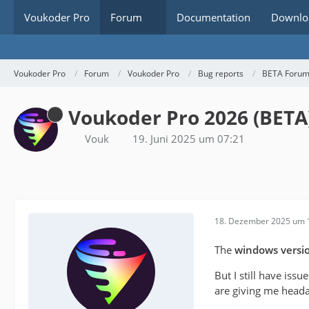
Voukoder Pro
Forum
Documentation
Downlo
Voukoder Pro
Forum
Voukoder Pro
Bug reports
BETA Foru
Voukoder Pro 2026 (BETA
Vouk
19. Juni 2025 um 07:21
18. Dezember 2025 um 
The
windows versi
But I still have issu
are giving me heada