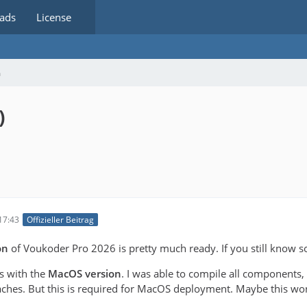
ads
License
m
)
17:43
Offizieller Beitrag
on
of Voukoder Pro 2026 is pretty much ready. If you still know s
es with the
MacOS version
. I was able to compile all components,
ches. But this is required for MacOS deployment. Maybe this won