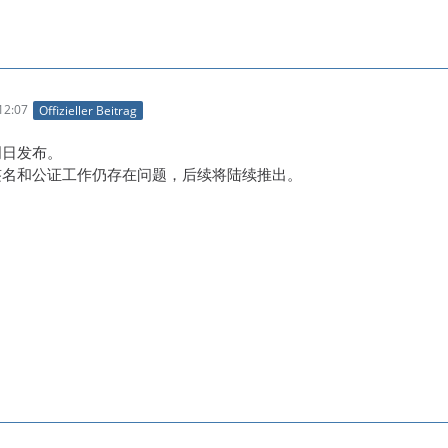
12:07
Offizieller Beitrag
明日发布。
码签名和公证工作仍存在问题，后续将陆续推出。