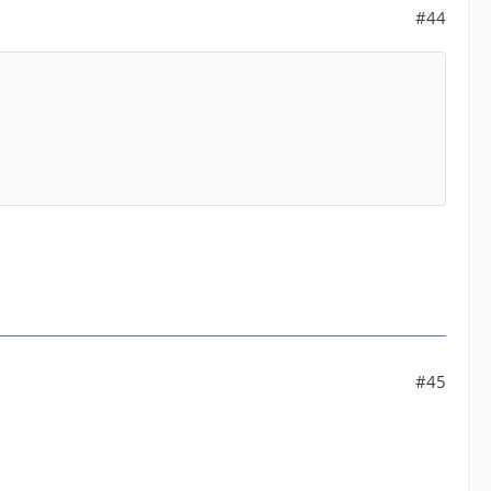
#44
#45