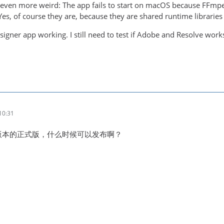
ng even more weird: The app fails to start on macOS because FFm
es, of course they are, because they are shared runtime libraries .
esigner app working. I still need to test if Adobe and Resolve work
10:31
新版本的正式版，什么时候可以发布啊？