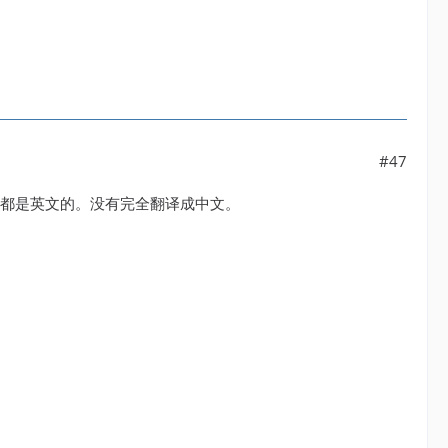
#47
设置还都是英文的。没有完全翻译成中文。