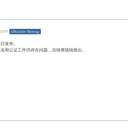
12:07
Offizieller Beitrag
明日发布。
码签名和公证工作仍存在问题，后续将陆续推出。