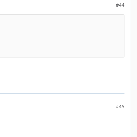
#44
#45