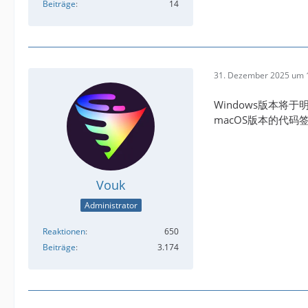
Beiträge
14
31. Dezember 2025 um 
Windows版本将于
macOS版本的代
Vouk
Administrator
Reaktionen
650
Beiträge
3.174