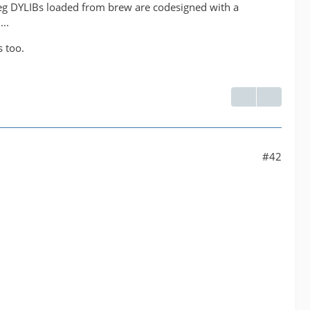
peg DYLIBs loaded from brew are codesigned with a
..
s too.
#42