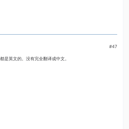
#47
设置还都是英文的。没有完全翻译成中文。