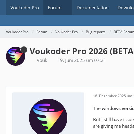
Voukoder Pro
Forum
Documentation
Downlo
Voukoder Pro
Forum
Voukoder Pro
Bug reports
BETA Foru
Voukoder Pro 2026 (BETA
Vouk
19. Juni 2025 um 07:21
18. Dezember 2025 um 
The
windows versi
But I still have issu
are giving me heada