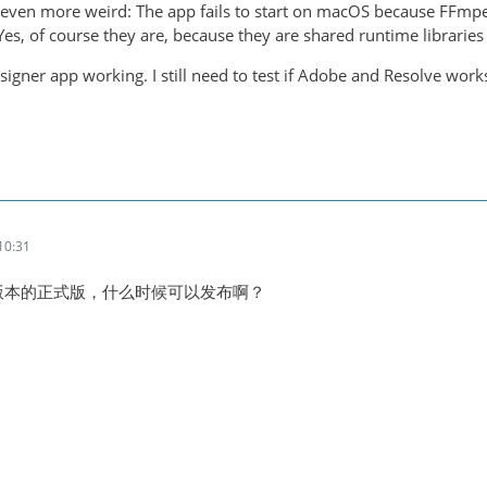
ng even more weird: The app fails to start on macOS because FFm
es, of course they are, because they are shared runtime libraries .
esigner app working. I still need to test if Adobe and Resolve work
10:31
新版本的正式版，什么时候可以发布啊？