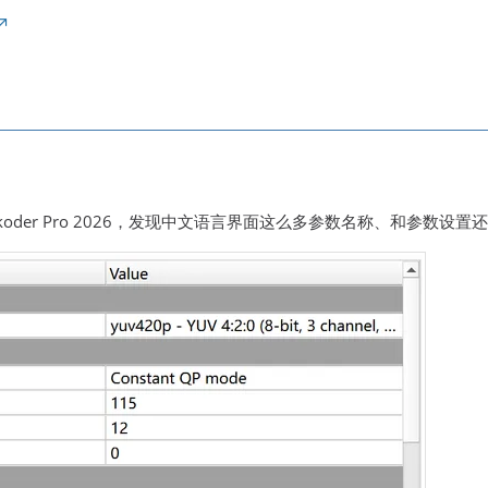
koder Pro 2026，发现中文语言界面这么多参数名称、和参数