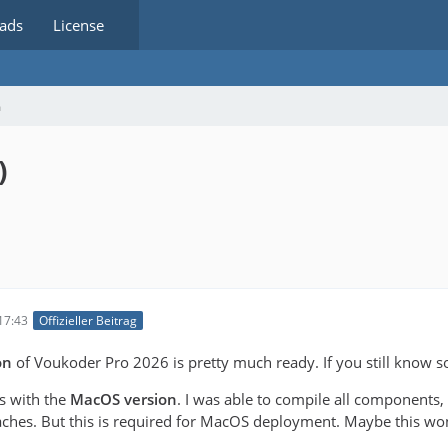
ads
License
m
)
17:43
Offizieller Beitrag
on
of Voukoder Pro 2026 is pretty much ready. If you still know s
es with the
MacOS version
. I was able to compile all components,
ches. But this is required for MacOS deployment. Maybe this won