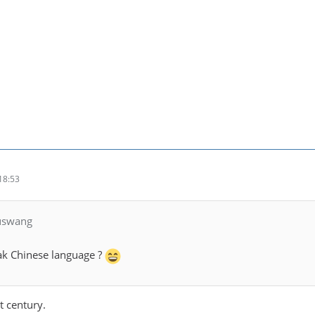
18:53
luswang
k Chinese language ?
t century.