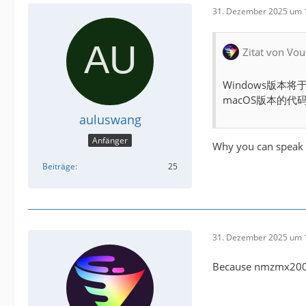
31. Dezember 2025 um 
Zitat von Vou
Windows版本
macOS版本的
auluswang
Anfänger
Why you can speak 
Beiträge
25
31. Dezember 2025 um 
Because nmzmx2005