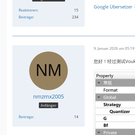
Google Übersetzer
Reaktionen
15
Beiträge
234
9. Januar 2026 um 05:19
您好！经过测试Vou
nmzmx2005
Anfänger
Beiträge
14