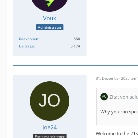
Vouk
Administrator
Reaktionen
650
Beiträge
3.174
31. Dezember 2025 um 
Zitat von au
Why you can spea
Joe24
Welcome to the 21s
Fortgeschrittener