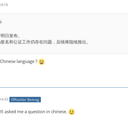
14:16
k
将于明日发布。
代码签名和公证工作仍存在问题，后续将陆续推出。
Chinese language ?
14:33
Offizieller Beitrag
 asked me a question in chinese.