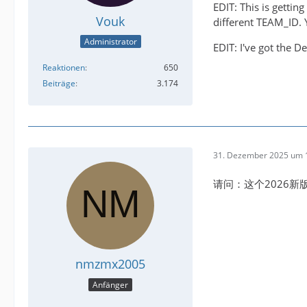
EDIT: This is getti
Vouk
different TEAM_ID. Y
Administrator
EDIT: I've got the D
Reaktionen
650
Beiträge
3.174
31. Dezember 2025 um 
请问：这个2026
nmzmx2005
Anfänger