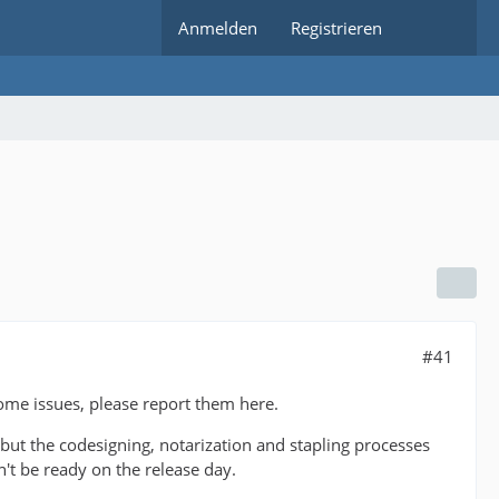
Anmelden
Registrieren
#41
ome issues, please report them here.
 but the codesigning, notarization and stapling processes
't be ready on the release day.