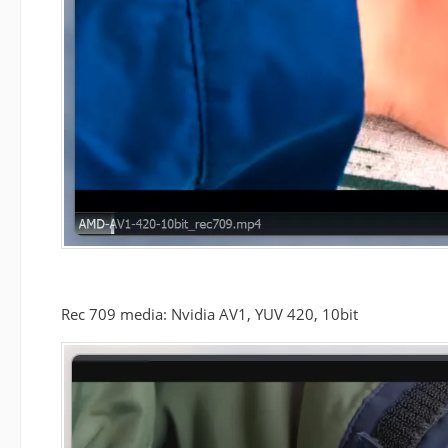
Rec 709 media: Nvidia AV1, YUV 420, 10bit