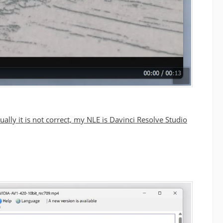
ually it is not correct, my NLE is Davinci Resolve Studio