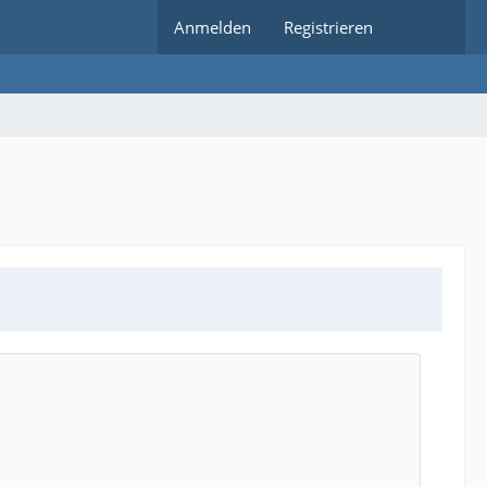
Anmelden
Registrieren