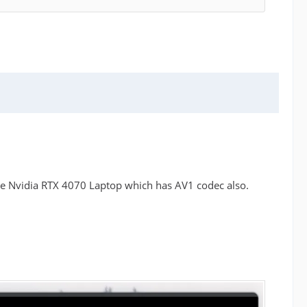
he Nvidia RTX 4070 Laptop which has AV1 codec also.