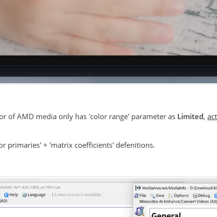
olor of AMD media only has 'color range' parameter as
Limited
,
act
 primaries' + 'matrix coefficients' defenitions.