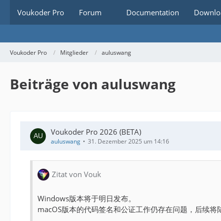
Voukoder Pro
Forum
Documentation
Downlo
Voukoder Pro
Mitglieder
auluswang
Beiträge von auluswang
Voukoder Pro 2026 (BETA)
auluswang
31. Dezember 2025 um 14:16
Zitat von Vouk
Windows版本将于明日发布。
macOS版本的代码签名和公证工作仍存在问题，后续将