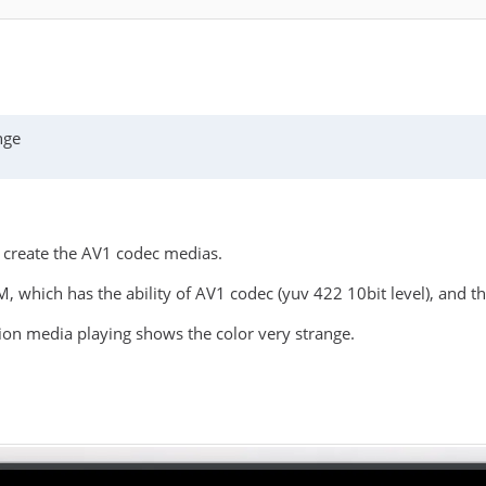
nge
 create the AV1 codec medias.
hich has the ability of AV1 codec (yuv 422 10bit level), and t
ion media playing shows the color very strange.