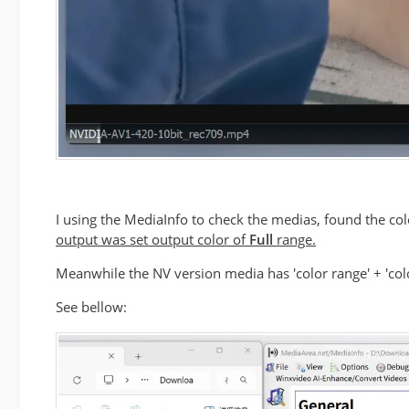
I using the MediaInfo to check the medias, found the c
output was set output color of
Full
range.
Meanwhile the NV version media has 'color range' + 'color
See bellow: