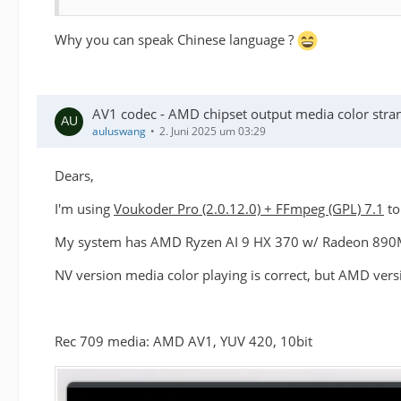
Why you can speak Chinese language ?
AV1 codec - AMD chipset output media color stra
auluswang
2. Juni 2025 um 03:29
Dears,
I'm using
Voukoder Pro (2.0.12.0) + FFmpeg (GPL) 7.1
to
My system has AMD Ryzen AI 9 HX 370 w/ Radeon 890M, w
NV version media color playing is correct, but AMD vers
Rec 709 media: AMD AV1, YUV 420, 10bit