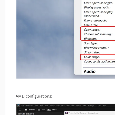
AMD configurations: