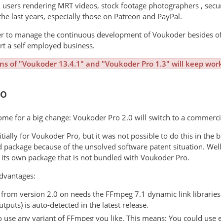
l users rendering MRT videos, stock footage photographers , se
the last years, especially those on Patreon and PayPal.
der to manage the continuous development of Voukoder besides of
art a self employed business.
ons of "Voukoder 13.4.1" and "Voukoder Pro 1.3" will keep work
ro
me for a big change: Voukoder Pro 2.0 will switch to a commercia
tially for Voukoder Pro, but it was not possible to do this in th
d package because of the unsolved software patent situation. W
its own package that is not bundled with Voukoder Pro.
dvantages:
rom version 2.0 on needs the FFmpeg 7.1 dynamic link libraries (
puts) is auto-detected in the latest release.
o use any variant of FFmpeg you like. This means: You could use e