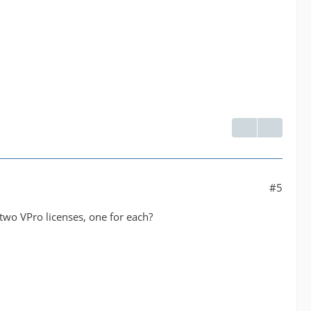
#5
two VPro licenses, one for each?