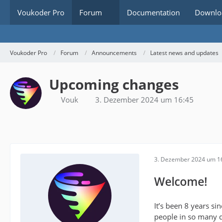
Voukoder Pro
Forum
Documentation
Downlo
Voukoder Pro
Forum
Announcements
Latest news and updates
Upcoming changes
Vouk
3. Dezember 2024 um 16:45
3. Dezember 2024 um 1
Welcome!
It’s been 8 years si
people in so many d