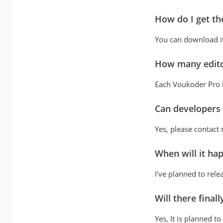
How do I get th
You can download it
How many editor
Each Voukoder Pro li
Can developers i
Yes, please contact
When will it ha
I've planned to rele
Will there final
Yes, It is planned t