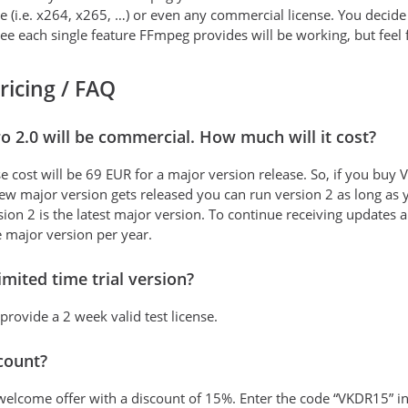
e (i.e. x264, x265, …) or even any commercial license. You decide 
tee each single feature FFmpeg provides will be working, but feel fr
pricing / FAQ
o 2.0 will be commercial. How much will it cost?
se cost will be 69 EUR for a major version release. So, if you buy
 new major version gets released you can run version 2 as long as
ion 2 is the latest major version. To continue receiving updates 
e major version per year.
limited time trial version?
 provide a 2 week valid test license.
scount?
a welcome offer with a discount of 15%. Enter the code “VKDR15” i