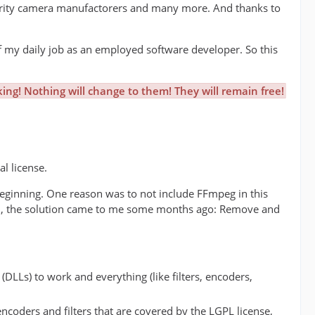
curity camera manufactorers and many more. And thanks to
 my daily job as an employed software developer. So this
ing! Nothing will change to them! They will remain free!
l license.
e beginning. One reason was to not include FFmpeg in this
ell, the solution came to me some months ago: Remove and
DLLs) to work and everything (like filters, encoders,
ncoders and filters that are covered by the LGPL license,