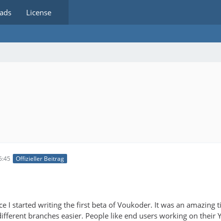
ads
License
6:45
Offizieller Beitrag
nce I started writing the first beta of Voukoder. It was an amazing
ifferent branches easier. People like end users working on their 