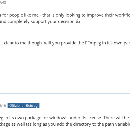
7:48
 for people like me - that is only looking to improve their workf
e and completely support your decision 👍
t clear to me though, will you provide the FFmpeg in it's own pack
8:16
Offizieller Beitrag
eg in its own package for windows under its license. There will
age as well (as long as you add the directory to the path variable