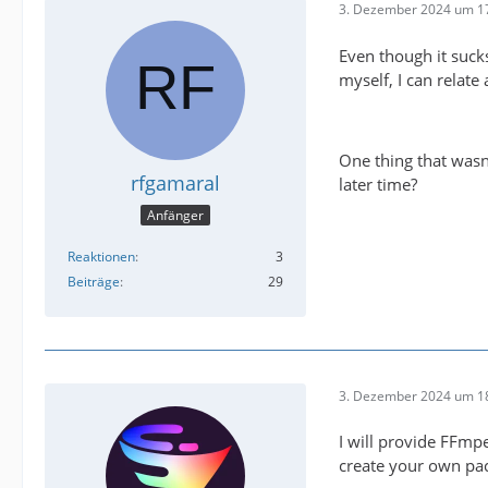
3. Dezember 2024 um 1
Even though it sucks
myself, I can relat
One thing that wasn'
rfgamaral
later time?
Anfänger
Reaktionen
3
Beiträge
29
3. Dezember 2024 um 1
I will provide FFmp
create your own pack