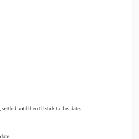
tled until then I'll stick to this date.
date.