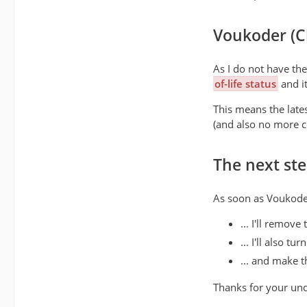
Voukoder (Cl
As I do not have th
of-life status
and it
This means the lates
(and also no more c
The next step
As soon as Voukoder
... I'll remov
... I'll also t
... and make 
Thanks for your un