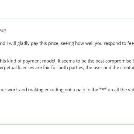
7:05
 I will gladly pay this price, seeing how well you respond to f
this kind of payment model. It seems to be the best compromise f
erpetual licenses are fair for both parties, the user and the creato
your work and making encoding not a pain in the *** on all the vid