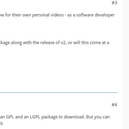
#3
low for their own personal videos - as a software developer
age along with the release of v2, or will this come at a
#4
 be an GPL and an LGPL package to download. But you can
).