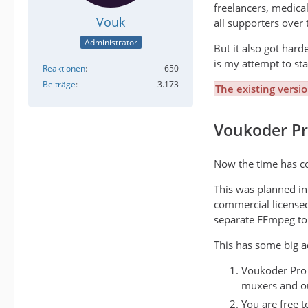
freelancers, medica
Vouk
all supporters over 
Administrator
But it also got har
is my attempt to st
Reaktionen
650
Beiträge
3.173
The existing versi
Voukoder P
Now the time has co
This was planned ini
commercial license
separate FFmpeg to 
This has some big a
Voukoder Pro f
muxers and out
You are free t