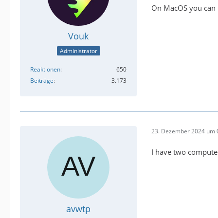
On MacOS you can i
Vouk
Administrator
Reaktionen
650
Beiträge
3.173
23. Dezember 2024 um 
I have two computer
avwtp