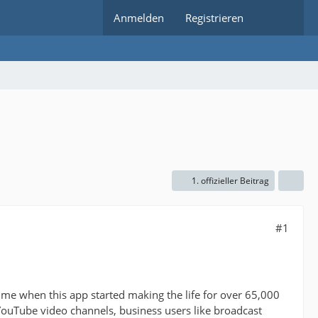
Anmelden
Registrieren
1. offizieller Beitrag
#1
 time when this app started making the life for over 65,000
YouTube video channels, business users like broadcast