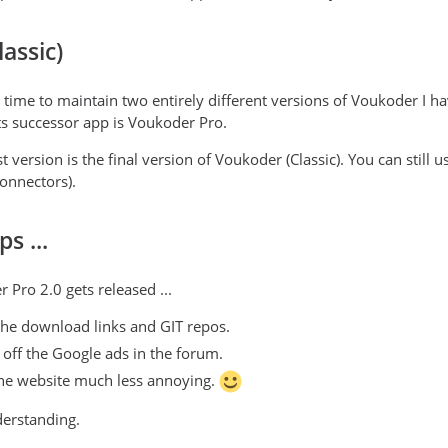
assic)
e time to maintain two entirely different versions of Voukoder I 
s successor app is Voukoder Pro.
t version is the final version of Voukoder (Classic). You can still
onnectors).
s ...
 Pro 2.0 gets released ...
e the download links and GIT repos.
urn off the Google ads in the forum.
the website much less annoying.
derstanding.