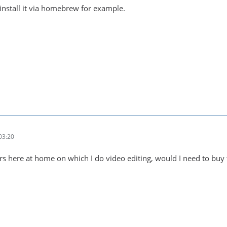
nstall it via homebrew for example.
03:20
s here at home on which I do video editing, would I need to buy 