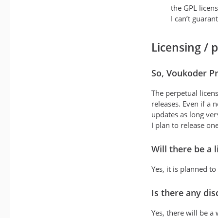
the GPL licens
I can’t guaran
Licensing / 
So, Voukoder Pr
The perpetual licen
releases. Even if a
updates as long vers
I plan to release on
Will there be a 
Yes, it is planned to
Is there any di
Yes, there will be 