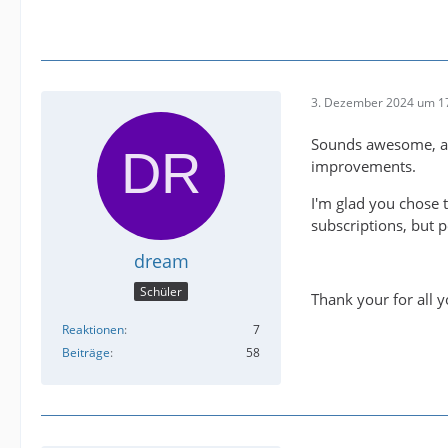
3. Dezember 2024 um 1
Sounds awesome, and
improvements.
I'm glad you chose 
subscriptions, but p
dream
Schüler
Thank your for all 
Reaktionen
7
Beiträge
58