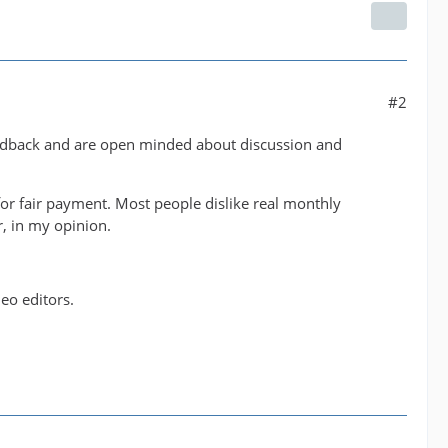
#2
eedback and are open minded about discussion and
or fair payment. Most people dislike real monthly
r, in my opinion.
eo editors.