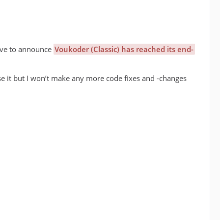
have to announce
Voukoder (Classic) has reached its end-
 use it but I won’t make any more code fixes and -changes