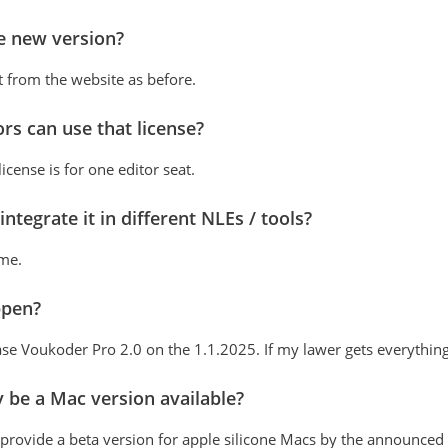
e new version?
 from the website as before.
s can use that license?
cense is for one editor seat.
ntegrate it in different NLEs / tools?
 me.
ppen?
ase Voukoder Pro 2.0 on the 1.1.2025. If my lawer gets everything set
ly be a Mac version available?
o provide a beta version for apple silicone Macs by the announced 