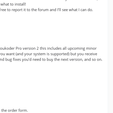
what to install!
ee to report it to the forum and I’ll see what I can do.
 Voukoder Pro version 2 this includes all upcoming minor
 you want (and your system is supported) but you receive
and bug fixes you’d need to buy the next version, and so on.
n the order form.