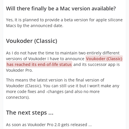
Will there finally be a Mac version available?
Yes, It is planned to provide a beta version for apple silicone
Macs by the announced date.
Voukoder (Classic)
As I do not have the time to maintain two entirely different
versions of Voukoder I have to announce
Voukoder (Classic)
has reached its end-of-life status
and its successor app is
Voukoder Pro.
This means the latest version is the final version of
Voukoder (Classic). You can still use it but I won’t make any
more code fixes and -changes (and also no more
connectors).
The next steps ...
As soon as Voukoder Pro 2.0 gets released ...