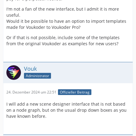
I'm not a fan of the new interface, but I admit it is more
useful.
Would it be possible to have an option to import templates
made for Voukoder to Voukoder Pro?
Or if that is not possible, include some of the templates
from the original Voukoder as examples for new users?
Vouk
Administrator
24. Dezember 2024 um 22:51
Offizieller Beitrag
I will add a new scene designer interface that is not based
on a node graph, but on the usual drop down boxes as you
have known before.