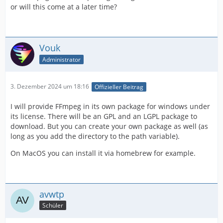
or will this come at a later time?
Vouk
Administrator
3. Dezember 2024 um 18:16
Offizieller Beitrag
I will provide FFmpeg in its own package for windows under
its license. There will be an GPL and an LGPL package to
download. But you can create your own package as well (as
long as you add the directory to the path variable).
On MacOS you can install it via homebrew for example.
avwtp
Schüler