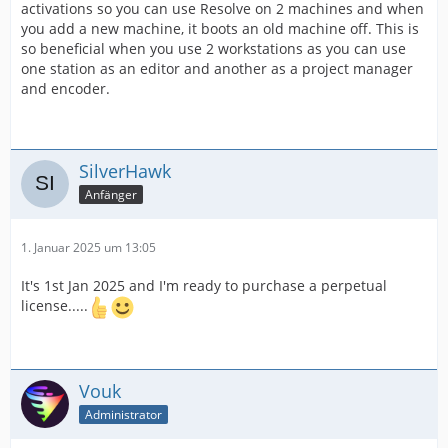
activations so you can use Resolve on 2 machines and when
you add a new machine, it boots an old machine off. This is
so beneficial when you use 2 workstations as you can use
one station as an editor and another as a project manager
and encoder.
SilverHawk
Anfänger
1. Januar 2025 um 13:05
It's 1st Jan 2025 and I'm ready to purchase a perpetual
license.....
Vouk
Administrator