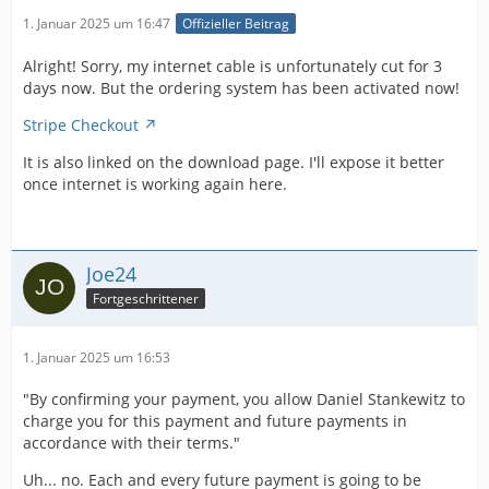
1. Januar 2025 um 16:47
Offizieller Beitrag
Alright! Sorry, my internet cable is unfortunately cut for 3
days now. But the ordering system has been activated now!
Stripe Checkout
It is also linked on the download page. I'll expose it better
once internet is working again here.
Joe24
Fortgeschrittener
1. Januar 2025 um 16:53
"By confirming your payment, you allow Daniel Stankewitz to
charge you for this payment and future payments in
accordance with their terms."
Uh... no. Each and every future payment is going to be