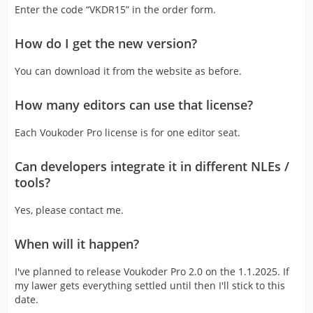
Enter the code “VKDR15” in the order form.
How do I get the new version?
You can download it from the website as before.
How many editors can use that license?
Each Voukoder Pro license is for one editor seat.
Can developers integrate it in different NLEs /
tools?
Yes, please contact me.
When will it happen?
I've planned to release Voukoder Pro 2.0 on the 1.1.2025. If
my lawer gets everything settled until then I'll stick to this
date.