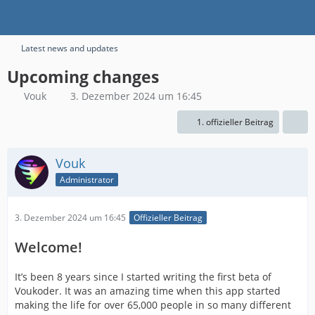
Latest news and updates
Upcoming changes
Vouk
3. Dezember 2024 um 16:45
1. offizieller Beitrag
Vouk
Administrator
3. Dezember 2024 um 16:45
Offizieller Beitrag
Welcome!
It’s been 8 years since I started writing the first beta of
Voukoder. It was an amazing time when this app started
making the life for over 65,000 people in so many different