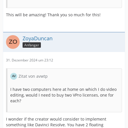
This will be amazing! Thank you so much for this!
ZoyaDuncan
Anfänger
31. Dezember 2024 um 23:12
Zitat von avwtp
I have two computers here at home on which I do video
editing, would I need to buy two VPro licenses, one for
each?
I wonder if the creator would consider to implement
something like Davinci Resolve. You have 2 floating