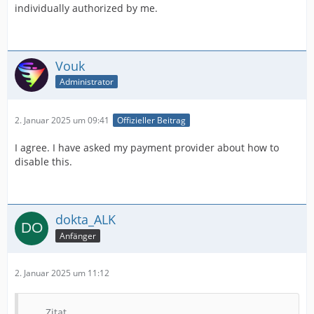
individually authorized by me.
Vouk
Administrator
2. Januar 2025 um 09:41
Offizieller Beitrag
I agree. I have asked my payment provider about how to
disable this.
dokta_ALK
Anfänger
2. Januar 2025 um 11:12
Zitat