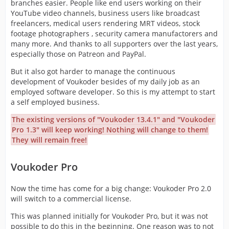
branches easier. People like end users working on their
YouTube video channels, business users like broadcast
freelancers, medical users rendering MRT videos, stock
footage photographers , security camera manufactorers and
many more. And thanks to all supporters over the last years,
especially those on Patreon and PayPal.
But it also got harder to manage the continuous
development of Voukoder besides of my daily job as an
employed software developer. So this is my attempt to start
a self employed business.
The existing versions of "Voukoder 13.4.1" and "Voukoder
Pro 1.3" will keep working! Nothing will change to them!
They will remain free!
Voukoder Pro
Now the time has come for a big change: Voukoder Pro 2.0
will switch to a commercial license.
This was planned initially for Voukoder Pro, but it was not
possible to do this in the beginning. One reason was to not