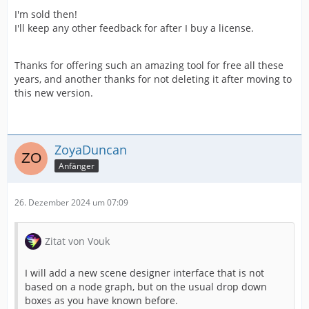
I'm sold then!
I'll keep any other feedback for after I buy a license.
Thanks for offering such an amazing tool for free all these
years, and another thanks for not deleting it after moving to
this new version.
ZoyaDuncan
Anfänger
26. Dezember 2024 um 07:09
Zitat von Vouk
I will add a new scene designer interface that is not
based on a node graph, but on the usual drop down
boxes as you have known before.