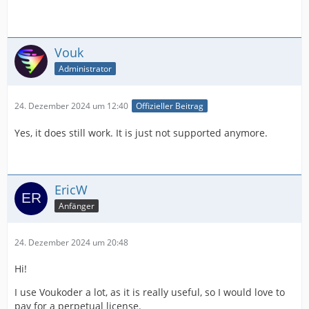
Vouk
Administrator
24. Dezember 2024 um 12:40
Offizieller Beitrag
Yes, it does still work. It is just not supported anymore.
EricW
Anfänger
24. Dezember 2024 um 20:48
Hi!
I use Voukoder a lot, as it is really useful, so I would love to
pay for a perpetual license.