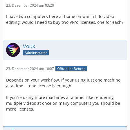
23. Dezember 2024 um 03:20
I have two computers here at home on which I do video
editing, would I need to buy two VPro licenses, one for each?
Vouk
Administrator
23. Dezember 2024 um 10:07
Offizieller Beitrag
Depends on your work flow. If your using just one machine
at a time ... one license is enough.
If you're using more machines at a time. Like rendering
multiple videos at once on many computers you should be
more licenses.