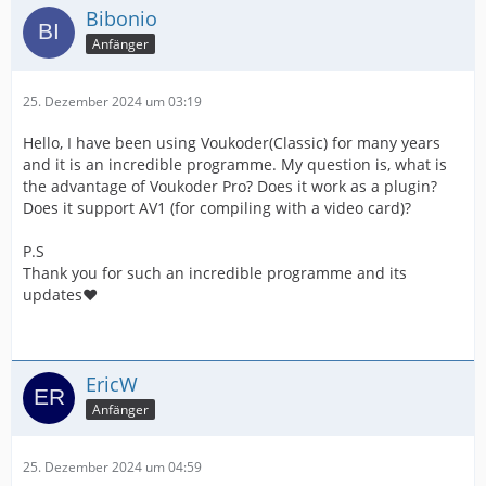
Bibonio
Anfänger
25. Dezember 2024 um 03:19
Hello, I have been using Voukoder(Classic) for many years
and it is an incredible programme. My question is, what is
the advantage of Voukoder Pro? Does it work as a plugin?
Does it support AV1 (for compiling with a video card)?
P.S
Thank you for such an incredible programme and its
updates❤️
EricW
Anfänger
25. Dezember 2024 um 04:59