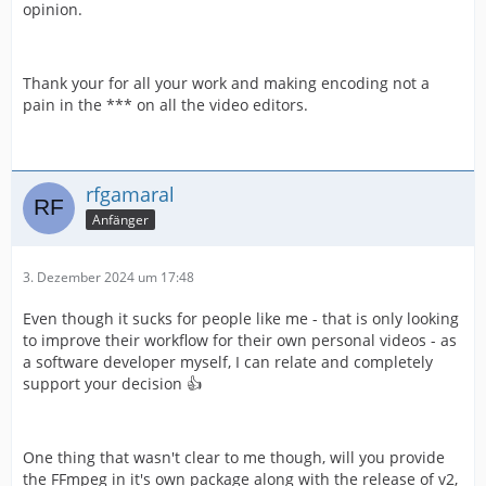
opinion.
Thank your for all your work and making encoding not a
pain in the *** on all the video editors.
rfgamaral
Anfänger
3. Dezember 2024 um 17:48
Even though it sucks for people like me - that is only looking
to improve their workflow for their own personal videos - as
a software developer myself, I can relate and completely
support your decision 👍
One thing that wasn't clear to me though, will you provide
the FFmpeg in it's own package along with the release of v2,