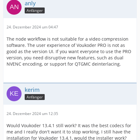
anly
Anfänger
24. Dezember 2024 um 04:47
The node workflow is not suitable for a video compression
software. The user experience of Voukoder PRO is not as
good as the version UI. If you want everyone to use the PRO
version, you need disruptive new features, such as dual
NVENC encoding, or support for QTGMC deinterlacing.
kerim
Anfänger
24. Dezember 2024 um 12:35
Would Voukoder 13.4.1 still work? It was the best codecs for
me and I really don't want it to stop working. I still have the
installation for Voukoder 13.4.1, would the installer work?