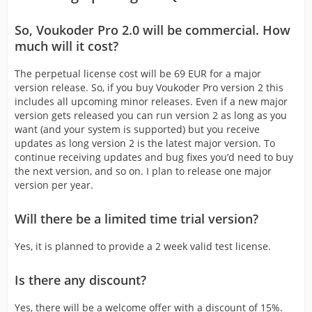
So, Voukoder Pro 2.0 will be commercial. How
much will it cost?
The perpetual license cost will be 69 EUR for a major
version release. So, if you buy Voukoder Pro version 2 this
includes all upcoming minor releases. Even if a new major
version gets released you can run version 2 as long as you
want (and your system is supported) but you receive
updates as long version 2 is the latest major version. To
continue receiving updates and bug fixes you’d need to buy
the next version, and so on. I plan to release one major
version per year.
Will there be a limited time trial version?
Yes, it is planned to provide a 2 week valid test license.
Is there any discount?
Yes, there will be a welcome offer with a discount of 15%.