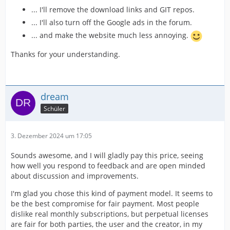
... I'll remove the download links and GIT repos.
... I'll also turn off the Google ads in the forum.
... and make the website much less annoying.
Thanks for your understanding.
dream
Schüler
3. Dezember 2024 um 17:05
Sounds awesome, and I will gladly pay this price, seeing
how well you respond to feedback and are open minded
about discussion and improvements.
I'm glad you chose this kind of payment model. It seems to
be the best compromise for fair payment. Most people
dislike real monthly subscriptions, but perpetual licenses
are fair for both parties, the user and the creator, in my