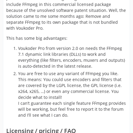
include FFmpeg in this commercial licensed package
because of the unsolved software patent situation. Well, the
solution came to me some months ago: Remove and
separate FFmpeg to its own package that is not bundled
with Voukoder Pro.
This has some big advantages:
Voukoder Pro from version 2.0 on needs the FFmpeg
7.1 dynamic link libraries (DLLs) to work and
everything (like filters, encoders, muxers and outputs)
is auto-detected in the latest release.
You are free to use any variant of FFmpeg you like.
This means: You could use encoders and filters that
are covered by the LGPL license, the GPL license (i.e.
x264, x265, …) or even any commercial license. You
decide what to install!
I can’t guarantee each single feature FFmpeg provides
will be working, but feel free to report it to the forum
and I’ll see what I can do.
Licensing / pricing / FAQ