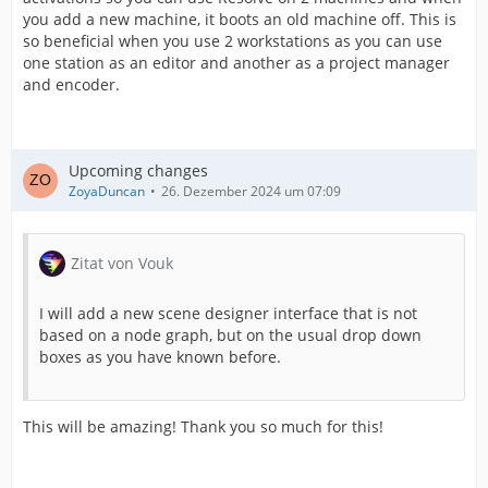
you add a new machine, it boots an old machine off. This is
so beneficial when you use 2 workstations as you can use
one station as an editor and another as a project manager
and encoder.
Upcoming changes
ZoyaDuncan
26. Dezember 2024 um 07:09
Zitat von Vouk
I will add a new scene designer interface that is not
based on a node graph, but on the usual drop down
boxes as you have known before.
This will be amazing! Thank you so much for this!