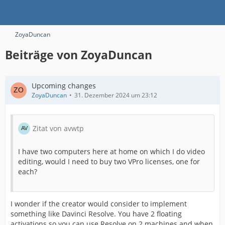
ZoyaDuncan
Beiträge von ZoyaDuncan
Upcoming changes
ZoyaDuncan
31. Dezember 2024 um 23:12
Zitat von avwtp
I have two computers here at home on which I do video
editing, would I need to buy two VPro licenses, one for
each?
I wonder if the creator would consider to implement
something like Davinci Resolve. You have 2 floating
activations so you can use Resolve on 2 machines and when