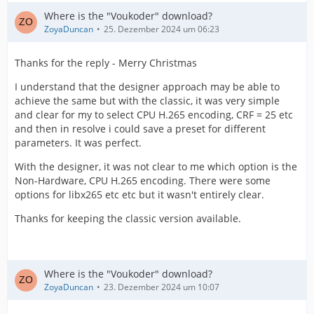
Where is the "Voukoder" download?
ZoyaDuncan
25. Dezember 2024 um 06:23
Thanks for the reply - Merry Christmas
I understand that the designer approach may be able to
achieve the same but with the classic, it was very simple
and clear for my to select CPU H.265 encoding, CRF = 25 etc
and then in resolve i could save a preset for different
parameters. It was perfect.
With the designer, it was not clear to me which option is the
Non-Hardware, CPU H.265 encoding. There were some
options for libx265 etc etc but it wasn't entirely clear.
Thanks for keeping the classic version available.
Where is the "Voukoder" download?
ZoyaDuncan
23. Dezember 2024 um 10:07