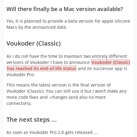
Will there finally be a Mac version available?
Yes, It is planned to provide a beta version for apple silicone
Macs by the announced date.
Voukoder (Classic)
As I do not have the time to maintain two entirely different
versions of Voukoder I have to announce
Voukoder (Classic)
has reached its end-of-life status
and its successor app is
Voukoder Pro.
This means the latest version is the final version of
Voukoder (Classic). You can still use it but I won’t make any
more code fixes and -changes (and also no more
connectors).
The next steps ...
As soon as Voukoder Pro 2.0 gets released ...