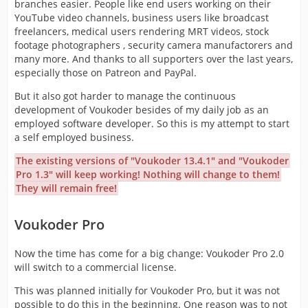
branches easier. People like end users working on their
YouTube video channels, business users like broadcast
freelancers, medical users rendering MRT videos, stock
footage photographers , security camera manufactorers and
many more. And thanks to all supporters over the last years,
especially those on Patreon and PayPal.
But it also got harder to manage the continuous
development of Voukoder besides of my daily job as an
employed software developer. So this is my attempt to start
a self employed business.
The existing versions of "Voukoder 13.4.1" and "Voukoder
Pro 1.3" will keep working! Nothing will change to them!
They will remain free!
Voukoder Pro
Now the time has come for a big change: Voukoder Pro 2.0
will switch to a commercial license.
This was planned initially for Voukoder Pro, but it was not
possible to do this in the beginning. One reason was to not