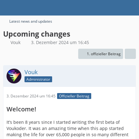
Latest news and updates
Upcoming changes
Vouk
3. Dezember 2024 um 16:45
1. offizieller Beitrag
Vouk
Administrator
3. Dezember 2024 um 16:45
Offizieller Beitrag
Welcome!
It’s been 8 years since I started writing the first beta of
Voukoder. It was an amazing time when this app started
making the life for over 65,000 people in so many different