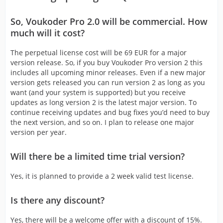
So, Voukoder Pro 2.0 will be commercial. How
much will it cost?
The perpetual license cost will be 69 EUR for a major
version release. So, if you buy Voukoder Pro version 2 this
includes all upcoming minor releases. Even if a new major
version gets released you can run version 2 as long as you
want (and your system is supported) but you receive
updates as long version 2 is the latest major version. To
continue receiving updates and bug fixes you’d need to buy
the next version, and so on. I plan to release one major
version per year.
Will there be a limited time trial version?
Yes, it is planned to provide a 2 week valid test license.
Is there any discount?
Yes, there will be a welcome offer with a discount of 15%.