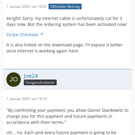
1. Januar 2025 um 16:47
Offizieller Beitrag
Alright! Sorry, my internet cable is unfortunately cut for 3
days now. But the ordering system has been activated now!
Stripe Checkout
It is also linked on the download page. I'll expose it better
once internet is working again here.
Joe24
Fortgeschrittener
1. Januar 2025 um 16:53
"By confirming your payment, you allow Daniel Stankewitz to
charge you for this payment and future payments in
accordance with their terms."
Uh... no. Each and every future payment is going to be