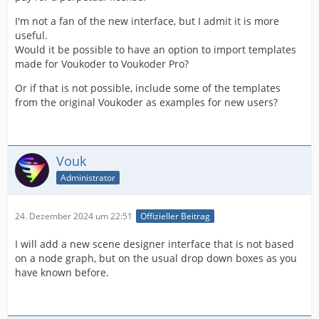
I'm not a fan of the new interface, but I admit it is more
useful.
Would it be possible to have an option to import templates
made for Voukoder to Voukoder Pro?
Or if that is not possible, include some of the templates
from the original Voukoder as examples for new users?
Vouk
Administrator
24. Dezember 2024 um 22:51
Offizieller Beitrag
I will add a new scene designer interface that is not based
on a node graph, but on the usual drop down boxes as you
have known before.