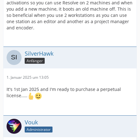
activations so you can use Resolve on 2 machines and when
you add a new machine, it boots an old machine off. This is
so beneficial when you use 2 workstations as you can use
one station as an editor and another as a project manager
and encoder.
SilverHawk
Anfänger
1. Januar 2025 um 13:05
It's 1st Jan 2025 and I'm ready to purchase a perpetual
license.....
Vouk
Administrator