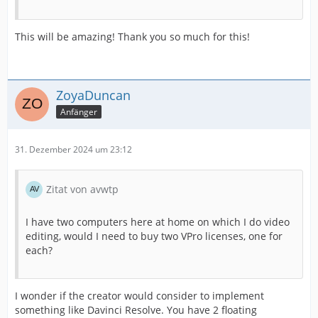
This will be amazing! Thank you so much for this!
ZoyaDuncan
Anfänger
31. Dezember 2024 um 23:12
Zitat von avwtp
I have two computers here at home on which I do video
editing, would I need to buy two VPro licenses, one for
each?
I wonder if the creator would consider to implement
something like Davinci Resolve. You have 2 floating