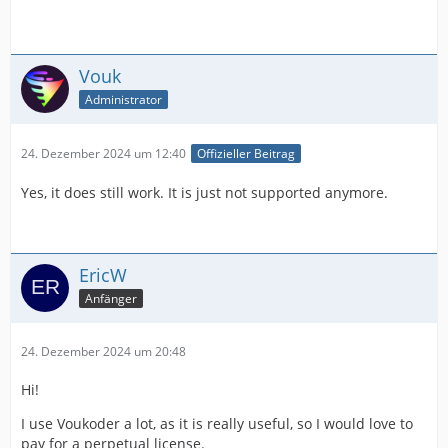
Vouk
Administrator
24. Dezember 2024 um 12:40
Offizieller Beitrag
Yes, it does still work. It is just not supported anymore.
EricW
Anfänger
24. Dezember 2024 um 20:48
Hi!
I use Voukoder a lot, as it is really useful, so I would love to
pay for a perpetual license.