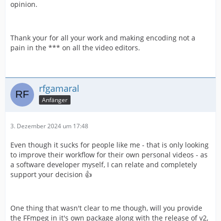
opinion.
Thank your for all your work and making encoding not a
pain in the *** on all the video editors.
rfgamaral
Anfänger
3. Dezember 2024 um 17:48
Even though it sucks for people like me - that is only looking
to improve their workflow for their own personal videos - as
a software developer myself, I can relate and completely
support your decision 👍
One thing that wasn't clear to me though, will you provide
the FFmpeg in it's own package along with the release of v2,