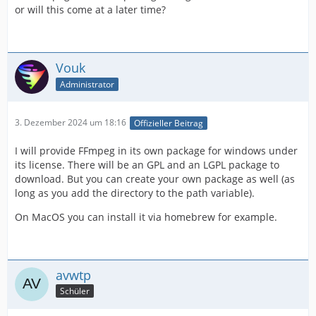
or will this come at a later time?
Vouk
Administrator
3. Dezember 2024 um 18:16
Offizieller Beitrag
I will provide FFmpeg in its own package for windows under
its license. There will be an GPL and an LGPL package to
download. But you can create your own package as well (as
long as you add the directory to the path variable).
On MacOS you can install it via homebrew for example.
avwtp
Schüler