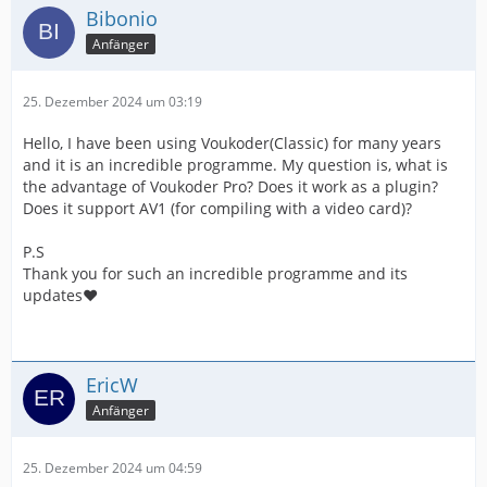
Bibonio
Anfänger
25. Dezember 2024 um 03:19
Hello, I have been using Voukoder(Classic) for many years
and it is an incredible programme. My question is, what is
the advantage of Voukoder Pro? Does it work as a plugin?
Does it support AV1 (for compiling with a video card)?
P.S
Thank you for such an incredible programme and its
updates❤️
EricW
Anfänger
25. Dezember 2024 um 04:59