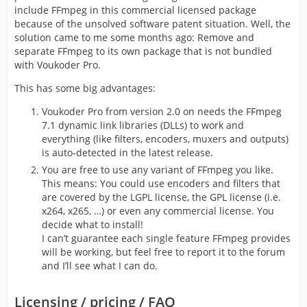
include FFmpeg in this commercial licensed package
because of the unsolved software patent situation. Well, the
solution came to me some months ago: Remove and
separate FFmpeg to its own package that is not bundled
with Voukoder Pro.
This has some big advantages:
Voukoder Pro from version 2.0 on needs the FFmpeg
7.1 dynamic link libraries (DLLs) to work and
everything (like filters, encoders, muxers and outputs)
is auto-detected in the latest release.
You are free to use any variant of FFmpeg you like.
This means: You could use encoders and filters that
are covered by the LGPL license, the GPL license (i.e.
x264, x265, …) or even any commercial license. You
decide what to install!
I can’t guarantee each single feature FFmpeg provides
will be working, but feel free to report it to the forum
and I’ll see what I can do.
Licensing / pricing / FAQ