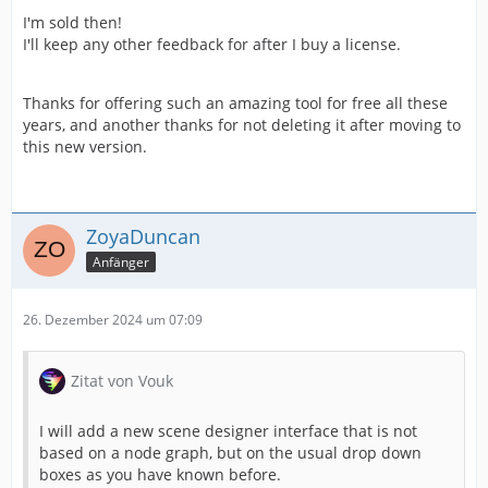
I'm sold then!
I'll keep any other feedback for after I buy a license.
Thanks for offering such an amazing tool for free all these
years, and another thanks for not deleting it after moving to
this new version.
ZoyaDuncan
Anfänger
26. Dezember 2024 um 07:09
Zitat von Vouk
I will add a new scene designer interface that is not
based on a node graph, but on the usual drop down
boxes as you have known before.