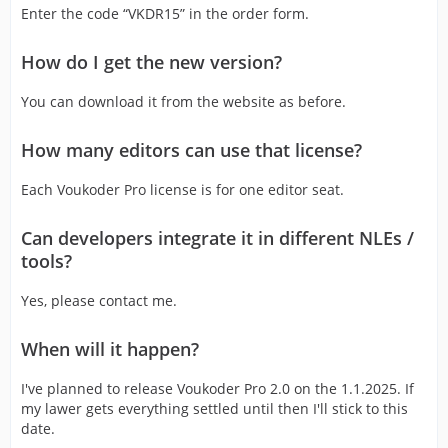
Enter the code “VKDR15” in the order form.
How do I get the new version?
You can download it from the website as before.
How many editors can use that license?
Each Voukoder Pro license is for one editor seat.
Can developers integrate it in different NLEs /
tools?
Yes, please contact me.
When will it happen?
I've planned to release Voukoder Pro 2.0 on the 1.1.2025. If
my lawer gets everything settled until then I'll stick to this
date.