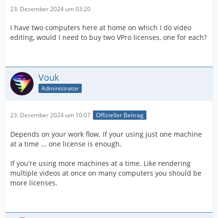
23. Dezember 2024 um 03:20
I have two computers here at home on which I do video
editing, would I need to buy two VPro licenses, one for each?
Vouk
Administrator
23. Dezember 2024 um 10:07
Offizieller Beitrag
Depends on your work flow. If your using just one machine
at a time ... one license is enough.
If you're using more machines at a time. Like rendering
multiple videos at once on many computers you should be
more licenses.