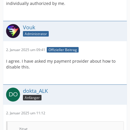
individually authorized by me.
Vouk
Administrator
2. Januar 2025 um 09:41
Offizieller Beitrag
I agree. I have asked my payment provider about how to
disable this.
dokta_ALK
Anfänger
2. Januar 2025 um 11:12
Zitat