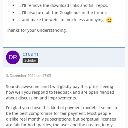
... I'll remove the download links and GIT repos.
... I'll also turn off the Google ads in the forum.
... and make the website much less annoying.
Thanks for your understanding.
dream
Schüler
3. Dezember 2024 um 17:05
Sounds awesome, and I will gladly pay this price, seeing
how well you respond to feedback and are open minded
about discussion and improvements.
I'm glad you chose this kind of payment model. It seems to
be the best compromise for fair payment. Most people
dislike real monthly subscriptions, but perpetual licenses
are fair for both parties, the user and the creator, in my