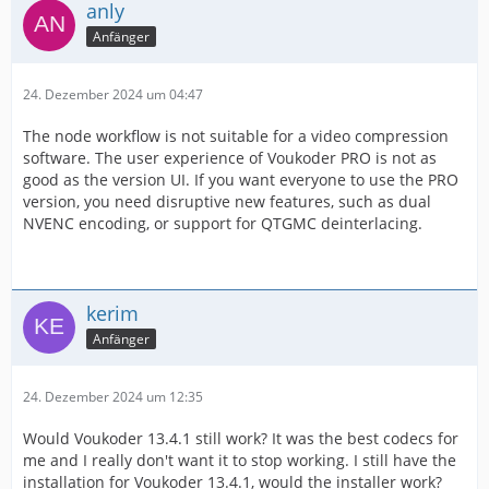
anly
Anfänger
24. Dezember 2024 um 04:47
The node workflow is not suitable for a video compression
software. The user experience of Voukoder PRO is not as
good as the version UI. If you want everyone to use the PRO
version, you need disruptive new features, such as dual
NVENC encoding, or support for QTGMC deinterlacing.
kerim
Anfänger
24. Dezember 2024 um 12:35
Would Voukoder 13.4.1 still work? It was the best codecs for
me and I really don't want it to stop working. I still have the
installation for Voukoder 13.4.1, would the installer work?