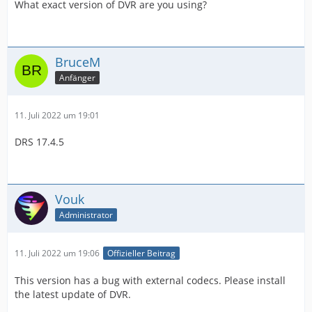
What exact version of DVR are you using?
BruceM
Anfänger
11. Juli 2022 um 19:01
DRS 17.4.5
Vouk
Administrator
11. Juli 2022 um 19:06
Offizieller Beitrag
This version has a bug with external codecs. Please install
the latest update of DVR.