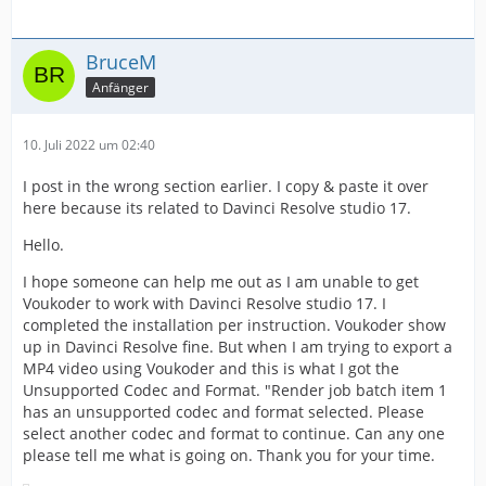
BruceM
Anfänger
10. Juli 2022 um 02:40
I post in the wrong section earlier. I copy & paste it over
here because its related to Davinci Resolve studio 17.
Hello.
I hope someone can help me out as I am unable to get
Voukoder to work with Davinci Resolve studio 17. I
completed the installation per instruction. Voukoder show
up in Davinci Resolve fine. But when I am trying to export a
MP4 video using Voukoder and this is what I got the
Unsupported Codec and Format. "Render job batch item 1
has an unsupported codec and format selected. Please
select another codec and format to continue. Can any one
please tell me what is going on. Thank you for your time.