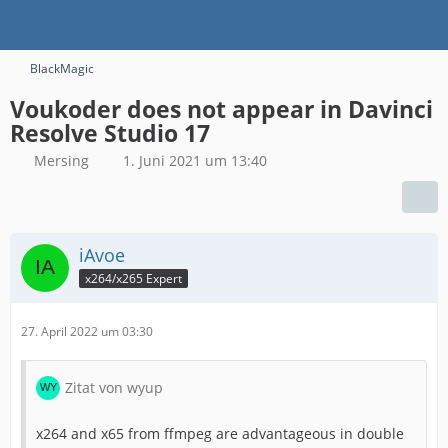
BlackMagic
Voukoder does not appear in Davinci
Resolve Studio 17
Mersing
1. Juni 2021 um 13:40
iAvoe
x264/x265 Expert
27. April 2022 um 03:30
Zitat von wyup
x264 and x65 from ffmpeg are advantageous in double