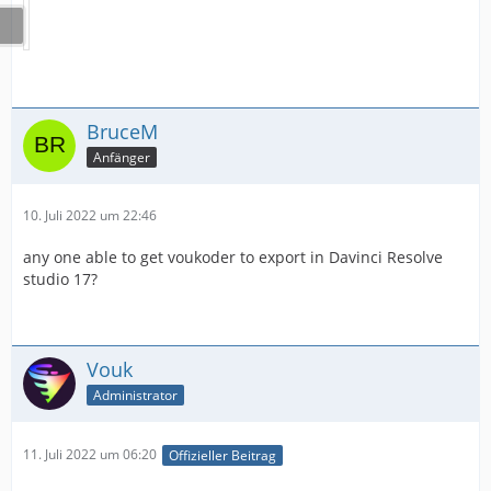
BruceM
Anfänger
10. Juli 2022 um 22:46
any one able to get voukoder to export in Davinci Resolve
studio 17?
Vouk
Administrator
11. Juli 2022 um 06:20
Offizieller Beitrag