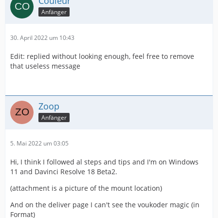
Couleur
Anfänger
30. April 2022 um 10:43
Edit: replied without looking enough, feel free to remove
that useless message
Zoop
Anfänger
5. Mai 2022 um 03:05
Hi, I think I followed al steps and tips and I'm on Windows
11 and Davinci Resolve 18 Beta2.
(attachment is a picture of the mount location)
And on the deliver page I can't see the voukoder magic (in
Format)