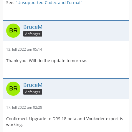
See:
"Unsupported Codec and Format"
BruceM
Anfänger
13. Juli 2022 um 05:14
Thank you. Will do the update tomorrow.
BruceM
Anfänger
17. Juli 2022 um 02:28
Confirmed. Upgrade to DRS 18 beta and Voukoder export is
working.