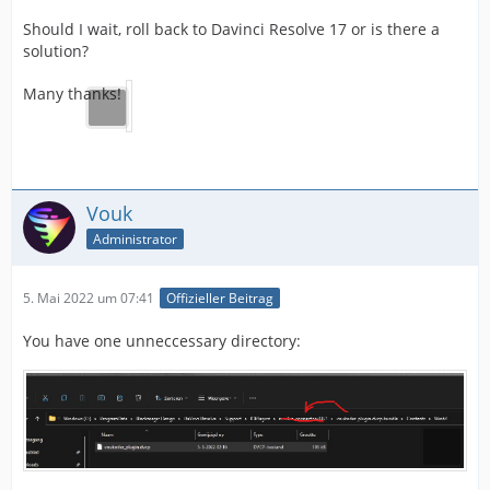
Should I wait, roll back to Davinci Resolve 17 or is there a
solution?
Many thanks!
Vouk
Administrator
5. Mai 2022 um 07:41
Offizieller Beitrag
You have one unneccessary directory: