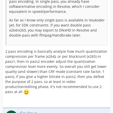
pass encoding. In single pass, you already have
software/native encoding in Resolve, which I consider
equivalent in speed/performance.
As far as I know only single pass is available in Voukoder
yet, for SDK constraints. If you want double pass
x264/x265, you may export to DNxHD in Resolve and
double-pass with ffmpeg/Handbrake later.
2 pass encoding is basically analyze how much quantization
compression per frame (x264), or per block/unit (x265) in
pass1, then in pass2 encoder adjust the quantization
compression level more evenly. So overall you still get lower
quality (and slower) than CRF mode (constant rate factor, 1
pass), if you give a higher bitrate in pass2, then you defeat
the purpose of 2 pass, so at least in video
production/editing phase, it's not recommended to use 2
pass at all