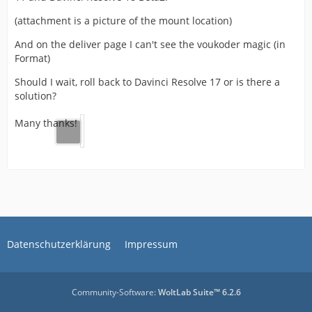
(attachment is a picture of the mount location)
And on the deliver page I can't see the voukoder magic (in
Format)
Should I wait, roll back to Davinci Resolve 17 or is there a
solution?
Many thanks!
Datenschutzerklärung
Impressum
Community-Software:
WoltLab Suite™ 6.2.6