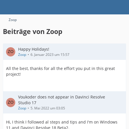
Zoop
Beiträge von Zoop
Happy Holidays!
Zoop
6. Januar 2023 um 15:57
All the best, thanks for all the effort you put in this great
project!
Voukoder does not appear in Davinci Resolve
Studio 17
Zoop
5. Mai 2022 um 03:05
Hi, I think I followed al steps and tips and I'm on Windows
11 and Davinci Resolve 18 Beta2.