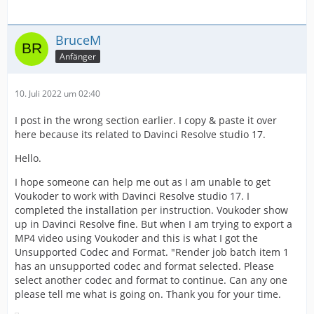
BruceM
Anfänger
10. Juli 2022 um 02:40
I post in the wrong section earlier. I copy & paste it over
here because its related to Davinci Resolve studio 17.
Hello.
I hope someone can help me out as I am unable to get
Voukoder to work with Davinci Resolve studio 17. I
completed the installation per instruction. Voukoder show
up in Davinci Resolve fine. But when I am trying to export a
MP4 video using Voukoder and this is what I got the
Unsupported Codec and Format. "Render job batch item 1
has an unsupported codec and format selected. Please
select another codec and format to continue. Can any one
please tell me what is going on. Thank you for your time.