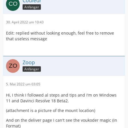
Couleur
Anfänger
30. April 2022 um 10:43
Edit: replied without looking enough, feel free to remove
that useless message
Zoop
Anfänger
5. Mai 2022 um 03:05
Hi, I think I followed al steps and tips and I'm on Windows
11 and Davinci Resolve 18 Beta2.
(attachment is a picture of the mount location)
And on the deliver page I can't see the voukoder magic (in
Format)