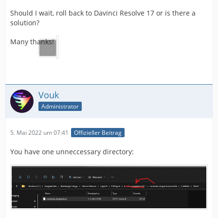
Should I wait, roll back to Davinci Resolve 17 or is there a
solution?
Many thanks!
Vouk
Administrator
5. Mai 2022 um 07:41
Offizieller Beitrag
You have one unneccessary directory: