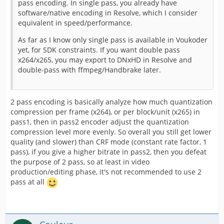
pass encoding. In single pass, you already have
software/native encoding in Resolve, which I consider
equivalent in speed/performance.
As far as I know only single pass is available in Voukoder
yet, for SDK constraints. If you want double pass
x264/x265, you may export to DNxHD in Resolve and
double-pass with ffmpeg/Handbrake later.
2 pass encoding is basically analyze how much quantization
compression per frame (x264), or per block/unit (x265) in
pass1, then in pass2 encoder adjust the quantization
compression level more evenly. So overall you still get lower
quality (and slower) than CRF mode (constant rate factor, 1
pass), if you give a higher bitrate in pass2, then you defeat
the purpose of 2 pass, so at least in video
production/editing phase, it's not recommended to use 2
pass at all