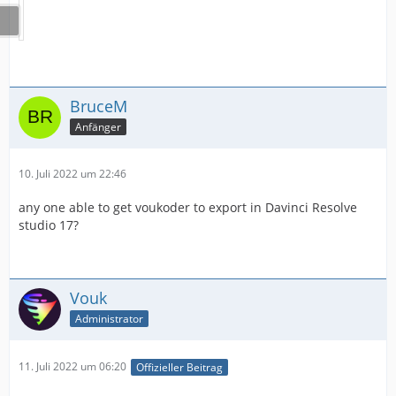
BruceM
Anfänger
10. Juli 2022 um 22:46
any one able to get voukoder to export in Davinci Resolve
studio 17?
Vouk
Administrator
11. Juli 2022 um 06:20
Offizieller Beitrag