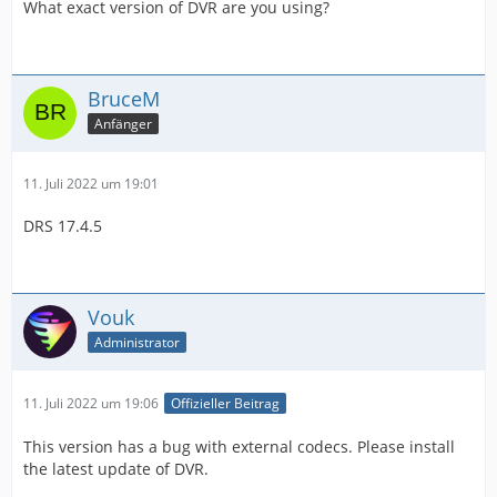
What exact version of DVR are you using?
BruceM
Anfänger
11. Juli 2022 um 19:01
DRS 17.4.5
Vouk
Administrator
11. Juli 2022 um 19:06
Offizieller Beitrag
This version has a bug with external codecs. Please install
the latest update of DVR.