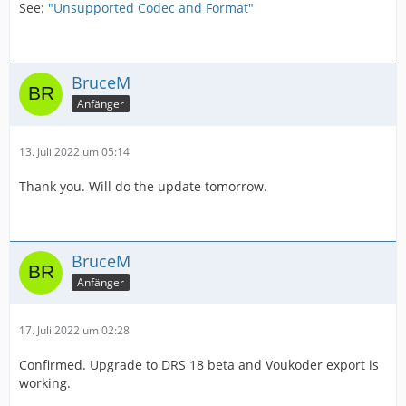
See:
"Unsupported Codec and Format"
BruceM
Anfänger
13. Juli 2022 um 05:14
Thank you. Will do the update tomorrow.
BruceM
Anfänger
17. Juli 2022 um 02:28
Confirmed. Upgrade to DRS 18 beta and Voukoder export is
working.