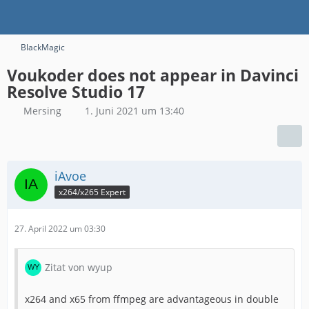
BlackMagic
Voukoder does not appear in Davinci
Resolve Studio 17
Mersing
1. Juni 2021 um 13:40
iAvoe
x264/x265 Expert
27. April 2022 um 03:30
Zitat von wyup
x264 and x65 from ffmpeg are advantageous in double