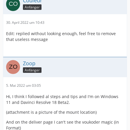
Couleur
Anfänger
30. April 2022 um 10:43
Edit: replied without looking enough, feel free to remove
that useless message
Zoop
Anfänger
5. Mai 2022 um 03:05
Hi, I think I followed al steps and tips and I'm on Windows
11 and Davinci Resolve 18 Beta2.
(attachment is a picture of the mount location)
And on the deliver page I can't see the voukoder magic (in
Format)