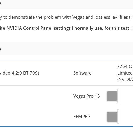
n
try to demonstrate the problem with Vegas and lossless .avi files (i
he NVIDIA Control Panel settings i normally use, for this test
n
x264 O
Video 4:2:0 BT 709)
Software
Limited
(NVIDIA
Vegas Pro 15
FFMPEG