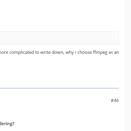
 more complicated to write down, why i choose ffmpeg as an
#46
dering?