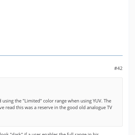
#42
d using the "Limited" color range when using YUV. The
e read this was a reserve in the good old analogue TV
ok "dark" if a user enables the full range in his