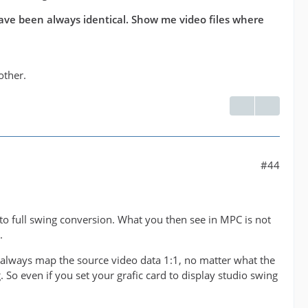
have been always identical. Show me video files where
other.
#44
 to full swing conversion. What you then see in MPC is not
.
l always map the source video data 1:1, no matter what the
. So even if you set your grafic card to display studio swing