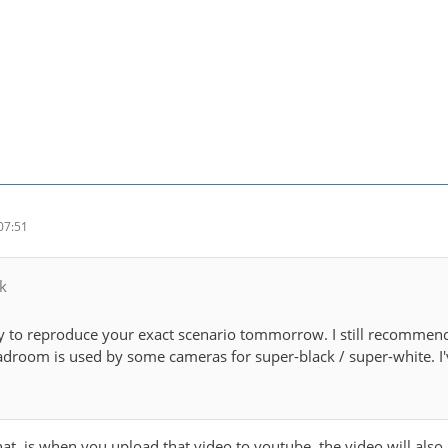
07:51
k
try to reproduce your exact scenario tommorrow. I still recommen
room is used by some cameras for super-black / super-white. I'v
t, is when you upload that video to youtube, the video will also lo