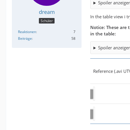
Spoiler anzeige
dream
In the table view i 
Schüler
Notice: These are t
Reaktionen
7
in the table:
Beiträge
58
Spoiler anzeige
Reference (.avi UT