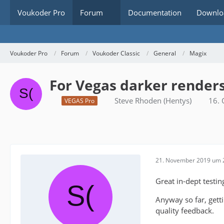
Voukoder Pro
Forum
Documentation
Downlo
Voukoder Pro
Forum
Voukoder Classic
General
Magix
For Vegas darker renders,
Steve Rhoden (Hentys)
16.
VEGAS Pro
21. November 2019 um 
Great in-dept testin
Anyway so far, gett
quality feedback.