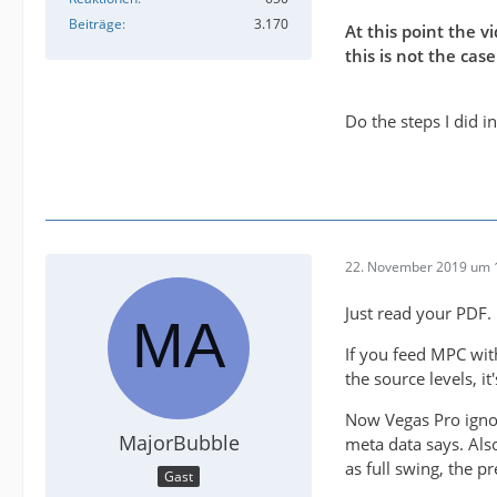
Beiträge
3.170
At this point the 
this is not the ca
Do the steps I did 
22. November 2019 um 
Just read your PDF.
If you feed MPC wit
the source levels, i
Now Vegas Pro ignor
MajorBubble
meta data says. Also
as full swing, the p
Gast