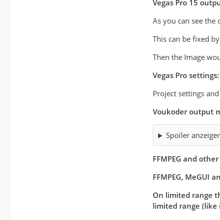
Vegas Pro 15 outp
As you can see the 
This can be fixed b
Then the Image woul
Vegas Pro settings:
Project settings an
Voukoder output m
Spoiler anzeige
FFMPEG and other 
FFMPEG, MeGUI an
On limited range th
limited range (like 