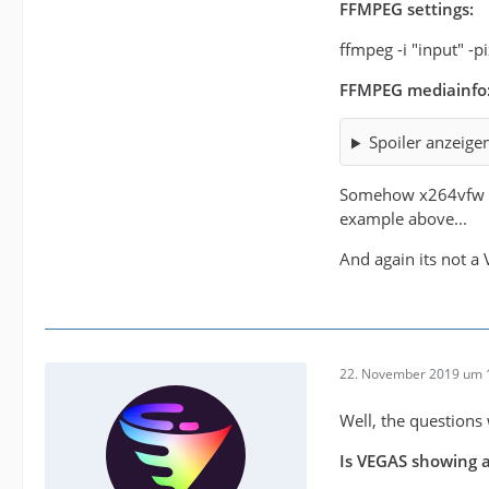
FFMPEG settings:
ffmpeg -i "input" -
FFMPEG mediainfo
Spoiler anzeige
Somehow x264vfw wit
example above...
And again its not 
22. November 2019 um 
Well, the questions 
Is VEGAS showing a