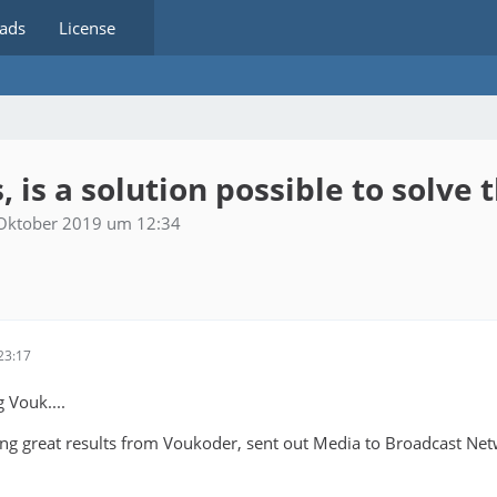
ads
License
 is a solution possible to solve t
 Oktober 2019 um 12:34
23:17
g Vouk....
ing great results from Voukoder, sent out Media to Broadcast Net