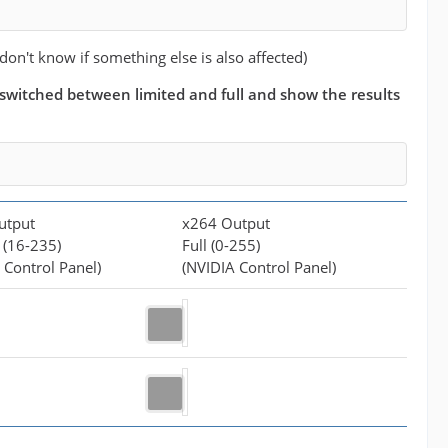
 don't know if something else is also affected)
 i switched between limited and full and show the results
utput
x264 Output
 (16-235)
Full (0-255)
 Control Panel)
(NVIDIA Control Panel)