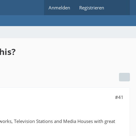
Anmelden
Registrieren
his?
#41
works, Television Stations and Media Houses with great