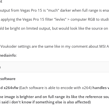
ut
output from Vegas Pro 15 is "much" darker when full range is ena
y applying the Vegas Pro 15 filter "levles" > computer RGB to stud
d be bright on limited output, but would look like the source on f
d Voukoder settings are the same like in my comment about MSI A
ediainfo:
n
software
d x264vfw
(Each software is able to encode with x264)
handles 
e image is brighter and on full range its like the reference s
i said i don't know if something else is also affected)