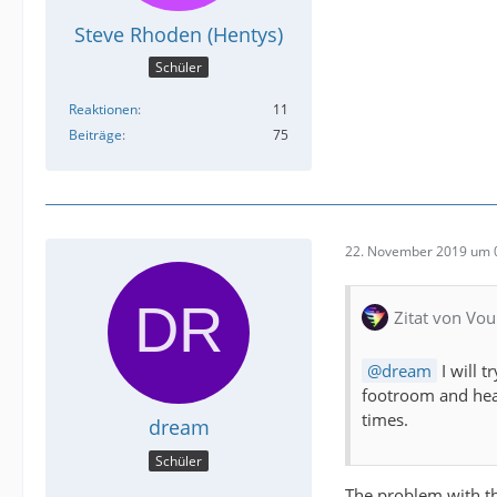
Steve Rhoden (Hentys)
Schüler
Reaktionen
11
Beiträge
75
22. November 2019 um 
Zitat von Vou
dream
I will 
footroom and head
times.
dream
Schüler
The problem with tha