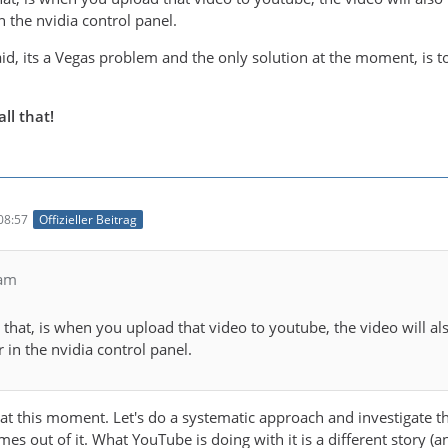
 the nvidia control panel.
id, its a Vegas problem and the only solution at the moment, is t
ll that!
08:57
Offizieller Beitrag
eam
hat, is when you upload that video to youtube, the video will also
 in the nvidia control panel.
 at this moment. Let's do a systematic approach and investigate th
 out of it. What YouTube is doing with it is a different story (an