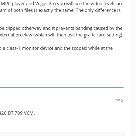
n MPC player and Vegas Pro you will see the video levels are
am of both files is exactly the same. The only difference is
 be clipped otherway and it prevents banding caused by the
external preview (which will then use the grafic card setting)
to a class-1 monitor device and the scopes) while at the
#45
UV420 BT.709 VCM.