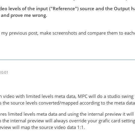
video levels of the input ("Reference") source and the Output 
se and prove me wrong.
in my previous post, make screenshots and compare them to each
10:01
h video with limited levels meta data, MPC will do a studio swing
t's the source levels converted/mapped according to the meta data
es limited levels meta data and using the internal preview it wil
 the internal preview will always override your grafic card setting
review will map the source video data 1:1.