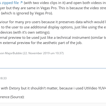
s zipped file
(with two video clips in it) and open both videos i
yer but they are same in Vegas Pro. This is because the video stre
 (which is ignored by Vegas Pro).
aviour for many pro users because it preserves data which would
 to the user to use additional display options, just like using the 
devices (with it's own settings).
rnal preview to be used just like a technical instrument (similar 
external preview for the aesthetic part of the job.
t von MajorBubble (
22. November 2019 um 10:37
)
18:33
d with Dxtory but it shouldn't matter, because i used UtVideo Y
rence (Source):