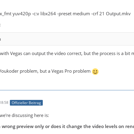
pix_fmt yuv420p -c:v libx264 -preset medium -crf 21 Output.mkv
:
n
h Vegas can output the video correct, but the process is a bit
a Voukoder problem, but a Vegas Pro problem
18:58
Offizieller Beitrag
we're discussing here is:
 wrong preview only or does it change the video levels on ren