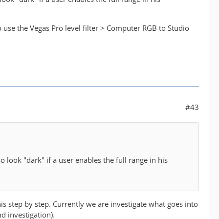
o use the Vegas Pro level filter > Computer RGB to Studio
#43
 look "dark" if a user enables the full range in his
is step by step. Currently we are investigate what goes into
d investigation).