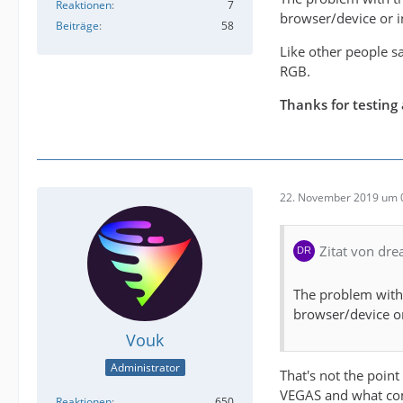
Reaktionen
7
browser/device or in
Beiträge
58
Like other people sa
RGB.
Thanks for testing a
22. November 2019 um 
Zitat von dr
The problem with t
browser/device or
Vouk
Administrator
That's not the point
VEGAS and what comes
Reaktionen
650