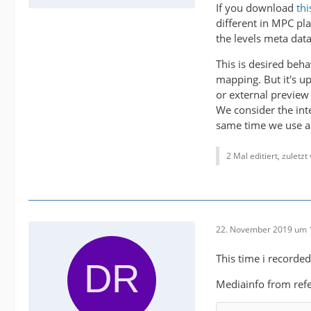
If you download
thi
different in MPC pla
the levels meta data
This is desired beh
mapping. But it's up
or external preview 
We consider the inte
same time we use an 
2 Mal editiert, zuletz
22. November 2019 um 
This time i recorde
Mediainfo from refe