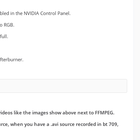
bled in the NVIDIA Control Panel.
io RGB.
ull.
fterburner.
videos like the images show above next to FFMPEG.
ource, when you have a .avi source recorded in bt 709,