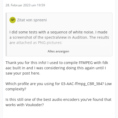
28. Februar 2023 um 19:59
Zitat von spreeni
I did some tests with a sequence of white noise. I made
a screenshot of the spectralview in Audition. The results
are attached as PNG-pictures:
Alles anzeigen
Thank you for this info! I used to compile FFMPEG with fdk
aac built in and I was considering doing this again until I
saw your post here.
01-uncompreessed.png: Uncompressed - this is what it
shoul look like
Which profile are you using for 03-AAC-ffmpg_CBR_384? Low
complexity?
Is this still one of the best audio encoders you've found that
works with Voukoder?
02-AAC-ffmpg_CBR_320.png: The native FFMPG AAC
Encoder at 320kbit (48Khz stereo) - look at these