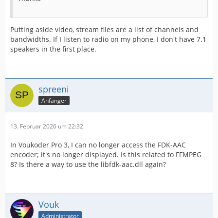
Putting aside video, stream files are a list of channels and
bandwidths. If I listen to radio on my phone, I don't have 7.1
speakers in the first place.
spreeni
Anfänger
13. Februar 2026 um 22:32
In Voukoder Pro 3, I can no longer access the FDK-AAC
encoder; it's no longer displayed. Is this related to FFMPEG
8? Is there a way to use the libfdk-aac.dll again?
Vouk
Administrator