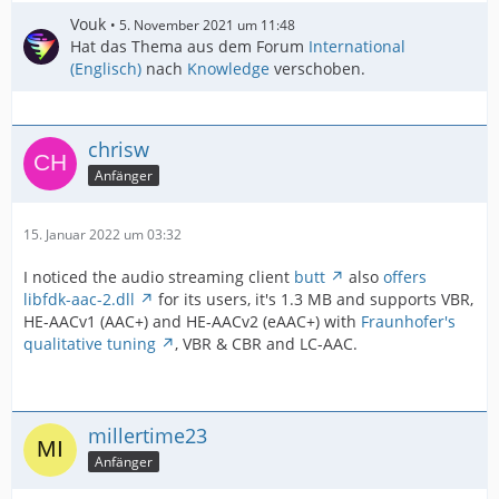
Vouk
5. November 2021 um 11:48
Hat das Thema aus dem Forum
International
(Englisch)
nach
Knowledge
verschoben.
chrisw
Anfänger
15. Januar 2022 um 03:32
I noticed the audio streaming client
butt
also
offers
libfdk-aac-2.dll
for its users, it's 1.3 MB and supports VBR,
HE-AACv1 (AAC+) and HE-AACv2 (eAAC+) with
Fraunhofer's
qualitative tuning
, VBR & CBR and LC-AAC.
millertime23
Anfänger