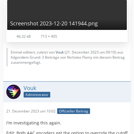
Screenshot 2023-12-20 141944.png
46,32 kB
713 × 405
Einmal editiert, zuletzt von
Vouk
(
21. Dezember 2023 um 09:10
) aus
folgendem Grund: 3 Beiträge von Nicholas Flamy mit diesem Beitrag
zusammengefügt.
Vouk
Administrator
21. Dezember 2023 um 10:02
Offizieller Beitrag
I'm investigating this again.
Edit: Both AAC encoders get the option to override the cutoff