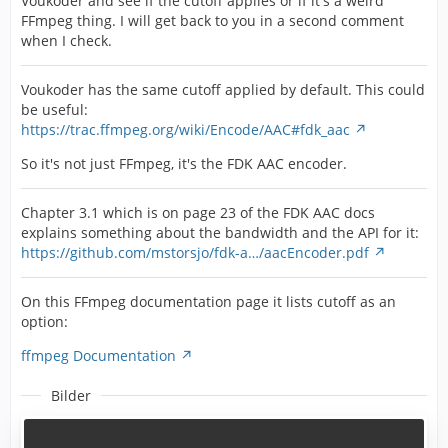
Voukoder and see if the cutoff applies or if it's a weird
FFmpeg thing. I will get back to you in a second comment
when I check.
Voukoder has the same cutoff applied by default. This could
be useful:
https://trac.ffmpeg.org/wiki/Encode/AAC#fdk_aac
So it's not just FFmpeg, it's the FDK AAC encoder.
Chapter 3.1 which is on page 23 of the FDK AAC docs
explains something about the bandwidth and the API for it:
https://github.com/mstorsjo/fdk-a…/aacEncoder.pdf
On this FFmpeg documentation page it lists cutoff as an
option:
ffmpeg Documentation
Bilder