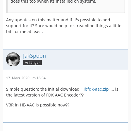
does this too (when its installed on system).
Any updates on this matter and if it's possible to add
support for it? Sure would help to streamline things a little
bit, for me at least.
JakSpoon
Anfänger
17. März 2020 um 18:34
Simple question: the initial download "
libfdk-aac.zip
"... is
the latest version of FDK AAC Encoder??
VBR in HE-AAC is possible now??