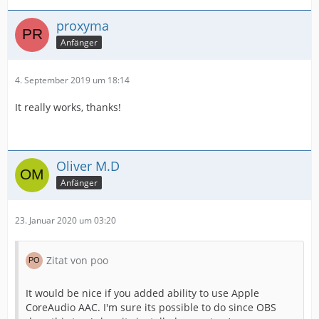
proxyma
Anfänger
4. September 2019 um 18:14
It really works, thanks!
Oliver M.D
Anfänger
23. Januar 2020 um 03:20
Zitat von poo
It would be nice if you added ability to use Apple
CoreAudio AAC. I'm sure its possible to do since OBS