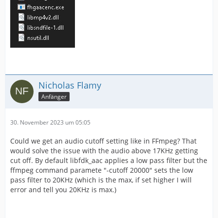
Nicholas Flamy
Anfänger
30. November 2023 um 05:05
Could we get an audio cutoff setting like in FFmpeg? That
would solve the issue with the audio above 17KHz getting
cut off. By default libfdk_aac applies a low pass filter but the
ffmpeg command paramete "-cutoff 20000" sets the low
pass filter to 20KHz (which is the max, if set higher I will
error and tell you 20KHz is max.)