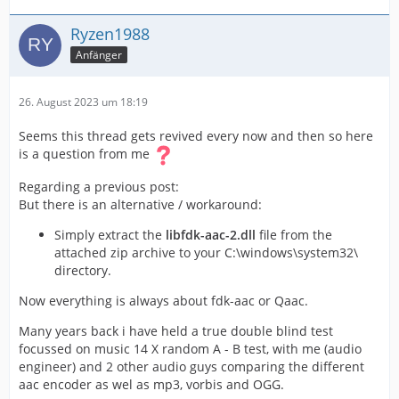
looks outstanding
Ryzen1988
Anfänger
So my result is: For best AAC quality in voukoder use the
native FFMPG AAC encoder at higher bitrates (min 384)
or use the the fdk encoder and live without the 17.000+
26. August 2023 um 18:19
frequencies. After some rock concerts these frequencies
are blows away, anyway
)
Seems this thread gets revived every now and then so here
is a question from me
Regarding a previous post:
But there is an alternative / workaround:
Simply extract the
libfdk-aac-2.dll
file from the
attached zip archive to your C:\windows\system32\
directory.
Now everything is always about fdk-aac or Qaac.
Many years back i have held a true double blind test
focussed on music 14 X random A - B test, with me (audio
engineer) and 2 other audio guys comparing the different
aac encoder as wel as mp3, vorbis and OGG.