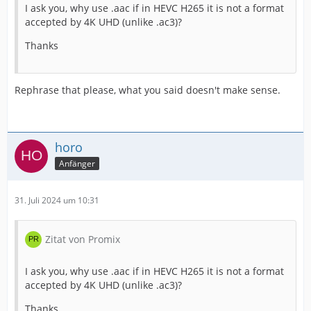
I ask you, why use .aac if in HEVC H265 it is not a format
accepted by 4K UHD (unlike .ac3)?
Thanks
Rephrase that please, what you said doesn't make sense.
horo
Anfänger
31. Juli 2024 um 10:31
Zitat von Promix
I ask you, why use .aac if in HEVC H265 it is not a format
accepted by 4K UHD (unlike .ac3)?
Thanks