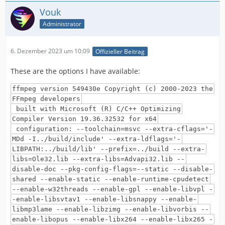
Vouk
Administrator
6. Dezember 2023 um 10:09
Offizieller Beitrag
These are the options I have available:
ffmpeg version 549430e Copyright (c) 2000-2023 the
FFmpeg developers
built with Microsoft (R) C/C++ Optimizing
Compiler Version 19.36.32532 for x64
configuration: --toolchain=msvc --extra-cflags='-
MDd -I../build/include' --extra-ldflags='-
LIBPATH:../build/lib' --prefix=../build --extra-
libs=Ole32.lib --extra-libs=Advapi32.lib --
disable-doc --pkg-config-flags=--static --disable-
shared --enable-static --enable-runtime-cpudetect
--enable-w32threads --enable-gpl --enable-libvpl -
-enable-libsvtav1 --enable-libsnappy --enable-
libmp3lame --enable-libzimg --enable-libvorbis --
enable-libopus --enable-libx264 --enable-libx265 -