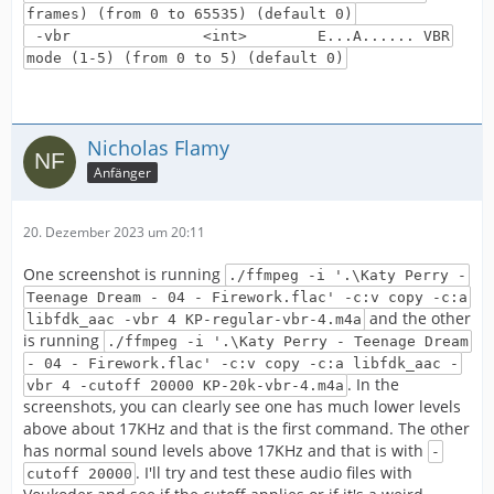
frames) (from 0 to 65535) (default 0)
-vbr <int> E...A...... VBR
mode (1-5) (from 0 to 5) (default 0)
Nicholas Flamy
Anfänger
20. Dezember 2023 um 20:11
One screenshot is running
./ffmpeg -i '.\Katy Perry -
Teenage Dream - 04 - Firework.flac' -c:v copy -c:a
and the other
libfdk_aac -vbr 4 KP-regular-vbr-4.m4a
is running
./ffmpeg -i '.\Katy Perry - Teenage Dream
- 04 - Firework.flac' -c:v copy -c:a libfdk_aac -
. In the
vbr 4 -cutoff 20000 KP-20k-vbr-4.m4a
screenshots, you can clearly see one has much lower levels
above about 17KHz and that is the first command. The other
has normal sound levels above 17KHz and that is with
-
. I'll try and test these audio files with
cutoff 20000