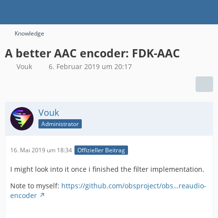
Knowledge
A better AAC encoder: FDK-AAC
Vouk
6. Februar 2019 um 20:17
Vouk
Administrator
16. Mai 2019 um 18:34
Offizieller Beitrag
I might look into it once i finished the filter implementation.
Note to myself:
https://github.com/obsproject/obs…reaudio-
encoder