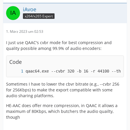
"glitches"
iAvoe
x264/x265 Expert
1. März 2023 um 02:53
03-AAC-ffmpg_CBR_384.png: Same settings but slightly
I just use QAAC's cvbr mode for best compression and
higher bitrate (384kbit) - noticeably better quality
quality possible among 99.9% of audio encoders:
Code
qaac64.exe --cvbr 320 -b 16 -r 44100 --thread
04-fdkAAC_CBR_320.png: fdk AAC Encoder at 320kbit,
Sometimes I have to lower the cbvr bitrate (e.g., --cvbr 256
very good quality, but frequencies above 17Khz are cut
for 256Kbps) to make the export compatible with some
audio sharing platforms.
HE-AAC does offer more compression, in QAAC it allows a
maximum of 80Kbps, which butchers the audio quailty,
though
05-AAC_x264Pro-plug-in: AAC Encoder of the x264Pro
plug-in. I don't know what encoder is used here but it