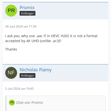
Promix
Anfänger
26. Juni 2024 um 11:54
I ask you, why use .aac if in HEVC H265 it is not a format
accepted by 4K UHD (unlike .ac3)?
Thanks
Nicholas Flamy
Anfänger
5. Juli 2024 um 19:45
Zitat von Promix