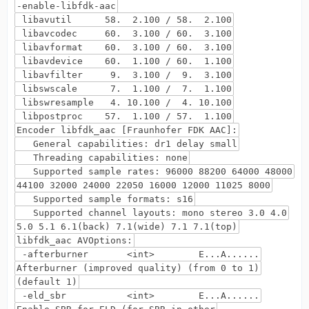
-enable-libfdk-aac
libavutil 58. 2.100 / 58. 2.100
libavcodec 60. 3.100 / 60. 3.100
libavformat 60. 3.100 / 60. 3.100
libavdevice 60. 1.100 / 60. 1.100
libavfilter 9. 3.100 / 9. 3.100
libswscale 7. 1.100 / 7. 1.100
libswresample 4. 10.100 / 4. 10.100
libpostproc 57. 1.100 / 57. 1.100
Encoder libfdk_aac [Fraunhofer FDK AAC]:
General capabilities: dr1 delay small
Threading capabilities: none
Supported sample rates: 96000 88200 64000 48000
44100 32000 24000 22050 16000 12000 11025 8000
Supported sample formats: s16
Supported channel layouts: mono stereo 3.0 4.0
5.0 5.1 6.1(back) 7.1(wide) 7.1 7.1(top)
libfdk_aac AVOptions:
-afterburner <int> E...A......
Afterburner (improved quality) (from 0 to 1)
(default 1)
-eld_sbr <int> E...A......