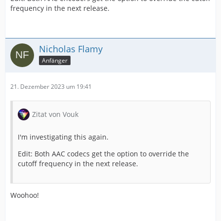
frequency in the next release.
Nicholas Flamy
Anfänger
21. Dezember 2023 um 19:41
Zitat von Vouk
I'm investigating this again.
Edit: Both AAC codecs get the option to override the
cutoff frequency in the next release.
Woohoo!