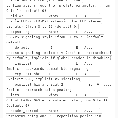
Enable SBR for ELD (for SBR in other
configurations, use the -profile parameter) (from
0 to 1) (default 0)
-eld_v2 <int> E...A......
Enable ELDv2 (LD-MPS extension for ELD stereo
signals) (from 0 to 1) (default 0)
-signaling <int> E...A......
SBR/PS signaling style (from -1 to 2) (default
default)
default -1 E...A......
Choose signaling implicitly (explicit hierarchical
by default, implicit if global header is disabled)
implicit 0 E...A......
Implicit backwards compatible signaling
explicit_sbr 1 E...A......
Explicit SBR, implicit PS signaling
explicit_hierarchical 2 E...A......
Explicit hierarchical signaling
-latm <int> E...A......
Output LATM/LOAS encapsulated data (from 0 to 1)
(default 0)
-header_period <int> E...A......
StreamMuxConfig and PCE repetition period (in