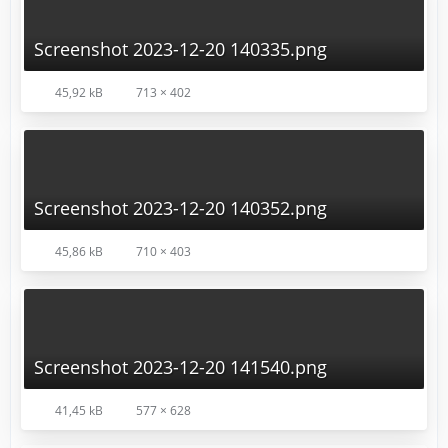
Screenshot 2023-12-20 140335.png
45,92 kB
713 × 402
Screenshot 2023-12-20 140352.png
45,86 kB
710 × 403
Screenshot 2023-12-20 141540.png
41,45 kB
577 × 628