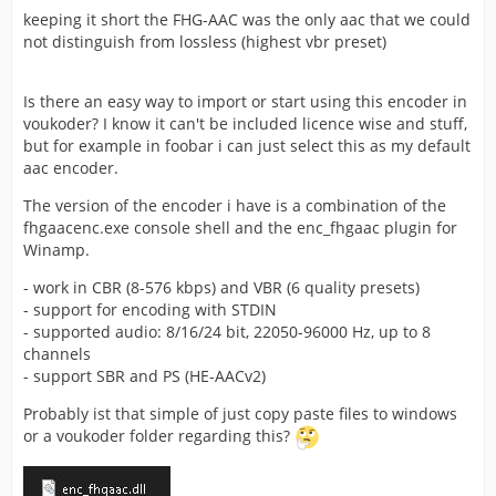
keeping it short the FHG-AAC was the only aac that we could
not distinguish from lossless (highest vbr preset)
Is there an easy way to import or start using this encoder in
voukoder? I know it can't be included licence wise and stuff,
but for example in foobar i can just select this as my default
aac encoder.
The version of the encoder i have is a combination of the
fhgaacenc.exe console shell and the enc_fhgaac plugin for
Winamp.
- work in CBR (8-576 kbps) and VBR (6 quality presets)
- support for encoding with STDIN
- supported audio: 8/16/24 bit, 22050-96000 Hz, up to 8
channels
- support SBR and PS (HE-AACv2)
Probably ist that simple of just copy paste files to windows
or a voukoder folder regarding this?