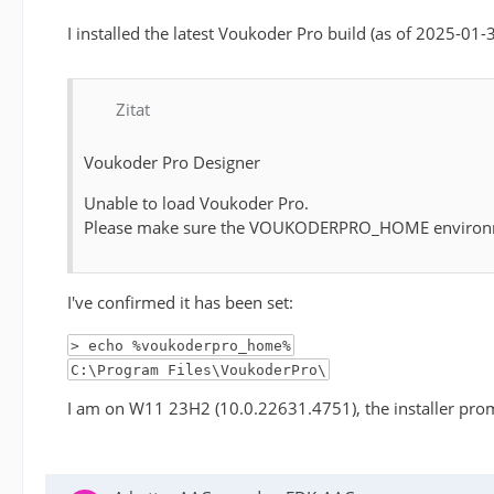
I installed the latest Voukoder Pro build (as of 2025-01-
Zitat
Voukoder Pro Designer
Unable to load Voukoder Pro.
Please make sure the VOUKODERPRO_HOME environment v
I've confirmed it has been set:
> echo %voukoderpro_home%
C:\Program Files\VoukoderPro\
I am on W11 23H2 (10.0.22631.4751), the installer promp