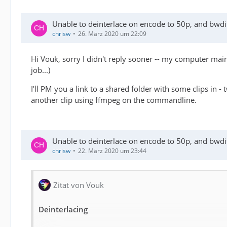
Unable to deinterlace on encode to 50p, and bwdif 
chrisw
26. März 2020 um 22:09
Hi Vouk, sorry I didn't reply sooner -- my computer ma
job...)
I'll PM you a link to a shared folder with some clips in 
another clip using ffmpeg on the commandline.
Unable to deinterlace on encode to 50p, and bwdif 
chrisw
22. März 2020 um 23:44
Zitat von Vouk
Deinterlacing