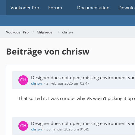
Voukoder Pro
Forum
Documentation
Downlo
Voukoder Pro
Mitglieder
chrisw
Beiträge von chrisw
Designer does not open, missing environment var
chrisw
2. Februar 2025 um 02:47
That sorted it. I was curious why VK wasn't picking it 
Designer does not open, missing environment var
chrisw
30. Januar 2025 um 01:45