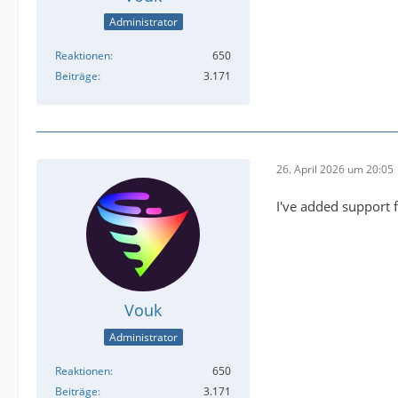
Administrator
Reaktionen
650
Beiträge
3.171
26. April 2026 um 20:05
I've added support 
Vouk
Administrator
Reaktionen
650
Beiträge
3.171