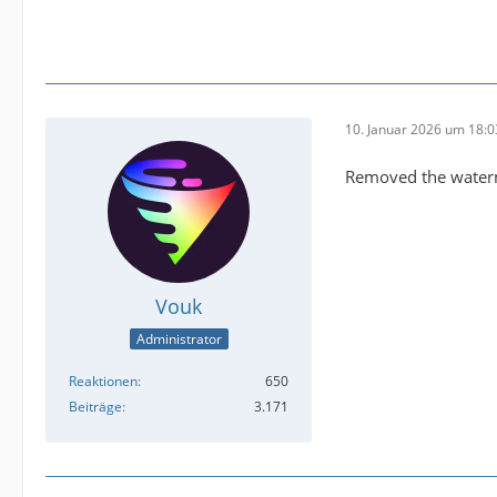
10. Januar 2026 um 18:0
Removed the waterm
Vouk
Administrator
Reaktionen
650
Beiträge
3.171