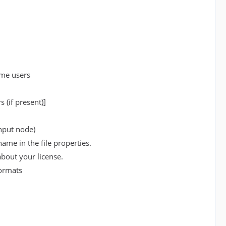
ome users
 (if present)]
input node)
ame in the file properties.
bout your license.
formats