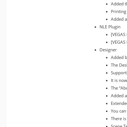
Added th
Printing
Added a
NLE Plugin
[VEGAS 
[VEGAS P
Designer
Added ba
The Desi
Supporti
It is no
The “Ab
Added a 
Extended
You can 
There is
Scene T