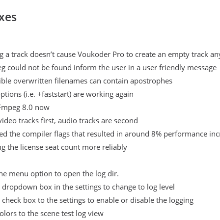
xes
g a track doesn’t cause Voukoder Pro to create an empty track a
g could not be found inform the user in a user friendly message
sible overwritten filenames can contain apostrophes
tions (i.e. +faststart) are working again
Fmpeg 8.0 now
video tracks first, audio tracks are second
d the compiler flags that resulted in around 8% performance inc
ng the license seat count more reliably
e menu option to open the log dir.
dropdown box in the settings to change to log level
check box to the settings to enable or disable the logging
lors to the scene test log view