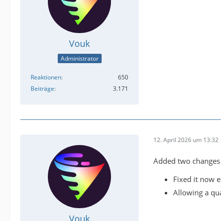
Vouk
Administrator
Reaktionen
650
Beiträge
3.171
12. April 2026 um 13:32
Added two changes t
Fixed it now 
Allowing a qua
Vouk