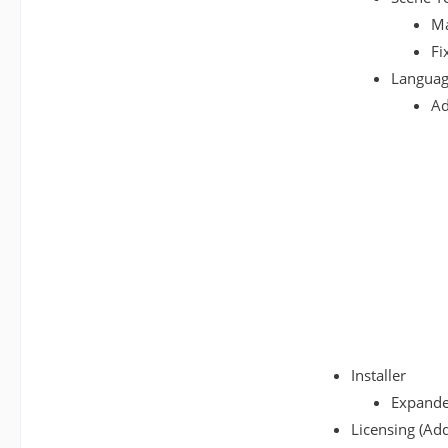
Ma
Fi
Languag
Ad
Installer
Expanded
Licensing (Add