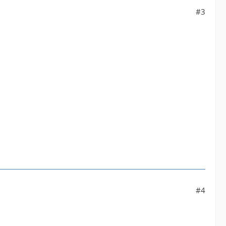
#3
#4