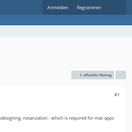
Anmelden
Registrieren
1. offizieller Beitrag
#1
 codesigning, notarization - which is required for mac apps