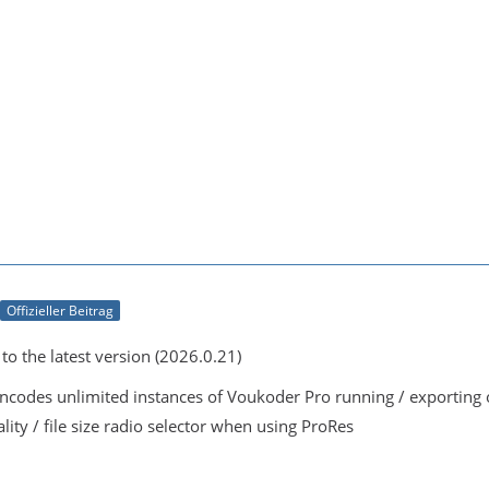
Offizieller Beitrag
o the latest version (2026.0.21)
encodes unlimited instances of Voukoder Pro running / exportin
lity / file size radio selector when using ProRes