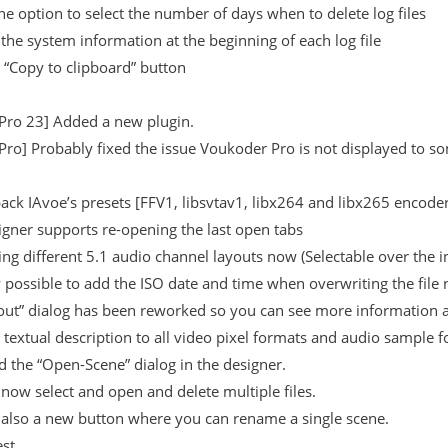
e option to select the number of days when to delete log files
 the system information at the beginning of each log file
 “Copy to clipboard” button
Pro 23] Added a new plugin.
ro] Probably fixed the issue Voukoder Pro is not displayed to s
ck IAvoe’s presets [FFV1, libsvtav1, libx264 and libx265 encoders
gner supports re-opening the last open tabs
ng different 5.1 audio channel layouts now (Selectable over the 
w possible to add the ISO date and time when overwriting the file n
out” dialog has been reworked so you can see more information a
textual description to all video pixel formats and audio sample 
 the “Open-Scene” dialog in the designer.
now select and open and delete multiple files.
 also a new button where you can rename a single scene.
est