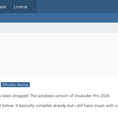
ads
License
Offizieller Beitrag
as been dropped: The windows version of Voukoder Pro 2026
 follow. It basically compiles already but i still have issues with