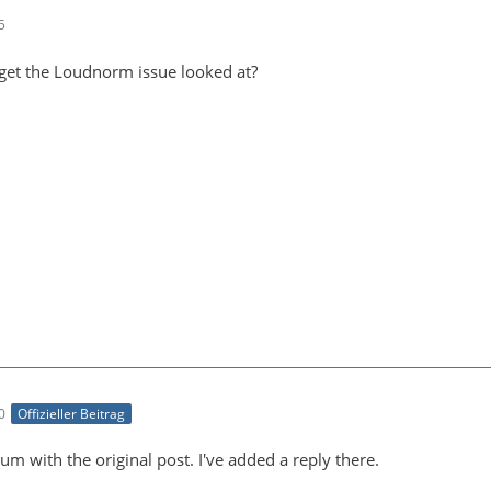
5
get the Loudnorm issue looked at?
0
Offizieller Beitrag
um with the original post. I've added a reply there.