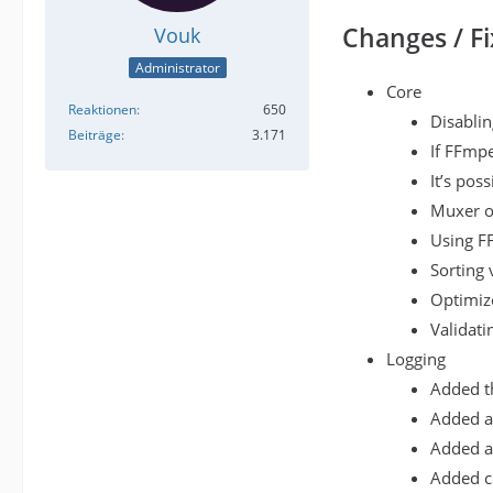
Changes / Fi
Vouk
Administrator
Core
Reaktionen
650
Disablin
Beiträge
3.171
If FFmpe
It’s pos
Muxer op
Using F
Sorting 
Optimize
Validati
Logging
Added th
Added a 
Added a 
Added co