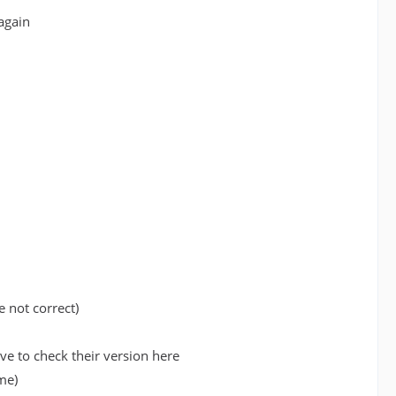
again
e not correct)
e to check their version here
me)