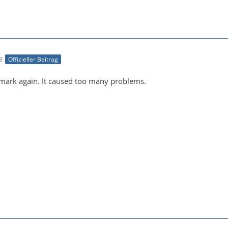
3
Offizieller Beitrag
ark again. It caused too many problems.