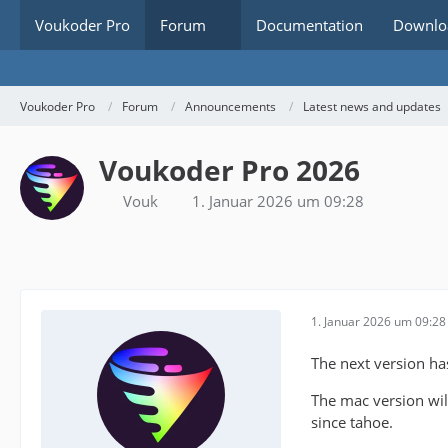
Voukoder Pro
Forum
Documentation
Downlo
Voukoder Pro
Forum
Announcements
Latest news and updates
Voukoder Pro 2026
Vouk
1. Januar 2026 um 09:28
1. Januar 2026 um 09:28
The next version h
The mac version will
since tahoe.