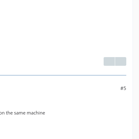
#5
g on the same machine