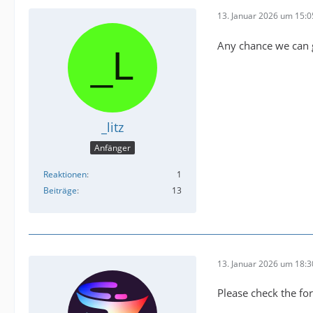
13. Januar 2026 um 15:0
Any chance we can 
_litz
Anfänger
Reaktionen
1
Beiträge
13
13. Januar 2026 um 18:3
Please check the for