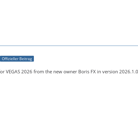
Offizieller Beitrag
for VEGAS 2026 from the new owner Boris FX in version 2026.1.0