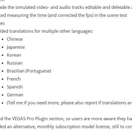
de the simulated video- and audio tracks editable and deletable 
xed measuring the time (and corrected the fps) in the scene test
es
ded translations for multiple other languages:
Chinese
Japanese
Korean
Russian
Brazilian (Portuguese)
French
Spanish
German
(Tell me if you need more, please also report if translations ar
 the VEGAS Pro Plugin section, so users are more aware they hav
ed an alternative, monthly subscription model license, still to co