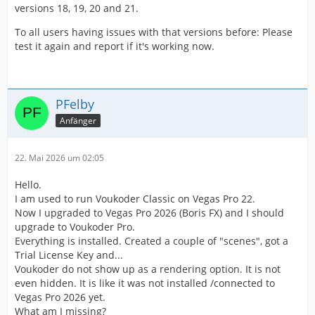
versions 18, 19, 20 and 21.
To all users having issues with that versions before: Please
test it again and report if it's working now.
PFelby
Anfänger
22. Mai 2026 um 02:05
Hello.
I am used to run Voukoder Classic on Vegas Pro 22.
Now I upgraded to Vegas Pro 2026 (Boris FX) and I should
upgrade to Voukoder Pro.
Everything is installed. Created a couple of "scenes", got a
Trial License Key and...
Voukoder do not show up as a rendering option. It is not
even hidden. It is like it was not installed /connected to
Vegas Pro 2026 yet.
What am I missing?