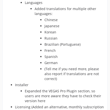
Languages
Added translations for multiple other
languages:
Chinese
Japanese
Korean
Russian
Brazilian (Portuguese)
French
Spanish
German
(Tell me if you need more, please
also report if translations are not
correct)
Installer
Expanded the VEGAS Pro Plugin section, so
users are more aware they have to check their
version here
Licensing (Added an alternative, monthly subscription