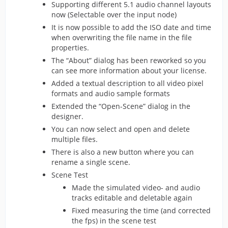
Supporting different 5.1 audio channel layouts
now (Selectable over the input node)
It is now possible to add the ISO date and time
when overwriting the file name in the file
properties.
The “About” dialog has been reworked so you
can see more information about your license.
Added a textual description to all video pixel
formats and audio sample formats
Extended the “Open-Scene” dialog in the
designer.
You can now select and open and delete
multiple files.
There is also a new button where you can
rename a single scene.
Scene Test
Made the simulated video- and audio
tracks editable and deletable again
Fixed measuring the time (and corrected
the fps) in the scene test