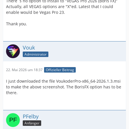
There´s no option to install to "VEGAS Pro 2026 (Boris FX)"
Actually, all VEGAS options are "X"ed. Latest that I could
enable would be Vegas Pro 23.
Thank you.
Vouk
Administrator
22. Mai 2026 um 18:37
Offizieller Beitrag
I just downloaded the file VoukoderPro-x86_64-2026.1.3.msi
to make the above screenshot. The BorisFX option has to be
there.
PFelby
Anfänger