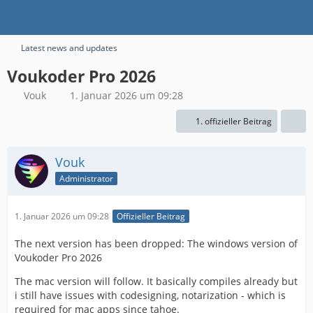
Latest news and updates
Voukoder Pro 2026
Vouk
1. Januar 2026 um 09:28
1. offizieller Beitrag
Vouk
Administrator
1. Januar 2026 um 09:28
Offizieller Beitrag
The next version has been dropped: The windows version of
Voukoder Pro 2026
The mac version will follow. It basically compiles already but
i still have issues with codesigning, notarization - which is
required for mac apps since tahoe.