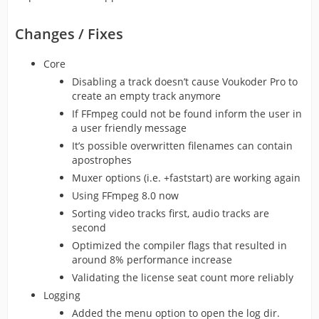
Changes / Fixes
Core
Disabling a track doesn’t cause Voukoder Pro to
create an empty track anymore
If FFmpeg could not be found inform the user in
a user friendly message
It’s possible overwritten filenames can contain
apostrophes
Muxer options (i.e. +faststart) are working again
Using FFmpeg 8.0 now
Sorting video tracks first, audio tracks are
second
Optimized the compiler flags that resulted in
around 8% performance increase
Validating the license seat count more reliably
Logging
Added the menu option to open the log dir.