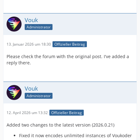
Vouk
Administrator
13. Januar 2026 um 18:30
Offizieller Beitrag
Please check the forum with the original post. I've added a
reply there.
Vouk
Administrator
12. April 2026 um 13:32
Offizieller Beitrag
Added two changes to the latest version (2026.0.21)
Fixed it now encodes unlimited instances of Voukoder