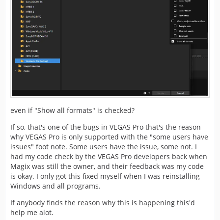
even if "Show all formats" is checked?
If so, that's one of the bugs in VEGAS Pro that's the reason
why VEGAS Pro is only supported with the "some users have
issues" foot note. Some users have the issue, some not. I
had my code check by the VEGAS Pro developers back when
Magix was still the owner, and their feedback was my code
is okay. I only got this fixed myself when I was reinstalling
Windows and all programs.
If anybody finds the reason why this is happening this'd
help me alot.