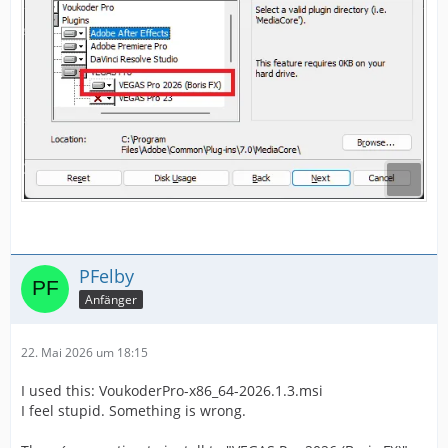
PFelby
Anfänger
22. Mai 2026 um 18:15
I used this: VoukoderPro-x86_64-2026.1.3.msi
I feel stupid. Something is wrong.