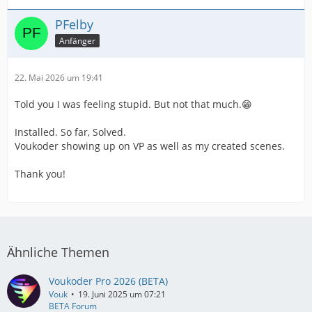
PFelby
Anfänger
22. Mai 2026 um 19:41
Told you I was feeling stupid. But not that much.😁
Installed. So far, Solved.
Voukoder showing up on VP as well as my created scenes.
Thank you!
Ähnliche Themen
Voukoder Pro 2026 (BETA)
Vouk
19. Juni 2025 um 07:21
BETA Forum