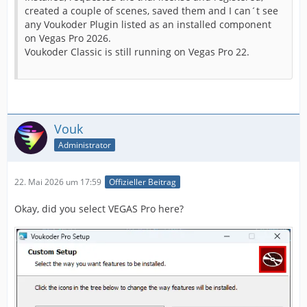
created a couple of scenes, saved them and I can´t see
any Voukoder Plugin listed as an installed component
on Vegas Pro 2026.
Voukoder Classic is still running on Vegas Pro 22.
Vouk
Administrator
22. Mai 2026 um 17:59
Offizieller Beitrag
Okay, did you select VEGAS Pro here?