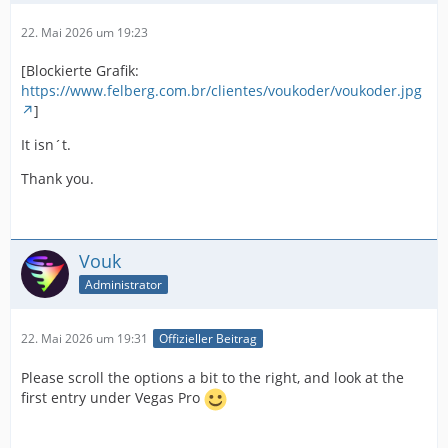
22. Mai 2026 um 19:23
[Blockierte Grafik:
https://www.felberg.com.br/clientes/voukoder/voukoder.jpg
]
It isn´t.
Thank you.
Vouk
Administrator
22. Mai 2026 um 19:31
Offizieller Beitrag
Please scroll the options a bit to the right, and look at the
first entry under Vegas Pro