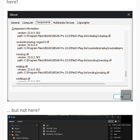
here?
... but not here?