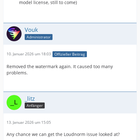
model license, still to come)
Vouk
Administrator
10. Januar 2026 um 18:03
Offizieller Beitrag
Removed the watermark again. It caused too many
problems.
_litz
Anfänger
13. Januar 2026 um 15:05
Any chance we can get the Loudnorm issue looked at?