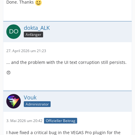
Done. Thanks
dokta_ALK
Anfänger
27. April 2026 um 21:23
... and the problem with the UI text corruption still persists.
😠
Vouk
Administrator
3. Mai 2026 um 20:42
Offizieller Beitrag
I have fixed a critical bug in the VEGAS Pro plugin for the