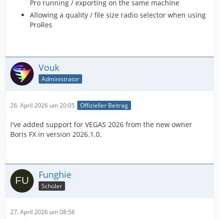
Pro running / exporting on the same machine
Allowing a quality / file size radio selector when using
ProRes
Vouk
Administrator
26. April 2026 um 20:05
Offizieller Beitrag
I've added support for VEGAS 2026 from the new owner
Boris FX in version 2026.1.0.
Funghie
Schüler
27. April 2026 um 08:58