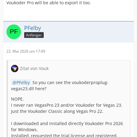
Voukoder Pro will be able to export it too.
PFelby
Anfänger
22. Mai 2026 um 17:09
Zitat von Vouk
PFelby
So you can see the voukoderproplug-
vegas23.dll here?
NOPE.
I never ran VegasPro 23 and/or Voukoder for Vegas 23.
Just the Voukoder Classic along Vegas Pro 22.
I downloaded and installed directly Voukoder Pro 2026
for Windows.
Installed, requested the trial license and registered,