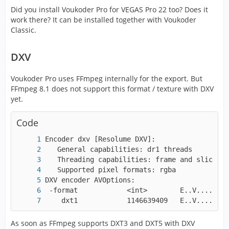
Did you install Voukoder Pro for VEGAS Pro 22 too? Does it
work there? It can be installed together with Voukoder
Classic.
DXV
Voukoder Pro uses FFmpeg internally for the export. But
FFmpeg 8.1 does not support this format / texture with DXV
yet.
Code
    dxt1            1146639409   E..V....... 
As soon as FFmpeg supports DXT3 and DXT5 with DXV