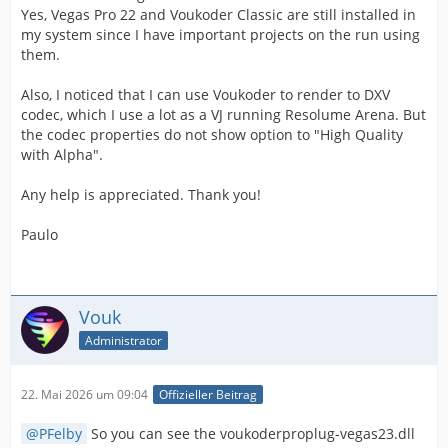
Yes, Vegas Pro 22 and Voukoder Classic are still installed in
my system since I have important projects on the run using
them.
Also, I noticed that I can use Voukoder to render to DXV
codec, which I use a lot as a VJ running Resolume Arena. But
the codec properties do not show option to "High Quality
with Alpha".
Any help is appreciated. Thank you!
Paulo
Vouk
Administrator
22. Mai 2026 um 09:04
Offizieller Beitrag
PFelby
So you can see the voukoderproplug-vegas23.dll