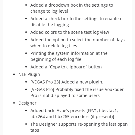
Added a dropdown box in the settings to
change to log level
Added a check box to the settings to enable or
disable the logging
Added colors to the scene test log view
Added the option to select the number of days
when to delete log files
Printing the system information at the
beginning of each log file
Added a “Copy to clipboard” button
NLE Plugin
[VEGAS Pro 23] Added a new plugin.
[VEGAS Pro] Probably fixed the issue Voukoder
Pro is not displayed to some users
Designer
Added back IAvoe’s presets [FFV1, libsvtav1,
libx264 and libx265 encoders (if present)]
The Designer supports re-opening the last open
tabs