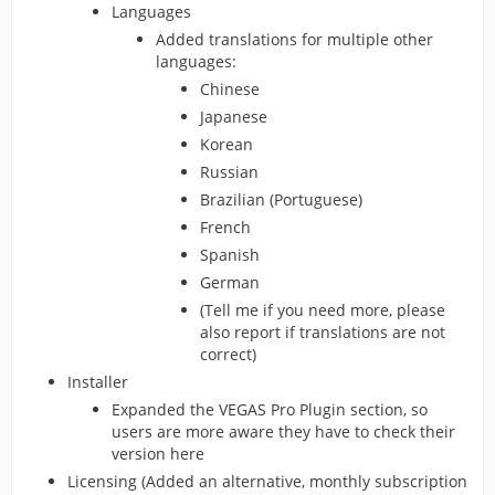
Languages
Added translations for multiple other
languages:
Chinese
Japanese
Korean
Russian
Brazilian (Portuguese)
French
Spanish
German
(Tell me if you need more, please
also report if translations are not
correct)
Installer
Expanded the VEGAS Pro Plugin section, so
users are more aware they have to check their
version here
Licensing (Added an alternative, monthly subscription