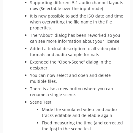
Supporting different 5.1 audio channel layouts
now (Selectable over the input node)
It is now possible to add the ISO date and time
when overwriting the file name in the file
properties.
The “About” dialog has been reworked so you
can see more information about your license.
Added a textual description to all video pixel
formats and audio sample formats
Extended the “Open-Scene” dialog in the
designer.
You can now select and open and delete
multiple files.
There is also a new button where you can
rename a single scene.
Scene Test
Made the simulated video- and audio
tracks editable and deletable again
Fixed measuring the time (and corrected
the fps) in the scene test