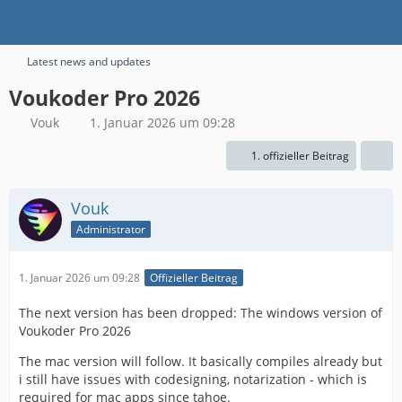
Latest news and updates
Voukoder Pro 2026
Vouk
1. Januar 2026 um 09:28
1. offizieller Beitrag
Vouk
Administrator
1. Januar 2026 um 09:28
Offizieller Beitrag
The next version has been dropped: The windows version of
Voukoder Pro 2026
The mac version will follow. It basically compiles already but
i still have issues with codesigning, notarization - which is
required for mac apps since tahoe.