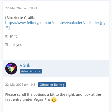
22. Mai 2026 um 19:23
[Blockierte Grafik:
https://www.felberg.com.br/clientes/voukoder/voukoder.jpg
]
It isn´t.
Thank you.
Vouk
Administrator
22. Mai 2026 um 19:31
Offizieller Beitrag
Please scroll the options a bit to the right, and look at the
first entry under Vegas Pro