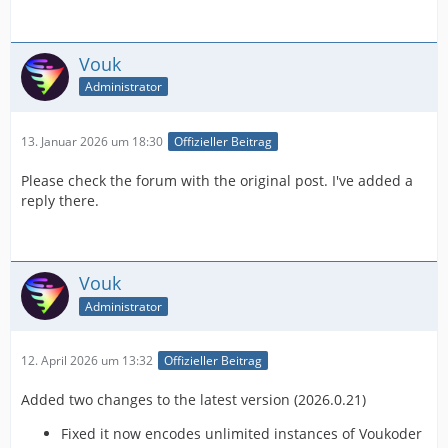
Vouk
Administrator
13. Januar 2026 um 18:30
Offizieller Beitrag
Please check the forum with the original post. I've added a
reply there.
Vouk
Administrator
12. April 2026 um 13:32
Offizieller Beitrag
Added two changes to the latest version (2026.0.21)
Fixed it now encodes unlimited instances of Voukoder