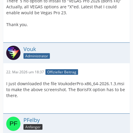
There´s no option to install to "VEGAS Pro 2026 (Boris FX)"
Actually, all VEGAS options are "X"ed. Latest that I could
enable would be Vegas Pro 23.
Thank you.
Vouk
Administrator
22. Mai 2026 um 18:37
Offizieller Beitrag
I just downloaded the file VoukoderPro-x86_64-2026.1.3.msi
to make the above screenshot. The BorisFX option has to be
there.
PFelby
Anfänger