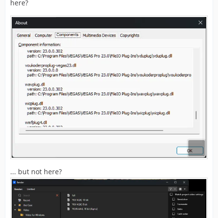
here?
... but not here?