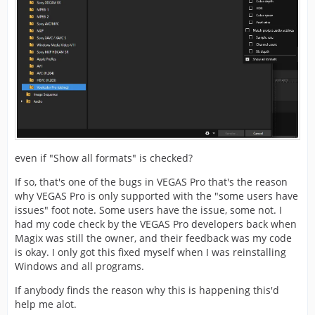
even if "Show all formats" is checked?
If so, that's one of the bugs in VEGAS Pro that's the reason
why VEGAS Pro is only supported with the "some users have
issues" foot note. Some users have the issue, some not. I
had my code check by the VEGAS Pro developers back when
Magix was still the owner, and their feedback was my code
is okay. I only got this fixed myself when I was reinstalling
Windows and all programs.
If anybody finds the reason why this is happening this'd
help me alot.