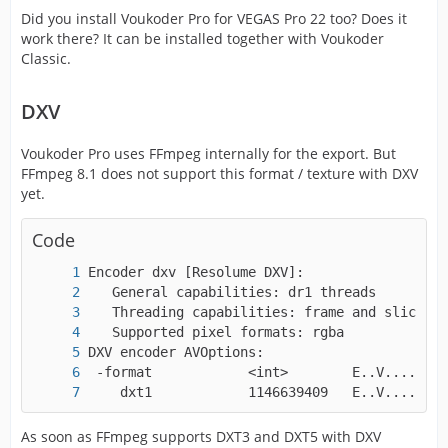
Did you install Voukoder Pro for VEGAS Pro 22 too? Does it
work there? It can be installed together with Voukoder
Classic.
DXV
Voukoder Pro uses FFmpeg internally for the export. But
FFmpeg 8.1 does not support this format / texture with DXV
yet.
Code
    dxt1            1146639409   E..V....... 
As soon as FFmpeg supports DXT3 and DXT5 with DXV