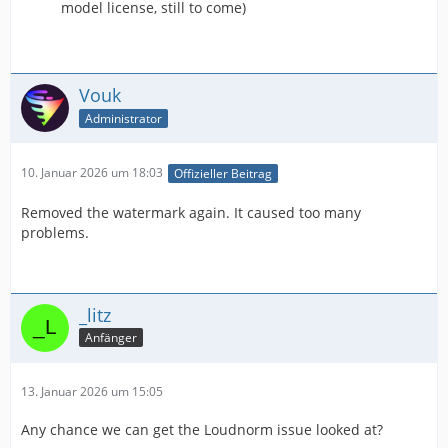
model license, still to come)
Vouk
Administrator
10. Januar 2026 um 18:03
Offizieller Beitrag
Removed the watermark again. It caused too many
problems.
_litz
Anfänger
13. Januar 2026 um 15:05
Any chance we can get the Loudnorm issue looked at?