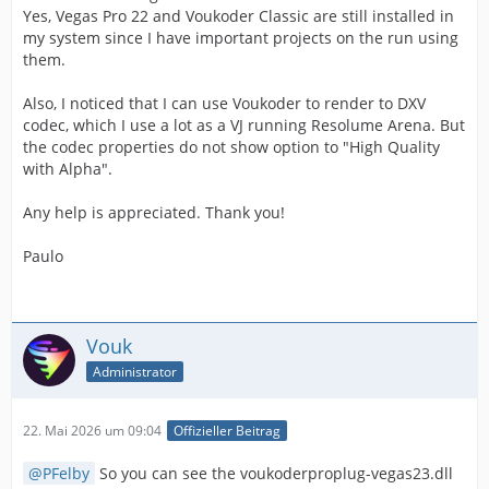
Yes, Vegas Pro 22 and Voukoder Classic are still installed in
my system since I have important projects on the run using
them.
Also, I noticed that I can use Voukoder to render to DXV
codec, which I use a lot as a VJ running Resolume Arena. But
the codec properties do not show option to "High Quality
with Alpha".
Any help is appreciated. Thank you!
Paulo
Vouk
Administrator
22. Mai 2026 um 09:04
Offizieller Beitrag
PFelby
So you can see the voukoderproplug-vegas23.dll