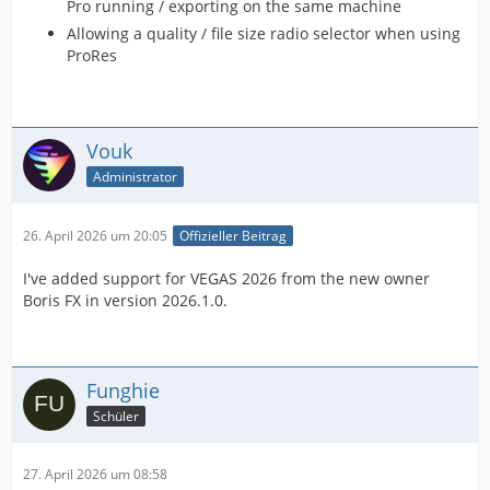
Pro running / exporting on the same machine
Allowing a quality / file size radio selector when using
ProRes
Vouk
Administrator
26. April 2026 um 20:05
Offizieller Beitrag
I've added support for VEGAS 2026 from the new owner
Boris FX in version 2026.1.0.
Funghie
Schüler
27. April 2026 um 08:58