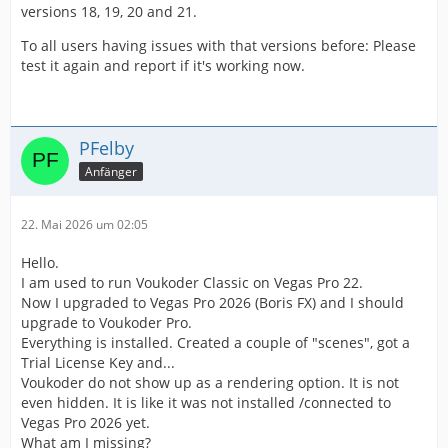
versions 18, 19, 20 and 21.
To all users having issues with that versions before: Please
test it again and report if it's working now.
PFelby
Anfänger
22. Mai 2026 um 02:05
Hello.
I am used to run Voukoder Classic on Vegas Pro 22.
Now I upgraded to Vegas Pro 2026 (Boris FX) and I should
upgrade to Voukoder Pro.
Everything is installed. Created a couple of "scenes", got a
Trial License Key and...
Voukoder do not show up as a rendering option. It is not
even hidden. It is like it was not installed /connected to
Vegas Pro 2026 yet.
What am I missing?