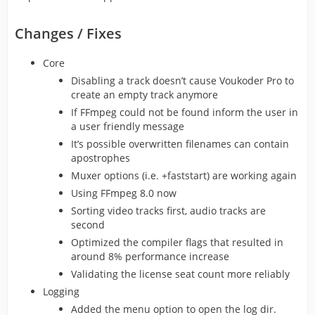
Changes / Fixes
Core
Disabling a track doesn’t cause Voukoder Pro to
create an empty track anymore
If FFmpeg could not be found inform the user in
a user friendly message
It’s possible overwritten filenames can contain
apostrophes
Muxer options (i.e. +faststart) are working again
Using FFmpeg 8.0 now
Sorting video tracks first, audio tracks are
second
Optimized the compiler flags that resulted in
around 8% performance increase
Validating the license seat count more reliably
Logging
Added the menu option to open the log dir.