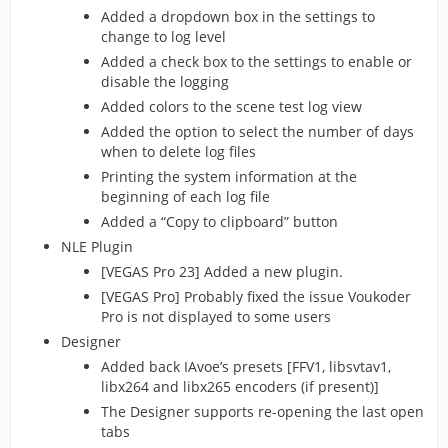
Added a dropdown box in the settings to
change to log level
Added a check box to the settings to enable or
disable the logging
Added colors to the scene test log view
Added the option to select the number of days
when to delete log files
Printing the system information at the
beginning of each log file
Added a “Copy to clipboard” button
NLE Plugin
[VEGAS Pro 23] Added a new plugin.
[VEGAS Pro] Probably fixed the issue Voukoder
Pro is not displayed to some users
Designer
Added back IAvoe’s presets [FFV1, libsvtav1,
libx264 and libx265 encoders (if present)]
The Designer supports re-opening the last open
tabs