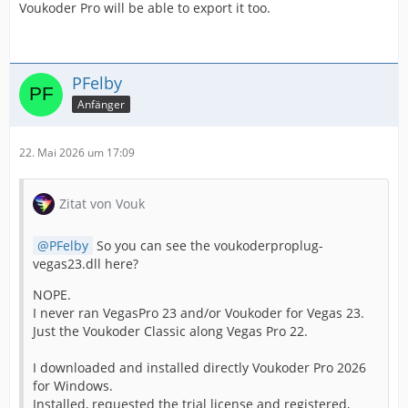
Voukoder Pro will be able to export it too.
PFelby
Anfänger
22. Mai 2026 um 17:09
Zitat von Vouk
PFelby
So you can see the voukoderproplug-
vegas23.dll here?
NOPE.
I never ran VegasPro 23 and/or Voukoder for Vegas 23.
Just the Voukoder Classic along Vegas Pro 22.
I downloaded and installed directly Voukoder Pro 2026
for Windows.
Installed, requested the trial license and registered,