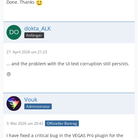
Done. Thanks
dokta_ALK
Anfänger
27. April 2026 um 21:23
... and the problem with the UI text corruption still persists.
😠
Vouk
Administrator
3. Mai 2026 um 20:42
Offizieller Beitrag
I have fixed a critical bug in the VEGAS Pro plugin for the