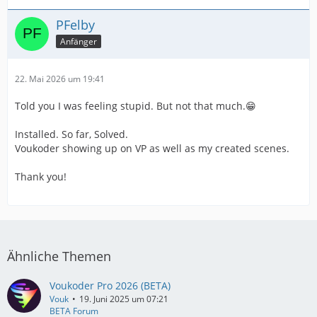
PFelby
Anfänger
22. Mai 2026 um 19:41
Told you I was feeling stupid. But not that much.😁
Installed. So far, Solved.
Voukoder showing up on VP as well as my created scenes.
Thank you!
Ähnliche Themen
Voukoder Pro 2026 (BETA)
Vouk
19. Juni 2025 um 07:21
BETA Forum