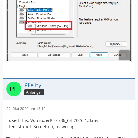
PFelby
Anfänger
22. Mai 2026 um 18:15
I used this: VoukoderPro-x86_64-2026.1.3.msi
I feel stupid. Something is wrong.