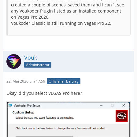
created a couple of scenes, saved them and I can´t see
any Voukoder Plugin listed as an installed component
on Vegas Pro 2026.
Voukoder Classic is still running on Vegas Pro 22.
Vouk
Administrator
22. Mai 2026 um 17:59
Offizieller Beitrag
Okay, did you select VEGAS Pro here?