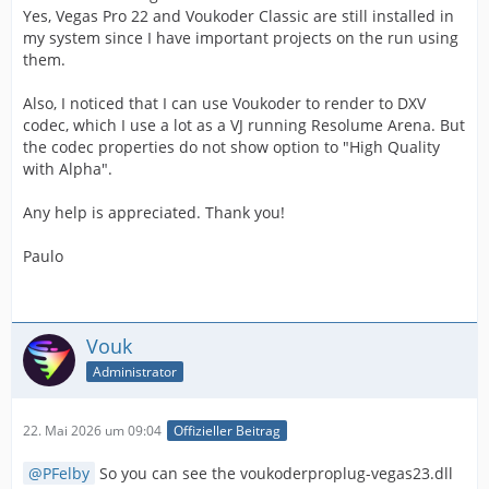
Yes, Vegas Pro 22 and Voukoder Classic are still installed in
my system since I have important projects on the run using
them.
Also, I noticed that I can use Voukoder to render to DXV
codec, which I use a lot as a VJ running Resolume Arena. But
the codec properties do not show option to "High Quality
with Alpha".
Any help is appreciated. Thank you!
Paulo
Vouk
Administrator
22. Mai 2026 um 09:04
Offizieller Beitrag
PFelby
So you can see the voukoderproplug-vegas23.dll