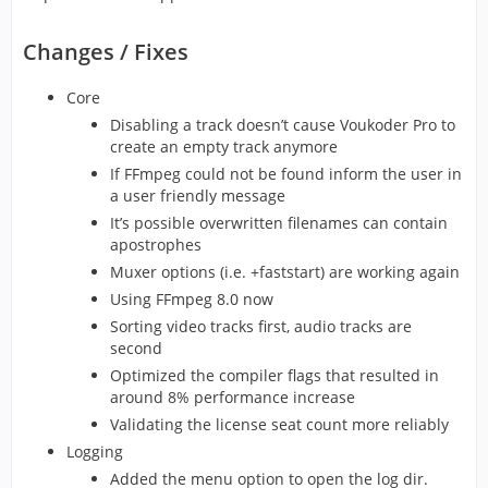
Changes / Fixes
Core
Disabling a track doesn’t cause Voukoder Pro to
create an empty track anymore
If FFmpeg could not be found inform the user in
a user friendly message
It’s possible overwritten filenames can contain
apostrophes
Muxer options (i.e. +faststart) are working again
Using FFmpeg 8.0 now
Sorting video tracks first, audio tracks are
second
Optimized the compiler flags that resulted in
around 8% performance increase
Validating the license seat count more reliably
Logging
Added the menu option to open the log dir.