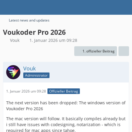
Latest news and updates
Voukoder Pro 2026
Vouk
1. Januar 2026 um 09:28
1. offizieller Beitrag
Vouk
Administrator
1. Januar 2026 um 09:28
Offizieller Beitrag
The next version has been dropped: The windows version of
Voukoder Pro 2026
The mac version will follow. It basically compiles already but
i still have issues with codesigning, notarization - which is
required for mac apps since tahoe.