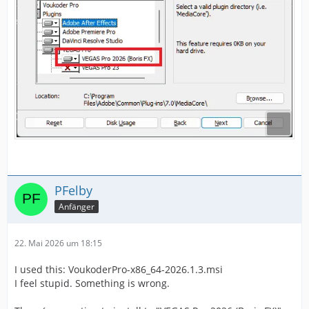
PFelby
Anfänger
22. Mai 2026 um 18:15
I used this: VoukoderPro-x86_64-2026.1.3.msi
I feel stupid. Something is wrong.