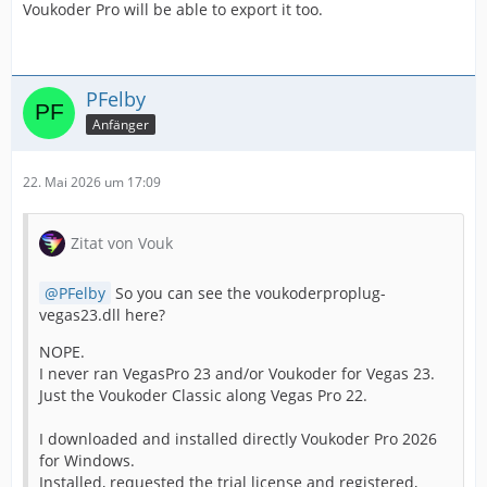
Voukoder Pro will be able to export it too.
PFelby
Anfänger
22. Mai 2026 um 17:09
Zitat von Vouk
PFelby
So you can see the voukoderproplug-
vegas23.dll here?
NOPE.
I never ran VegasPro 23 and/or Voukoder for Vegas 23.
Just the Voukoder Classic along Vegas Pro 22.
I downloaded and installed directly Voukoder Pro 2026
for Windows.
Installed, requested the trial license and registered,