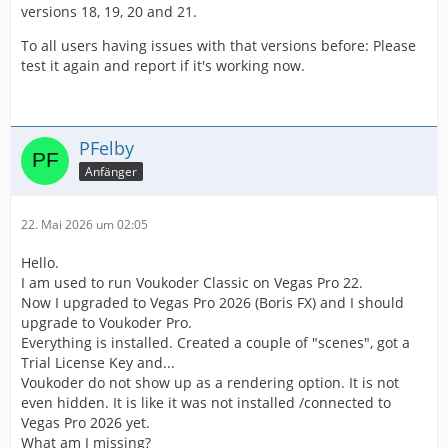
versions 18, 19, 20 and 21.
To all users having issues with that versions before: Please
test it again and report if it's working now.
PFelby
Anfänger
22. Mai 2026 um 02:05
Hello.
I am used to run Voukoder Classic on Vegas Pro 22.
Now I upgraded to Vegas Pro 2026 (Boris FX) and I should
upgrade to Voukoder Pro.
Everything is installed. Created a couple of "scenes", got a
Trial License Key and...
Voukoder do not show up as a rendering option. It is not
even hidden. It is like it was not installed /connected to
Vegas Pro 2026 yet.
What am I missing?