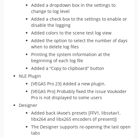
Added a dropdown box in the settings to
change to log level
Added a check box to the settings to enable or
disable the logging
Added colors to the scene test log view
Added the option to select the number of days
when to delete log files
Printing the system information at the
beginning of each log file
Added a “Copy to clipboard” button
NLE Plugin
[VEGAS Pro 23] Added a new plugin.
[VEGAS Pro] Probably fixed the issue Voukoder
Pro is not displayed to some users
Designer
Added back IAvoe’s presets [FFV1, libsvtav1,
libx264 and libx265 encoders (if present)]
The Designer supports re-opening the last open
tabs