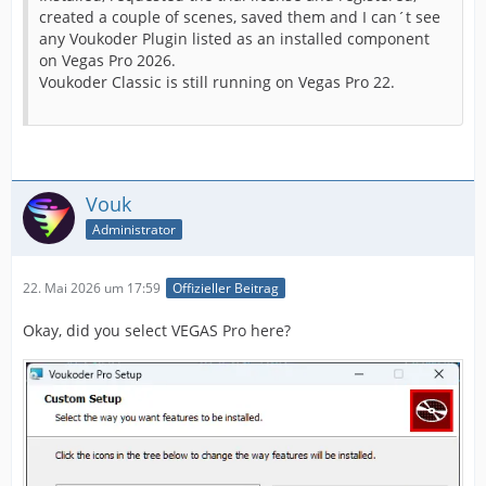
created a couple of scenes, saved them and I can´t see
any Voukoder Plugin listed as an installed component
on Vegas Pro 2026.
Voukoder Classic is still running on Vegas Pro 22.
Vouk
Administrator
22. Mai 2026 um 17:59
Offizieller Beitrag
Okay, did you select VEGAS Pro here?