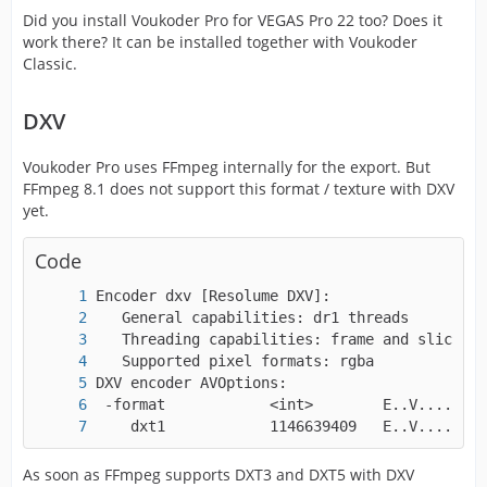
Did you install Voukoder Pro for VEGAS Pro 22 too? Does it
work there? It can be installed together with Voukoder
Classic.
DXV
Voukoder Pro uses FFmpeg internally for the export. But
FFmpeg 8.1 does not support this format / texture with DXV
yet.
Code
    dxt1            1146639409   E..V....... 
As soon as FFmpeg supports DXT3 and DXT5 with DXV