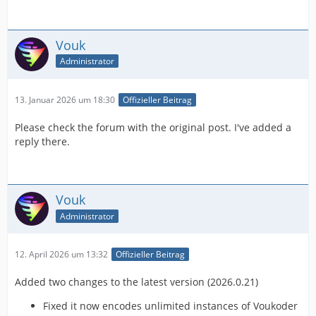
Vouk
Administrator
13. Januar 2026 um 18:30
Offizieller Beitrag
Please check the forum with the original post. I've added a
reply there.
Vouk
Administrator
12. April 2026 um 13:32
Offizieller Beitrag
Added two changes to the latest version (2026.0.21)
Fixed it now encodes unlimited instances of Voukoder