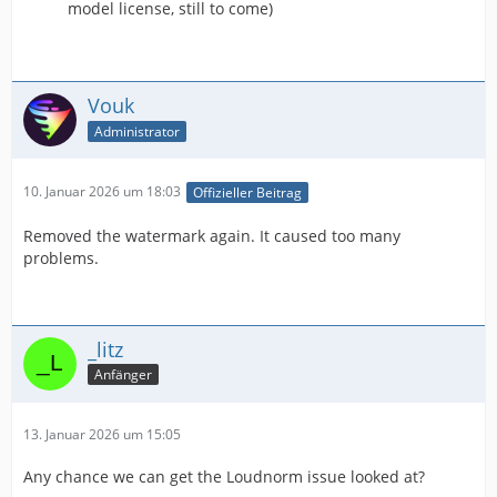
model license, still to come)
Vouk
Administrator
10. Januar 2026 um 18:03
Offizieller Beitrag
Removed the watermark again. It caused too many
problems.
_litz
Anfänger
13. Januar 2026 um 15:05
Any chance we can get the Loudnorm issue looked at?