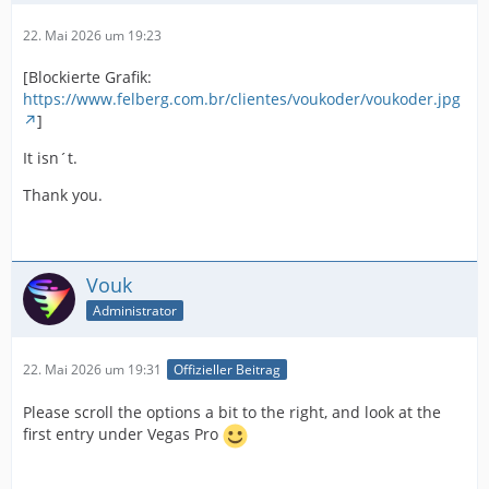
22. Mai 2026 um 19:23
[Blockierte Grafik:
https://www.felberg.com.br/clientes/voukoder/voukoder.jpg
]
It isn´t.
Thank you.
Vouk
Administrator
22. Mai 2026 um 19:31
Offizieller Beitrag
Please scroll the options a bit to the right, and look at the
first entry under Vegas Pro