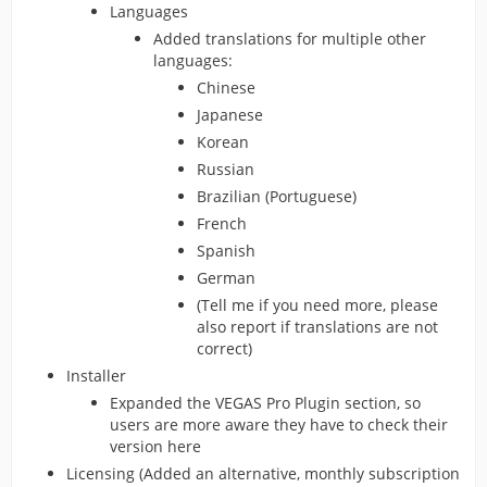
Languages
Added translations for multiple other
languages:
Chinese
Japanese
Korean
Russian
Brazilian (Portuguese)
French
Spanish
German
(Tell me if you need more, please
also report if translations are not
correct)
Installer
Expanded the VEGAS Pro Plugin section, so
users are more aware they have to check their
version here
Licensing (Added an alternative, monthly subscription