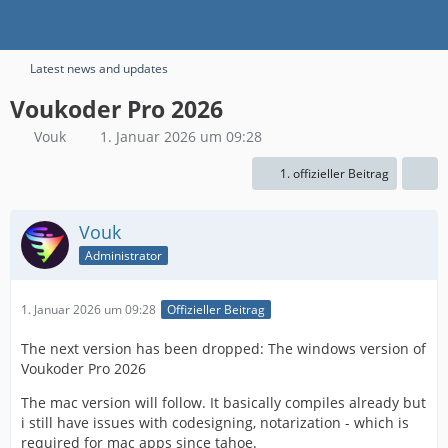
Latest news and updates
Voukoder Pro 2026
Vouk
1. Januar 2026 um 09:28
1. offizieller Beitrag
Vouk
Administrator
1. Januar 2026 um 09:28
Offizieller Beitrag
The next version has been dropped: The windows version of
Voukoder Pro 2026
The mac version will follow. It basically compiles already but
i still have issues with codesigning, notarization - which is
required for mac apps since tahoe.