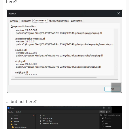
here?
... but not here?