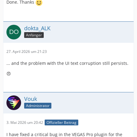
Done. Thanks
dokta_ALK
Anfänger
27. April 2026 um 21:23
... and the problem with the UI text corruption still persists.
😠
Vouk
Administrator
3. Mai 2026 um 20:42
Offizieller Beitrag
I have fixed a critical bug in the VEGAS Pro plugin for the