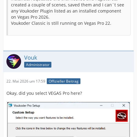
created a couple of scenes, saved them and I can´t see
any Voukoder Plugin listed as an installed component
on Vegas Pro 2026.
Voukoder Classic is still running on Vegas Pro 22.
Vouk
Administrator
22. Mai 2026 um 17:59
Offizieller Beitrag
Okay, did you select VEGAS Pro here?