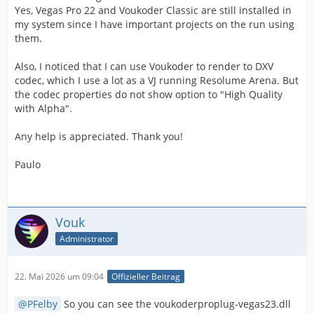
Yes, Vegas Pro 22 and Voukoder Classic are still installed in
my system since I have important projects on the run using
them.
Also, I noticed that I can use Voukoder to render to DXV
codec, which I use a lot as a VJ running Resolume Arena. But
the codec properties do not show option to "High Quality
with Alpha".
Any help is appreciated. Thank you!
Paulo
Vouk
Administrator
22. Mai 2026 um 09:04
Offizieller Beitrag
PFelby
So you can see the voukoderproplug-vegas23.dll