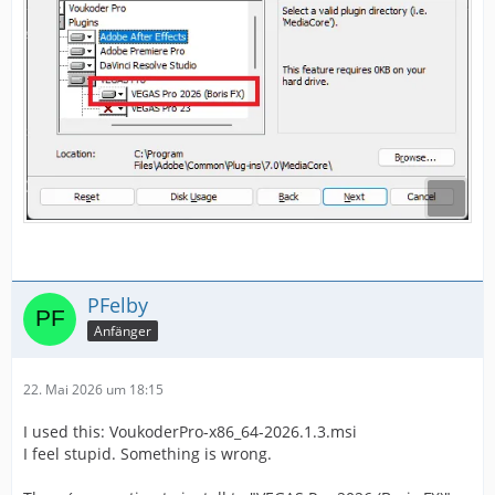
PFelby
Anfänger
22. Mai 2026 um 18:15
I used this: VoukoderPro-x86_64-2026.1.3.msi
I feel stupid. Something is wrong.