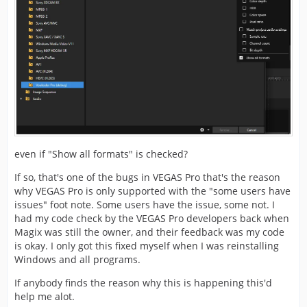
even if "Show all formats" is checked?
If so, that's one of the bugs in VEGAS Pro that's the reason
why VEGAS Pro is only supported with the "some users have
issues" foot note. Some users have the issue, some not. I
had my code check by the VEGAS Pro developers back when
Magix was still the owner, and their feedback was my code
is okay. I only got this fixed myself when I was reinstalling
Windows and all programs.
If anybody finds the reason why this is happening this'd
help me alot.