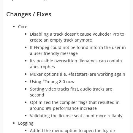
Changes / Fixes
Core
Disabling a track doesn’t cause Voukoder Pro to
create an empty track anymore
If FFmpeg could not be found inform the user in
a user friendly message
It’s possible overwritten filenames can contain
apostrophes
Muxer options (i.e. +faststart) are working again
Using FFmpeg 8.0 now
Sorting video tracks first, audio tracks are
second
Optimized the compiler flags that resulted in
around 8% performance increase
Validating the license seat count more reliably
Logging
Added the menu option to open the log dir.