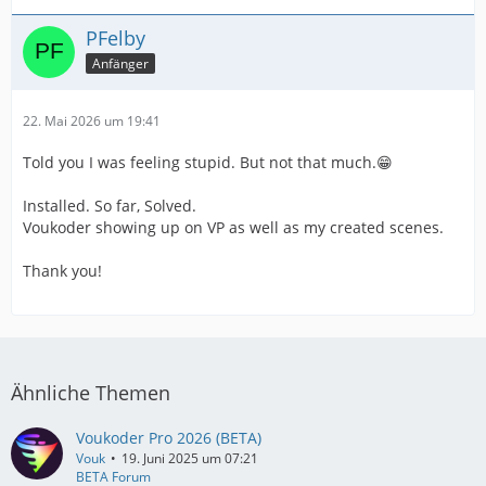
PFelby
Anfänger
22. Mai 2026 um 19:41
Told you I was feeling stupid. But not that much.😁
Installed. So far, Solved.
Voukoder showing up on VP as well as my created scenes.
Thank you!
Ähnliche Themen
Voukoder Pro 2026 (BETA)
Vouk
19. Juni 2025 um 07:21
BETA Forum