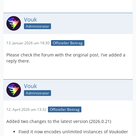
Vouk
Administrator
13. Januar 2026 um 18:30
Offizieller Beitrag
Please check the forum with the original post. I've added a
reply there.
Vouk
Administrator
12. April 2026 um 13:32
Offizieller Beitrag
Added two changes to the latest version (2026.0.21)
Fixed it now encodes unlimited instances of Voukoder