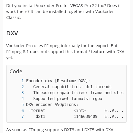
Did you install Voukoder Pro for VEGAS Pro 22 too? Does it
work there? It can be installed together with Voukoder
Classic.
DXV
Voukoder Pro uses FFmpeg internally for the export. But
FFmpeg 8.1 does not support this format / texture with DXV
yet.
Code
    dxt1            1146639409   E..V....... 
As soon as FFmpeg supports DXT3 and DXT5 with DXV