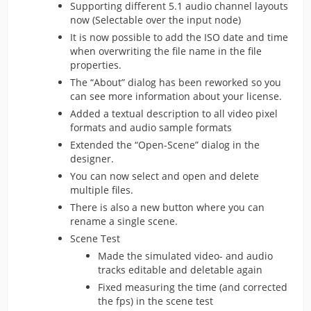
Supporting different 5.1 audio channel layouts
now (Selectable over the input node)
It is now possible to add the ISO date and time
when overwriting the file name in the file
properties.
The “About” dialog has been reworked so you
can see more information about your license.
Added a textual description to all video pixel
formats and audio sample formats
Extended the “Open-Scene” dialog in the
designer.
You can now select and open and delete
multiple files.
There is also a new button where you can
rename a single scene.
Scene Test
Made the simulated video- and audio
tracks editable and deletable again
Fixed measuring the time (and corrected
the fps) in the scene test