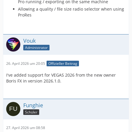
Pro running / exporting on the same machine
Allowing a quality / file size radio selector when using
ProRes
Vouk
Administrator
26. April 2026 um 20:05
Offizieller Beitrag
I've added support for VEGAS 2026 from the new owner
Boris FX in version 2026.1.0.
Funghie
Schüler
27. April 2026 um 08:58