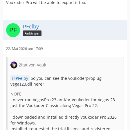
Voukoder Pro will be able to export it too.
PFelby
Anfänger
22. Mai 2026 um 17:09
Zitat von Vouk
PFelby
So you can see the voukoderproplug-
vegas23.dll here?
NOPE.
I never ran VegasPro 23 and/or Voukoder for Vegas 23.
Just the Voukoder Classic along Vegas Pro 22.
I downloaded and installed directly Voukoder Pro 2026
for Windows.
Installed, requested the trial license and registered,