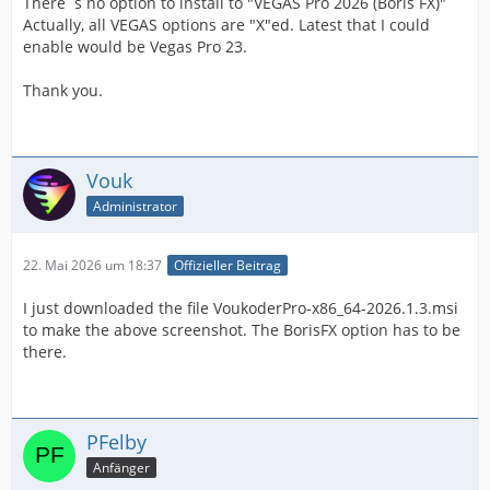
There´s no option to install to "VEGAS Pro 2026 (Boris FX)"
Actually, all VEGAS options are "X"ed. Latest that I could
enable would be Vegas Pro 23.
Thank you.
Vouk
Administrator
22. Mai 2026 um 18:37
Offizieller Beitrag
I just downloaded the file VoukoderPro-x86_64-2026.1.3.msi
to make the above screenshot. The BorisFX option has to be
there.
PFelby
Anfänger