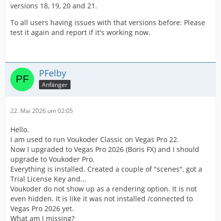
versions 18, 19, 20 and 21.
To all users having issues with that versions before: Please
test it again and report if it's working now.
PFelby
Anfänger
22. Mai 2026 um 02:05
Hello.
I am used to run Voukoder Classic on Vegas Pro 22.
Now I upgraded to Vegas Pro 2026 (Boris FX) and I should
upgrade to Voukoder Pro.
Everything is installed. Created a couple of "scenes", got a
Trial License Key and...
Voukoder do not show up as a rendering option. It is not
even hidden. It is like it was not installed /connected to
Vegas Pro 2026 yet.
What am I missing?