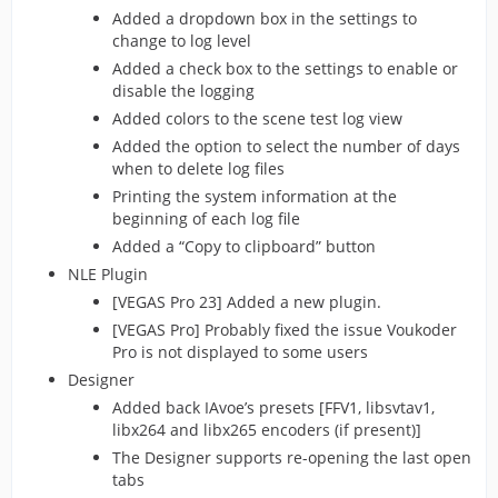
Added a dropdown box in the settings to
change to log level
Added a check box to the settings to enable or
disable the logging
Added colors to the scene test log view
Added the option to select the number of days
when to delete log files
Printing the system information at the
beginning of each log file
Added a “Copy to clipboard” button
NLE Plugin
[VEGAS Pro 23] Added a new plugin.
[VEGAS Pro] Probably fixed the issue Voukoder
Pro is not displayed to some users
Designer
Added back IAvoe’s presets [FFV1, libsvtav1,
libx264 and libx265 encoders (if present)]
The Designer supports re-opening the last open
tabs