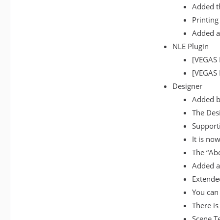
Added th
Printing
Added a
NLE Plugin
[VEGAS 
[VEGAS P
Designer
Added ba
The Desi
Supporti
It is no
The “Ab
Added a 
Extended
You can 
There is
Scene T