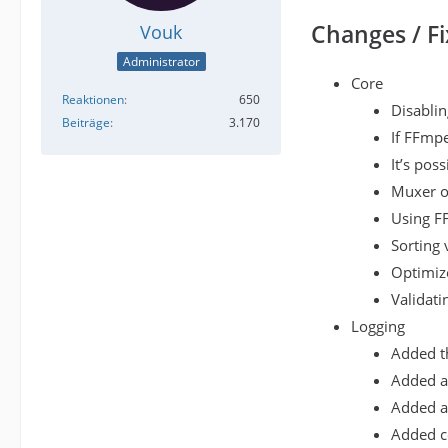
Changes / Fi
Vouk
Administrator
Core
Reaktionen
650
Disablin
Beiträge
3.170
If FFmpe
It’s pos
Muxer op
Using F
Sorting 
Optimize
Validati
Logging
Added th
Added a 
Added a 
Added co