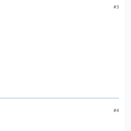
#3
#4