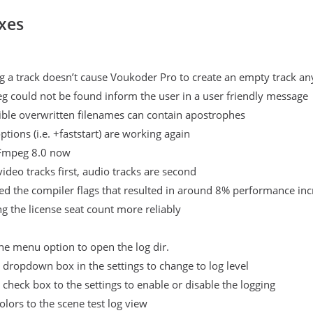
xes
g a track doesn’t cause Voukoder Pro to create an empty track a
g could not be found inform the user in a user friendly message
sible overwritten filenames can contain apostrophes
tions (i.e. +faststart) are working again
Fmpeg 8.0 now
video tracks first, audio tracks are second
d the compiler flags that resulted in around 8% performance inc
ng the license seat count more reliably
e menu option to open the log dir.
dropdown box in the settings to change to log level
check box to the settings to enable or disable the logging
lors to the scene test log view