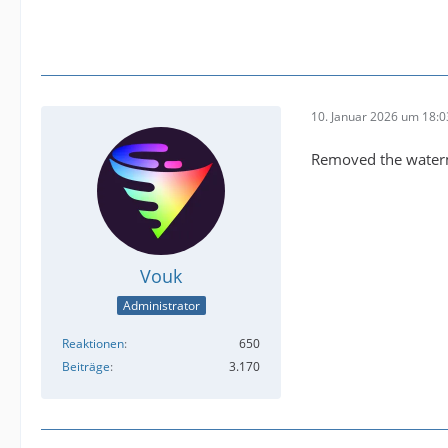
10. Januar 2026 um 18:0
Removed the waterm
Vouk
Administrator
Reaktionen
650
Beiträge
3.170