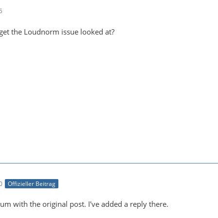
5
get the Loudnorm issue looked at?
0
Offizieller Beitrag
um with the original post. I've added a reply there.