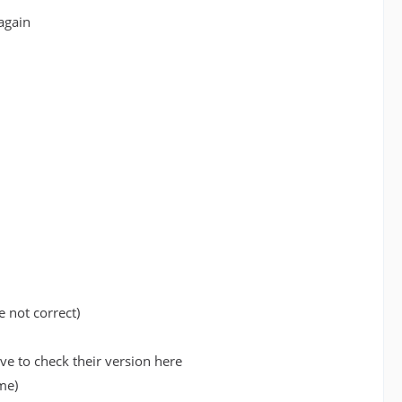
again
e not correct)
e to check their version here
me)