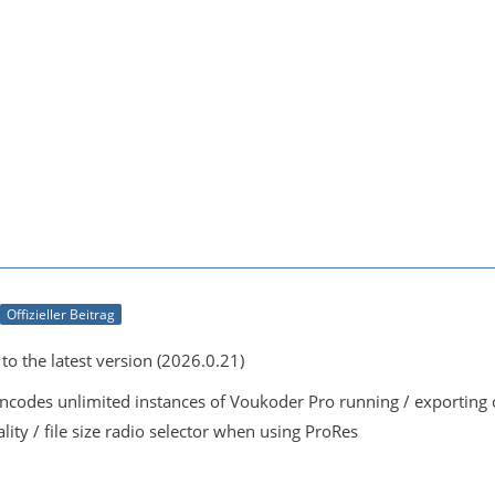
Offizieller Beitrag
o the latest version (2026.0.21)
encodes unlimited instances of Voukoder Pro running / exportin
lity / file size radio selector when using ProRes