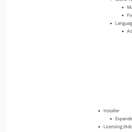
Ma
Fi
Languag
Ad
Installer
Expanded
Licensing (Add