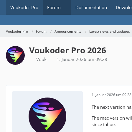
Voukoder Pro
Forum
Documentation
Downlo
Voukoder Pro
Forum
Announcements
Latest news and updates
Voukoder Pro 2026
Vouk
1. Januar 2026 um 09:28
1. Januar 2026 um 09:28
The next version h
The mac version will
since tahoe.