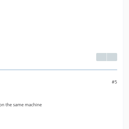
#5
g on the same machine