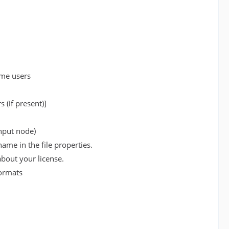
ome users
 (if present)]
input node)
ame in the file properties.
bout your license.
formats