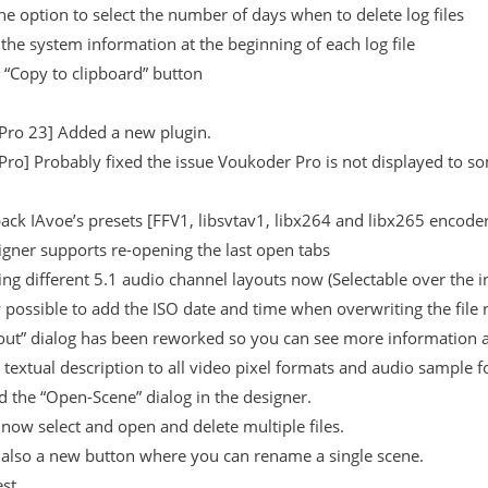
e option to select the number of days when to delete log files
 the system information at the beginning of each log file
 “Copy to clipboard” button
Pro 23] Added a new plugin.
ro] Probably fixed the issue Voukoder Pro is not displayed to s
ck IAvoe’s presets [FFV1, libsvtav1, libx264 and libx265 encoders
gner supports re-opening the last open tabs
ng different 5.1 audio channel layouts now (Selectable over the 
w possible to add the ISO date and time when overwriting the file n
out” dialog has been reworked so you can see more information a
textual description to all video pixel formats and audio sample 
 the “Open-Scene” dialog in the designer.
now select and open and delete multiple files.
 also a new button where you can rename a single scene.
est