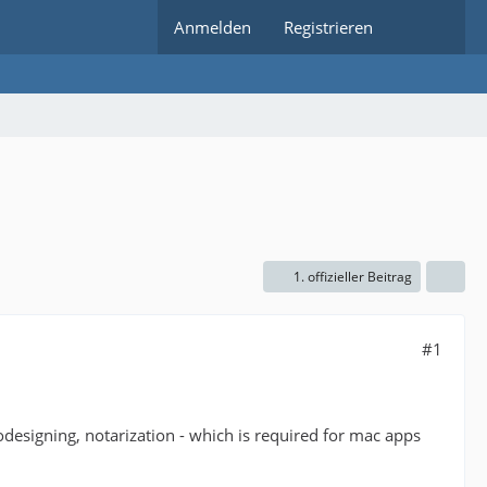
Anmelden
Registrieren
1. offizieller Beitrag
#1
 codesigning, notarization - which is required for mac apps