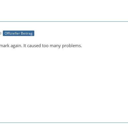
3
Offizieller Beitrag
ark again. It caused too many problems.