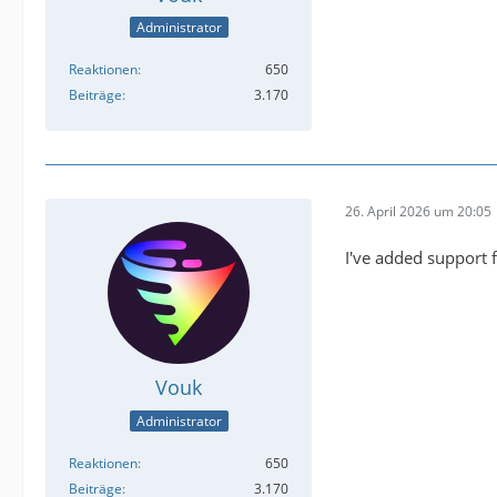
Administrator
Reaktionen
650
Beiträge
3.170
26. April 2026 um 20:05
I've added support 
Vouk
Administrator
Reaktionen
650
Beiträge
3.170