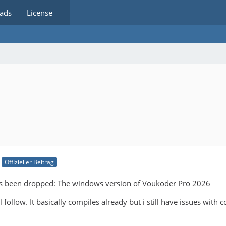
ads
License
Offizieller Beitrag
as been dropped: The windows version of Voukoder Pro 2026
 follow. It basically compiles already but i still have issues with