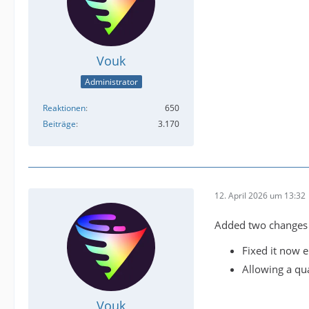
Vouk
Administrator
Reaktionen
650
Beiträge
3.170
12. April 2026 um 13:32
Added two changes t
Fixed it now 
Allowing a qua
Vouk