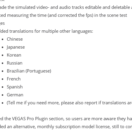
de the simulated video- and audio tracks editable and deletable 
xed measuring the time (and corrected the fps) in the scene test
es
ded translations for multiple other languages:
Chinese
Japanese
Korean
Russian
Brazilian (Portuguese)
French
Spanish
German
(Tell me if you need more, please also report if translations ar
 the VEGAS Pro Plugin section, so users are more aware they hav
ed an alternative, monthly subscription model license, still to co