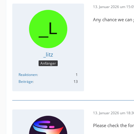
13. Januar 2026 um 15:0
Any chance we can 
_litz
Anfänger
Reaktionen
1
Beiträge
13
13. Januar 2026 um 18:3
Please check the for