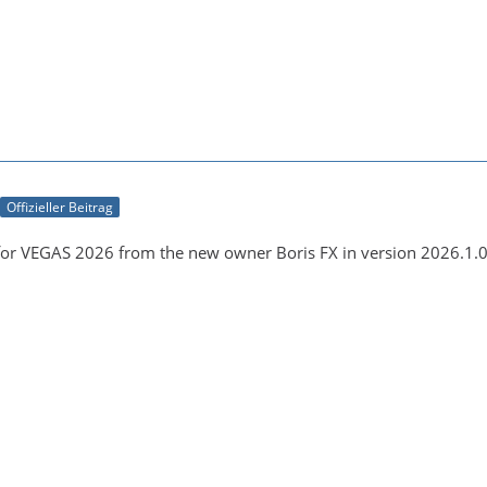
Offizieller Beitrag
for VEGAS 2026 from the new owner Boris FX in version 2026.1.0