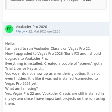
Voukoder Pro 2026
PFelby
22. Mai 2026 um 02:05
Hello.
I am used to run Voukoder Classic on Vegas Pro 22.
Now I upgraded to Vegas Pro 2026 (Boris FX) and I should
upgrade to Voukoder Pro.
Everything is installed. Created a couple of "scenes", got a
Trial License Key and...
Voukoder do not show up as a rendering option. It is not
even hidden. It is like it was not installed /connected to
Vegas Pro 2026 yet.
What am I missing?
Yes, Vegas Pro 22 and Voukoder Classic are still installed in
my system since I have important projects on the run using
them.