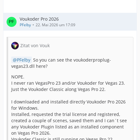
Voukoder Pro 2026
PFelby
22. Mai 2026 um 17:09
Zitat von Vouk
PFelby
So you can see the voukoderproplug-
vegas23.dll here?
NOPE.
I never ran VegasPro 23 and/or Voukoder for Vegas 23.
Just the Voukoder Classic along Vegas Pro 22.
I downloaded and installed directly Voukoder Pro 2026
for Windows.
Installed, requested the trial license and registered,
created a couple of scenes, saved them and I can´t see
any Voukoder Plugin listed as an installed component
on Vegas Pro 2026.
Voukoder Classic is still running on Vegas Pro 22.