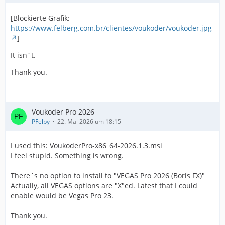
[Blockierte Grafik:
https://www.felberg.com.br/clientes/voukoder/voukoder.jpg
]
It isn´t.
Thank you.
Voukoder Pro 2026
PFelby
22. Mai 2026 um 18:15
I used this: VoukoderPro-x86_64-2026.1.3.msi
I feel stupid. Something is wrong.
There´s no option to install to "VEGAS Pro 2026 (Boris FX)"
Actually, all VEGAS options are "X"ed. Latest that I could
enable would be Vegas Pro 23.
Thank you.