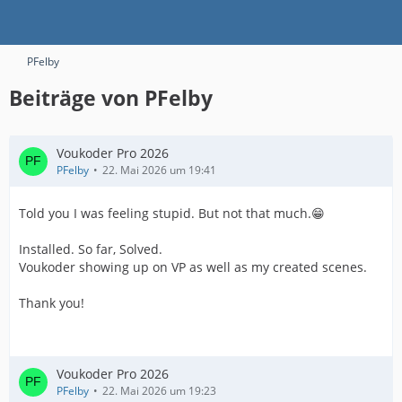
PFelby
Beiträge von PFelby
Voukoder Pro 2026
PFelby
22. Mai 2026 um 19:41
Told you I was feeling stupid. But not that much.😁
Installed. So far, Solved.
Voukoder showing up on VP as well as my created scenes.
Thank you!
Voukoder Pro 2026
PFelby
22. Mai 2026 um 19:23