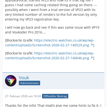
appdata\local, started VP23 and now its it that log file! I
guess I had some caching related thing going on there ---
possibly when I went from a trial version of VP23 with its
very limited number of renders to the full version by only
entering my VP23 registration key.
I will now go back and see if this was same issue with VP19
and Voukoder Pro 2016....
[Blockierte Grafik:
https://electric-watches.co.uk/wp/wp-
content/uploads/Screenshot-2026-02-27-140529.png
]
[Blockierte Grafik:
https://electric-watches.co.uk/wp/wp-
content/uploads/Screenshot-2026-02-27-140646.png
]
Vouk
Administrator
27. Februar 2026 um 16:34
Offizieller Beitrag
Thanks for the info! That might give me some hints to fix it. I