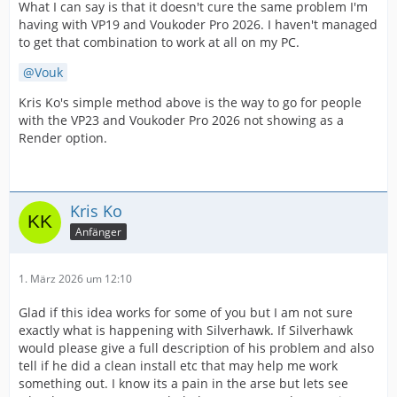
What I can say is that it doesn't cure the same problem I'm
having with VP19 and Voukoder Pro 2026. I haven't managed
to get that combination to work at all on my PC.
Vouk
Kris Ko's simple method above is the way to go for people
with the VP23 and Voukoder Pro 2026 not showing as a
Render option.
Kris Ko
Anfänger
1. März 2026 um 12:10
Glad if this idea works for some of you but I am not sure
exactly what is happening with Silverhawk. If Silverhawk
would please give a full description of his problem and also
tell if he did a clean install etc that may help me work
something out. I know its a pain in the arse but lets see