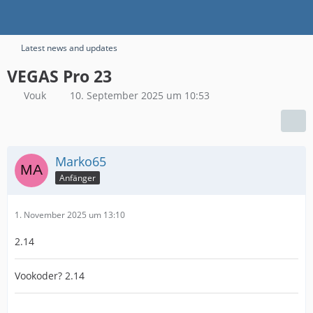
Latest news and updates
VEGAS Pro 23
Vouk
10. September 2025 um 10:53
Marko65
Anfänger
1. November 2025 um 13:10
2.14
Vookoder? 2.14