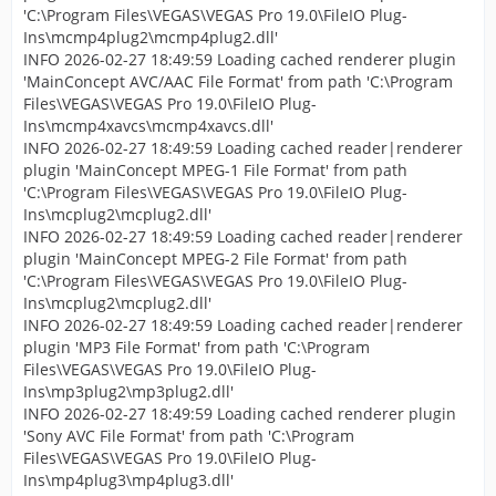
'C:\Program Files\VEGAS\VEGAS Pro 19.0\FileIO Plug-
Ins\mcmp4plug2\mcmp4plug2.dll'
INFO 2026-02-27 18:49:59 Loading cached renderer plugin
'MainConcept AVC/AAC File Format' from path 'C:\Program
Files\VEGAS\VEGAS Pro 19.0\FileIO Plug-
Ins\mcmp4xavcs\mcmp4xavcs.dll'
INFO 2026-02-27 18:49:59 Loading cached reader|renderer
plugin 'MainConcept MPEG-1 File Format' from path
'C:\Program Files\VEGAS\VEGAS Pro 19.0\FileIO Plug-
Ins\mcplug2\mcplug2.dll'
INFO 2026-02-27 18:49:59 Loading cached reader|renderer
plugin 'MainConcept MPEG-2 File Format' from path
'C:\Program Files\VEGAS\VEGAS Pro 19.0\FileIO Plug-
Ins\mcplug2\mcplug2.dll'
INFO 2026-02-27 18:49:59 Loading cached reader|renderer
plugin 'MP3 File Format' from path 'C:\Program
Files\VEGAS\VEGAS Pro 19.0\FileIO Plug-
Ins\mp3plug2\mp3plug2.dll'
INFO 2026-02-27 18:49:59 Loading cached renderer plugin
'Sony AVC File Format' from path 'C:\Program
Files\VEGAS\VEGAS Pro 19.0\FileIO Plug-
Ins\mp4plug3\mp4plug3.dll'