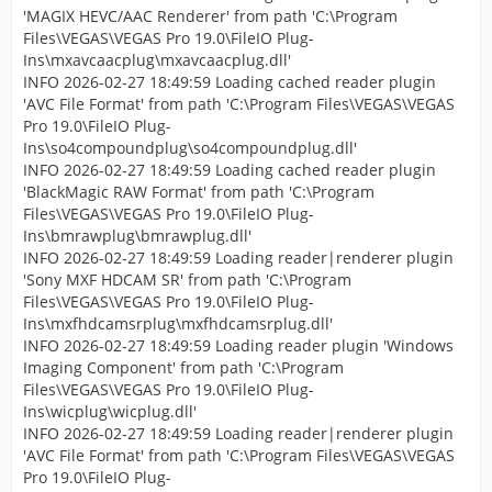
'MAGIX HEVC/AAC Renderer' from path 'C:\Program
Files\VEGAS\VEGAS Pro 19.0\FileIO Plug-
Ins\mxavcaacplug\mxavcaacplug.dll'
INFO 2026-02-27 18:49:59 Loading cached reader plugin
'AVC File Format' from path 'C:\Program Files\VEGAS\VEGAS
Pro 19.0\FileIO Plug-
Ins\so4compoundplug\so4compoundplug.dll'
INFO 2026-02-27 18:49:59 Loading cached reader plugin
'BlackMagic RAW Format' from path 'C:\Program
Files\VEGAS\VEGAS Pro 19.0\FileIO Plug-
Ins\bmrawplug\bmrawplug.dll'
INFO 2026-02-27 18:49:59 Loading reader|renderer plugin
'Sony MXF HDCAM SR' from path 'C:\Program
Files\VEGAS\VEGAS Pro 19.0\FileIO Plug-
Ins\mxfhdcamsrplug\mxfhdcamsrplug.dll'
INFO 2026-02-27 18:49:59 Loading reader plugin 'Windows
Imaging Component' from path 'C:\Program
Files\VEGAS\VEGAS Pro 19.0\FileIO Plug-
Ins\wicplug\wicplug.dll'
INFO 2026-02-27 18:49:59 Loading reader|renderer plugin
'AVC File Format' from path 'C:\Program Files\VEGAS\VEGAS
Pro 19.0\FileIO Plug-