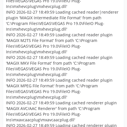
Files\VEGAS\VEGAS Pro 19.0\FileIO Plug-
Ins\mxhevcplug\mxhevcplug.dll'
INFO 2026-02-27 18:49:59 Loading cached reader|renderer
plugin 'MAGIX Intermediate File Format' from path
'C:\Program Files\VEGAS\VEGAS Pro 19.0\FileIO Plug-
Ins\mxhevcplug\mxhevcplug.dll'
INFO 2026-02-27 18:49:59 Loading cached reader plugin
'MAGIX M2TS File Format' from path 'C:\Program
Files\VEGAS\VEGAS Pro 19.0\FileIO Plug-
Ins\mxhevcplug\mxhevcplug.dll'
INFO 2026-02-27 18:49:59 Loading cached reader plugin
'MAGIX MKV File Format' from path 'C:\Program
Files\VEGAS\VEGAS Pro 19.0\FileIO Plug-
Ins\mxhevcplug\mxhevcplug.dll'
INFO 2026-02-27 18:49:59 Loading cached reader plugin
'MAGIX MPEG File Format' from path 'C:\Program
Files\VEGAS\VEGAS Pro 19.0\FileIO Plug-
Ins\mxhevcplug\mxhevcplug.dll'
INFO 2026-02-27 18:49:59 Loading cached renderer plugin
'MAGIX AVC/AAC Renderer' from path 'C:\Program
Files\VEGAS\VEGAS Pro 19.0\FileIO Plug-
Ins\mxavcaacplug\mxavcaacplug.dll'
INFO 2026-02-27 18:49:59 Loading cached renderer plugin