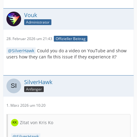
Vouk
Administrator
28. Februar 2026 um 21:43
Offizieller Beitrag
SilverHawk
Could you do a video on YouTube and show
users how they can fix this issue if they experience it?
SilverHawk
Anfänger
1. März 2026 um 10:20
Zitat von Kris Ko
SilverHawk