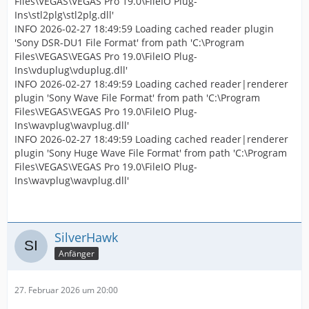
Files\VEGAS\VEGAS Pro 19.0\FileIO Plug-
Ins\stl2plg\stl2plg.dll'
INFO 2026-02-27 18:49:59 Loading cached reader plugin
'Sony DSR-DU1 File Format' from path 'C:\Program
Files\VEGAS\VEGAS Pro 19.0\FileIO Plug-
Ins\vduplug\vduplug.dll'
INFO 2026-02-27 18:49:59 Loading cached reader|renderer
plugin 'Sony Wave File Format' from path 'C:\Program
Files\VEGAS\VEGAS Pro 19.0\FileIO Plug-
Ins\wavplug\wavplug.dll'
INFO 2026-02-27 18:49:59 Loading cached reader|renderer
plugin 'Sony Huge Wave File Format' from path 'C:\Program
Files\VEGAS\VEGAS Pro 19.0\FileIO Plug-
Ins\wavplug\wavplug.dll'
SilverHawk
Anfänger
27. Februar 2026 um 20:00