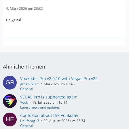
4. März 2026 um 20:32
ok great
Ähnliche Themen
Voukoder Pro v2.0.10 with Vegas Pro v22
gregn928
7. Mai 2025 um 19:48
General
VEGAS Pro is supported again
Vouk
18. Juli 2025 um 10:14
Latest news and updates
Confusion about the Voukoder
Hellforag13
30. August 2025 um 23:34
General