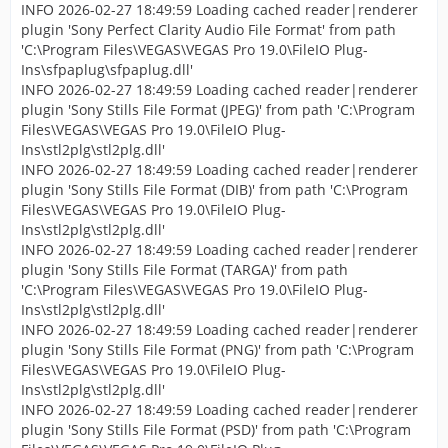
INFO 2026-02-27 18:49:59 Loading cached reader|renderer
plugin 'Sony Perfect Clarity Audio File Format' from path
'C:\Program Files\VEGAS\VEGAS Pro 19.0\FileIO Plug-
Ins\sfpaplug\sfpaplug.dll'
INFO 2026-02-27 18:49:59 Loading cached reader|renderer
plugin 'Sony Stills File Format (JPEG)' from path 'C:\Program
Files\VEGAS\VEGAS Pro 19.0\FileIO Plug-
Ins\stl2plg\stl2plg.dll'
INFO 2026-02-27 18:49:59 Loading cached reader|renderer
plugin 'Sony Stills File Format (DIB)' from path 'C:\Program
Files\VEGAS\VEGAS Pro 19.0\FileIO Plug-
Ins\stl2plg\stl2plg.dll'
INFO 2026-02-27 18:49:59 Loading cached reader|renderer
plugin 'Sony Stills File Format (TARGA)' from path
'C:\Program Files\VEGAS\VEGAS Pro 19.0\FileIO Plug-
Ins\stl2plg\stl2plg.dll'
INFO 2026-02-27 18:49:59 Loading cached reader|renderer
plugin 'Sony Stills File Format (PNG)' from path 'C:\Program
Files\VEGAS\VEGAS Pro 19.0\FileIO Plug-
Ins\stl2plg\stl2plg.dll'
INFO 2026-02-27 18:49:59 Loading cached reader|renderer
plugin 'Sony Stills File Format (PSD)' from path 'C:\Program