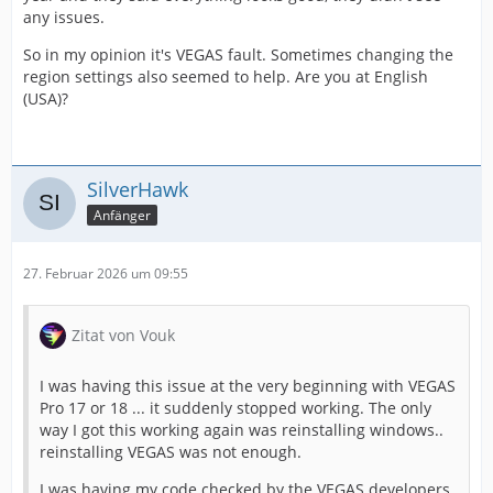
any issues.
So in my opinion it's VEGAS fault. Sometimes changing the
region settings also seemed to help. Are you at English
(USA)?
SilverHawk
Anfänger
27. Februar 2026 um 09:55
Zitat von Vouk
I was having this issue at the very beginning with VEGAS
Pro 17 or 18 ... it suddenly stopped working. The only
way I got this working again was reinstalling windows..
reinstalling VEGAS was not enough.
I was having my code checked by the VEGAS developers