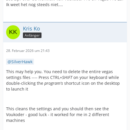
Ik weet het nog steeds niet....
Kris Ko
Anfänger
28. Februar 2026 um 21:43
SilverHawk
This may help you. You need to delete the entire vegas
settings files ---- Press CTRL+
SHIFT
on your keyboard while
double-clicking the
program's
shortcut icon on the desktop
to launch it
This cleans the settings and you should then see the
Voukoder - good luck - it worked for me in 2 different
machines