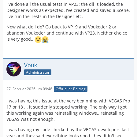
I've done all the usual tests in VP23: the dll is loaded, the
Designer works as expected, I've created and saved a Scene,
I've run the Tests in the Designer etc.
Now what do I do? Go back to VP19 and Voukoder 2 or
abandon Voukoder and continue with VP23. Neither choice
is very good..
Vouk
Administrator
27. Februar 2026 um 09:48
Offizieller Beitrag
I was having this issue at the very beginning with VEGAS Pro
17 or 18 ... it suddenly stopped working. The only way I got
this working again was reinstalling windows.. reinstalling
VEGAS was not enough.
I was having my code checked by the VEGAS developers last
year and they said everything looks good, they didn't see