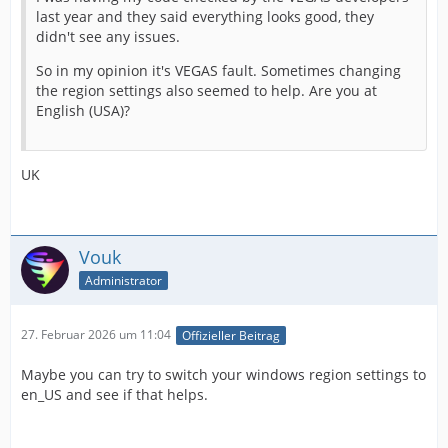
last year and they said everything looks good, they
didn't see any issues.
So in my opinion it's VEGAS fault. Sometimes changing
the region settings also seemed to help. Are you at
English (USA)?
UK
Vouk
Administrator
27. Februar 2026 um 11:04
Offizieller Beitrag
Maybe you can try to switch your windows region settings to
en_US and see if that helps.