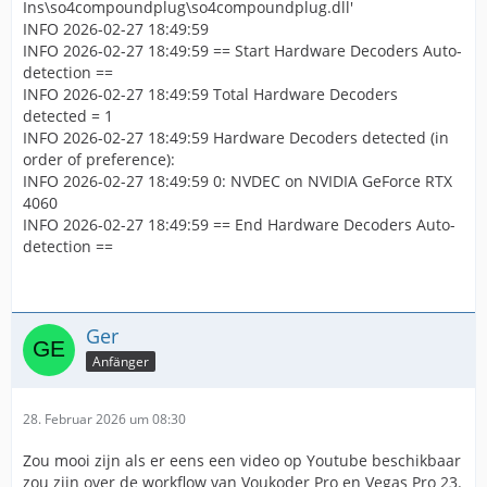
Ins\so4compoundplug\so4compoundplug.dll'
INFO 2026-02-27 18:49:59
INFO 2026-02-27 18:49:59 == Start Hardware Decoders Auto-
detection ==
INFO 2026-02-27 18:49:59 Total Hardware Decoders
detected = 1
INFO 2026-02-27 18:49:59 Hardware Decoders detected (in
order of preference):
INFO 2026-02-27 18:49:59 0: NVDEC on NVIDIA GeForce RTX
4060
INFO 2026-02-27 18:49:59 == End Hardware Decoders Auto-
detection ==
Ger
Anfänger
28. Februar 2026 um 08:30
Zou mooi zijn als er eens een video op Youtube beschikbaar
zou zijn over de workflow van Voukoder Pro en Vegas Pro 23.