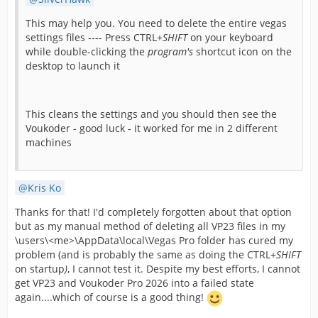
This may help you. You need to delete the entire vegas
settings files ---- Press CTRL+
SHIFT
on your keyboard
while double-clicking the
program's
shortcut icon on the
desktop to launch it
This cleans the settings and you should then see the
Voukoder - good luck - it worked for me in 2 different
machines
Kris Ko
Thanks for that! I'd completely forgotten about that option
but as my manual method of deleting all VP23 files in my
\users\<me>\AppData\local\Vegas Pro folder has cured my
problem (and is probably the same as doing the CTRL+
SHIFT
on startup
)
, I cannot test it. Despite my best efforts, I cannot
get VP23 and Voukoder Pro 2026 into a failed state
again....which of course is a good thing!