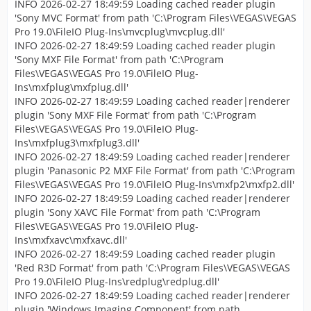
INFO 2026-02-27 18:49:59 Loading cached reader plugin
'Sony MVC Format' from path 'C:\Program Files\VEGAS\VEGAS
Pro 19.0\FileIO Plug-Ins\mvcplug\mvcplug.dll'
INFO 2026-02-27 18:49:59 Loading cached reader plugin
'Sony MXF File Format' from path 'C:\Program
Files\VEGAS\VEGAS Pro 19.0\FileIO Plug-
Ins\mxfplug\mxfplug.dll'
INFO 2026-02-27 18:49:59 Loading cached reader|renderer
plugin 'Sony MXF File Format' from path 'C:\Program
Files\VEGAS\VEGAS Pro 19.0\FileIO Plug-
Ins\mxfplug3\mxfplug3.dll'
INFO 2026-02-27 18:49:59 Loading cached reader|renderer
plugin 'Panasonic P2 MXF File Format' from path 'C:\Program
Files\VEGAS\VEGAS Pro 19.0\FileIO Plug-Ins\mxfp2\mxfp2.dll'
INFO 2026-02-27 18:49:59 Loading cached reader|renderer
plugin 'Sony XAVC File Format' from path 'C:\Program
Files\VEGAS\VEGAS Pro 19.0\FileIO Plug-
Ins\mxfxavc\mxfxavc.dll'
INFO 2026-02-27 18:49:59 Loading cached reader plugin
'Red R3D Format' from path 'C:\Program Files\VEGAS\VEGAS
Pro 19.0\FileIO Plug-Ins\redplug\redplug.dll'
INFO 2026-02-27 18:49:59 Loading cached reader|renderer
plugin 'Windows Imaging Component' from path