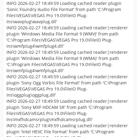
INFO 2026-02-27 18:49:59 Loading cached reader plugin
'Sonic Foundry Audio File Format' from path 'C:\Program
Files\VEGAS\VEGAS Pro 19.0\FileIO Plug-
Ins\wavplug\wavplug.dll'
INFO 2026-02-27 18:49:59 Loading cached reader|renderer
plugin 'Windows Media File Format 9 (WMV)' from path
'C:\Program Files\VEGAS\VEGAS Pro 19.0\FileIO Plug-
Ins\wmfplug4\wmfplug4.dll'
INFO 2026-02-27 18:49:59 Loading cached reader|renderer
plugin 'Windows Media File Format 9 (WMA)' from path
'C:\Program Files\VEGAS\VEGAS Pro 19.0\FileIO Plug-
Ins\wmfplug4\wmfplug4.dll'
INFO 2026-02-27 18:49:59 Loading cached reader|renderer
plugin 'Sony Ogg Vorbis File Format' from path 'C:\Program
Files\VEGAS\VEGAS Pro 19.0\FileIO Plug-
Ins\oggplug\oggplug.dll'
INFO 2026-02-27 18:49:59 Loading cached reader|renderer
plugin 'Sony MXF HDCAM SR' from path 'C:\Program
Files\VEGAS\VEGAS Pro 19.0\FileIO Plug-
Ins\mxfhdcamsrplug\mxfhdcamsrplug.dll'
INFO 2026-02-27 18:49:59 Loading cached reader|renderer
plugin 'Intel HEVC File Format' from path 'C:\Program