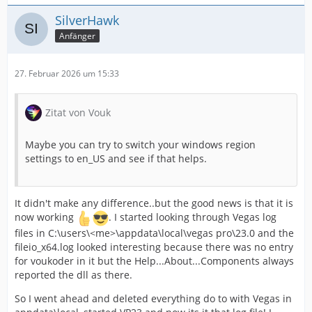
SilverHawk
Anfänger
27. Februar 2026 um 15:33
Zitat von Vouk
Maybe you can try to switch your windows region
settings to en_US and see if that helps.
It didn't make any difference..but the good news is that it is
now working
. I started looking through Vegas log
files in C:\users\<me>\appdata\local\vegas pro\23.0 and the
fileio_x64.log looked interesting because there was no entry
for voukoder in it but the Help...About...Components always
reported the dll as there.
So I went ahead and deleted everything do to with Vegas in