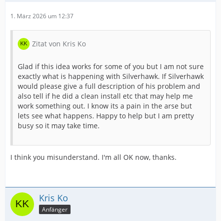
1. März 2026 um 12:37
Zitat von Kris Ko
Glad if this idea works for some of you but I am not sure
exactly what is happening with Silverhawk. If Silverhawk
would please give a full description of his problem and
also tell if he did a clean install etc that may help me
work something out. I know its a pain in the arse but
lets see what happens. Happy to help but I am pretty
busy so it may take time.
I think you misunderstand. I'm all OK now, thanks.
Kris Ko
Anfänger