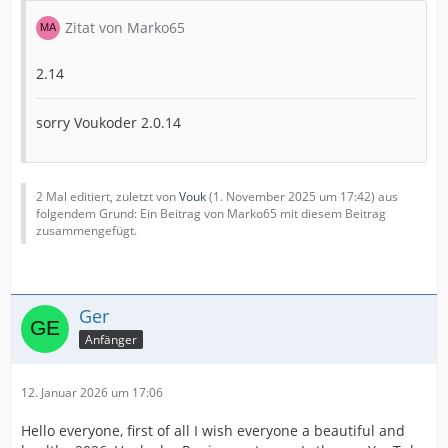
Zitat von Marko65
2.14
sorry Voukoder 2.0.14
2 Mal editiert, zuletzt von
Vouk
(
1. November 2025 um 17:42
) aus
folgendem Grund: Ein Beitrag von Marko65 mit diesem Beitrag
zusammengefügt.
Ger
Anfänger
12. Januar 2026 um 17:06
Hello everyone, first of all I wish everyone a beautiful and