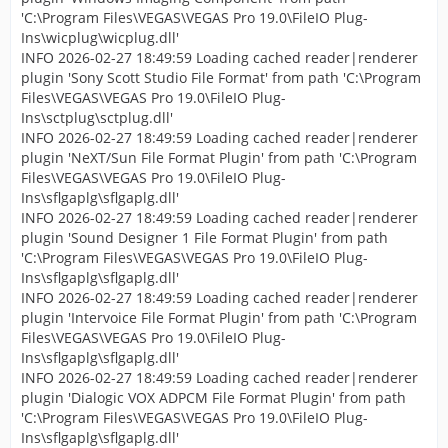
'C:\Program Files\VEGAS\VEGAS Pro 19.0\FileIO Plug-
Ins\wicplug\wicplug.dll'
INFO 2026-02-27 18:49:59 Loading cached reader|renderer
plugin 'Sony Scott Studio File Format' from path 'C:\Program
Files\VEGAS\VEGAS Pro 19.0\FileIO Plug-
Ins\sctplug\sctplug.dll'
INFO 2026-02-27 18:49:59 Loading cached reader|renderer
plugin 'NeXT/Sun File Format Plugin' from path 'C:\Program
Files\VEGAS\VEGAS Pro 19.0\FileIO Plug-
Ins\sflgaplg\sflgaplg.dll'
INFO 2026-02-27 18:49:59 Loading cached reader|renderer
plugin 'Sound Designer 1 File Format Plugin' from path
'C:\Program Files\VEGAS\VEGAS Pro 19.0\FileIO Plug-
Ins\sflgaplg\sflgaplg.dll'
INFO 2026-02-27 18:49:59 Loading cached reader|renderer
plugin 'Intervoice File Format Plugin' from path 'C:\Program
Files\VEGAS\VEGAS Pro 19.0\FileIO Plug-
Ins\sflgaplg\sflgaplg.dll'
INFO 2026-02-27 18:49:59 Loading cached reader|renderer
plugin 'Dialogic VOX ADPCM File Format Plugin' from path
'C:\Program Files\VEGAS\VEGAS Pro 19.0\FileIO Plug-
Ins\sflgaplg\sflgaplg.dll'