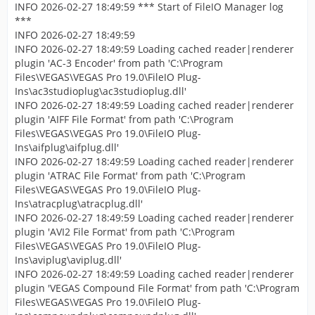
INFO 2026-02-27 18:49:59 *** Start of FileIO Manager log
***
INFO 2026-02-27 18:49:59
INFO 2026-02-27 18:49:59 Loading cached reader|renderer
plugin 'AC-3 Encoder' from path 'C:\Program
Files\VEGAS\VEGAS Pro 19.0\FileIO Plug-
Ins\ac3studioplug\ac3studioplug.dll'
INFO 2026-02-27 18:49:59 Loading cached reader|renderer
plugin 'AIFF File Format' from path 'C:\Program
Files\VEGAS\VEGAS Pro 19.0\FileIO Plug-
Ins\aifplug\aifplug.dll'
INFO 2026-02-27 18:49:59 Loading cached reader|renderer
plugin 'ATRAC File Format' from path 'C:\Program
Files\VEGAS\VEGAS Pro 19.0\FileIO Plug-
Ins\atracplug\atracplug.dll'
INFO 2026-02-27 18:49:59 Loading cached reader|renderer
plugin 'AVI2 File Format' from path 'C:\Program
Files\VEGAS\VEGAS Pro 19.0\FileIO Plug-
Ins\aviplug\aviplug.dll'
INFO 2026-02-27 18:49:59 Loading cached reader|renderer
plugin 'VEGAS Compound File Format' from path 'C:\Program
Files\VEGAS\VEGAS Pro 19.0\FileIO Plug-