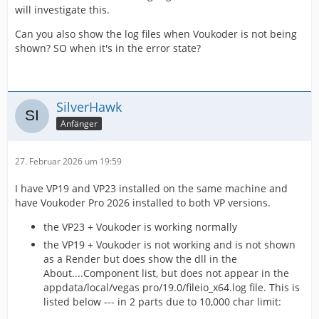
will investigate this.
Can you also show the log files when Voukoder is not being
shown? SO when it's in the error state?
SilverHawk
Anfänger
27. Februar 2026 um 19:59
I have VP19 and VP23 installed on the same machine and
have Voukoder Pro 2026 installed to both VP versions.
the VP23 + Voukoder is working normally
the VP19 + Voukoder is not working and is not shown
as a Render but does show the dll in the
About....Component list, but does not appear in the
appdata/local/vegas pro/19.0/fileio_x64.log file. This is
listed below --- in 2 parts due to 10,000 char limit: