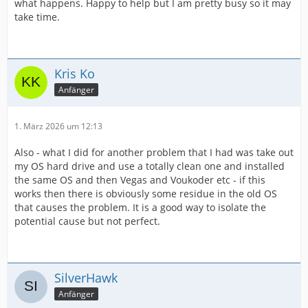
what happens. Happy to help but I am pretty busy so it may
take time.
Kris Ko
Anfänger
1. März 2026 um 12:13
Also - what I did for another problem that I had was take out
my OS hard drive and use a totally clean one and installed
the same OS and then Vegas and Voukoder etc - if this
works then there is obviously some residue in the old OS
that causes the problem. It is a good way to isolate the
potential cause but not perfect.
SilverHawk
Anfänger