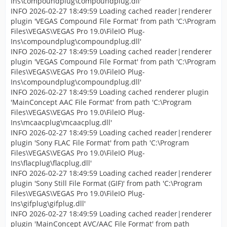
Ins\compoundplug\compoundplug.dll'
INFO 2026-02-27 18:49:59 Loading cached reader|renderer
plugin 'VEGAS Compound File Format' from path 'C:\Program
Files\VEGAS\VEGAS Pro 19.0\FileIO Plug-
Ins\compoundplug\compoundplug.dll'
INFO 2026-02-27 18:49:59 Loading cached reader|renderer
plugin 'VEGAS Compound File Format' from path 'C:\Program
Files\VEGAS\VEGAS Pro 19.0\FileIO Plug-
Ins\compoundplug\compoundplug.dll'
INFO 2026-02-27 18:49:59 Loading cached renderer plugin
'MainConcept AAC File Format' from path 'C:\Program
Files\VEGAS\VEGAS Pro 19.0\FileIO Plug-
Ins\mcaacplug\mcaacplug.dll'
INFO 2026-02-27 18:49:59 Loading cached reader|renderer
plugin 'Sony FLAC File Format' from path 'C:\Program
Files\VEGAS\VEGAS Pro 19.0\FileIO Plug-
Ins\flacplug\flacplug.dll'
INFO 2026-02-27 18:49:59 Loading cached reader|renderer
plugin 'Sony Still File Format (GIF)' from path 'C:\Program
Files\VEGAS\VEGAS Pro 19.0\FileIO Plug-
Ins\gifplug\gifplug.dll'
INFO 2026-02-27 18:49:59 Loading cached reader|renderer
plugin 'MainConcept AVC/AAC File Format' from path