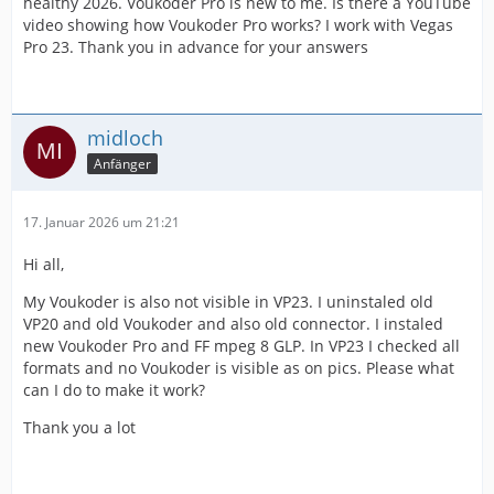
healthy 2026. Voukoder Pro is new to me. Is there a YouTube
video showing how Voukoder Pro works? I work with Vegas
Pro 23. Thank you in advance for your answers
midloch
Anfänger
17. Januar 2026 um 21:21
Hi all,
My Voukoder is also not visible in VP23. I uninstaled old
VP20 and old Voukoder and also old connector. I instaled
new Voukoder Pro and FF mpeg 8 GLP. In VP23 I checked all
formats and no Voukoder is visible as on pics. Please what
can I do to make it work?
Thank you a lot