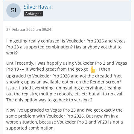
SilverHawk
Anfänger
27. Februar 2026 um 09:24
I'm getting really confused! Is Voukoder Pro 2026 and Vegas
Pro 23 a supported combination? Has anybody got that to
work?
Until recently, I was happily using Voukoder Pro 2 and Vegas
Pro 19 --- it worked great from the get-go
. I then
upgraded to Voukoder Pro 2026 and got the dreaded "not
showing up as an available option on the Render screen"
issue. I tried everything: uninstalling everything, cleaning
out the registry, multiple reboots, etc etc but all to no avail.
The only option was to go back to version 2.
Now I've upgraded to Vegas Pro 23 and I've got exactly the
same problem with Voukoder Pro 2026. But now I'm in a
worse situation, because Voukoder Pro 2 and VP23 is not a
supported combination.