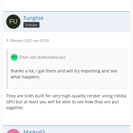
Funghie
Schüler
9. Oktober 2025 um 20:50
Zitat von dominatoruk2
thanks a lot, i got them and will try importing and see
what happens.
They are both built for very high-quality render using nVidia
GPU but at least you will be able to see how they are put
together.
Marko65