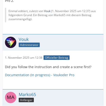
Pro 2.
Einmal editiert, zuletzt von
Vouk
(
1. November 2025 um 12:37
) aus
folgendem Grund: Ein Beitrag von Marko65 mit diesem Beitrag
zusammengefügt.
Vouk
Administrator
1. November 2025 um 12:38
Offizieller Beitrag
Did you follow the instruction and create a scene first?
Documentation (In progress) - Voukoder Pro
Marko65
Anfänger