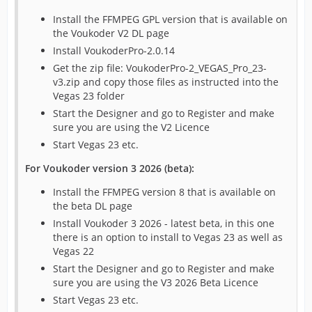
Install the FFMPEG GPL version that is available on
the Voukoder V2 DL page
Install VoukoderPro-2.0.14
Get the zip file: VoukoderPro-2_VEGAS_Pro_23-
v3.zip and copy those files as instructed into the
Vegas 23 folder
Start the Designer and go to Register and make
sure you are using the V2 Licence
Start Vegas 23 etc.
For Voukoder version 3 2026 (beta):
Install the FFMPEG version 8 that is available on
the beta DL page
Install Voukoder 3 2026 - latest beta, in this one
there is an option to install to Vegas 23 as well as
Vegas 22
Start the Designer and go to Register and make
sure you are using the V3 2026 Beta Licence
Start Vegas 23 etc.