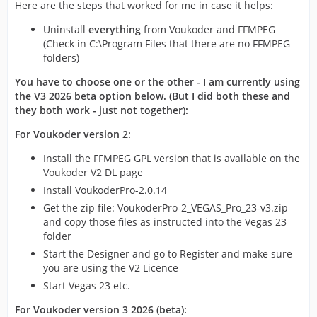
Here are the steps that worked for me in case it helps:
Uninstall
everything
from Voukoder and FFMPEG
(Check in C:\Program Files that there are no FFMPEG
folders)
You have to choose one or the other - I am currently using
the V3 2026 beta option below. (But I did both these and
they both work - just not together):
For Voukoder version 2:
Install the FFMPEG GPL version that is available on the
Voukoder V2 DL page
Install VoukoderPro-2.0.14
Get the zip file: VoukoderPro-2_VEGAS_Pro_23-v3.zip
and copy those files as instructed into the Vegas 23
folder
Start the Designer and go to Register and make sure
you are using the V2 Licence
Start Vegas 23 etc.
For Voukoder version 3 2026 (beta):