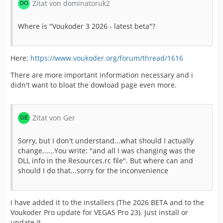
Zitat von dominatoruk2
Where is "Voukoder 3 2026 - latest beta"?
Here:
https://www.voukoder.org/forum/thread/1616
There are more important information necessary and i
didn't want to bloat the dowload page even more.
Zitat von Ger
Sorry, but I don't understand...what should I actually
change......You write: "and all I was changing was the
DLL info in the Resources.rc file". But where can and
should I do that...sorry for the inconvenience
I have added it to the installers (The 2026 BETA and to the
Voukoder Pro update for VEGAS Pro 23). Just install or
update it.