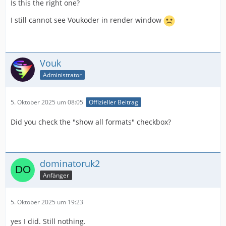
Is this the right one?
I still cannot see Voukoder in render window
Vouk
Administrator
5. Oktober 2025 um 08:05
Offizieller Beitrag
Did you check the "show all formats" checkbox?
dominatoruk2
Anfänger
5. Oktober 2025 um 19:23
yes I did. Still nothing.