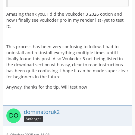
Amazing thank you. I did the Voukoder 3 2026 option and
now I finally see voukoder pro in my render list (yet to test
it).
This process has been very confusing to follow. I had to
uninstall and re-install everything multiple times until I
finally found this post. Also Voukoder 3 not being listed in
the download section with easy, clear to read instructions
has been quite confusing. I hope it can be made super clear
for beginners in the future.
Anyway, thanks for the tip. Will test now
dominatoruk2
Anfänger
8. Oktober 2025 um 16:08