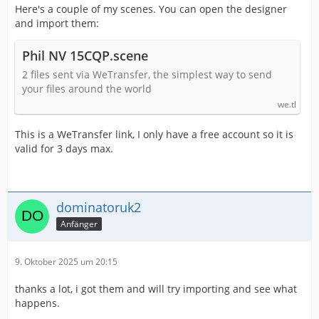
Here's a couple of my scenes. You can open the designer
and import them:
Phil NV 15CQP.scene
2 files sent via WeTransfer, the simplest way to send
your files around the world
we.tl
This is a WeTransfer link, I only have a free account so it is
valid for 3 days max.
dominatoruk2
Anfänger
9. Oktober 2025 um 20:15
thanks a lot, i got them and will try importing and see what
happens.