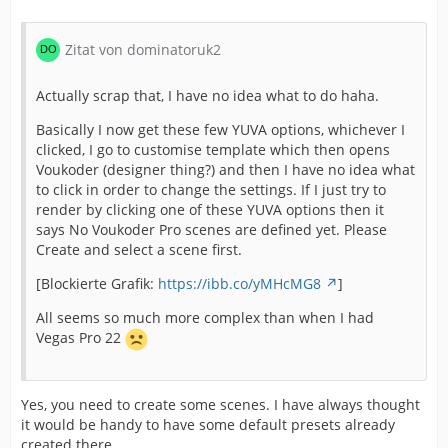
Zitat von dominatoruk2
Actually scrap that, I have no idea what to do haha.
Basically I now get these few YUVA options, whichever I
clicked, I go to customise template which then opens
Voukoder (designer thing?) and then I have no idea what
to click in order to change the settings. If I just try to
render by clicking one of these YUVA options then it
says No Voukoder Pro scenes are defined yet. Please
Create and select a scene first.
[Blockierte Grafik:
https://ibb.co/yMHcMG8
]
All seems so much more complex than when I had
Vegas Pro 22
Yes, you need to create some scenes. I have always thought
it would be handy to have some default presets already
created there.