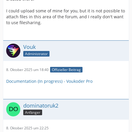
I could upload some of mine for you, but it is not possible to
attach files in this area of the forum, and I really don't want
to use filesharing.
Vouk
Administrator
8. Oktober 2025 um 18:40
Offizieller Beitrag
Documentation (In progress) - Voukoder Pro
dominatoruk2
Anfänger
8. Oktober 2025 um 22:25