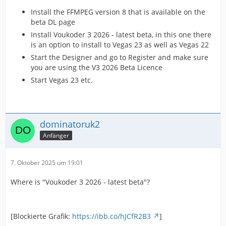
Install the FFMPEG version 8 that is available on the
beta DL page
Install Voukoder 3 2026 - latest beta, in this one there
is an option to install to Vegas 23 as well as Vegas 22
Start the Designer and go to Register and make sure
you are using the V3 2026 Beta Licence
Start Vegas 23 etc.
dominatoruk2
Anfänger
7. Oktober 2025 um 19:01
Where is "Voukoder 3 2026 - latest beta"?
[Blockierte Grafik:
https://ibb.co/hJCfR2B3
]