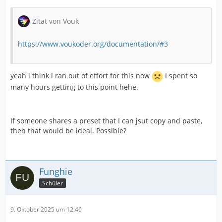
Zitat von Vouk
https://www.voukoder.org/documentation/#3
yeah i think i ran out of effort for this now
I spent so
many hours getting to this point hehe.
If someone shares a preset that I can jsut copy and paste,
then that would be ideal. Possible?
Funghie
Schüler
9. Oktober 2025 um 12:46