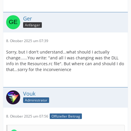
Ger
Anfänger
8. Oktober 2025 um 07:39
Sorry, but I don't understand...what should I actually
change......You write: "and all I was changing was the DLL
info in the Resources.rc file". But where can and should I do
that...sorry for the inconvenience
Vouk
Administrator
8. Oktober 2025 um 07:56
Offizieller Beitrag