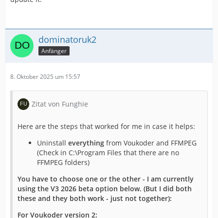
dominatoruk2
Anfänger
8. Oktober 2025 um 15:57
Zitat von Funghie
Here are the steps that worked for me in case it helps:
Uninstall
everything
from Voukoder and FFMPEG
(Check in C:\Program Files that there are no
FFMPEG folders)
You have to choose one or the other - I am currently
using the V3 2026 beta option below. (But I did both
these and they both work - just not together):
For Voukoder version 2: