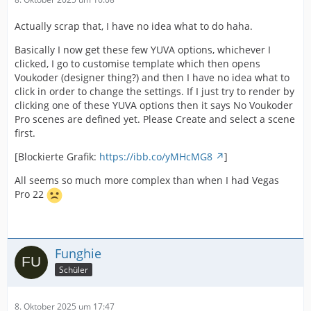
Actually scrap that, I have no idea what to do haha.
Basically I now get these few YUVA options, whichever I
clicked, I go to customise template which then opens
Voukoder (designer thing?) and then I have no idea what to
click in order to change the settings. If I just try to render by
clicking one of these YUVA options then it says No Voukoder
Pro scenes are defined yet. Please Create and select a scene
first.
[Blockierte Grafik:
https://ibb.co/yMHcMG8
]
All seems so much more complex than when I had Vegas
Pro 22
Funghie
Schüler
8. Oktober 2025 um 17:47