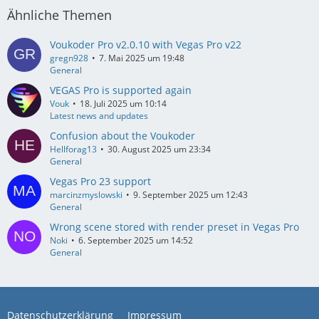
Ähnliche Themen
Voukoder Pro v2.0.10 with Vegas Pro v22
gregn928
7. Mai 2025 um 19:48
General
VEGAS Pro is supported again
Vouk
18. Juli 2025 um 10:14
Latest news and updates
Confusion about the Voukoder
Hellforag13
30. August 2025 um 23:34
General
Vegas Pro 23 support
marcinzmyslowski
9. September 2025 um 12:43
General
Wrong scene stored with render preset in Vegas Pro
Noki
6. September 2025 um 14:52
General
Datenschutzerklärung
Impressum