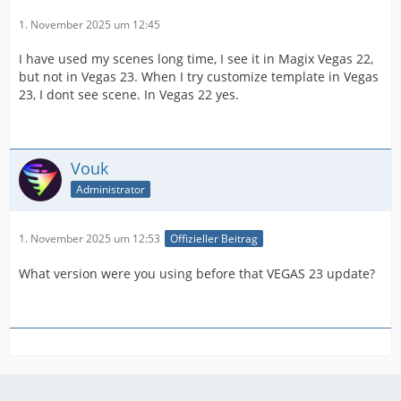
1. November 2025 um 12:45
I have used my scenes long time, I see it in Magix Vegas 22,
but not in Vegas 23. When I try customize template in Vegas
23, I dont see scene. In Vegas 22 yes.
Vouk
Administrator
1. November 2025 um 12:53
Offizieller Beitrag
What version were you using before that VEGAS 23 update?