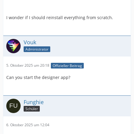
I wonder if I should reinstall everything from scratch.
Vouk
Administrator
5. Oktober 2025 um 20:18
Offizieller Beitrag
Can you start the designer app?
Funghie
Schüler
6. Oktober 2025 um 12:04