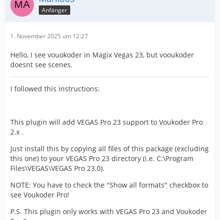
Anfänger
1. November 2025 um 12:27
Hello, I see vouokoder in Magix Vegas 23, but vooukoder
doesnt see scenes.
I followed this instructions:
This plugin will add VEGAS Pro 23 support to Voukoder Pro
2.x .
Just install this by copying all files of this package (excluding
this one) to your VEGAS Pro 23 directory (i.e. C:\Program
Files\VEGAS\VEGAS Pro 23.0).
NOTE: You have to check the "Show all formats" checkbox to
see Voukoder Pro!
P.S. This plugin only works with VEGAS Pro 23 and Voukoder