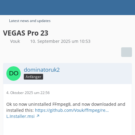
Latest news and updates
VEGAS Pro 23
Vouk
10. September 2025 um 10:53
dominatoruk2
Anfänger
4. Oktober 2025 um 22:56
Ok so now uninstalled FFmpeg8, and now downloaded and
installed this:
https://github.com/Vouk/ffmpeg/re…
L.Installer.msi