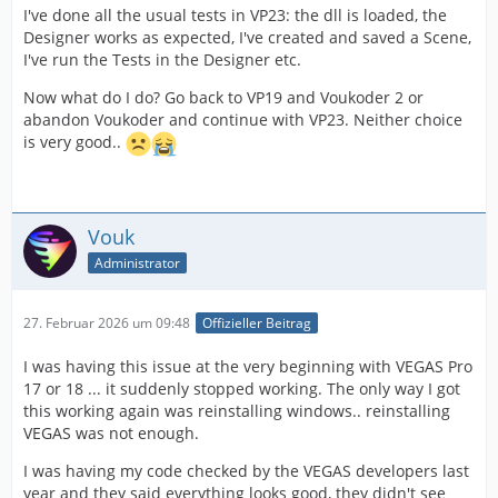
I've done all the usual tests in VP23: the dll is loaded, the
Designer works as expected, I've created and saved a Scene,
I've run the Tests in the Designer etc.
Now what do I do? Go back to VP19 and Voukoder 2 or
abandon Voukoder and continue with VP23. Neither choice
is very good..
Vouk
Administrator
27. Februar 2026 um 09:48
Offizieller Beitrag
I was having this issue at the very beginning with VEGAS Pro
17 or 18 ... it suddenly stopped working. The only way I got
this working again was reinstalling windows.. reinstalling
VEGAS was not enough.
I was having my code checked by the VEGAS developers last
year and they said everything looks good, they didn't see