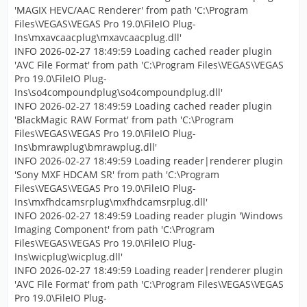
'MAGIX HEVC/AAC Renderer' from path 'C:\Program
Files\VEGAS\VEGAS Pro 19.0\FileIO Plug-
Ins\mxavcaacplug\mxavcaacplug.dll'
INFO 2026-02-27 18:49:59 Loading cached reader plugin
'AVC File Format' from path 'C:\Program Files\VEGAS\VEGAS
Pro 19.0\FileIO Plug-
Ins\so4compoundplug\so4compoundplug.dll'
INFO 2026-02-27 18:49:59 Loading cached reader plugin
'BlackMagic RAW Format' from path 'C:\Program
Files\VEGAS\VEGAS Pro 19.0\FileIO Plug-
Ins\bmrawplug\bmrawplug.dll'
INFO 2026-02-27 18:49:59 Loading reader|renderer plugin
'Sony MXF HDCAM SR' from path 'C:\Program
Files\VEGAS\VEGAS Pro 19.0\FileIO Plug-
Ins\mxfhdcamsrplug\mxfhdcamsrplug.dll'
INFO 2026-02-27 18:49:59 Loading reader plugin 'Windows
Imaging Component' from path 'C:\Program
Files\VEGAS\VEGAS Pro 19.0\FileIO Plug-
Ins\wicplug\wicplug.dll'
INFO 2026-02-27 18:49:59 Loading reader|renderer plugin
'AVC File Format' from path 'C:\Program Files\VEGAS\VEGAS
Pro 19.0\FileIO Plug-