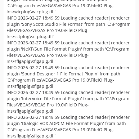
'C:\Program Files\VEGAS\VEGAS Pro 19.0\FileIO Plug-
Ins\wicplug\wicplug.dll'
INFO 2026-02-27 18:49:59 Loading cached reader|renderer
plugin 'Sony Scott Studio File Format' from path 'C:\Program
Files\VEGAS\VEGAS Pro 19.0\FileIO Plug-
Ins\sctplug\sctplug.dll'
INFO 2026-02-27 18:49:59 Loading cached reader|renderer
plugin 'NeXT/Sun File Format Plugin' from path 'C:\Program
Files\VEGAS\VEGAS Pro 19.0\FileIO Plug-
Ins\sflgaplg\sflgaplg.dll'
INFO 2026-02-27 18:49:59 Loading cached reader|renderer
plugin 'Sound Designer 1 File Format Plugin' from path
'C:\Program Files\VEGAS\VEGAS Pro 19.0\FileIO Plug-
Ins\sflgaplg\sflgaplg.dll'
INFO 2026-02-27 18:49:59 Loading cached reader|renderer
plugin 'Intervoice File Format Plugin' from path 'C:\Program
Files\VEGAS\VEGAS Pro 19.0\FileIO Plug-
Ins\sflgaplg\sflgaplg.dll'
INFO 2026-02-27 18:49:59 Loading cached reader|renderer
plugin 'Dialogic VOX ADPCM File Format Plugin' from path
'C:\Program Files\VEGAS\VEGAS Pro 19.0\FileIO Plug-
Ins\sflgaplg\sflgaplg.dll'