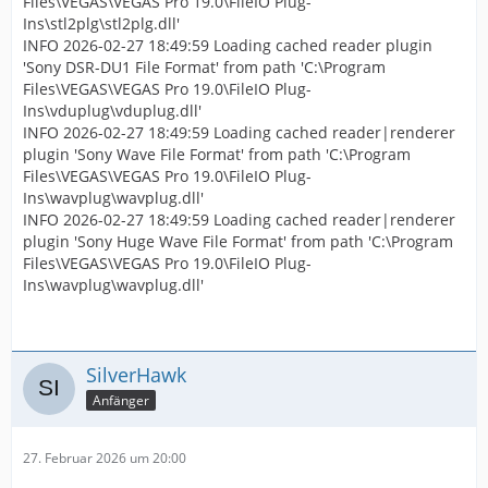
Files\VEGAS\VEGAS Pro 19.0\FileIO Plug-
Ins\stl2plg\stl2plg.dll'
INFO 2026-02-27 18:49:59 Loading cached reader plugin
'Sony DSR-DU1 File Format' from path 'C:\Program
Files\VEGAS\VEGAS Pro 19.0\FileIO Plug-
Ins\vduplug\vduplug.dll'
INFO 2026-02-27 18:49:59 Loading cached reader|renderer
plugin 'Sony Wave File Format' from path 'C:\Program
Files\VEGAS\VEGAS Pro 19.0\FileIO Plug-
Ins\wavplug\wavplug.dll'
INFO 2026-02-27 18:49:59 Loading cached reader|renderer
plugin 'Sony Huge Wave File Format' from path 'C:\Program
Files\VEGAS\VEGAS Pro 19.0\FileIO Plug-
Ins\wavplug\wavplug.dll'
SilverHawk
Anfänger
27. Februar 2026 um 20:00