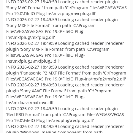
INFO 2026-02-27 18:49:59 Loading cached reader plugin
'Sony MVC Format' from path 'C:\Program Files\VEGAS\VEGAS
Pro 19.0\FileIO Plug-Ins\mvcplug\mvcplug.dll'
INFO 2026-02-27 18:49:59 Loading cached reader plugin
'Sony MXF File Format' from path 'C:\Program
Files\VEGAS\VEGAS Pro 19.0\FileIO Plug-
Ins\mxfplug\mxfplug.dll'
INFO 2026-02-27 18:49:59 Loading cached reader|renderer
plugin 'Sony MXF File Format' from path 'C:\Program
Files\VEGAS\VEGAS Pro 19.0\FileIO Plug-
Ins\mxfplug3\mxfplug3.dll'
INFO 2026-02-27 18:49:59 Loading cached reader|renderer
plugin 'Panasonic P2 MXF File Format' from path 'C:\Program
Files\VEGAS\VEGAS Pro 19.0\FileIO Plug-Ins\mxfp2\mxfp2.dll'
INFO 2026-02-27 18:49:59 Loading cached reader|renderer
plugin 'Sony XAVC File Format' from path 'C:\Program
Files\VEGAS\VEGAS Pro 19.0\FileIO Plug-
Ins\mxfxavc\mxfxavc.dll'
INFO 2026-02-27 18:49:59 Loading cached reader plugin
'Red R3D Format' from path 'C:\Program Files\VEGAS\VEGAS
Pro 19.0\FileIO Plug-Ins\redplug\redplug.dll'
INFO 2026-02-27 18:49:59 Loading cached reader|renderer
plugin 'Windows Imaging Component' from path