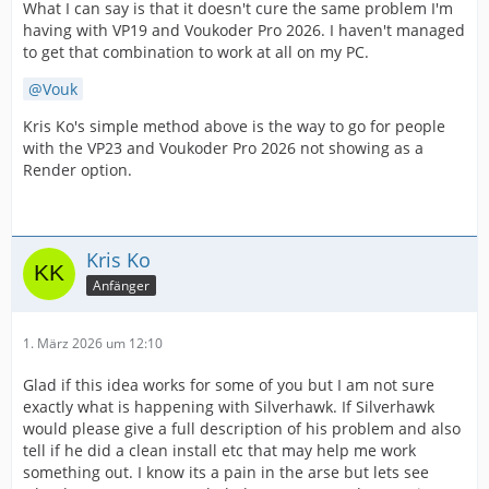
What I can say is that it doesn't cure the same problem I'm
having with VP19 and Voukoder Pro 2026. I haven't managed
to get that combination to work at all on my PC.
Vouk
Kris Ko's simple method above is the way to go for people
with the VP23 and Voukoder Pro 2026 not showing as a
Render option.
Kris Ko
Anfänger
1. März 2026 um 12:10
Glad if this idea works for some of you but I am not sure
exactly what is happening with Silverhawk. If Silverhawk
would please give a full description of his problem and also
tell if he did a clean install etc that may help me work
something out. I know its a pain in the arse but lets see