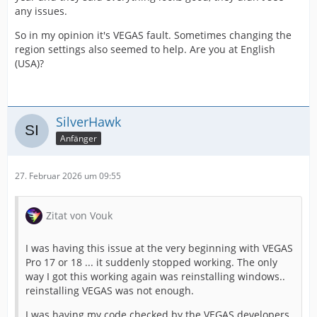
any issues.
So in my opinion it's VEGAS fault. Sometimes changing the
region settings also seemed to help. Are you at English
(USA)?
SilverHawk
Anfänger
27. Februar 2026 um 09:55
Zitat von Vouk
I was having this issue at the very beginning with VEGAS
Pro 17 or 18 ... it suddenly stopped working. The only
way I got this working again was reinstalling windows..
reinstalling VEGAS was not enough.
I was having my code checked by the VEGAS developers