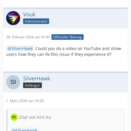
Vouk
Administrator
28. Februar 2026 um 21:43
Offizieller Beitrag
SilverHawk
Could you do a video on YouTube and show
users how they can fix this issue if they experience it?
SilverHawk
Anfänger
1. März 2026 um 10:20
Zitat von Kris Ko
SilverHawk