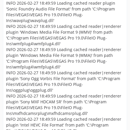
INFO 2026-02-27 18:49:59 Loading cached reader plugin
'Sonic Foundry Audio File Format' from path 'C:\Program
Files\VEGAS\VEGAS Pro 19.0\FileIO Plug-
Ins\wavplug\wavplug.dll'
INFO 2026-02-27 18:49:59 Loading cached reader|renderer
plugin 'Windows Media File Format 9 (WMV)' from path
'C:\Program Files\VEGAS\VEGAS Pro 19.0\FileIO Plug-
Ins\wmfplug4\wmfplug4.dll'
INFO 2026-02-27 18:49:59 Loading cached reader|renderer
plugin 'Windows Media File Format 9 (WMA)' from path
'C:\Program Files\VEGAS\VEGAS Pro 19.0\FileIO Plug-
Ins\wmfplug4\wmfplug4.dll'
INFO 2026-02-27 18:49:59 Loading cached reader|renderer
plugin 'Sony Ogg Vorbis File Format' from path 'C:\Program
Files\VEGAS\VEGAS Pro 19.0\FileIO Plug-
Ins\oggplug\oggplug.dll'
INFO 2026-02-27 18:49:59 Loading cached reader|renderer
plugin 'Sony MXF HDCAM SR' from path 'C:\Program
Files\VEGAS\VEGAS Pro 19.0\FileIO Plug-
Ins\mxfhdcamsrplug\mxfhdcamsrplug.dll'
INFO 2026-02-27 18:49:59 Loading cached reader|renderer
plugin 'Intel HEVC File Format' from path 'C:\Program