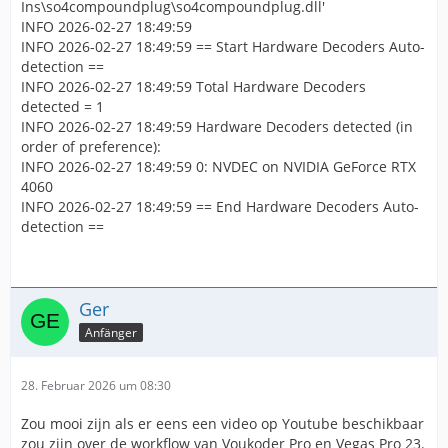
Ins\so4compoundplug\so4compoundplug.dll'
INFO 2026-02-27 18:49:59
INFO 2026-02-27 18:49:59 == Start Hardware Decoders Auto-
detection ==
INFO 2026-02-27 18:49:59 Total Hardware Decoders
detected = 1
INFO 2026-02-27 18:49:59 Hardware Decoders detected (in
order of preference):
INFO 2026-02-27 18:49:59 0: NVDEC on NVIDIA GeForce RTX
4060
INFO 2026-02-27 18:49:59 == End Hardware Decoders Auto-
detection ==
Ger
Anfänger
28. Februar 2026 um 08:30
Zou mooi zijn als er eens een video op Youtube beschikbaar
zou zijn over de workflow van Voukoder Pro en Vegas Pro 23.