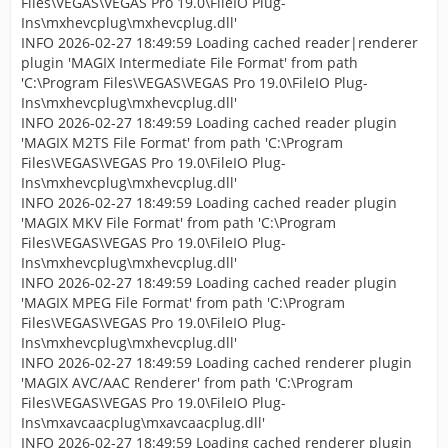
Files\VEGAS\VEGAS Pro 19.0\FileIO Plug-
Ins\mxhevcplug\mxhevcplug.dll'
INFO 2026-02-27 18:49:59 Loading cached reader|renderer
plugin 'MAGIX Intermediate File Format' from path
'C:\Program Files\VEGAS\VEGAS Pro 19.0\FileIO Plug-
Ins\mxhevcplug\mxhevcplug.dll'
INFO 2026-02-27 18:49:59 Loading cached reader plugin
'MAGIX M2TS File Format' from path 'C:\Program
Files\VEGAS\VEGAS Pro 19.0\FileIO Plug-
Ins\mxhevcplug\mxhevcplug.dll'
INFO 2026-02-27 18:49:59 Loading cached reader plugin
'MAGIX MKV File Format' from path 'C:\Program
Files\VEGAS\VEGAS Pro 19.0\FileIO Plug-
Ins\mxhevcplug\mxhevcplug.dll'
INFO 2026-02-27 18:49:59 Loading cached reader plugin
'MAGIX MPEG File Format' from path 'C:\Program
Files\VEGAS\VEGAS Pro 19.0\FileIO Plug-
Ins\mxhevcplug\mxhevcplug.dll'
INFO 2026-02-27 18:49:59 Loading cached renderer plugin
'MAGIX AVC/AAC Renderer' from path 'C:\Program
Files\VEGAS\VEGAS Pro 19.0\FileIO Plug-
Ins\mxavcaacplug\mxavcaacplug.dll'
INFO 2026-02-27 18:49:59 Loading cached renderer plugin