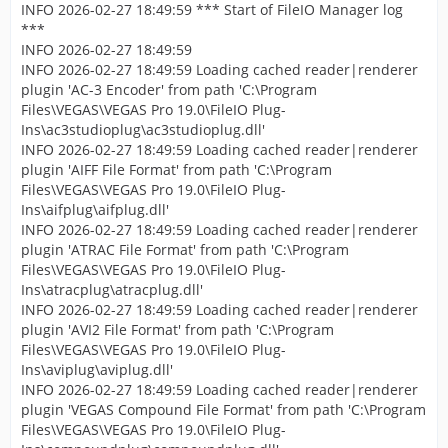
INFO 2026-02-27 18:49:59 *** Start of FileIO Manager log
***
INFO 2026-02-27 18:49:59
INFO 2026-02-27 18:49:59 Loading cached reader|renderer
plugin 'AC-3 Encoder' from path 'C:\Program
Files\VEGAS\VEGAS Pro 19.0\FileIO Plug-
Ins\ac3studioplug\ac3studioplug.dll'
INFO 2026-02-27 18:49:59 Loading cached reader|renderer
plugin 'AIFF File Format' from path 'C:\Program
Files\VEGAS\VEGAS Pro 19.0\FileIO Plug-
Ins\aifplug\aifplug.dll'
INFO 2026-02-27 18:49:59 Loading cached reader|renderer
plugin 'ATRAC File Format' from path 'C:\Program
Files\VEGAS\VEGAS Pro 19.0\FileIO Plug-
Ins\atracplug\atracplug.dll'
INFO 2026-02-27 18:49:59 Loading cached reader|renderer
plugin 'AVI2 File Format' from path 'C:\Program
Files\VEGAS\VEGAS Pro 19.0\FileIO Plug-
Ins\aviplug\aviplug.dll'
INFO 2026-02-27 18:49:59 Loading cached reader|renderer
plugin 'VEGAS Compound File Format' from path 'C:\Program
Files\VEGAS\VEGAS Pro 19.0\FileIO Plug-