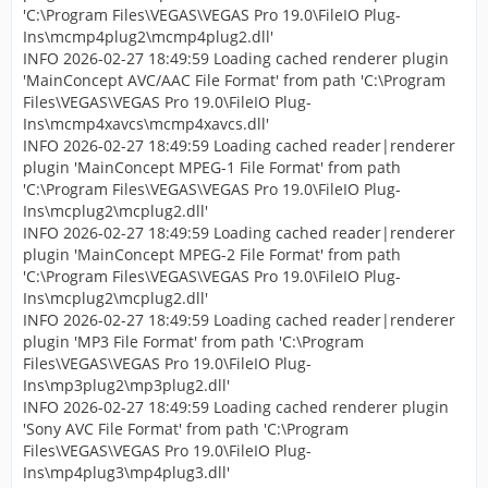
'C:\Program Files\VEGAS\VEGAS Pro 19.0\FileIO Plug-
Ins\mcmp4plug2\mcmp4plug2.dll'
INFO 2026-02-27 18:49:59 Loading cached renderer plugin
'MainConcept AVC/AAC File Format' from path 'C:\Program
Files\VEGAS\VEGAS Pro 19.0\FileIO Plug-
Ins\mcmp4xavcs\mcmp4xavcs.dll'
INFO 2026-02-27 18:49:59 Loading cached reader|renderer
plugin 'MainConcept MPEG-1 File Format' from path
'C:\Program Files\VEGAS\VEGAS Pro 19.0\FileIO Plug-
Ins\mcplug2\mcplug2.dll'
INFO 2026-02-27 18:49:59 Loading cached reader|renderer
plugin 'MainConcept MPEG-2 File Format' from path
'C:\Program Files\VEGAS\VEGAS Pro 19.0\FileIO Plug-
Ins\mcplug2\mcplug2.dll'
INFO 2026-02-27 18:49:59 Loading cached reader|renderer
plugin 'MP3 File Format' from path 'C:\Program
Files\VEGAS\VEGAS Pro 19.0\FileIO Plug-
Ins\mp3plug2\mp3plug2.dll'
INFO 2026-02-27 18:49:59 Loading cached renderer plugin
'Sony AVC File Format' from path 'C:\Program
Files\VEGAS\VEGAS Pro 19.0\FileIO Plug-
Ins\mp4plug3\mp4plug3.dll'