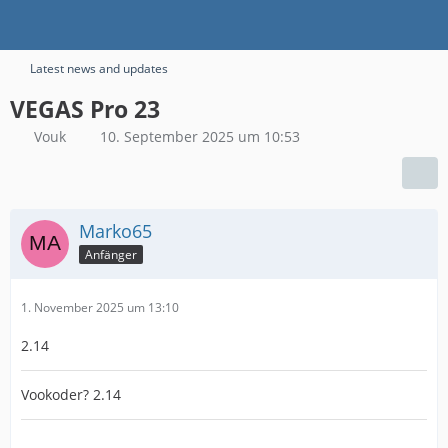
Latest news and updates
VEGAS Pro 23
Vouk
10. September 2025 um 10:53
Marko65
Anfänger
1. November 2025 um 13:10
2.14
Vookoder? 2.14