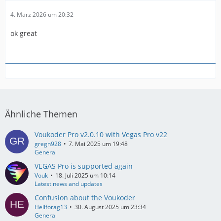
4. März 2026 um 20:32
ok great
Ähnliche Themen
Voukoder Pro v2.0.10 with Vegas Pro v22
gregn928
7. Mai 2025 um 19:48
General
VEGAS Pro is supported again
Vouk
18. Juli 2025 um 10:14
Latest news and updates
Confusion about the Voukoder
Hellforag13
30. August 2025 um 23:34
General