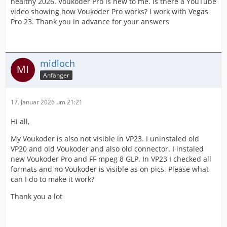
healthy 2026. Voukoder Pro is new to me. Is there a YouTube
video showing how Voukoder Pro works? I work with Vegas
Pro 23. Thank you in advance for your answers
midloch
Anfänger
17. Januar 2026 um 21:21
Hi all,
My Voukoder is also not visible in VP23. I uninstaled old
VP20 and old Voukoder and also old connector. I instaled
new Voukoder Pro and FF mpeg 8 GLP. In VP23 I checked all
formats and no Voukoder is visible as on pics. Please what
can I do to make it work?
Thank you a lot