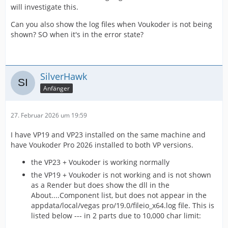
will investigate this.
Can you also show the log files when Voukoder is not being
shown? SO when it's in the error state?
SilverHawk
Anfänger
27. Februar 2026 um 19:59
I have VP19 and VP23 installed on the same machine and
have Voukoder Pro 2026 installed to both VP versions.
the VP23 + Voukoder is working normally
the VP19 + Voukoder is not working and is not shown
as a Render but does show the dll in the
About....Component list, but does not appear in the
appdata/local/vegas pro/19.0/fileio_x64.log file. This is
listed below --- in 2 parts due to 10,000 char limit: