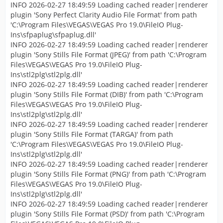
INFO 2026-02-27 18:49:59 Loading cached reader|renderer
plugin 'Sony Perfect Clarity Audio File Format' from path
'C:\Program Files\VEGAS\VEGAS Pro 19.0\FileIO Plug-
Ins\sfpaplug\sfpaplug.dll'
INFO 2026-02-27 18:49:59 Loading cached reader|renderer
plugin 'Sony Stills File Format (JPEG)' from path 'C:\Program
Files\VEGAS\VEGAS Pro 19.0\FileIO Plug-
Ins\stl2plg\stl2plg.dll'
INFO 2026-02-27 18:49:59 Loading cached reader|renderer
plugin 'Sony Stills File Format (DIB)' from path 'C:\Program
Files\VEGAS\VEGAS Pro 19.0\FileIO Plug-
Ins\stl2plg\stl2plg.dll'
INFO 2026-02-27 18:49:59 Loading cached reader|renderer
plugin 'Sony Stills File Format (TARGA)' from path
'C:\Program Files\VEGAS\VEGAS Pro 19.0\FileIO Plug-
Ins\stl2plg\stl2plg.dll'
INFO 2026-02-27 18:49:59 Loading cached reader|renderer
plugin 'Sony Stills File Format (PNG)' from path 'C:\Program
Files\VEGAS\VEGAS Pro 19.0\FileIO Plug-
Ins\stl2plg\stl2plg.dll'
INFO 2026-02-27 18:49:59 Loading cached reader|renderer
plugin 'Sony Stills File Format (PSD)' from path 'C:\Program