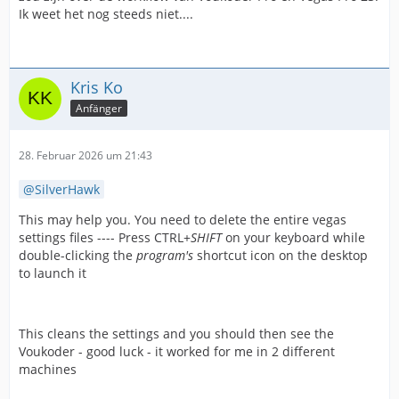
Ik weet het nog steeds niet....
Kris Ko
Anfänger
28. Februar 2026 um 21:43
SilverHawk
This may help you. You need to delete the entire vegas
settings files ---- Press CTRL+
SHIFT
on your keyboard while
double-clicking the
program's
shortcut icon on the desktop
to launch it
This cleans the settings and you should then see the
Voukoder - good luck - it worked for me in 2 different
machines