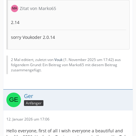
Zitat von Marko65
2.14
sorry Voukoder 2.0.14
2 Mal editiert, zuletzt von
Vouk
(
1. November 2025 um 17:42
) aus
folgendem Grund: Ein Beitrag von Marko65 mit diesem Beitrag
zusammengefügt.
Ger
Anfänger
12. Januar 2026 um 17:06
Hello everyone, first of all I wish everyone a beautiful and