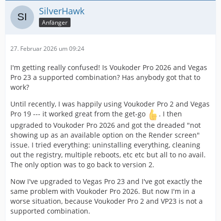
SilverHawk
Anfänger
27. Februar 2026 um 09:24
I'm getting really confused! Is Voukoder Pro 2026 and Vegas
Pro 23 a supported combination? Has anybody got that to
work?
Until recently, I was happily using Voukoder Pro 2 and Vegas
Pro 19 --- it worked great from the get-go
. I then
upgraded to Voukoder Pro 2026 and got the dreaded "not
showing up as an available option on the Render screen"
issue. I tried everything: uninstalling everything, cleaning
out the registry, multiple reboots, etc etc but all to no avail.
The only option was to go back to version 2.
Now I've upgraded to Vegas Pro 23 and I've got exactly the
same problem with Voukoder Pro 2026. But now I'm in a
worse situation, because Voukoder Pro 2 and VP23 is not a
supported combination.