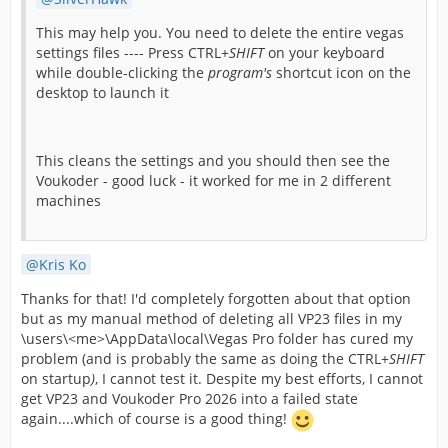
This may help you. You need to delete the entire vegas
settings files ---- Press CTRL+
SHIFT
on your keyboard
while double-clicking the
program's
shortcut icon on the
desktop to launch it
This cleans the settings and you should then see the
Voukoder - good luck - it worked for me in 2 different
machines
Kris Ko
Thanks for that! I'd completely forgotten about that option
but as my manual method of deleting all VP23 files in my
\users\<me>\AppData\local\Vegas Pro folder has cured my
problem (and is probably the same as doing the CTRL+
SHIFT
on startup
)
, I cannot test it. Despite my best efforts, I cannot
get VP23 and Voukoder Pro 2026 into a failed state
again....which of course is a good thing!