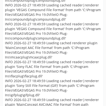
Ins\compoundplug\compoundplug.dll'
INFO 2026-02-27 18:49:59 Loading cached reader|renderer
plugin 'VEGAS Compound File Format' from path 'C:\Program
Files\VEGAS\VEGAS Pro 19.0\FileIO Plug-
Ins\compoundplug\compoundplug.dll'
INFO 2026-02-27 18:49:59 Loading cached reader|renderer
plugin 'VEGAS Compound File Format' from path 'C:\Program
Files\VEGAS\VEGAS Pro 19.0\FileIO Plug-
Ins\compoundplug\compoundplug.dll'
INFO 2026-02-27 18:49:59 Loading cached renderer plugin
'MainConcept AAC File Format' from path 'C:\Program
Files\VEGAS\VEGAS Pro 19.0\FileIO Plug-
Ins\mcaacplug\mcaacplug.dll'
INFO 2026-02-27 18:49:59 Loading cached reader|renderer
plugin 'Sony FLAC File Format' from path 'C:\Program
Files\VEGAS\VEGAS Pro 19.0\FileIO Plug-
Ins\flacplug\flacplug.dll'
INFO 2026-02-27 18:49:59 Loading cached reader|renderer
plugin 'Sony Still File Format (GIF)' from path 'C:\Program
Files\VEGAS\VEGAS Pro 19.0\FileIO Plug-
Ins\gifplug\gifplug.dll'
INFO 2026-02-27 18:49:59 Loading cached reader|renderer
plugin 'MainConcept AVC/AAC File Format' from path