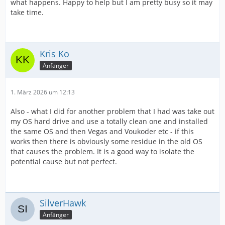
what happens. Happy to help but I am pretty busy so it may
take time.
Kris Ko
Anfänger
1. März 2026 um 12:13
Also - what I did for another problem that I had was take out
my OS hard drive and use a totally clean one and installed
the same OS and then Vegas and Voukoder etc - if this
works then there is obviously some residue in the old OS
that causes the problem. It is a good way to isolate the
potential cause but not perfect.
SilverHawk
Anfänger