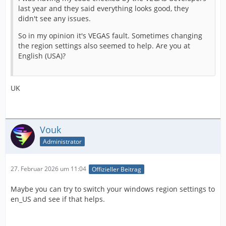
last year and they said everything looks good, they
didn't see any issues.
So in my opinion it's VEGAS fault. Sometimes changing
the region settings also seemed to help. Are you at
English (USA)?
UK
Vouk
Administrator
27. Februar 2026 um 11:04
Offizieller Beitrag
Maybe you can try to switch your windows region settings to
en_US and see if that helps.