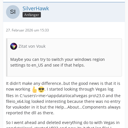
SilverHawk
Anfänger
27. Februar 2026 um 15:33
Zitat von Vouk
Maybe you can try to switch your windows region
settings to en_US and see if that helps.
It didn't make any difference..but the good news is that it is
now working
. I started looking through Vegas log
files in C:\users\<me>\appdata\local\vegas pro\23.0 and the
fileio_x64.log looked interesting because there was no entry
for voukoder in it but the Help...About...Components always
reported the dll as there.
So I went ahead and deleted everything do to with Vegas in