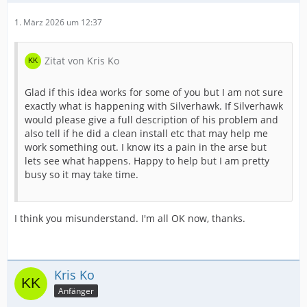
1. März 2026 um 12:37
Zitat von Kris Ko
Glad if this idea works for some of you but I am not sure
exactly what is happening with Silverhawk. If Silverhawk
would please give a full description of his problem and
also tell if he did a clean install etc that may help me
work something out. I know its a pain in the arse but
lets see what happens. Happy to help but I am pretty
busy so it may take time.
I think you misunderstand. I'm all OK now, thanks.
Kris Ko
Anfänger