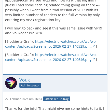
appdata\local, started VP23 and now its it that log file! I
guess I had some caching related thing going on there ---
possibly when I went from a trial version of VP23 with its
very limited number of renders to the full version by only
entering my VP23 registration key.
I will now go back and see if this was same issue with VP19
and Voukoder Pro 2016....
[Blockierte Grafik:
https://electric-watches.co.uk/wp/wp-
content/uploads/Screenshot-2026-02-27-140529.png
]
[Blockierte Grafik:
https://electric-watches.co.uk/wp/wp-
content/uploads/Screenshot-2026-02-27-140646.png
]
Vouk
Administrator
27. Februar 2026 um 16:34
Offizieller Beitrag
Thanks for the info! That might give me some hints to fix it. I