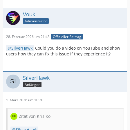
Vouk
Administrator
28. Februar 2026 um 21:43
Offizieller Beitrag
SilverHawk
Could you do a video on YouTube and show
users how they can fix this issue if they experience it?
SilverHawk
Anfänger
1. März 2026 um 10:20
Zitat von Kris Ko
SilverHawk