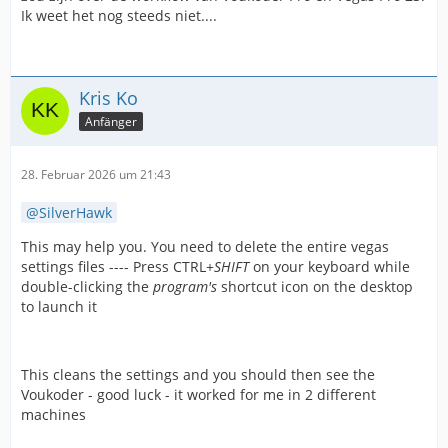
Ik weet het nog steeds niet....
Kris Ko
Anfänger
28. Februar 2026 um 21:43
SilverHawk
This may help you. You need to delete the entire vegas
settings files ---- Press CTRL+
SHIFT
on your keyboard while
double-clicking the
program's
shortcut icon on the desktop
to launch it
This cleans the settings and you should then see the
Voukoder - good luck - it worked for me in 2 different
machines