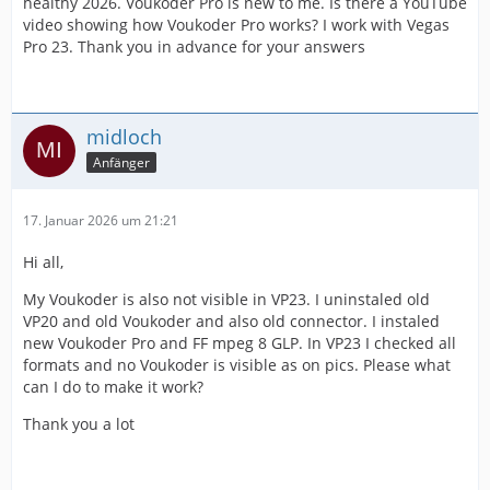
healthy 2026. Voukoder Pro is new to me. Is there a YouTube
video showing how Voukoder Pro works? I work with Vegas
Pro 23. Thank you in advance for your answers
midloch
Anfänger
17. Januar 2026 um 21:21
Hi all,
My Voukoder is also not visible in VP23. I uninstaled old
VP20 and old Voukoder and also old connector. I instaled
new Voukoder Pro and FF mpeg 8 GLP. In VP23 I checked all
formats and no Voukoder is visible as on pics. Please what
can I do to make it work?
Thank you a lot