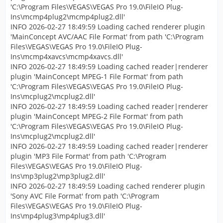
'C:\Program Files\VEGAS\VEGAS Pro 19.0\FileIO Plug-
Ins\mcmp4plug2\mcmp4plug2.dll'
INFO 2026-02-27 18:49:59 Loading cached renderer plugin
'MainConcept AVC/AAC File Format' from path 'C:\Program
Files\VEGAS\VEGAS Pro 19.0\FileIO Plug-
Ins\mcmp4xavcs\mcmp4xavcs.dll'
INFO 2026-02-27 18:49:59 Loading cached reader|renderer
plugin 'MainConcept MPEG-1 File Format' from path
'C:\Program Files\VEGAS\VEGAS Pro 19.0\FileIO Plug-
Ins\mcplug2\mcplug2.dll'
INFO 2026-02-27 18:49:59 Loading cached reader|renderer
plugin 'MainConcept MPEG-2 File Format' from path
'C:\Program Files\VEGAS\VEGAS Pro 19.0\FileIO Plug-
Ins\mcplug2\mcplug2.dll'
INFO 2026-02-27 18:49:59 Loading cached reader|renderer
plugin 'MP3 File Format' from path 'C:\Program
Files\VEGAS\VEGAS Pro 19.0\FileIO Plug-
Ins\mp3plug2\mp3plug2.dll'
INFO 2026-02-27 18:49:59 Loading cached renderer plugin
'Sony AVC File Format' from path 'C:\Program
Files\VEGAS\VEGAS Pro 19.0\FileIO Plug-
Ins\mp4plug3\mp4plug3.dll'