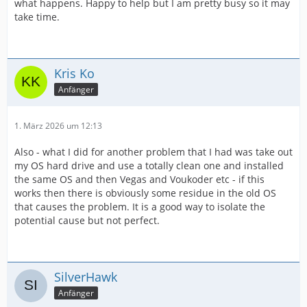
what happens. Happy to help but I am pretty busy so it may
take time.
Kris Ko
Anfänger
1. März 2026 um 12:13
Also - what I did for another problem that I had was take out
my OS hard drive and use a totally clean one and installed
the same OS and then Vegas and Voukoder etc - if this
works then there is obviously some residue in the old OS
that causes the problem. It is a good way to isolate the
potential cause but not perfect.
SilverHawk
Anfänger