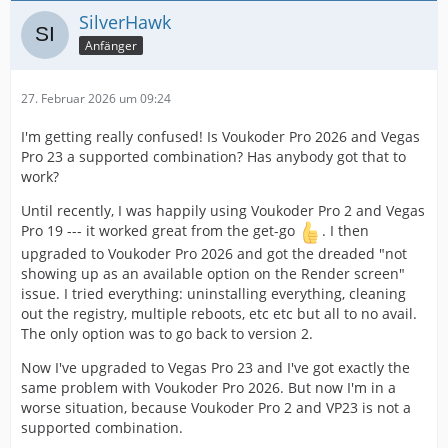
SilverHawk
Anfänger
27. Februar 2026 um 09:24
I'm getting really confused! Is Voukoder Pro 2026 and Vegas
Pro 23 a supported combination? Has anybody got that to
work?
Until recently, I was happily using Voukoder Pro 2 and Vegas
Pro 19 --- it worked great from the get-go
. I then
upgraded to Voukoder Pro 2026 and got the dreaded "not
showing up as an available option on the Render screen"
issue. I tried everything: uninstalling everything, cleaning
out the registry, multiple reboots, etc etc but all to no avail.
The only option was to go back to version 2.
Now I've upgraded to Vegas Pro 23 and I've got exactly the
same problem with Voukoder Pro 2026. But now I'm in a
worse situation, because Voukoder Pro 2 and VP23 is not a
supported combination.