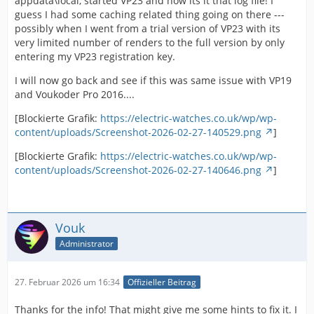
appdata\local, started VP23 and now its it that log file! I
guess I had some caching related thing going on there ---
possibly when I went from a trial version of VP23 with its
very limited number of renders to the full version by only
entering my VP23 registration key.
I will now go back and see if this was same issue with VP19
and Voukoder Pro 2016....
[Blockierte Grafik:
https://electric-watches.co.uk/wp/wp-
content/uploads/Screenshot-2026-02-27-140529.png
]
[Blockierte Grafik:
https://electric-watches.co.uk/wp/wp-
content/uploads/Screenshot-2026-02-27-140646.png
]
Vouk
Administrator
27. Februar 2026 um 16:34
Offizieller Beitrag
Thanks for the info! That might give me some hints to fix it. I