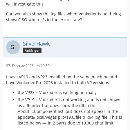
will investigate this.
Can you also show the log files when Voukoder is not being
shown? SO when it's in the error state?
SilverHawk
Anfänger
27. Februar 2026 um 19:59
I have VP19 and VP23 installed on the same machine and
have Voukoder Pro 2026 installed to both VP versions.
the VP23 + Voukoder is working normally
the VP19 + Voukoder is not working and is not shown
as a Render but does show the dll in the
About....Component list, but does not appear in the
appdata/local/vegas pro/19.0/fileio_x64.log file. This is
listed below --- in 2 parts due to 10,000 char limit: