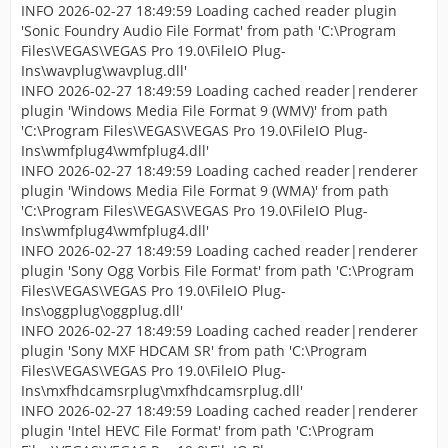
INFO 2026-02-27 18:49:59 Loading cached reader plugin
'Sonic Foundry Audio File Format' from path 'C:\Program
Files\VEGAS\VEGAS Pro 19.0\FileIO Plug-
Ins\wavplug\wavplug.dll'
INFO 2026-02-27 18:49:59 Loading cached reader|renderer
plugin 'Windows Media File Format 9 (WMV)' from path
'C:\Program Files\VEGAS\VEGAS Pro 19.0\FileIO Plug-
Ins\wmfplug4\wmfplug4.dll'
INFO 2026-02-27 18:49:59 Loading cached reader|renderer
plugin 'Windows Media File Format 9 (WMA)' from path
'C:\Program Files\VEGAS\VEGAS Pro 19.0\FileIO Plug-
Ins\wmfplug4\wmfplug4.dll'
INFO 2026-02-27 18:49:59 Loading cached reader|renderer
plugin 'Sony Ogg Vorbis File Format' from path 'C:\Program
Files\VEGAS\VEGAS Pro 19.0\FileIO Plug-
Ins\oggplug\oggplug.dll'
INFO 2026-02-27 18:49:59 Loading cached reader|renderer
plugin 'Sony MXF HDCAM SR' from path 'C:\Program
Files\VEGAS\VEGAS Pro 19.0\FileIO Plug-
Ins\mxfhdcamsrplug\mxfhdcamsrplug.dll'
INFO 2026-02-27 18:49:59 Loading cached reader|renderer
plugin 'Intel HEVC File Format' from path 'C:\Program