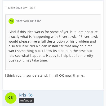
1. März 2026 um 12:37
Zitat von Kris Ko
Glad if this idea works for some of you but I am not sure
exactly what is happening with Silverhawk. If Silverhawk
would please give a full description of his problem and
also tell if he did a clean install etc that may help me
work something out. I know its a pain in the arse but
lets see what happens. Happy to help but I am pretty
busy so it may take time.
I think you misunderstand. I'm all OK now, thanks.
Kris Ko
Anfänger