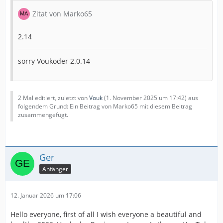
Zitat von Marko65
2.14
sorry Voukoder 2.0.14
2 Mal editiert, zuletzt von
Vouk
(
1. November 2025 um 17:42
) aus
folgendem Grund: Ein Beitrag von Marko65 mit diesem Beitrag
zusammengefügt.
Ger
Anfänger
12. Januar 2026 um 17:06
Hello everyone, first of all I wish everyone a beautiful and