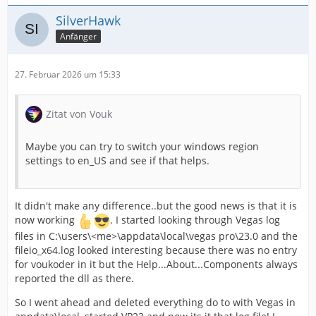
SilverHawk
Anfänger
27. Februar 2026 um 15:33
Zitat von Vouk
Maybe you can try to switch your windows region
settings to en_US and see if that helps.
It didn't make any difference..but the good news is that it is
now working
. I started looking through Vegas log
files in C:\users\<me>\appdata\local\vegas pro\23.0 and the
fileio_x64.log looked interesting because there was no entry
for voukoder in it but the Help...About...Components always
reported the dll as there.
So I went ahead and deleted everything do to with Vegas in