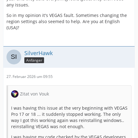
any issues.
So in my opinion it's VEGAS fault. Sometimes changing the
region settings also seemed to help. Are you at English
(USA)?
SilverHawk
Anfänger
27. Februar 2026 um 09:55
Zitat von Vouk
I was having this issue at the very beginning with VEGAS
Pro 17 or 18 ... it suddenly stopped working. The only
way I got this working again was reinstalling windows..
reinstalling VEGAS was not enough.
I was having my code checked by the VEGAS developers