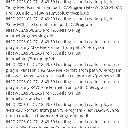
INFO 2026-02-27 18:49:59 Loading cached reader plugin
'Sony MVC Format' from path 'C:\Program Files\VEGAS\VEGAS
Pro 19.0\FileIO Plug-Ins\mvcplug\mvcplug.dll'
INFO 2026-02-27 18:49:59 Loading cached reader plugin
'Sony MXF File Format' from path 'C:\Program
Files\VEGAS\VEGAS Pro 19.0\FileIO Plug-
Ins\mxfplug\mxfplug.dll'
INFO 2026-02-27 18:49:59 Loading cached reader|renderer
plugin 'Sony MXF File Format' from path 'C:\Program
Files\VEGAS\VEGAS Pro 19.0\FileIO Plug-
Ins\mxfplug3\mxfplug3.dll'
INFO 2026-02-27 18:49:59 Loading cached reader|renderer
plugin 'Panasonic P2 MXF File Format' from path 'C:\Program
Files\VEGAS\VEGAS Pro 19.0\FileIO Plug-Ins\mxfp2\mxfp2.dll'
INFO 2026-02-27 18:49:59 Loading cached reader|renderer
plugin 'Sony XAVC File Format' from path 'C:\Program
Files\VEGAS\VEGAS Pro 19.0\FileIO Plug-
Ins\mxfxavc\mxfxavc.dll'
INFO 2026-02-27 18:49:59 Loading cached reader plugin
'Red R3D Format' from path 'C:\Program Files\VEGAS\VEGAS
Pro 19.0\FileIO Plug-Ins\redplug\redplug.dll'
INFO 2026-02-27 18:49:59 Loading cached reader|renderer
plugin 'Windows Imaging Component' from path