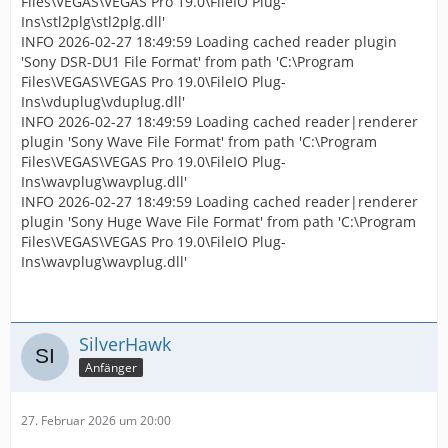
Files\VEGAS\VEGAS Pro 19.0\FileIO Plug-
Ins\stl2plg\stl2plg.dll'
INFO 2026-02-27 18:49:59 Loading cached reader plugin
'Sony DSR-DU1 File Format' from path 'C:\Program
Files\VEGAS\VEGAS Pro 19.0\FileIO Plug-
Ins\vduplug\vduplug.dll'
INFO 2026-02-27 18:49:59 Loading cached reader|renderer
plugin 'Sony Wave File Format' from path 'C:\Program
Files\VEGAS\VEGAS Pro 19.0\FileIO Plug-
Ins\wavplug\wavplug.dll'
INFO 2026-02-27 18:49:59 Loading cached reader|renderer
plugin 'Sony Huge Wave File Format' from path 'C:\Program
Files\VEGAS\VEGAS Pro 19.0\FileIO Plug-
Ins\wavplug\wavplug.dll'
SilverHawk
Anfänger
27. Februar 2026 um 20:00