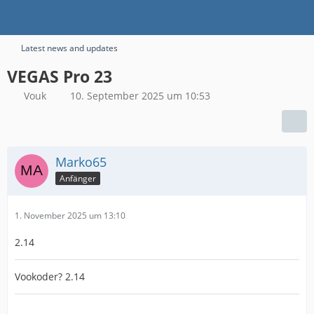
Latest news and updates
VEGAS Pro 23
Vouk
10. September 2025 um 10:53
Marko65
Anfänger
1. November 2025 um 13:10
2.14
Vookoder? 2.14