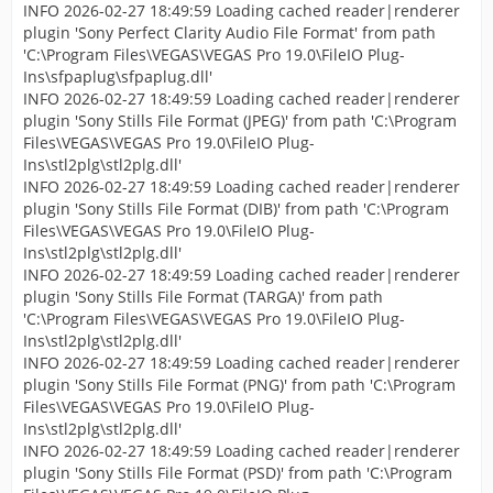
INFO 2026-02-27 18:49:59 Loading cached reader|renderer
plugin 'Sony Perfect Clarity Audio File Format' from path
'C:\Program Files\VEGAS\VEGAS Pro 19.0\FileIO Plug-
Ins\sfpaplug\sfpaplug.dll'
INFO 2026-02-27 18:49:59 Loading cached reader|renderer
plugin 'Sony Stills File Format (JPEG)' from path 'C:\Program
Files\VEGAS\VEGAS Pro 19.0\FileIO Plug-
Ins\stl2plg\stl2plg.dll'
INFO 2026-02-27 18:49:59 Loading cached reader|renderer
plugin 'Sony Stills File Format (DIB)' from path 'C:\Program
Files\VEGAS\VEGAS Pro 19.0\FileIO Plug-
Ins\stl2plg\stl2plg.dll'
INFO 2026-02-27 18:49:59 Loading cached reader|renderer
plugin 'Sony Stills File Format (TARGA)' from path
'C:\Program Files\VEGAS\VEGAS Pro 19.0\FileIO Plug-
Ins\stl2plg\stl2plg.dll'
INFO 2026-02-27 18:49:59 Loading cached reader|renderer
plugin 'Sony Stills File Format (PNG)' from path 'C:\Program
Files\VEGAS\VEGAS Pro 19.0\FileIO Plug-
Ins\stl2plg\stl2plg.dll'
INFO 2026-02-27 18:49:59 Loading cached reader|renderer
plugin 'Sony Stills File Format (PSD)' from path 'C:\Program