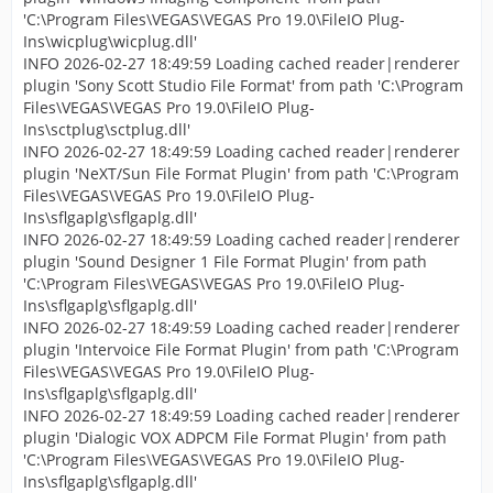
'C:\Program Files\VEGAS\VEGAS Pro 19.0\FileIO Plug-
Ins\wicplug\wicplug.dll'
INFO 2026-02-27 18:49:59 Loading cached reader|renderer
plugin 'Sony Scott Studio File Format' from path 'C:\Program
Files\VEGAS\VEGAS Pro 19.0\FileIO Plug-
Ins\sctplug\sctplug.dll'
INFO 2026-02-27 18:49:59 Loading cached reader|renderer
plugin 'NeXT/Sun File Format Plugin' from path 'C:\Program
Files\VEGAS\VEGAS Pro 19.0\FileIO Plug-
Ins\sflgaplg\sflgaplg.dll'
INFO 2026-02-27 18:49:59 Loading cached reader|renderer
plugin 'Sound Designer 1 File Format Plugin' from path
'C:\Program Files\VEGAS\VEGAS Pro 19.0\FileIO Plug-
Ins\sflgaplg\sflgaplg.dll'
INFO 2026-02-27 18:49:59 Loading cached reader|renderer
plugin 'Intervoice File Format Plugin' from path 'C:\Program
Files\VEGAS\VEGAS Pro 19.0\FileIO Plug-
Ins\sflgaplg\sflgaplg.dll'
INFO 2026-02-27 18:49:59 Loading cached reader|renderer
plugin 'Dialogic VOX ADPCM File Format Plugin' from path
'C:\Program Files\VEGAS\VEGAS Pro 19.0\FileIO Plug-
Ins\sflgaplg\sflgaplg.dll'