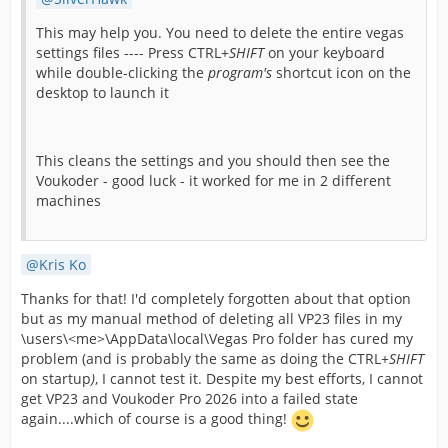
This may help you. You need to delete the entire vegas
settings files ---- Press CTRL+
SHIFT
on your keyboard
while double-clicking the
program's
shortcut icon on the
desktop to launch it
This cleans the settings and you should then see the
Voukoder - good luck - it worked for me in 2 different
machines
Kris Ko
Thanks for that! I'd completely forgotten about that option
but as my manual method of deleting all VP23 files in my
\users\<me>\AppData\local\Vegas Pro folder has cured my
problem (and is probably the same as doing the CTRL+
SHIFT
on startup
)
, I cannot test it. Despite my best efforts, I cannot
get VP23 and Voukoder Pro 2026 into a failed state
again....which of course is a good thing!