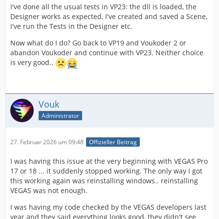
I've done all the usual tests in VP23: the dll is loaded, the
Designer works as expected, I've created and saved a Scene,
I've run the Tests in the Designer etc.
Now what do I do? Go back to VP19 and Voukoder 2 or
abandon Voukoder and continue with VP23. Neither choice
is very good..
Vouk
Administrator
27. Februar 2026 um 09:48
Offizieller Beitrag
I was having this issue at the very beginning with VEGAS Pro
17 or 18 ... it suddenly stopped working. The only way I got
this working again was reinstalling windows.. reinstalling
VEGAS was not enough.
I was having my code checked by the VEGAS developers last
year and they said everything looks good, they didn't see