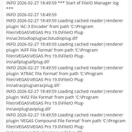
INFO 2026-02-27 18:49:59 *** Start of FileIO Manager log
***
INFO 2026-02-27 18:49:59
INFO 2026-02-27 18:49:59 Loading cached reader|renderer
plugin 'AC-3 Encoder' from path 'C:\Program
Files\VEGAS\VEGAS Pro 19.0\FileIO Plug-
Ins\ac3studioplug\ac3studioplug.dll'
INFO 2026-02-27 18:49:59 Loading cached reader|renderer
plugin 'AIFF File Format' from path 'C:\Program
Files\VEGAS\VEGAS Pro 19.0\FileIO Plug-
Ins\aifplug\aifplug.dll'
INFO 2026-02-27 18:49:59 Loading cached reader|renderer
plugin 'ATRAC File Format' from path 'C:\Program
Files\VEGAS\VEGAS Pro 19.0\FileIO Plug-
Ins\atracplug\atracplug.dll'
INFO 2026-02-27 18:49:59 Loading cached reader|renderer
plugin 'AVI2 File Format' from path 'C:\Program
Files\VEGAS\VEGAS Pro 19.0\FileIO Plug-
Ins\aviplug\aviplug.dll'
INFO 2026-02-27 18:49:59 Loading cached reader|renderer
plugin 'VEGAS Compound File Format' from path 'C:\Program
Files\VEGAS\VEGAS Pro 19.0\FileIO Plug-