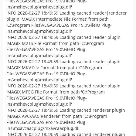
Files\VEGAS\VEGAS Pro 19.0\FileIO Plug-
Ins\mxhevcplug\mxhevcplug.dll'
INFO 2026-02-27 18:49:59 Loading cached reader|renderer
plugin 'MAGIX Intermediate File Format' from path
'C:\Program Files\VEGAS\VEGAS Pro 19.0\FileIO Plug-
Ins\mxhevcplug\mxhevcplug.dll'
INFO 2026-02-27 18:49:59 Loading cached reader plugin
'MAGIX M2TS File Format' from path 'C:\Program
Files\VEGAS\VEGAS Pro 19.0\FileIO Plug-
Ins\mxhevcplug\mxhevcplug.dll'
INFO 2026-02-27 18:49:59 Loading cached reader plugin
'MAGIX MKV File Format' from path 'C:\Program
Files\VEGAS\VEGAS Pro 19.0\FileIO Plug-
Ins\mxhevcplug\mxhevcplug.dll'
INFO 2026-02-27 18:49:59 Loading cached reader plugin
'MAGIX MPEG File Format' from path 'C:\Program
Files\VEGAS\VEGAS Pro 19.0\FileIO Plug-
Ins\mxhevcplug\mxhevcplug.dll'
INFO 2026-02-27 18:49:59 Loading cached renderer plugin
'MAGIX AVC/AAC Renderer' from path 'C:\Program
Files\VEGAS\VEGAS Pro 19.0\FileIO Plug-
Ins\mxavcaacplug\mxavcaacplug.dll'
INFO 2026-02-27 18:49:59 Loading cached renderer plugin