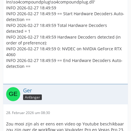
Ins\so4compoundplug\so4compoundplug.dll'
INFO 2026-02-27 18:49:59
INFO 2026-02-27 18:49:59 == Start Hardware Decoders Auto-
detection ==
INFO 2026-02-27 18:49:59 Total Hardware Decoders
detected = 1
INFO 2026-02-27 18:49:59 Hardware Decoders detected (in
order of preference):
INFO 2026-02-27 18:49:59 0: NVDEC on NVIDIA GeForce RTX
4060
INFO 2026-02-27 18:49:59 == End Hardware Decoders Auto-
detection ==
Ger
Anfänger
28. Februar 2026 um 08:30
Zou mooi zijn als er eens een video op Youtube beschikbaar
zou zijn over de workflow van Voukoder Pro en Vegas Pro 23.