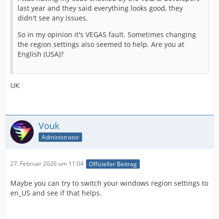
last year and they said everything looks good, they
didn't see any issues.
So in my opinion it's VEGAS fault. Sometimes changing
the region settings also seemed to help. Are you at
English (USA)?
UK
Vouk
Administrator
27. Februar 2026 um 11:04
Offizieller Beitrag
Maybe you can try to switch your windows region settings to
en_US and see if that helps.