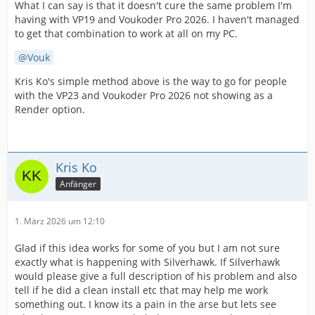
What I can say is that it doesn't cure the same problem I'm
having with VP19 and Voukoder Pro 2026. I haven't managed
to get that combination to work at all on my PC.
Vouk
Kris Ko's simple method above is the way to go for people
with the VP23 and Voukoder Pro 2026 not showing as a
Render option.
Kris Ko
Anfänger
1. März 2026 um 12:10
Glad if this idea works for some of you but I am not sure
exactly what is happening with Silverhawk. If Silverhawk
would please give a full description of his problem and also
tell if he did a clean install etc that may help me work
something out. I know its a pain in the arse but lets see