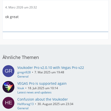
4. März 2026 um 20:32
ok great
Ähnliche Themen
Voukoder Pro v2.0.10 with Vegas Pro v22
gregn928
7. Mai 2025 um 19:48
General
VEGAS Pro is supported again
Vouk
18. Juli 2025 um 10:14
Latest news and updates
Confusion about the Voukoder
Hellforag13
30. August 2025 um 23:34
General