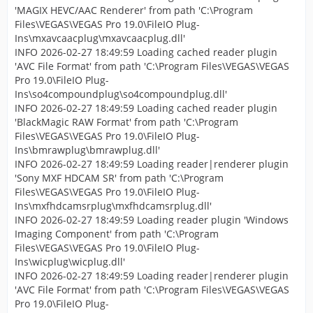
'MAGIX HEVC/AAC Renderer' from path 'C:\Program
Files\VEGAS\VEGAS Pro 19.0\FileIO Plug-
Ins\mxavcaacplug\mxavcaacplug.dll'
INFO 2026-02-27 18:49:59 Loading cached reader plugin
'AVC File Format' from path 'C:\Program Files\VEGAS\VEGAS
Pro 19.0\FileIO Plug-
Ins\so4compoundplug\so4compoundplug.dll'
INFO 2026-02-27 18:49:59 Loading cached reader plugin
'BlackMagic RAW Format' from path 'C:\Program
Files\VEGAS\VEGAS Pro 19.0\FileIO Plug-
Ins\bmrawplug\bmrawplug.dll'
INFO 2026-02-27 18:49:59 Loading reader|renderer plugin
'Sony MXF HDCAM SR' from path 'C:\Program
Files\VEGAS\VEGAS Pro 19.0\FileIO Plug-
Ins\mxfhdcamsrplug\mxfhdcamsrplug.dll'
INFO 2026-02-27 18:49:59 Loading reader plugin 'Windows
Imaging Component' from path 'C:\Program
Files\VEGAS\VEGAS Pro 19.0\FileIO Plug-
Ins\wicplug\wicplug.dll'
INFO 2026-02-27 18:49:59 Loading reader|renderer plugin
'AVC File Format' from path 'C:\Program Files\VEGAS\VEGAS
Pro 19.0\FileIO Plug-