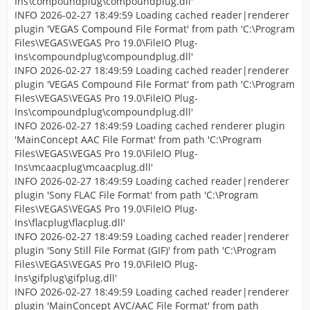
Ins\compoundplug\compoundplug.dll'
INFO 2026-02-27 18:49:59 Loading cached reader|renderer
plugin 'VEGAS Compound File Format' from path 'C:\Program
Files\VEGAS\VEGAS Pro 19.0\FileIO Plug-
Ins\compoundplug\compoundplug.dll'
INFO 2026-02-27 18:49:59 Loading cached reader|renderer
plugin 'VEGAS Compound File Format' from path 'C:\Program
Files\VEGAS\VEGAS Pro 19.0\FileIO Plug-
Ins\compoundplug\compoundplug.dll'
INFO 2026-02-27 18:49:59 Loading cached renderer plugin
'MainConcept AAC File Format' from path 'C:\Program
Files\VEGAS\VEGAS Pro 19.0\FileIO Plug-
Ins\mcaacplug\mcaacplug.dll'
INFO 2026-02-27 18:49:59 Loading cached reader|renderer
plugin 'Sony FLAC File Format' from path 'C:\Program
Files\VEGAS\VEGAS Pro 19.0\FileIO Plug-
Ins\flacplug\flacplug.dll'
INFO 2026-02-27 18:49:59 Loading cached reader|renderer
plugin 'Sony Still File Format (GIF)' from path 'C:\Program
Files\VEGAS\VEGAS Pro 19.0\FileIO Plug-
Ins\gifplug\gifplug.dll'
INFO 2026-02-27 18:49:59 Loading cached reader|renderer
plugin 'MainConcept AVC/AAC File Format' from path