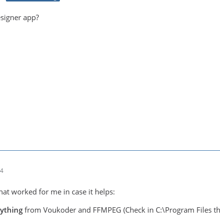
esigner app?
04
hat worked for me in case it helps:
rything
from Voukoder and FFMPEG (Check in C:\Program Files th