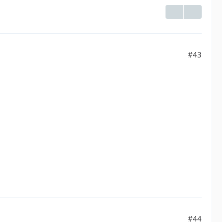
#43
#44