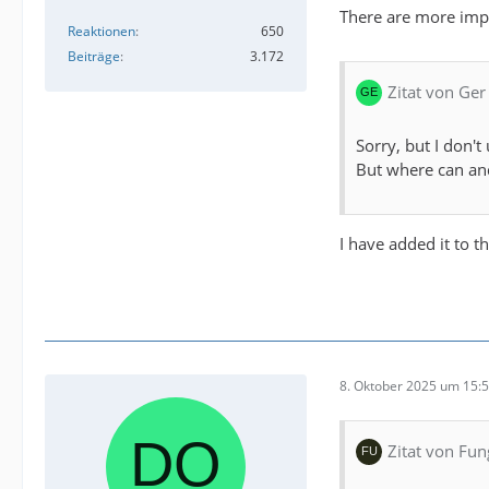
There are more impo
Reaktionen
650
Beiträge
3.172
Zitat von Ger
Sorry, but I don't
But where can and
I have added it to t
8. Oktober 2025 um 15:
Zitat von Fun