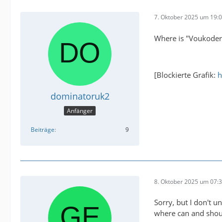
7. Oktober 2025 um 19:
Where is "Voukoder 
[Blockierte Grafik:
h
dominatoruk2
Anfänger
Beiträge
9
8. Oktober 2025 um 07:
Sorry, but I don't u
where can and shoul