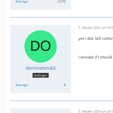
Beiträge
3.172
5. Oktober 2025 um 19:
yes I did. Still nothi
I wonder if I should
dominatoruk2
Anfänger
Beiträge
9
5. Oktober 2025 um 20: