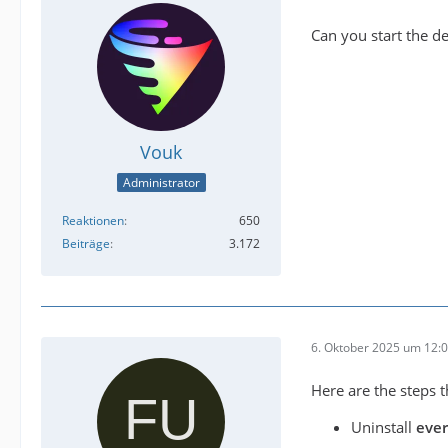
Can you start the d
Vouk
Administrator
Reaktionen
650
Beiträge
3.172
6. Oktober 2025 um 12:
Here are the steps t
Uninstall
eve