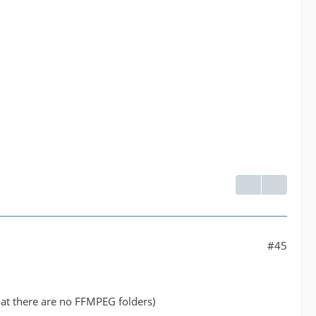
#45
at there are no FFMPEG folders)