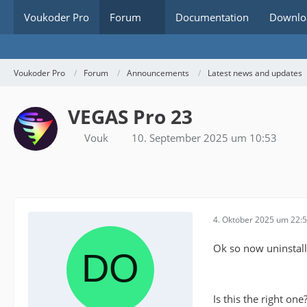
Voukoder Pro
Forum
Documentation
Downlo
Voukoder Pro
Forum
Announcements
Latest news and updates
VEGAS Pro 23
Vouk
10. September 2025 um 10:53
4. Oktober 2025 um 22:
Ok so now uninstal
Is this the right one