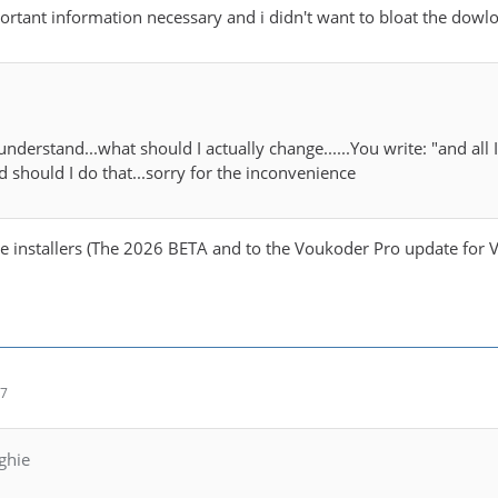
rtant information necessary and i didn't want to bloat the dow
 understand...what should I actually change......You write: "and all
 should I do that...sorry for the inconvenience
he installers (The 2026 BETA and to the Voukoder Pro update for VE
57
ghie