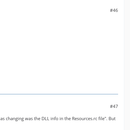
#46
#47
 was changing was the DLL info in the Resources.rc file". But