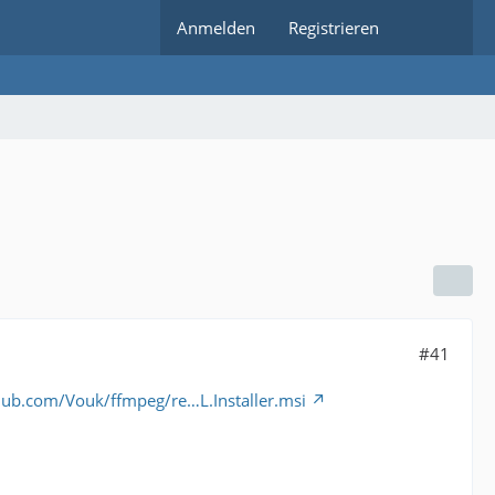
Anmelden
Registrieren
#41
thub.com/Vouk/ffmpeg/re…L.Installer.msi