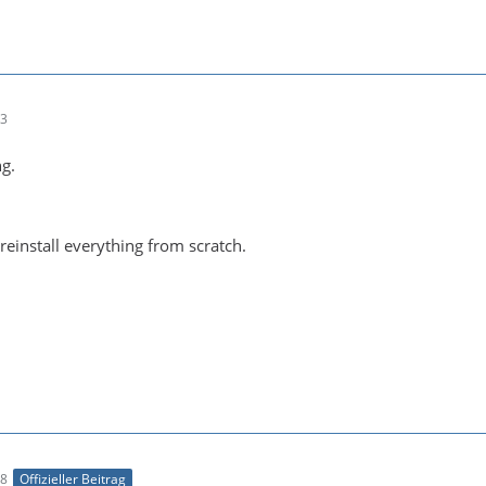
23
ng.
 reinstall everything from scratch.
18
Offizieller Beitrag