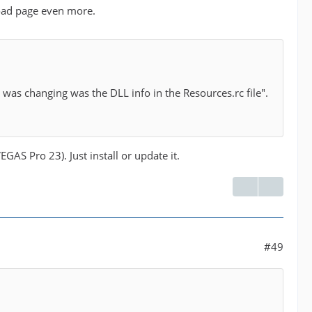
load page even more.
 I was changing was the DLL info in the Resources.rc file".
GAS Pro 23). Just install or update it.
#49