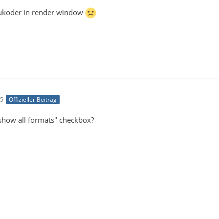
Voukoder in render window
05
Offizieller Beitrag
show all formats" checkbox?