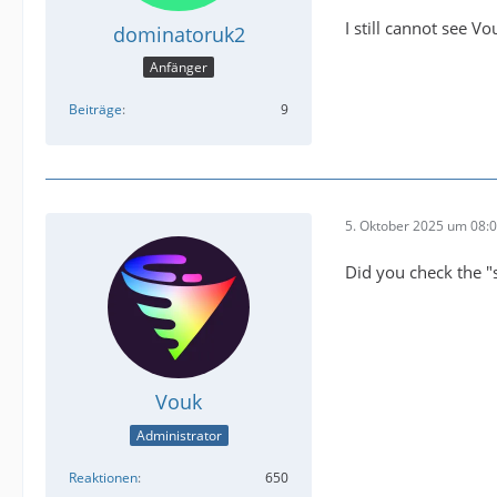
I still cannot see 
dominatoruk2
Anfänger
Beiträge
9
5. Oktober 2025 um 08:
Did you check the "
Vouk
Administrator
Reaktionen
650