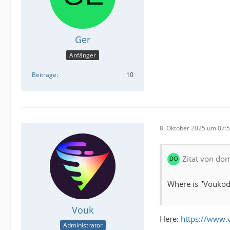
Ger
Anfänger
Beiträge
10
8. Oktober 2025 um 07:
Zitat von do
Where is "Voukode
Vouk
Here:
https://www.
Administrator