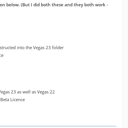
on below. (But I did both these and they both work -
structed into the Vegas 23 folder
ce
o Vegas 23 as well as Vegas 22
 Beta Licence