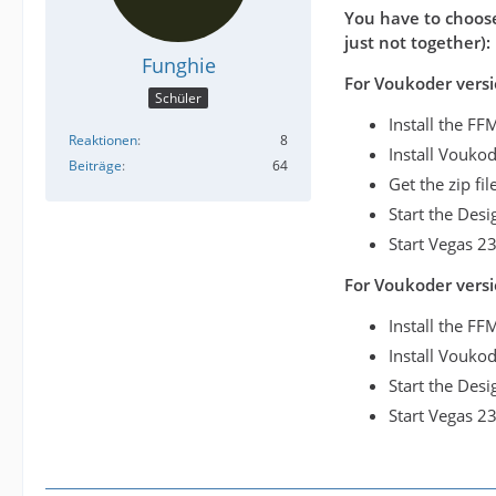
You have to choose
just not together):
Funghie
For Voukoder versi
Schüler
Install the F
Reaktionen
8
Install Vouko
Beiträge
64
Get the zip fi
Start the Des
Start Vegas 23
For Voukoder versi
Install the FF
Install Voukod
Start the Des
Start Vegas 23