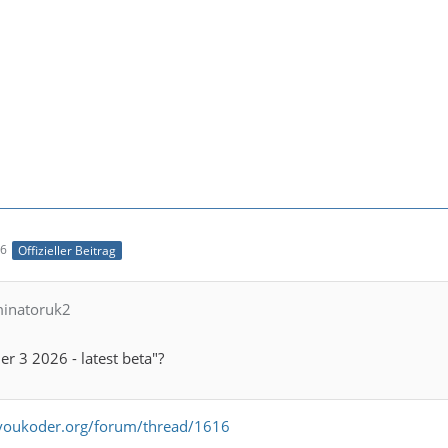
56
Offizieller Beitrag
minatoruk2
r 3 2026 - latest beta"?
voukoder.org/forum/thread/1616