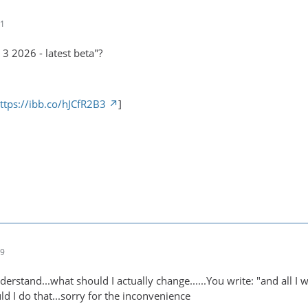
01
3 2026 - latest beta"?
ttps://ibb.co/hJCfR2B3
]
39
nderstand...what should I actually change......You write: "and all I
d I do that...sorry for the inconvenience