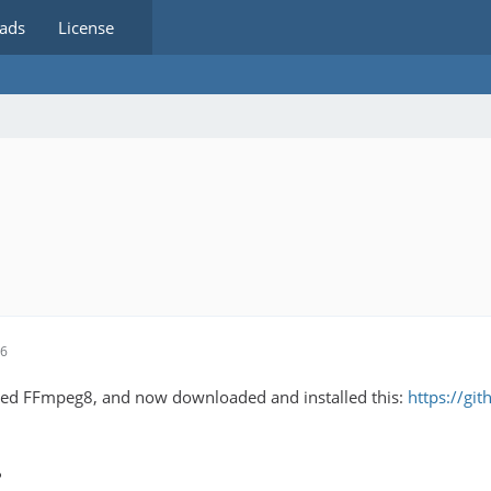
ads
License
56
led FFmpeg8, and now downloaded and installed this:
https://gi
?