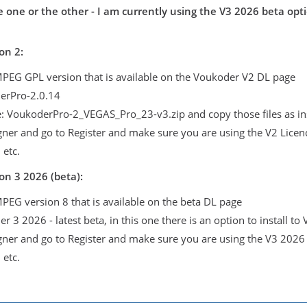
 one or the other - I am currently using the V3 2026 beta opti
on 2:
FMPEG GPL version that is available on the Voukoder V2 DL page
derPro-2.0.14
le: VoukoderPro-2_VEGAS_Pro_23-v3.zip and copy those files as in
igner and go to Register and make sure you are using the V2 Licen
 etc.
on 3 2026 (beta):
MPEG version 8 that is available on the beta DL page
er 3 2026 - latest beta, in this one there is an option to install t
igner and go to Register and make sure you are using the V3 2026
 etc.