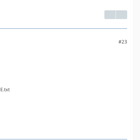
#23
E.txt