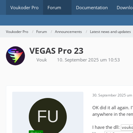
Voukoder Pro
Forum
Documentation
Downlo
Voukoder Pro
Forum
Announcements
Latest news and updates
VEGAS Pro 23
Vouk
10. September 2025 um 10:53
30. September 2025 um 
OK did it all again.
anywhere in the ren
I have the dll:
vouk