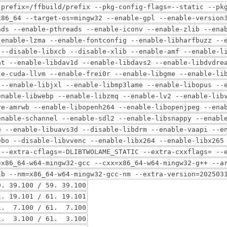
-prefix=/ffbuild/prefix --pkg-config-flags=--static --pk
x86_64 --target-os=mingw32 --enable-gpl --enable-version
ads --enable-pthreads --enable-iconv --enable-zlib --ena
-enable-lzma --enable-fontconfig --enable-libharfbuzz --
 --disable-libxcb --disable-xlib --enable-amf --enable-l
nt --enable-libdav1d --enable-libdavs2 --enable-libdvdre
le-cuda-llvm --enable-frei0r --enable-libgme --enable-li
 --enable-libjxl --enable-libmp3lame --enable-libopus --
enable-libwebp --enable-libzmq --enable-lv2 --enable-lib
re-amrwb --enable-libopenh264 --enable-libopenjpeg --ena
enable-schannel --enable-sdl2 --enable-libsnappy --enabl
e --enable-libuavs3d --disable-libdrm --enable-vaapi --e
ebo --disable-libvvenc --enable-libx264 --enable-libx265
 --extra-cflags=-DLIBTWOLAME_STATIC --extra-cxxflags= --
=x86_64-w64-mingw32-gcc --cxx=x86_64-w64-mingw32-g++ --a
ib --nm=x86_64-w64-mingw32-gcc-nm --extra-version=202503
39.100 / 59. 39.100
 19.101 / 61. 19.101
. 7.100 / 61. 7.100
. 3.100 / 61. 3.100