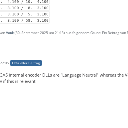
. 4.100 / 10. 4.100
 3.100 / 8. 3.100
5. 3.100 / 5. 3.100
. 3.100 / 58. 3.100
 von
Vouk
(
30. September 2025 um 21:13
) aus folgendem Grund: Ein Beitrag von
22:05
Offizieller Beitrag
EGAS internal encoder DLLs are "Language Neutral" whereas the Vou
if this is relevant.