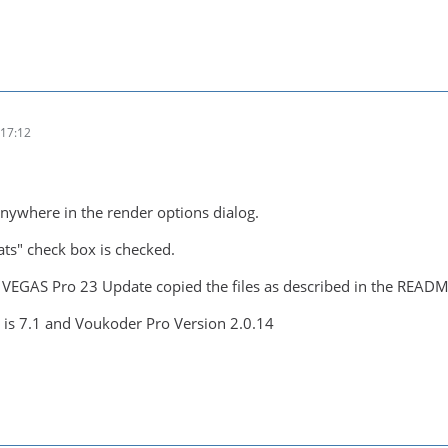
17:12
anywhere in the render options dialog.
ts" check box is checked.
- VEGAS Pro 23 Update copied the files as described in the READM
is 7.1 and Voukoder Pro Version 2.0.14