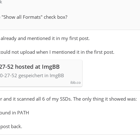
k
 "Show all Formats" check box?
 already and mentioned it in my first post.
could not upload when I mentioned it in the first post.
-27-52 hosted at ImgBB
0-27-52 gespeichert in ImgBB
ibb.co
r and it scanned all 6 of my SSDs. The only thing it showed was:
found in PATH
 post back.