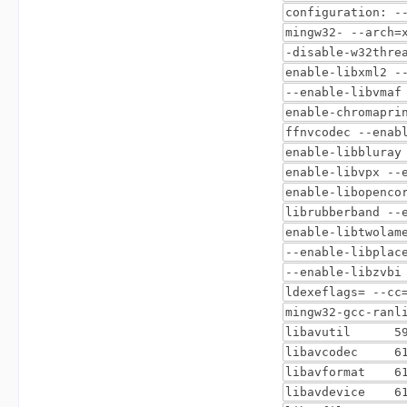
configuration: -
mingw32- --arch=
-disable-w32thre
enable-libxml2 -
--enable-libvmaf
enable-chromapri
ffnvcodec --enab
enable-libbluray
enable-libvpx --
enable-libopenco
librubberband --
enable-libtwolam
--enable-libplac
--enable-libzvbi
ldexeflags= --cc
mingw32-gcc-ranl
libavutil 59. 
libavcodec 61.
libavformat 61
libavdevice 61