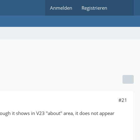
Anmelden
Registrieren
#21
hough it shows in V23 "about" area, it does not appear