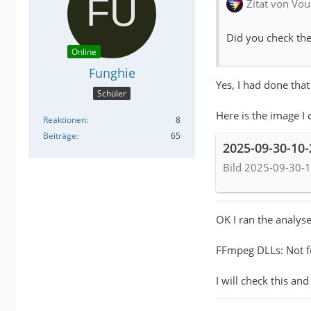
Zitat von Vou
Did you check the
Online
Funghie
Yes, I had done that
Schüler
Here is the image I 
Reaktionen
8
Beiträge
65
2025-09-30-10
Bild 2025-09-30-1
OK I ran the analyse
FFmpeg DLLs: Not 
I will check this and