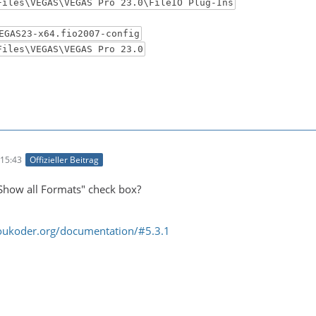
Files\VEGAS\VEGAS Pro 23.0\FileIO Plug-Ins
EGAS23-x64.fio2007-config
Files\VEGAS\VEGAS Pro 23.0
15:43
Offizieller Beitrag
Show all Formats" check box?
oukoder.org/documentation/#5.3.1