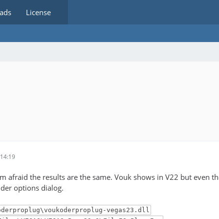
ads
License
14:19
 I'm afraid the results are the same. Vouk shows in V22 but even t
der options dialog.
oderproplug\voukoderproplug-vegas23.dll