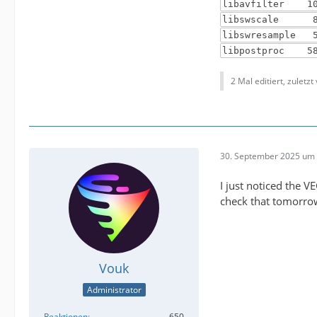
libavfilter 10
libswscale 8.
libswresample 
libpostproc 58
2 Mal editiert, zuletzt
30. September 2025 um 
I just noticed the V
check that tomorrow 
Vouk
Administrator
Reaktionen
650