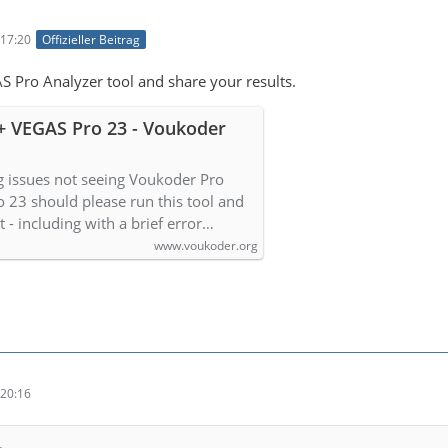
17:20
Offizieller Beitrag
S Pro Analyzer tool and share your results.
+ VEGAS Pro 23 - Voukoder
g issues not seeing Voukoder Pro
o 23 should please run this tool and
lt - including with a brief error…
www.voukoder.org
20:16