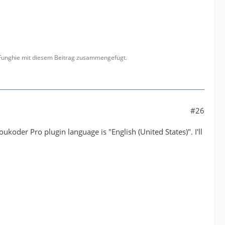
 Funghie mit diesem Beitrag zusammengefügt.
#26
koder Pro plugin language is "English (United States)". I'll