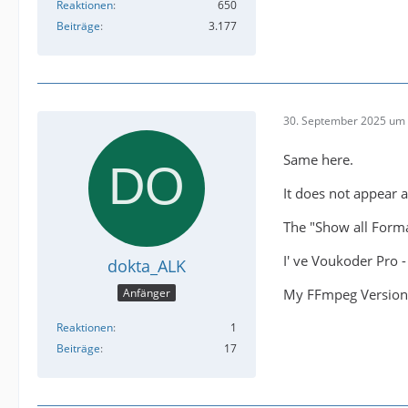
Reaktionen
650
Beiträge
3.177
30. September 2025 um 
Same here.
It does not appear 
The "Show all Forma
I' ve Voukoder Pro 
dokta_ALK
My FFmpeg Version 
Anfänger
Reaktionen
1
Beiträge
17