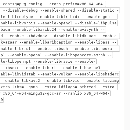
g-config=pkg-config --cross-prefix=x86_64-w64-
3 --disable-debug --enable-shared --disable-static -
ble-libfreetype --enable-libfribidi --enable-gmp --
enable-libvorbis --enable-opencl --disable-libpulse
ibaom --enable-libaribb24 --enable-avisynth --
ad --enable-libdvdnav --disable-libfdk-aac --enable-
bkvazaar --enable-libaribcaption --enable-libass --
enable-librist --enable-libssh --enable-libtheora --
vpl --enable-openal --enable-libopencore-amrnb --
ble-libopenmpt --enable-librav1e --enable-
e-libsoxr --enable-libsrt --enable-libsvtav1 --
nable-libvidstab --enable-vulkan --enable-libshaderc
 --enable-libxavs2 --enable-libxvid --enable-libzimg
extra-libs=-lgomp --extra-ldflags=-pthread --extra-
r=x86_64-w64-mingw32-gcc-ar --ranlib=x86_64-w64-
10