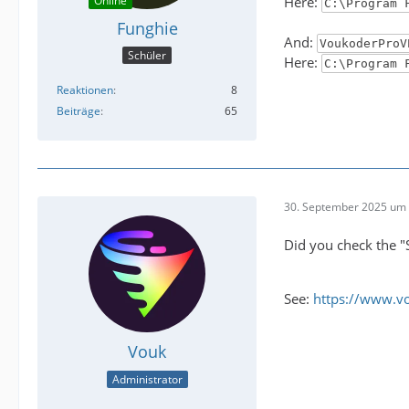
Online
Here:
C:\Program 
Funghie
And:
VoukoderProV
Schüler
Here:
C:\Program 
Reaktionen
8
Beiträge
65
30. September 2025 um 
Did you check the "
See:
https://www.v
Vouk
Administrator