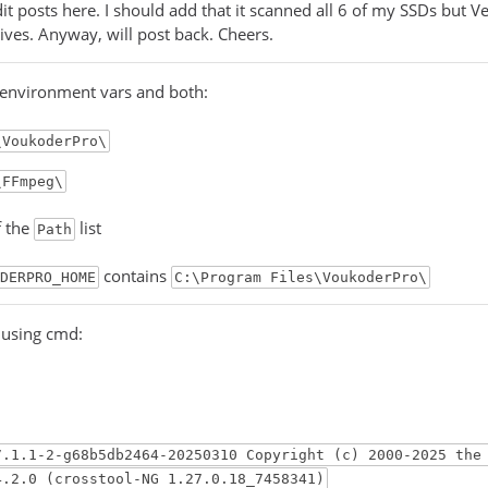
dit posts here. I should add that it scanned all 6 of my SSDs but V
rives. Anyway, will post back. Cheers.
 environment vars and both:
\VoukoderPro\
\FFmpeg\
f the
list
Path
contains
DERPRO_HOME
C:\Program Files\VoukoderPro\
g using cmd:
7.1.1-2-g68b5db2464-20250310 Copyright (c) 2000-2025 the
4.2.0 (crosstool-NG 1.27.0.18_7458341)