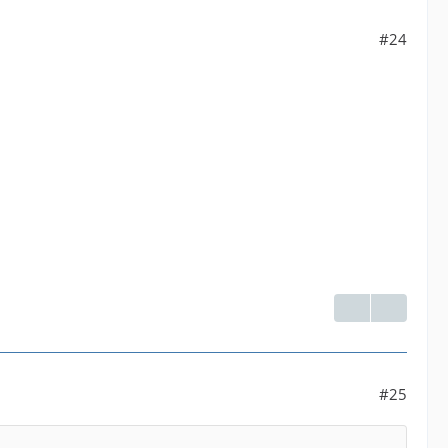
#24
#25