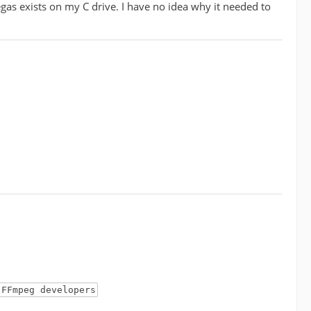
egas exists on my C drive. I have no idea why it needed to
 FFmpeg developers