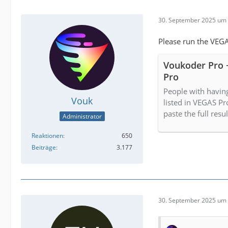
30. September 2025 um 
Please run the VEGA
Voukoder Pro 
Pro
People with havin
Vouk
listed in VEGAS Pr
paste the full resu
Administrator
Reaktionen
650
Beiträge
3.177
30. September 2025 um 