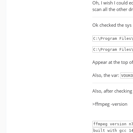
Oh, I wish I could e
scan all the other d
Ok checked the sys
C:\Program Files
C:\Program Files
Appear at the top o
Also, the var:
VOUKO
Also, after checkin
>ffmpeg -version
ffmpeg version n
built with gcc 1