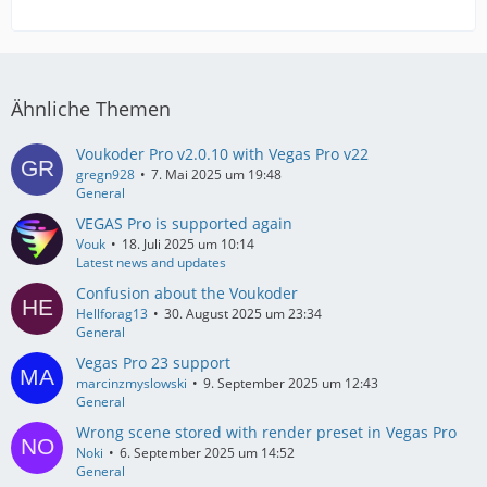
Ähnliche Themen
Voukoder Pro v2.0.10 with Vegas Pro v22
gregn928
7. Mai 2025 um 19:48
General
VEGAS Pro is supported again
Vouk
18. Juli 2025 um 10:14
Latest news and updates
Confusion about the Voukoder
Hellforag13
30. August 2025 um 23:34
General
Vegas Pro 23 support
marcinzmyslowski
9. September 2025 um 12:43
General
Wrong scene stored with render preset in Vegas Pro
Noki
6. September 2025 um 14:52
General