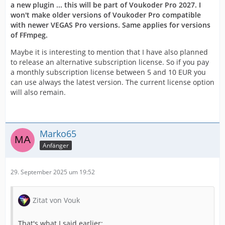
a new plugin ... this will be part of Voukoder Pro 2027. I
won't make older versions of Voukoder Pro compatible
with newer VEGAS Pro versions. Same applies for versions
of FFmpeg.
Maybe it is interesting to mention that I have also planned
to release an alternative subscription license. So if you pay
a monthly subscription license between 5 and 10 EUR you
can use always the latest version. The current license option
will also remain.
Marko65
Anfänger
29. September 2025 um 19:52
Zitat von Vouk
That's what I said earlier: