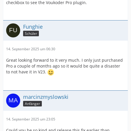
checkbox to see the Voukoder Pro plugin.
Funghie
Schüler
14. September 2025 um 06:30
Great looking forward to it very much. I only just purchased
Pro a couple of months ago so it would be quite a disaster
to not have it in V23.
marcinzmyslowski
Anfänger
14. September 2025 um 23:05
Could you be so kind and release this fix earlier than