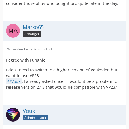
consider those of us who bought pro quite late in the day.
Marko65
Anfänger
29. September 2025 um 16:15
I agree with Funghie.
I don’t need to switch to a higher version of Voukoder, but I
want to use VP23.
Vouk
, I already asked once — would it be a problem to
release version 2.15 that would be compatible with VP23?
Vouk
Administrator