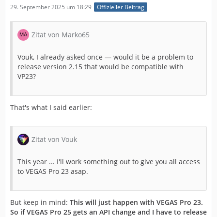
29. September 2025 um 18:29
Offizieller Beitrag
Zitat von Marko65
Vouk, I already asked once — would it be a problem to
release version 2.15 that would be compatible with
VP23?
That's what I said earlier:
Zitat von Vouk
This year ... I'll work something out to give you all access
to VEGAS Pro 23 asap.
But keep in mind:
This will just happen with VEGAS Pro 23.
So if VEGAS Pro 25 gets an API change and I have to release