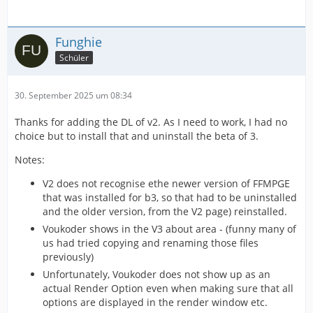
Funghie
Schüler
30. September 2025 um 08:34
Thanks for adding the DL of v2. As I need to work, I had no
choice but to install that and uninstall the beta of 3.
Notes:
V2 does not recognise ethe newer version of FFMPGE
that was installed for b3, so that had to be uninstalled
and the older version, from the V2 page) reinstalled.
Voukoder shows in the V3 about area - (funny many of
us had tried copying and renaming those files
previously)
Unfortunately, Voukoder does not show up as an
actual Render Option even when making sure that all
options are displayed in the render window etc.