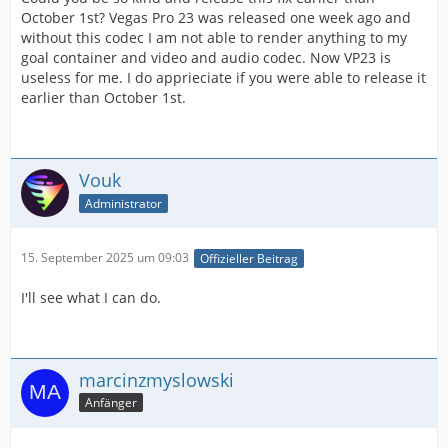
October 1st? Vegas Pro 23 was released one week ago and
without this codec I am not able to render anything to my
goal container and video and audio codec. Now VP23 is
useless for me. I do apprieciate if you were able to release it
earlier than October 1st.
Vouk
Administrator
15. September 2025 um 09:03
Offizieller Beitrag
I'll see what I can do.
marcinzmyslowski
Anfänger