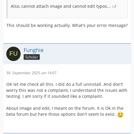
Also, cannot attach image and cannot edit typos... :-/
This should be working actually. What's your error message?
Funghie
Schüler
30. September 2025 um 14:07
OK let me check all this. I did do a full uninstall. And don't
worry this was not a complaint, I understand the issues with
testing. I am sorry if it sounded like a complaint.
About image and edit, I meant on the forum. It is Ok in the
beta forum but here those options don't seem to exist.