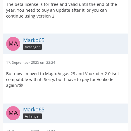
The beta license is for free and valid until the end of the
year. You need to buy an update after it, or you can
continue using version 2
Marko65
Anfänger
17. September 2025 um 22:24
But now I moved to Magix Vegas 23 and Voukoder 2 0 isnt
compatible with it. Sorry, but I have to pay for Voukoder
again?😩
Marko65
Anfänger