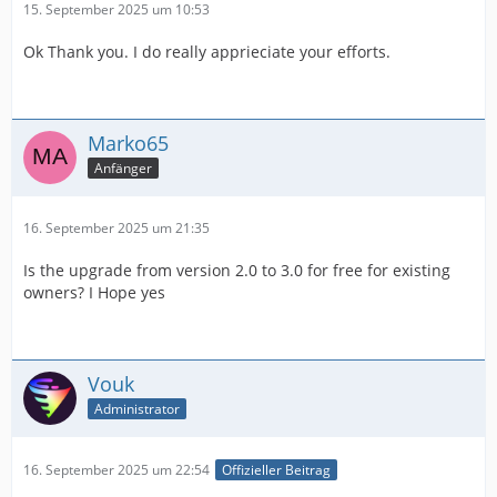
15. September 2025 um 10:53
Ok Thank you. I do really apprieciate your efforts.
Marko65
Anfänger
16. September 2025 um 21:35
Is the upgrade from version 2.0 to 3.0 for free for existing
owners? I Hope yes
Vouk
Administrator
16. September 2025 um 22:54
Offizieller Beitrag