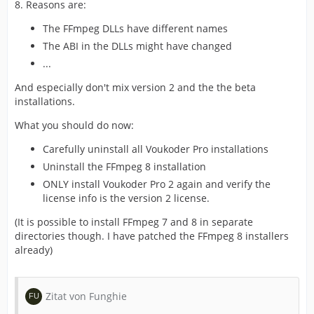
8. Reasons are:
The FFmpeg DLLs have different names
The ABI in the DLLs might have changed
...
And especially don't mix version 2 and the the beta
installations.
What you should do now:
Carefully uninstall all Voukoder Pro installations
Uninstall the FFmpeg 8 installation
ONLY install Voukoder Pro 2 again and verify the
license info is the version 2 license.
(It is possible to install FFmpeg 7 and 8 in separate
directories though. I have patched the FFmpeg 8 installers
already)
Zitat von Funghie