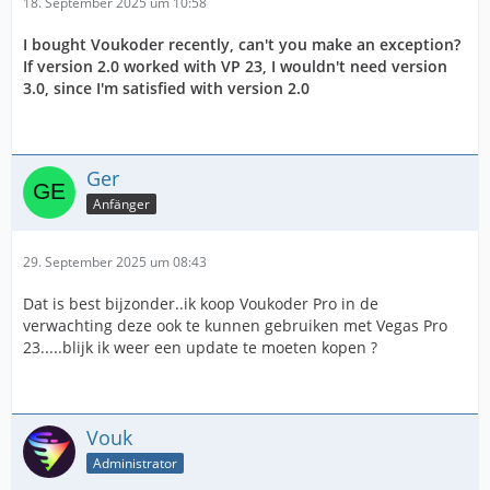
18. September 2025 um 10:58
I bought Voukoder recently, can't you make an exception?
If version 2.0 worked with VP 23, I wouldn't need version
3.0, since I'm satisfied with version 2.0
Ger
Anfänger
29. September 2025 um 08:43
Dat is best bijzonder..ik koop Voukoder Pro in de
verwachting deze ook te kunnen gebruiken met Vegas Pro
23.....blijk ik weer een update te moeten kopen ?
Vouk
Administrator