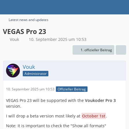
Latest news and updates
VEGAS Pro 23
Vouk
10. September 2025 um 10:53
1. offizieller Beitrag
Vouk
Administrator
10. September 2025 um 10:53
Offizieller Beitrag
VEGAS Pro 23 will be supported with the
Voukoder Pro 3
version.
I will drop a beta version most likely at
October 1st
.
Note: It is important to check the "Show all formats"