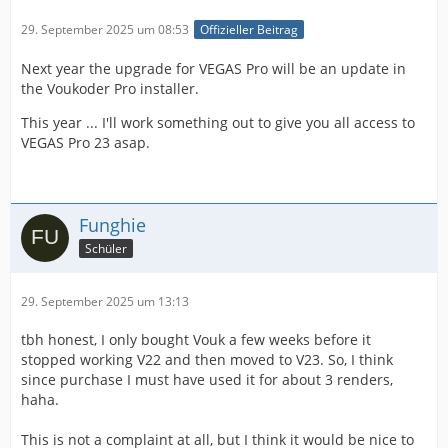
29. September 2025 um 08:53
Offizieller Beitrag
Next year the upgrade for VEGAS Pro will be an update in
the Voukoder Pro installer.
This year ... I'll work something out to give you all access to
VEGAS Pro 23 asap.
Funghie
Schüler
29. September 2025 um 13:13
tbh honest, I only bought Vouk a few weeks before it
stopped working V22 and then moved to V23. So, I think
since purchase I must have used it for about 3 renders,
haha.
This is not a complaint at all, but I think it would be nice to