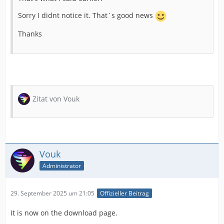
Sorry I didnt notice it. That´s good news
Thanks
Zitat von Vouk
Vouk
Administrator
29. September 2025 um 21:05
Offizieller Beitrag
It is now on the download page.