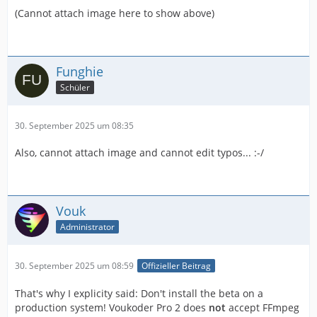
(Cannot attach image here to show above)
Funghie
Schüler
30. September 2025 um 08:35
Also, cannot attach image and cannot edit typos... :-/
Vouk
Administrator
30. September 2025 um 08:59
Offizieller Beitrag
That's why I explicity said: Don't install the beta on a
production system! Voukoder Pro 2 does
not
accept FFmpeg