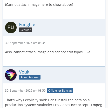
(Cannot attach image here to show above)
Funghie
Schüler
30. September 2025 um 08:35
Also, cannot attach image and cannot edit typos... :-/
Vouk
Administrator
30. September 2025 um 08:59
Offizieller Beitrag
That's why I explicity said: Don't install the beta on a
production system! Voukoder Pro 2 does
not
accept FFmpeg