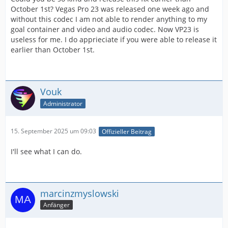
October 1st? Vegas Pro 23 was released one week ago and
without this codec I am not able to render anything to my
goal container and video and audio codec. Now VP23 is
useless for me. I do apprieciate if you were able to release it
earlier than October 1st.
Vouk
Administrator
15. September 2025 um 09:03
Offizieller Beitrag
I'll see what I can do.
marcinzmyslowski
Anfänger