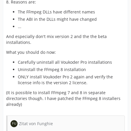
8. Reasons are:
The FFmpeg DLLs have different names
The ABI in the DLLs might have changed
...
And especially don't mix version 2 and the the beta
installations.
What you should do now:
Carefully uninstall all Voukoder Pro installations
Uninstall the FFmpeg 8 installation
ONLY install Voukoder Pro 2 again and verify the
license info is the version 2 license.
(It is possible to install FFmpeg 7 and 8 in separate
directories though. I have patched the FFmpeg 8 installers
already)
Zitat von Funghie