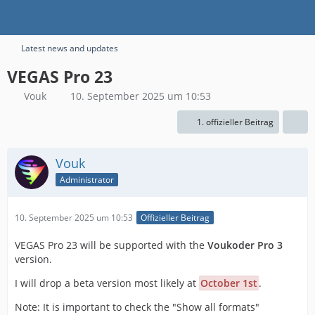
Latest news and updates
VEGAS Pro 23
Vouk
10. September 2025 um 10:53
1. offizieller Beitrag
Vouk
Administrator
10. September 2025 um 10:53
Offizieller Beitrag
VEGAS Pro 23 will be supported with the
Voukoder Pro 3
version.
I will drop a beta version most likely at
October 1st
.
Note: It is important to check the "Show all formats"