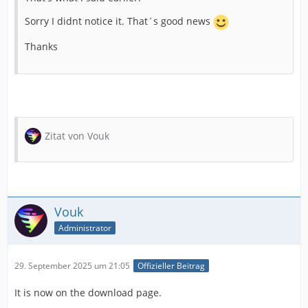
Sorry I didnt notice it. That´s good news
Thanks
Zitat von Vouk
Vouk
Administrator
29. September 2025 um 21:05
Offizieller Beitrag
It is now on the download page.