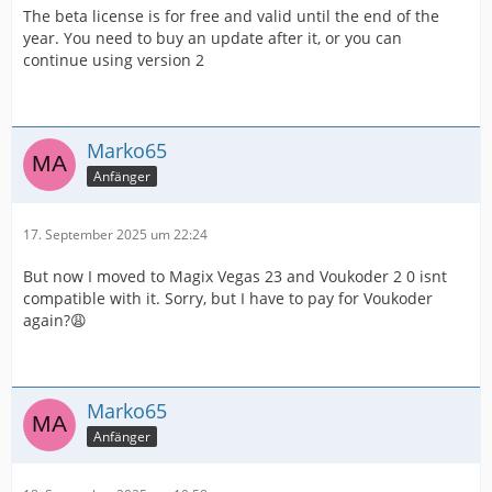
The beta license is for free and valid until the end of the
year. You need to buy an update after it, or you can
continue using version 2
Marko65
Anfänger
17. September 2025 um 22:24
But now I moved to Magix Vegas 23 and Voukoder 2 0 isnt
compatible with it. Sorry, but I have to pay for Voukoder
again?😩
Marko65
Anfänger