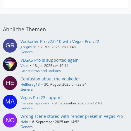
Ähnliche Themen
Voukoder Pro v2.0.10 with Vegas Pro v22
gregn928
7. Mai 2025 um 19:48
General
VEGAS Pro is supported again
Vouk
18. Juli 2025 um 10:14
Latest news and updates
Confusion about the Voukoder
Hellforag13
30. August 2025 um 23:34
General
Vegas Pro 23 support
marcinzmyslowski
9. September 2025 um 12:43
General
Wrong scene stored with render preset in Vegas Pro
Noki
6. September 2025 um 14:52
General