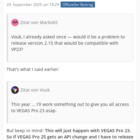
29. September 2025 um 18:29
Offizieller Beitrag
Zitat von Marko65
Vouk, I already asked once — would it be a problem to
release version 2.15 that would be compatible with
VP23?
That's what I said earlier:
Zitat von Vouk
This year ... I'll work something out to give you all access
to VEGAS Pro 23 asap.
But keep in mind:
This will just happen with VEGAS Pro 23.
So if VEGAS Pro 25 gets an API change and I have to release