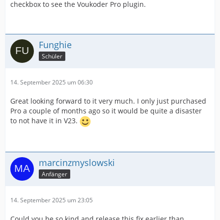
checkbox to see the Voukoder Pro plugin.
Funghie
Schüler
14. September 2025 um 06:30
Great looking forward to it very much. I only just purchased
Pro a couple of months ago so it would be quite a disaster
to not have it in V23.
marcinzmyslowski
Anfänger
14. September 2025 um 23:05
Could you be so kind and release this fix earlier than