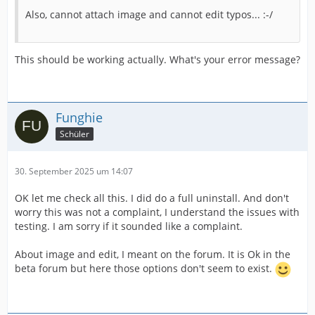
Also, cannot attach image and cannot edit typos... :-/
This should be working actually. What's your error message?
Funghie
Schüler
30. September 2025 um 14:07
OK let me check all this. I did do a full uninstall. And don't
worry this was not a complaint, I understand the issues with
testing. I am sorry if it sounded like a complaint.
About image and edit, I meant on the forum. It is Ok in the
beta forum but here those options don't seem to exist.