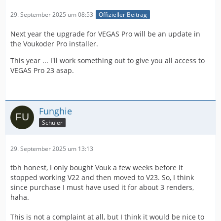
29. September 2025 um 08:53
Offizieller Beitrag
Next year the upgrade for VEGAS Pro will be an update in
the Voukoder Pro installer.
This year ... I'll work something out to give you all access to
VEGAS Pro 23 asap.
Funghie
Schüler
29. September 2025 um 13:13
tbh honest, I only bought Vouk a few weeks before it
stopped working V22 and then moved to V23. So, I think
since purchase I must have used it for about 3 renders,
haha.
This is not a complaint at all, but I think it would be nice to