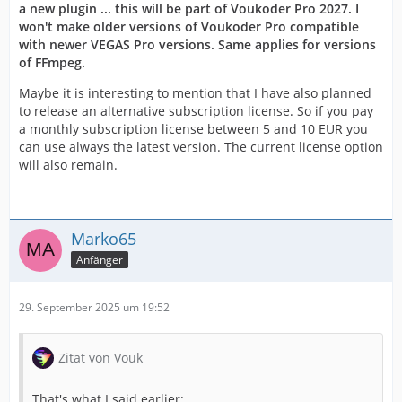
a new plugin ... this will be part of Voukoder Pro 2027. I
won't make older versions of Voukoder Pro compatible
with newer VEGAS Pro versions. Same applies for versions
of FFmpeg.
Maybe it is interesting to mention that I have also planned
to release an alternative subscription license. So if you pay
a monthly subscription license between 5 and 10 EUR you
can use always the latest version. The current license option
will also remain.
Marko65
Anfänger
29. September 2025 um 19:52
Zitat von Vouk
That's what I said earlier: