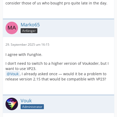
consider those of us who bought pro quite late in the day.
Marko65
Anfänger
29. September 2025 um 16:15
I agree with Funghie.
I don’t need to switch to a higher version of Voukoder, but I
want to use VP23.
Vouk
, I already asked once — would it be a problem to
release version 2.15 that would be compatible with VP23?
Vouk
Administrator