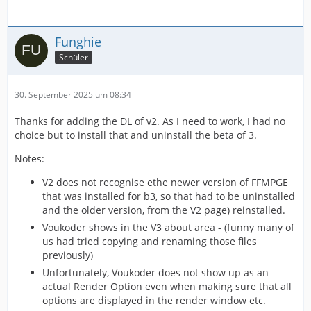
Funghie
Schüler
30. September 2025 um 08:34
Thanks for adding the DL of v2. As I need to work, I had no
choice but to install that and uninstall the beta of 3.
Notes:
V2 does not recognise ethe newer version of FFMPGE
that was installed for b3, so that had to be uninstalled
and the older version, from the V2 page) reinstalled.
Voukoder shows in the V3 about area - (funny many of
us had tried copying and renaming those files
previously)
Unfortunately, Voukoder does not show up as an
actual Render Option even when making sure that all
options are displayed in the render window etc.