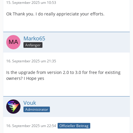
15. September 2025 um 10:53
Ok Thank you. I do really apprieciate your efforts.
Marko65
Anfänger
16. September 2025 um 21:35
Is the upgrade from version 2.0 to 3.0 for free for existing
owners? I Hope yes
Vouk
Administrator
16. September 2025 um 22:54
Offizieller Beitrag