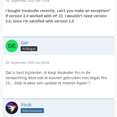
18. September 2025 um 10:58
I bought Voukoder recently, can't you make an exception?
If version 2.0 worked with VP 23, I wouldn't need version
3.0, since I'm satisfied with version 2.0
Ger
Anfänger
29. September 2025 um 08:43
Dat is best bijzonder..ik koop Voukoder Pro in de
verwachting deze ook te kunnen gebruiken met Vegas Pro
23.....blijk ik weer een update te moeten kopen ?
Vouk
Administrator