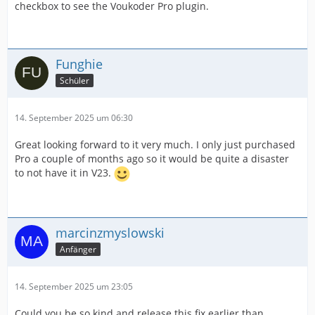
checkbox to see the Voukoder Pro plugin.
Funghie
Schüler
14. September 2025 um 06:30
Great looking forward to it very much. I only just purchased
Pro a couple of months ago so it would be quite a disaster
to not have it in V23.
marcinzmyslowski
Anfänger
14. September 2025 um 23:05
Could you be so kind and release this fix earlier than