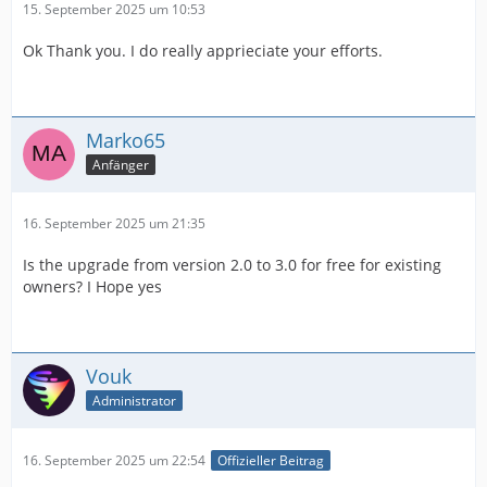
15. September 2025 um 10:53
Ok Thank you. I do really apprieciate your efforts.
Marko65
Anfänger
16. September 2025 um 21:35
Is the upgrade from version 2.0 to 3.0 for free for existing
owners? I Hope yes
Vouk
Administrator
16. September 2025 um 22:54
Offizieller Beitrag