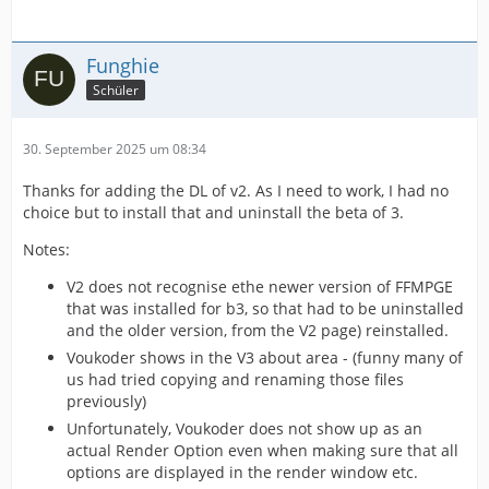
Funghie
Schüler
30. September 2025 um 08:34
Thanks for adding the DL of v2. As I need to work, I had no
choice but to install that and uninstall the beta of 3.
Notes:
V2 does not recognise ethe newer version of FFMPGE
that was installed for b3, so that had to be uninstalled
and the older version, from the V2 page) reinstalled.
Voukoder shows in the V3 about area - (funny many of
us had tried copying and renaming those files
previously)
Unfortunately, Voukoder does not show up as an
actual Render Option even when making sure that all
options are displayed in the render window etc.