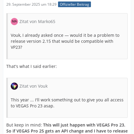
29. September 2025 um 18:29
Offizieller Beitrag
Zitat von Marko65
Vouk, I already asked once — would it be a problem to
release version 2.15 that would be compatible with
VP23?
That's what I said earlier:
Zitat von Vouk
This year ... I'll work something out to give you all access
to VEGAS Pro 23 asap.
But keep in mind:
This will just happen with VEGAS Pro 23.
So if VEGAS Pro 25 gets an API change and I have to release