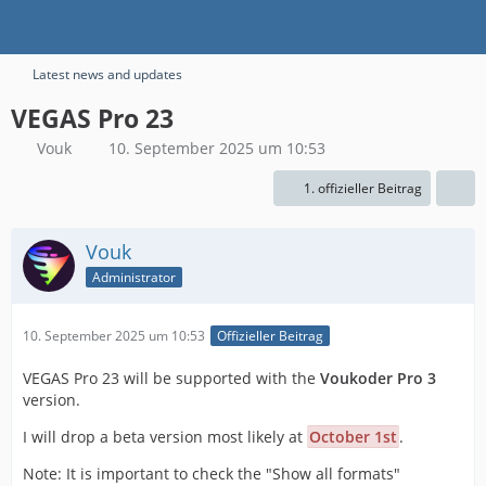
Latest news and updates
VEGAS Pro 23
Vouk
10. September 2025 um 10:53
1. offizieller Beitrag
Vouk
Administrator
10. September 2025 um 10:53
Offizieller Beitrag
VEGAS Pro 23 will be supported with the
Voukoder Pro 3
version.
I will drop a beta version most likely at
October 1st
.
Note: It is important to check the "Show all formats"