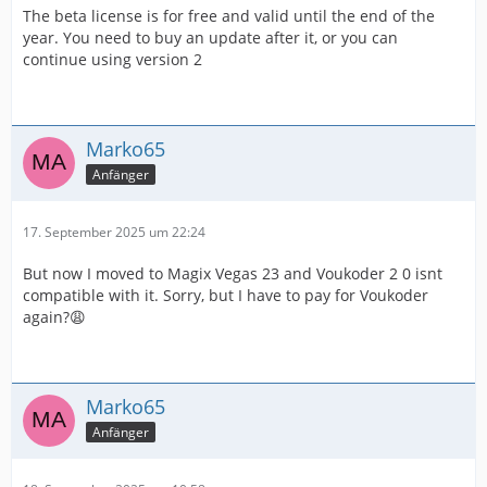
The beta license is for free and valid until the end of the
year. You need to buy an update after it, or you can
continue using version 2
Marko65
Anfänger
17. September 2025 um 22:24
But now I moved to Magix Vegas 23 and Voukoder 2 0 isnt
compatible with it. Sorry, but I have to pay for Voukoder
again?😩
Marko65
Anfänger