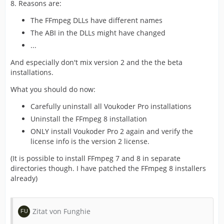
8. Reasons are:
The FFmpeg DLLs have different names
The ABI in the DLLs might have changed
...
And especially don't mix version 2 and the the beta
installations.
What you should do now:
Carefully uninstall all Voukoder Pro installations
Uninstall the FFmpeg 8 installation
ONLY install Voukoder Pro 2 again and verify the
license info is the version 2 license.
(It is possible to install FFmpeg 7 and 8 in separate
directories though. I have patched the FFmpeg 8 installers
already)
Zitat von Funghie