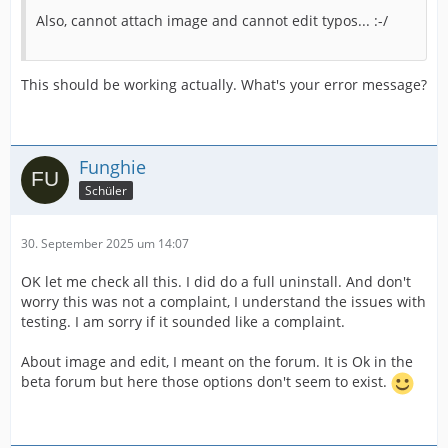
Also, cannot attach image and cannot edit typos... :-/
This should be working actually. What's your error message?
Funghie
Schüler
30. September 2025 um 14:07
OK let me check all this. I did do a full uninstall. And don't
worry this was not a complaint, I understand the issues with
testing. I am sorry if it sounded like a complaint.
About image and edit, I meant on the forum. It is Ok in the
beta forum but here those options don't seem to exist.