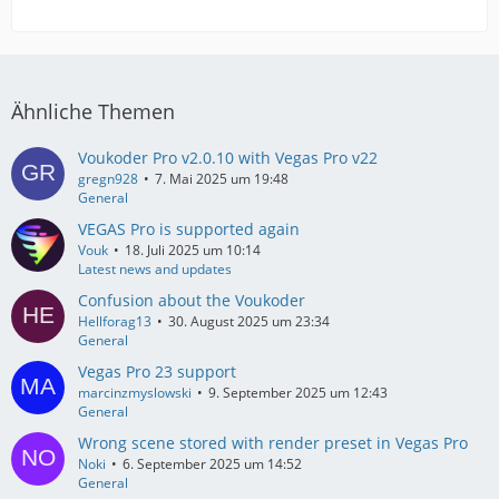
Ähnliche Themen
Voukoder Pro v2.0.10 with Vegas Pro v22
gregn928
7. Mai 2025 um 19:48
General
VEGAS Pro is supported again
Vouk
18. Juli 2025 um 10:14
Latest news and updates
Confusion about the Voukoder
Hellforag13
30. August 2025 um 23:34
General
Vegas Pro 23 support
marcinzmyslowski
9. September 2025 um 12:43
General
Wrong scene stored with render preset in Vegas Pro
Noki
6. September 2025 um 14:52
General