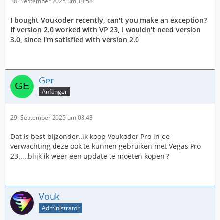
18. September 2025 um 10:58
I bought Voukoder recently, can't you make an exception?
If version 2.0 worked with VP 23, I wouldn't need version
3.0, since I'm satisfied with version 2.0
Ger
Anfänger
29. September 2025 um 08:43
Dat is best bijzonder..ik koop Voukoder Pro in de
verwachting deze ook te kunnen gebruiken met Vegas Pro
23.....blijk ik weer een update te moeten kopen ?
Vouk
Administrator