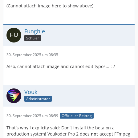
(Cannot attach image here to show above)
Funghie
Schüler
30. September 2025 um 08:35
Also, cannot attach image and cannot edit typos... :-/
Vouk
Administrator
30. September 2025 um 08:59
Offizieller Beitrag
That's why I explicity said: Don't install the beta on a
production system! Voukoder Pro 2 does
not
accept FFmpeg