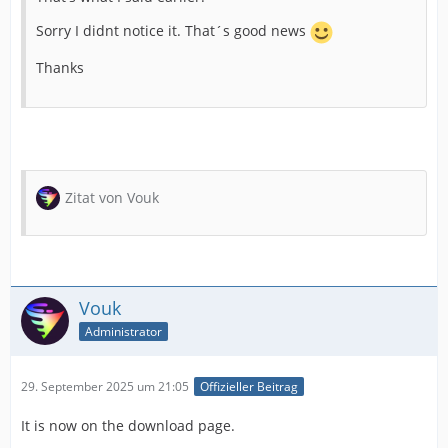
Sorry I didnt notice it. That´s good news
Thanks
Zitat von Vouk
Vouk
Administrator
29. September 2025 um 21:05
Offizieller Beitrag
It is now on the download page.