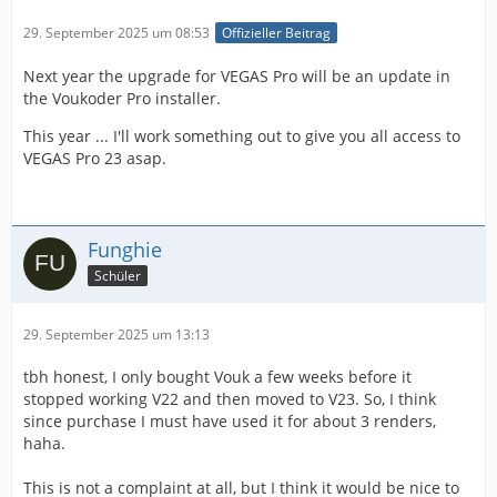
29. September 2025 um 08:53
Offizieller Beitrag
Next year the upgrade for VEGAS Pro will be an update in
the Voukoder Pro installer.
This year ... I'll work something out to give you all access to
VEGAS Pro 23 asap.
Funghie
Schüler
29. September 2025 um 13:13
tbh honest, I only bought Vouk a few weeks before it
stopped working V22 and then moved to V23. So, I think
since purchase I must have used it for about 3 renders,
haha.
This is not a complaint at all, but I think it would be nice to