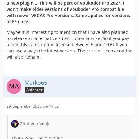
a new plugin ... this will be part of Voukoder Pro 2027. I
won't make older versions of Voukoder Pro compatible
with newer VEGAS Pro versions. Same applies for versions
of FFmpeg.
Maybe it is interesting to mention that I have also planned
to release an alternative subscription license. So if you pay
a monthly subscription license between 5 and 10 EUR you
can use always the latest version. The current license option
will also remain.
Marko65
Anfänger
29. September 2025 um 19:52
Zitat von Vouk
That's what I said earlier: