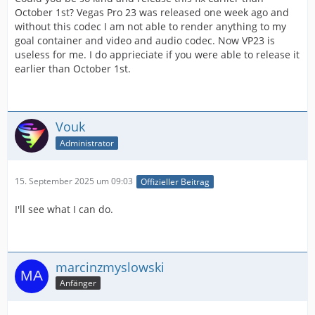
October 1st? Vegas Pro 23 was released one week ago and
without this codec I am not able to render anything to my
goal container and video and audio codec. Now VP23 is
useless for me. I do apprieciate if you were able to release it
earlier than October 1st.
Vouk
Administrator
15. September 2025 um 09:03
Offizieller Beitrag
I'll see what I can do.
marcinzmyslowski
Anfänger