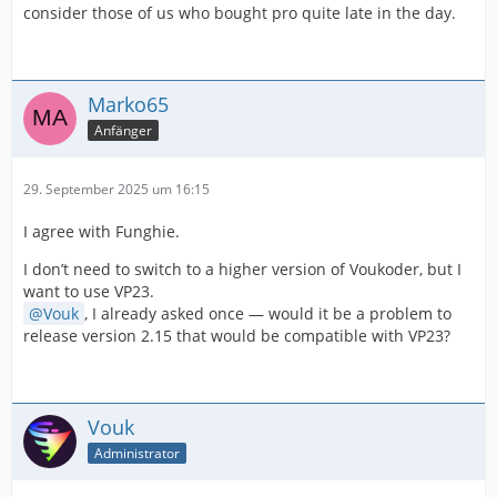
consider those of us who bought pro quite late in the day.
Marko65
Anfänger
29. September 2025 um 16:15
I agree with Funghie.
I don’t need to switch to a higher version of Voukoder, but I
want to use VP23.
Vouk
, I already asked once — would it be a problem to
release version 2.15 that would be compatible with VP23?
Vouk
Administrator