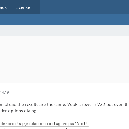
ads
License
14:19
 I'm afraid the results are the same. Vouk shows in V22 but even t
der options dialog.
oderproplug\voukoderproplug-vegas23.dll