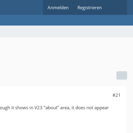
Anmelden
Registrieren
#21
hough it shows in V23 "about" area, it does not appear