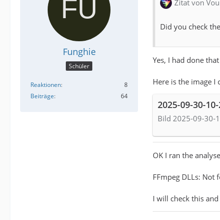
Zitat von Vou
Did you check the
Funghie
Yes, I had done that
Schüler
Here is the image I 
Reaktionen
8
Beiträge
64
2025-09-30-10
Bild 2025-09-30-1
OK I ran the analyse
FFmpeg DLLs: Not 
I will check this and