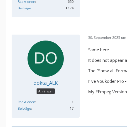
Reaktionen
650
Beiträge
3.174
30. September 2025 um 
Same here.
It does not appear 
The "Show all Forma
I' ve Voukoder Pro 
dokta_ALK
My FFmpeg Version 
Anfänger
Reaktionen
1
Beiträge
17