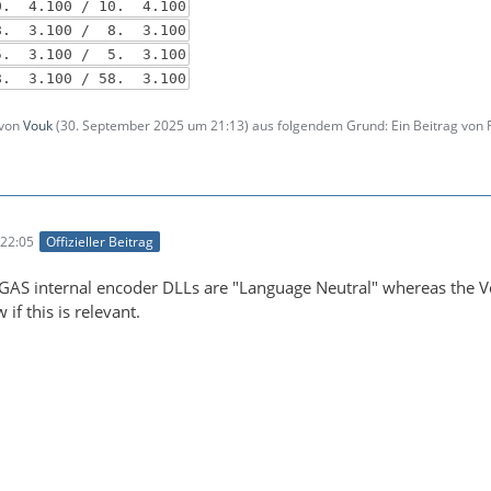
. 4.100 / 10. 4.100
 3.100 / 8. 3.100
5. 3.100 / 5. 3.100
. 3.100 / 58. 3.100
 von
Vouk
(
30. September 2025 um 21:13
) aus folgendem Grund: Ein Beitrag von
22:05
Offizieller Beitrag
EGAS internal encoder DLLs are "Language Neutral" whereas the Vou
if this is relevant.