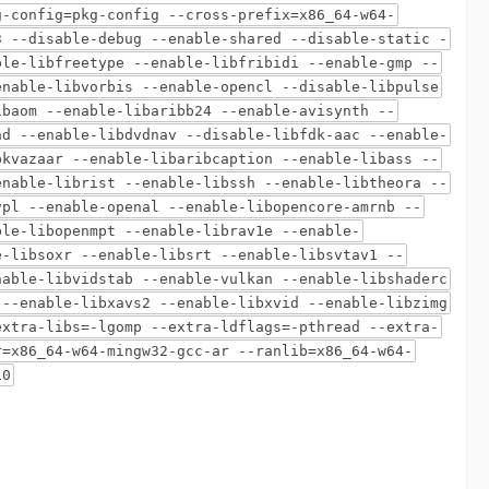
g-config=pkg-config --cross-prefix=x86_64-w64-
3 --disable-debug --enable-shared --disable-static -
ble-libfreetype --enable-libfribidi --enable-gmp --
enable-libvorbis --enable-opencl --disable-libpulse
ibaom --enable-libaribb24 --enable-avisynth --
ad --enable-libdvdnav --disable-libfdk-aac --enable-
bkvazaar --enable-libaribcaption --enable-libass --
enable-librist --enable-libssh --enable-libtheora --
vpl --enable-openal --enable-libopencore-amrnb --
ble-libopenmpt --enable-librav1e --enable-
e-libsoxr --enable-libsrt --enable-libsvtav1 --
nable-libvidstab --enable-vulkan --enable-libshaderc
 --enable-libxavs2 --enable-libxvid --enable-libzimg
extra-libs=-lgomp --extra-ldflags=-pthread --extra-
r=x86_64-w64-mingw32-gcc-ar --ranlib=x86_64-w64-
10