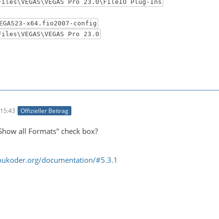
Files\VEGAS\VEGAS Pro 23.0\FileIO Plug-Ins
EGAS23-x64.fio2007-config
Files\VEGAS\VEGAS Pro 23.0
15:43
Offizieller Beitrag
Show all Formats" check box?
oukoder.org/documentation/#5.3.1