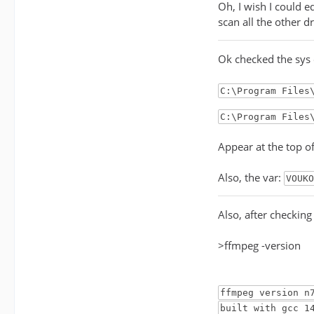
Oh, I wish I could e
scan all the other d
Ok checked the sys
C:\Program Files
C:\Program Files
Appear at the top o
Also, the var:
VOUKO
Also, after checkin
>ffmpeg -version
ffmpeg version n
built with gcc 1