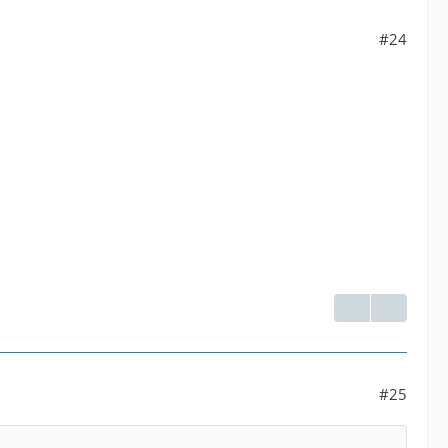
#24
#25