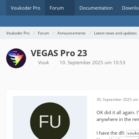
Voukoder Pro
Forum
Documentation
Downlo
Voukoder Pro
Forum
Announcements
Latest news and updates
VEGAS Pro 23
Vouk
10. September 2025 um 10:53
30. September 2025 um 
OK did it all again.
anywhere in the ren
I have the dll:
vouk