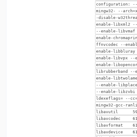
configuration: -
mingw32- --arch=
-disable-w32thre
enable-libxml2 -
--enable-libvmaf
enable-chromapri
ffnvcodec --enab
enable-libbluray
enable-libvpx --
enable-libopenco
librubberband --
enable-libtwolam
--enable-libplac
--enable-libzvbi
ldexeflags= --cc
mingw32-gcc-ranl
libavutil 59. 
libavcodec 61.
libavformat 61
libavdevice 61