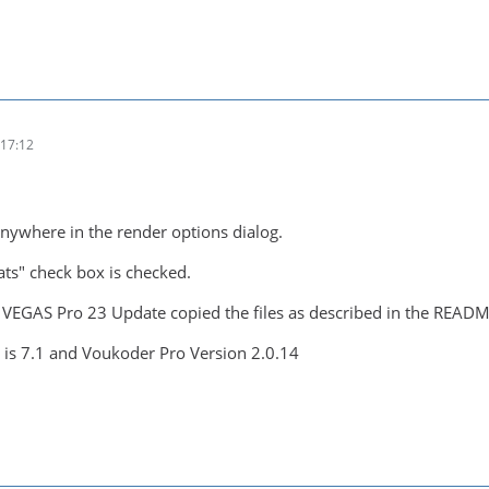
17:12
anywhere in the render options dialog.
ts" check box is checked.
- VEGAS Pro 23 Update copied the files as described in the READM
is 7.1 and Voukoder Pro Version 2.0.14