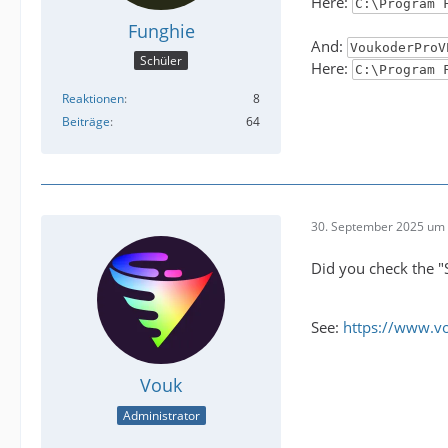
Here:
C:\Program 
Funghie
And:
VoukoderProV
Schüler
Here:
C:\Program 
Reaktionen
8
Beiträge
64
30. September 2025 um 
Did you check the "
See:
https://www.v
Vouk
Administrator