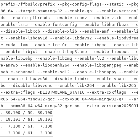
-prefix=/ffbuild/prefix --pkg-config-flags=--static --pk
x86_64 --target-os=mingw32 --enable-gpl --enable-version
ads --enable-pthreads --enable-iconv --enable-zlib --ena
-enable-lzma --enable-fontconfig --enable-libharfbuzz --
 --disable-libxcb --disable-xlib --enable-amf --enable-l
nt --enable-libdav1d --enable-libdavs2 --enable-libdvdre
le-cuda-llvm --enable-frei0r --enable-libgme --enable-li
 --enable-libjxl --enable-libmp3lame --enable-libopus --
enable-libwebp --enable-libzmq --enable-lv2 --enable-lib
re-amrwb --enable-libopenh264 --enable-libopenjpeg --ena
enable-schannel --enable-sdl2 --enable-libsnappy --enabl
e --enable-libuavs3d --disable-libdrm --enable-vaapi --e
ebo --disable-libvvenc --enable-libx264 --enable-libx265
 --extra-cflags=-DLIBTWOLAME_STATIC --extra-cxxflags= --
=x86_64-w64-mingw32-gcc --cxx=x86_64-w64-mingw32-g++ --a
ib --nm=x86_64-w64-mingw32-gcc-nm --extra-version=202503
39.100 / 59. 39.100
 19.101 / 61. 19.101
. 7.100 / 61. 7.100
. 3.100 / 61. 3.100