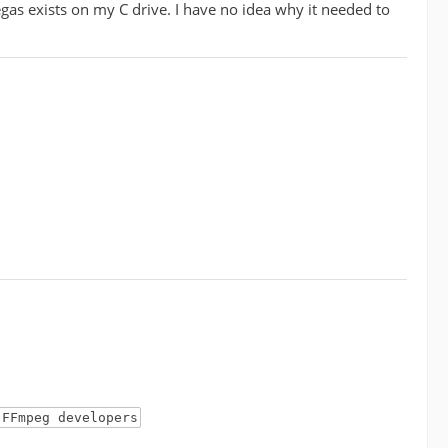
egas exists on my C drive. I have no idea why it needed to
 FFmpeg developers