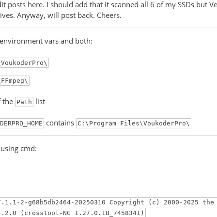
dit posts here. I should add that it scanned all 6 of my SSDs but V
rives. Anyway, will post back. Cheers.
 environment vars and both:
\VoukoderPro\
\FFmpeg\
f the
list
Path
contains
DERPRO_HOME
C:\Program Files\VoukoderPro\
g using cmd:
7.1.1-2-g68b5db2464-20250310 Copyright (c) 2000-2025 the
4.2.0 (crosstool-NG 1.27.0.18_7458341)