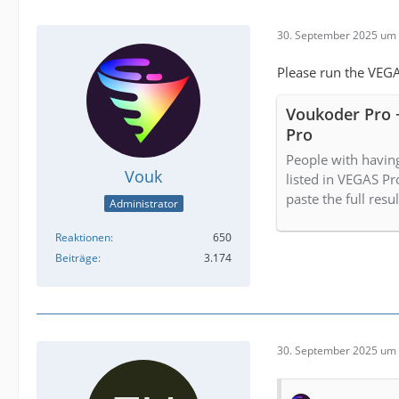
30. September 2025 um 
Please run the VEGA
Voukoder Pro 
Pro
People with havin
Vouk
listed in VEGAS Pr
paste the full resu
Administrator
Reaktionen
650
Beiträge
3.174
30. September 2025 um 