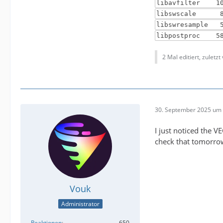
libavfilter 10
libswscale 8.
libswresample 
libpostproc 58
2 Mal editiert, zuletzt
30. September 2025 um 
I just noticed the V
check that tomorrow 
Vouk
Administrator
Reaktionen
650