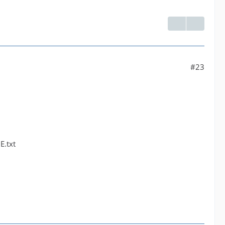
#23
E.txt