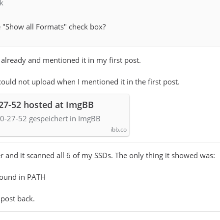
k
 "Show all Formats" check box?
 already and mentioned it in my first post.
could not upload when I mentioned it in the first post.
-27-52 hosted at ImgBB
0-27-52 gespeichert in ImgBB
ibb.co
r and it scanned all 6 of my SSDs. The only thing it showed was:
found in PATH
 post back.