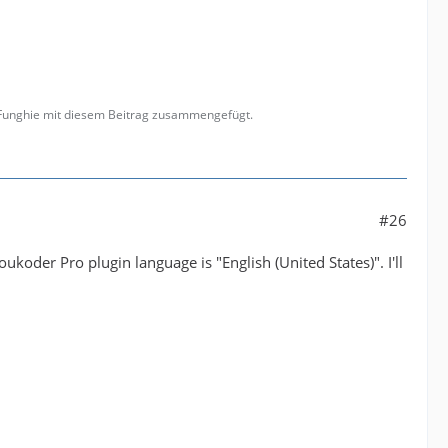
 Funghie mit diesem Beitrag zusammengefügt.
#26
koder Pro plugin language is "English (United States)". I'll