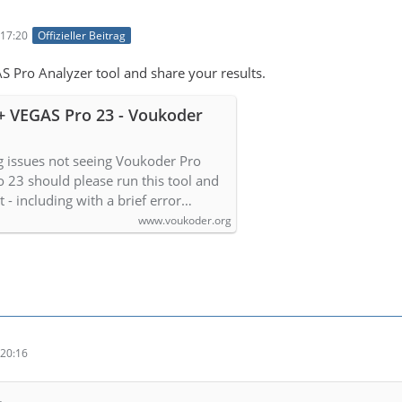
17:20
Offizieller Beitrag
S Pro Analyzer tool and share your results.
+ VEGAS Pro 23 - Voukoder
g issues not seeing Voukoder Pro
o 23 should please run this tool and
lt - including with a brief error…
www.voukoder.org
20:16