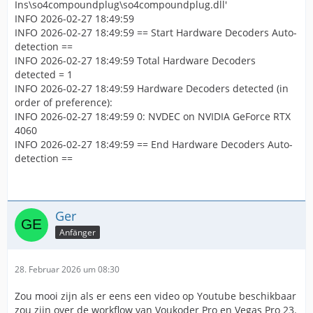
Ins\so4compoundplug\so4compoundplug.dll'
INFO 2026-02-27 18:49:59
INFO 2026-02-27 18:49:59 == Start Hardware Decoders Auto-
detection ==
INFO 2026-02-27 18:49:59 Total Hardware Decoders
detected = 1
INFO 2026-02-27 18:49:59 Hardware Decoders detected (in
order of preference):
INFO 2026-02-27 18:49:59 0: NVDEC on NVIDIA GeForce RTX
4060
INFO 2026-02-27 18:49:59 == End Hardware Decoders Auto-
detection ==
Ger
Anfänger
28. Februar 2026 um 08:30
Zou mooi zijn als er eens een video op Youtube beschikbaar
zou zijn over de workflow van Voukoder Pro en Vegas Pro 23.