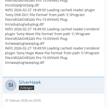
Files\VEGAS\VEGAS Pro 19.0\FileIO Plug-
Ins\stl2plg\stl2plg.dll'
INFO 2026-02-27 18:49:59 Loading cached reader plugin
'Sony DSR-DU1 File Format' from path 'C:\Program
Files\VEGAS\VEGAS Pro 19.0\FileIO Plug-
Ins\vduplug\vduplug.dll'
INFO 2026-02-27 18:49:59 Loading cached reader|renderer
plugin 'Sony Wave File Format' from path 'C:\Program
Files\VEGAS\VEGAS Pro 19.0\FileIO Plug-
Ins\wavplug\wavplug.dll'
INFO 2026-02-27 18:49:59 Loading cached reader|renderer
plugin 'Sony Huge Wave File Format' from path 'C:\Program
Files\VEGAS\VEGAS Pro 19.0\FileIO Plug-
Ins\wavplug\wavplug.dll'
SilverHawk
Anfänger
27. Februar 2026 um 20:00