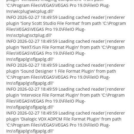
'C:\Program Files\VEGAS\VEGAS Pro 19.0\FileIO Plug-
Ins\wicplug\wicplug.dll'
INFO 2026-02-27 18:49:59 Loading cached reader|renderer
plugin 'Sony Scott Studio File Format' from path 'C:\Program
Files\VEGAS\VEGAS Pro 19.0\FileIO Plug-
Ins\sctplug\sctplug.dll'
INFO 2026-02-27 18:49:59 Loading cached reader|renderer
plugin 'NeXT/Sun File Format Plugin' from path 'C:\Program
Files\VEGAS\VEGAS Pro 19.0\FileIO Plug-
Ins\sflgaplg\sflgaplg.dll'
INFO 2026-02-27 18:49:59 Loading cached reader|renderer
plugin 'Sound Designer 1 File Format Plugin' from path
'C:\Program Files\VEGAS\VEGAS Pro 19.0\FileIO Plug-
Ins\sflgaplg\sflgaplg.dll'
INFO 2026-02-27 18:49:59 Loading cached reader|renderer
plugin 'Intervoice File Format Plugin' from path 'C:\Program
Files\VEGAS\VEGAS Pro 19.0\FileIO Plug-
Ins\sflgaplg\sflgaplg.dll'
INFO 2026-02-27 18:49:59 Loading cached reader|renderer
plugin 'Dialogic VOX ADPCM File Format Plugin' from path
'C:\Program Files\VEGAS\VEGAS Pro 19.0\FileIO Plug-
Ins\sflgaplg\sflgaplg.dll'