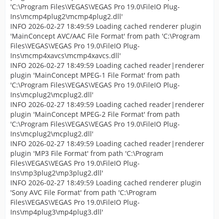
'C:\Program Files\VEGAS\VEGAS Pro 19.0\FileIO Plug-
Ins\mcmp4plug2\mcmp4plug2.dll'
INFO 2026-02-27 18:49:59 Loading cached renderer plugin
'MainConcept AVC/AAC File Format' from path 'C:\Program
Files\VEGAS\VEGAS Pro 19.0\FileIO Plug-
Ins\mcmp4xavcs\mcmp4xavcs.dll'
INFO 2026-02-27 18:49:59 Loading cached reader|renderer
plugin 'MainConcept MPEG-1 File Format' from path
'C:\Program Files\VEGAS\VEGAS Pro 19.0\FileIO Plug-
Ins\mcplug2\mcplug2.dll'
INFO 2026-02-27 18:49:59 Loading cached reader|renderer
plugin 'MainConcept MPEG-2 File Format' from path
'C:\Program Files\VEGAS\VEGAS Pro 19.0\FileIO Plug-
Ins\mcplug2\mcplug2.dll'
INFO 2026-02-27 18:49:59 Loading cached reader|renderer
plugin 'MP3 File Format' from path 'C:\Program
Files\VEGAS\VEGAS Pro 19.0\FileIO Plug-
Ins\mp3plug2\mp3plug2.dll'
INFO 2026-02-27 18:49:59 Loading cached renderer plugin
'Sony AVC File Format' from path 'C:\Program
Files\VEGAS\VEGAS Pro 19.0\FileIO Plug-
Ins\mp4plug3\mp4plug3.dll'