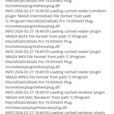
Files\VEGAS\VEGAS Pro 19.0\FileIO Plug-
Ins\mxhevcplug\mxhevcplug.dll'
INFO 2026-02-27 18:49:59 Loading cached reader|renderer
plugin 'MAGIX Intermediate File Format' from path
'C:\Program Files\VEGAS\VEGAS Pro 19.0\FileIO Plug-
Ins\mxhevcplug\mxhevcplug.dll'
INFO 2026-02-27 18:49:59 Loading cached reader plugin
'MAGIX M2TS File Format' from path 'C:\Program
Files\VEGAS\VEGAS Pro 19.0\FileIO Plug-
Ins\mxhevcplug\mxhevcplug.dll'
INFO 2026-02-27 18:49:59 Loading cached reader plugin
'MAGIX MKV File Format' from path 'C:\Program
Files\VEGAS\VEGAS Pro 19.0\FileIO Plug-
Ins\mxhevcplug\mxhevcplug.dll'
INFO 2026-02-27 18:49:59 Loading cached reader plugin
'MAGIX MPEG File Format' from path 'C:\Program
Files\VEGAS\VEGAS Pro 19.0\FileIO Plug-
Ins\mxhevcplug\mxhevcplug.dll'
INFO 2026-02-27 18:49:59 Loading cached renderer plugin
'MAGIX AVC/AAC Renderer' from path 'C:\Program
Files\VEGAS\VEGAS Pro 19.0\FileIO Plug-
Ins\mxavcaacplug\mxavcaacplug.dll'
INFO 2026-02-27 18:49:59 Loading cached renderer plugin