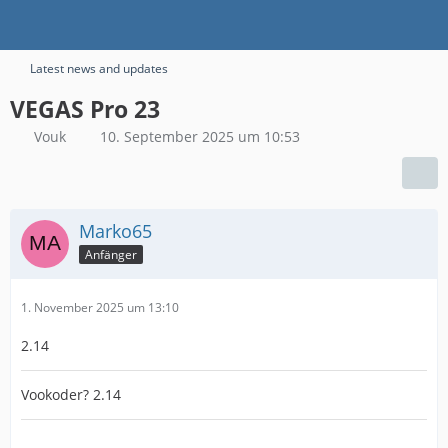
Latest news and updates
VEGAS Pro 23
Vouk
10. September 2025 um 10:53
Marko65
Anfänger
1. November 2025 um 13:10
2.14
Vookoder? 2.14