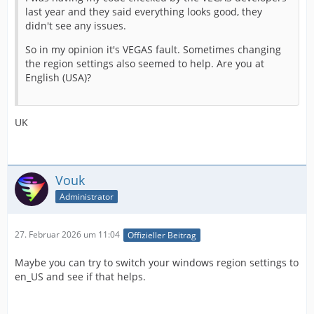
last year and they said everything looks good, they
didn't see any issues.
So in my opinion it's VEGAS fault. Sometimes changing
the region settings also seemed to help. Are you at
English (USA)?
UK
Vouk
Administrator
27. Februar 2026 um 11:04
Offizieller Beitrag
Maybe you can try to switch your windows region settings to
en_US and see if that helps.