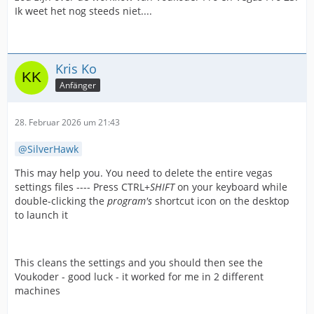
Ik weet het nog steeds niet....
Kris Ko
Anfänger
28. Februar 2026 um 21:43
SilverHawk
This may help you. You need to delete the entire vegas
settings files ---- Press CTRL+
SHIFT
on your keyboard while
double-clicking the
program's
shortcut icon on the desktop
to launch it
This cleans the settings and you should then see the
Voukoder - good luck - it worked for me in 2 different
machines