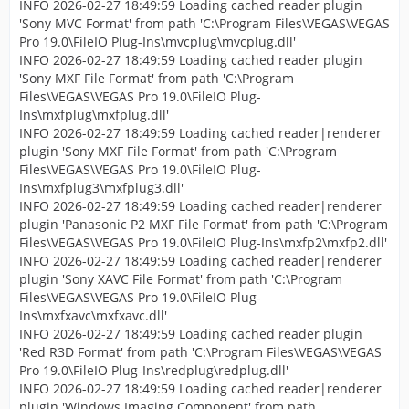
INFO 2026-02-27 18:49:59 Loading cached reader plugin
'Sony MVC Format' from path 'C:\Program Files\VEGAS\VEGAS
Pro 19.0\FileIO Plug-Ins\mvcplug\mvcplug.dll'
INFO 2026-02-27 18:49:59 Loading cached reader plugin
'Sony MXF File Format' from path 'C:\Program
Files\VEGAS\VEGAS Pro 19.0\FileIO Plug-
Ins\mxfplug\mxfplug.dll'
INFO 2026-02-27 18:49:59 Loading cached reader|renderer
plugin 'Sony MXF File Format' from path 'C:\Program
Files\VEGAS\VEGAS Pro 19.0\FileIO Plug-
Ins\mxfplug3\mxfplug3.dll'
INFO 2026-02-27 18:49:59 Loading cached reader|renderer
plugin 'Panasonic P2 MXF File Format' from path 'C:\Program
Files\VEGAS\VEGAS Pro 19.0\FileIO Plug-Ins\mxfp2\mxfp2.dll'
INFO 2026-02-27 18:49:59 Loading cached reader|renderer
plugin 'Sony XAVC File Format' from path 'C:\Program
Files\VEGAS\VEGAS Pro 19.0\FileIO Plug-
Ins\mxfxavc\mxfxavc.dll'
INFO 2026-02-27 18:49:59 Loading cached reader plugin
'Red R3D Format' from path 'C:\Program Files\VEGAS\VEGAS
Pro 19.0\FileIO Plug-Ins\redplug\redplug.dll'
INFO 2026-02-27 18:49:59 Loading cached reader|renderer
plugin 'Windows Imaging Component' from path