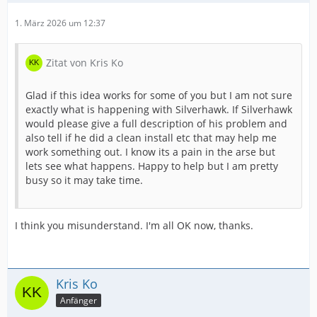
1. März 2026 um 12:37
Zitat von Kris Ko
Glad if this idea works for some of you but I am not sure
exactly what is happening with Silverhawk. If Silverhawk
would please give a full description of his problem and
also tell if he did a clean install etc that may help me
work something out. I know its a pain in the arse but
lets see what happens. Happy to help but I am pretty
busy so it may take time.
I think you misunderstand. I'm all OK now, thanks.
Kris Ko
Anfänger