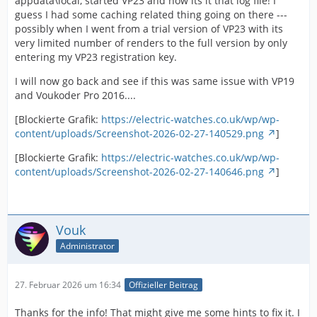
appdata\local, started VP23 and now its it that log file! I
guess I had some caching related thing going on there ---
possibly when I went from a trial version of VP23 with its
very limited number of renders to the full version by only
entering my VP23 registration key.
I will now go back and see if this was same issue with VP19
and Voukoder Pro 2016....
[Blockierte Grafik:
https://electric-watches.co.uk/wp/wp-
content/uploads/Screenshot-2026-02-27-140529.png
]
[Blockierte Grafik:
https://electric-watches.co.uk/wp/wp-
content/uploads/Screenshot-2026-02-27-140646.png
]
Vouk
Administrator
27. Februar 2026 um 16:34
Offizieller Beitrag
Thanks for the info! That might give me some hints to fix it. I