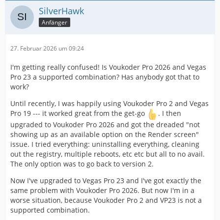
SilverHawk
Anfänger
27. Februar 2026 um 09:24
I'm getting really confused! Is Voukoder Pro 2026 and Vegas
Pro 23 a supported combination? Has anybody got that to
work?
Until recently, I was happily using Voukoder Pro 2 and Vegas
Pro 19 --- it worked great from the get-go
. I then
upgraded to Voukoder Pro 2026 and got the dreaded "not
showing up as an available option on the Render screen"
issue. I tried everything: uninstalling everything, cleaning
out the registry, multiple reboots, etc etc but all to no avail.
The only option was to go back to version 2.
Now I've upgraded to Vegas Pro 23 and I've got exactly the
same problem with Voukoder Pro 2026. But now I'm in a
worse situation, because Voukoder Pro 2 and VP23 is not a
supported combination.