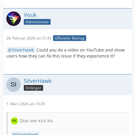
Vouk
Administrator
28. Februar 2026 um 21:43
Offizieller Beitrag
SilverHawk
Could you do a video on YouTube and show
users how they can fix this issue if they experience it?
SilverHawk
Anfänger
1. März 2026 um 10:20
Zitat von Kris Ko
SilverHawk