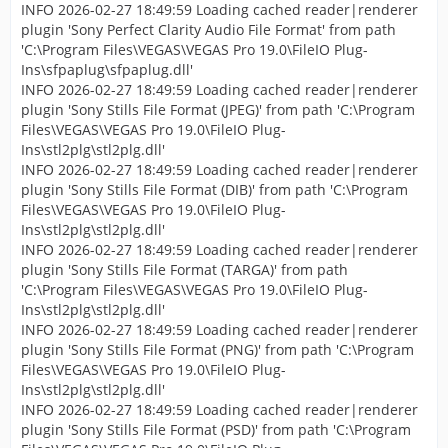
INFO 2026-02-27 18:49:59 Loading cached reader|renderer
plugin 'Sony Perfect Clarity Audio File Format' from path
'C:\Program Files\VEGAS\VEGAS Pro 19.0\FileIO Plug-
Ins\sfpaplug\sfpaplug.dll'
INFO 2026-02-27 18:49:59 Loading cached reader|renderer
plugin 'Sony Stills File Format (JPEG)' from path 'C:\Program
Files\VEGAS\VEGAS Pro 19.0\FileIO Plug-
Ins\stl2plg\stl2plg.dll'
INFO 2026-02-27 18:49:59 Loading cached reader|renderer
plugin 'Sony Stills File Format (DIB)' from path 'C:\Program
Files\VEGAS\VEGAS Pro 19.0\FileIO Plug-
Ins\stl2plg\stl2plg.dll'
INFO 2026-02-27 18:49:59 Loading cached reader|renderer
plugin 'Sony Stills File Format (TARGA)' from path
'C:\Program Files\VEGAS\VEGAS Pro 19.0\FileIO Plug-
Ins\stl2plg\stl2plg.dll'
INFO 2026-02-27 18:49:59 Loading cached reader|renderer
plugin 'Sony Stills File Format (PNG)' from path 'C:\Program
Files\VEGAS\VEGAS Pro 19.0\FileIO Plug-
Ins\stl2plg\stl2plg.dll'
INFO 2026-02-27 18:49:59 Loading cached reader|renderer
plugin 'Sony Stills File Format (PSD)' from path 'C:\Program