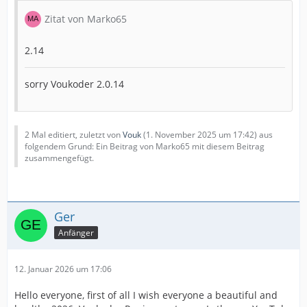
Zitat von Marko65
2.14
sorry Voukoder 2.0.14
2 Mal editiert, zuletzt von
Vouk
(
1. November 2025 um 17:42
) aus
folgendem Grund: Ein Beitrag von Marko65 mit diesem Beitrag
zusammengefügt.
Ger
Anfänger
12. Januar 2026 um 17:06
Hello everyone, first of all I wish everyone a beautiful and