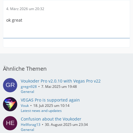
4. März 2026 um 20:32
ok great
Ähnliche Themen
Voukoder Pro v2.0.10 with Vegas Pro v22
gregn928
7. Mai 2025 um 19:48
General
VEGAS Pro is supported again
Vouk
18. Juli 2025 um 10:14
Latest news and updates
Confusion about the Voukoder
Hellforag13
30. August 2025 um 23:34
General