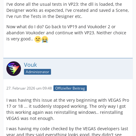
I've done all the usual tests in VP23: the dll is loaded, the
Designer works as expected, I've created and saved a Scene,
I've run the Tests in the Designer etc.
Now what do I do? Go back to VP19 and Voukoder 2 or
abandon Voukoder and continue with VP23. Neither choice
is very good..
Vouk
Administrator
27. Februar 2026 um 09:48
Offizieller Beitrag
I was having this issue at the very beginning with VEGAS Pro
17 or 18 ... it suddenly stopped working. The only way I got
this working again was reinstalling windows.. reinstalling
VEGAS was not enough.
I was having my code checked by the VEGAS developers last
year and they said everything looks good, they didn't see