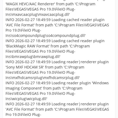
'MAGIX HEVC/AAC Renderer' from path 'C:\Program
Files\VEGAS\VEGAS Pro 19.0\FileIO Plug-
Ins\mxavcaacplug\mxavcaacplug.dll'
INFO 2026-02-27 18:49:59 Loading cached reader plugin
'AVC File Format' from path 'C:\Program Files\VEGAS\VEGAS
Pro 19.0\FileIO Plug-
Ins\so4compoundplug\so4compoundplug.dll'
INFO 2026-02-27 18:49:59 Loading cached reader plugin
'BlackMagic RAW Format' from path 'C:\Program
Files\VEGAS\VEGAS Pro 19.0\FileIO Plug-
Ins\bmrawplug\bmrawplug.dll'
INFO 2026-02-27 18:49:59 Loading reader|renderer plugin
'Sony MXF HDCAM SR' from path 'C:\Program
Files\VEGAS\VEGAS Pro 19.0\FileIO Plug-
Ins\mxfhdcamsrplug\mxfhdcamsrplug.dll'
INFO 2026-02-27 18:49:59 Loading reader plugin 'Windows
Imaging Component' from path 'C:\Program
Files\VEGAS\VEGAS Pro 19.0\FileIO Plug-
Ins\wicplug\wicplug.dll'
INFO 2026-02-27 18:49:59 Loading reader|renderer plugin
'AVC File Format' from path 'C:\Program Files\VEGAS\VEGAS
Pro 19.0\FileIO Plug-