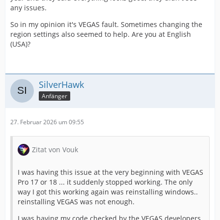
any issues.
So in my opinion it's VEGAS fault. Sometimes changing the
region settings also seemed to help. Are you at English
(USA)?
SilverHawk
Anfänger
27. Februar 2026 um 09:55
Zitat von Vouk
I was having this issue at the very beginning with VEGAS
Pro 17 or 18 ... it suddenly stopped working. The only
way I got this working again was reinstalling windows..
reinstalling VEGAS was not enough.
I was having my code checked by the VEGAS developers