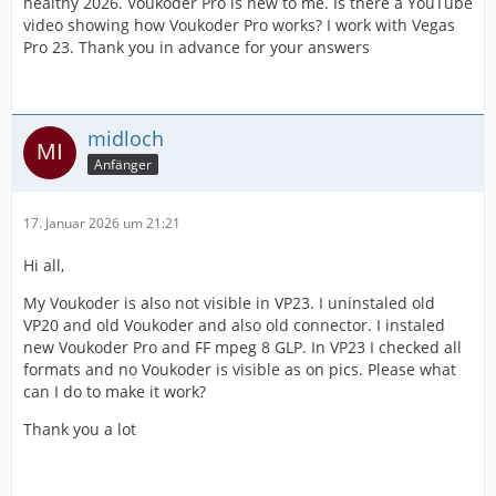
healthy 2026. Voukoder Pro is new to me. Is there a YouTube
video showing how Voukoder Pro works? I work with Vegas
Pro 23. Thank you in advance for your answers
midloch
Anfänger
17. Januar 2026 um 21:21
Hi all,
My Voukoder is also not visible in VP23. I uninstaled old
VP20 and old Voukoder and also old connector. I instaled
new Voukoder Pro and FF mpeg 8 GLP. In VP23 I checked all
formats and no Voukoder is visible as on pics. Please what
can I do to make it work?
Thank you a lot