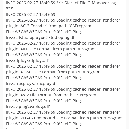
INFO 2026-02-27 18:49:59 *** Start of FileIO Manager log
***
INFO 2026-02-27 18:49:59
INFO 2026-02-27 18:49:59 Loading cached reader|renderer
plugin 'AC-3 Encoder' from path 'C:\Program
Files\VEGAS\VEGAS Pro 19.0\FileIO Plug-
Ins\ac3studioplug\ac3studioplug.dll'
INFO 2026-02-27 18:49:59 Loading cached reader|renderer
plugin 'AIFF File Format' from path 'C:\Program
Files\VEGAS\VEGAS Pro 19.0\FileIO Plug-
Ins\aifplug\aifplug.dll'
INFO 2026-02-27 18:49:59 Loading cached reader|renderer
plugin 'ATRAC File Format' from path 'C:\Program
Files\VEGAS\VEGAS Pro 19.0\FileIO Plug-
Ins\atracplug\atracplug.dll'
INFO 2026-02-27 18:49:59 Loading cached reader|renderer
plugin 'AVI2 File Format' from path 'C:\Program
Files\VEGAS\VEGAS Pro 19.0\FileIO Plug-
Ins\aviplug\aviplug.dll'
INFO 2026-02-27 18:49:59 Loading cached reader|renderer
plugin 'VEGAS Compound File Format' from path 'C:\Program
Files\VEGAS\VEGAS Pro 19.0\FileIO Plug-