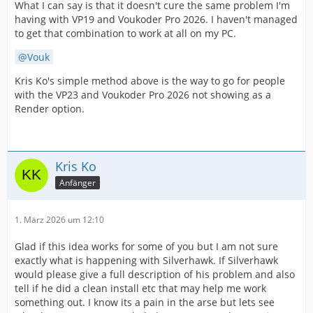
What I can say is that it doesn't cure the same problem I'm
having with VP19 and Voukoder Pro 2026. I haven't managed
to get that combination to work at all on my PC.
Vouk
Kris Ko's simple method above is the way to go for people
with the VP23 and Voukoder Pro 2026 not showing as a
Render option.
Kris Ko
Anfänger
1. März 2026 um 12:10
Glad if this idea works for some of you but I am not sure
exactly what is happening with Silverhawk. If Silverhawk
would please give a full description of his problem and also
tell if he did a clean install etc that may help me work
something out. I know its a pain in the arse but lets see