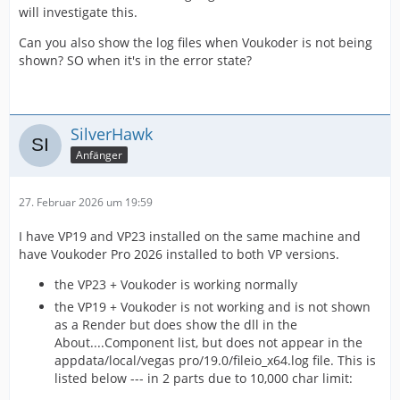
will investigate this.
Can you also show the log files when Voukoder is not being
shown? SO when it's in the error state?
SilverHawk
Anfänger
27. Februar 2026 um 19:59
I have VP19 and VP23 installed on the same machine and
have Voukoder Pro 2026 installed to both VP versions.
the VP23 + Voukoder is working normally
the VP19 + Voukoder is not working and is not shown
as a Render but does show the dll in the
About....Component list, but does not appear in the
appdata/local/vegas pro/19.0/fileio_x64.log file. This is
listed below --- in 2 parts due to 10,000 char limit: