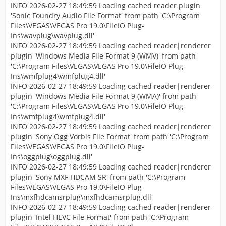
INFO 2026-02-27 18:49:59 Loading cached reader plugin
'Sonic Foundry Audio File Format' from path 'C:\Program
Files\VEGAS\VEGAS Pro 19.0\FileIO Plug-
Ins\wavplug\wavplug.dll'
INFO 2026-02-27 18:49:59 Loading cached reader|renderer
plugin 'Windows Media File Format 9 (WMV)' from path
'C:\Program Files\VEGAS\VEGAS Pro 19.0\FileIO Plug-
Ins\wmfplug4\wmfplug4.dll'
INFO 2026-02-27 18:49:59 Loading cached reader|renderer
plugin 'Windows Media File Format 9 (WMA)' from path
'C:\Program Files\VEGAS\VEGAS Pro 19.0\FileIO Plug-
Ins\wmfplug4\wmfplug4.dll'
INFO 2026-02-27 18:49:59 Loading cached reader|renderer
plugin 'Sony Ogg Vorbis File Format' from path 'C:\Program
Files\VEGAS\VEGAS Pro 19.0\FileIO Plug-
Ins\oggplug\oggplug.dll'
INFO 2026-02-27 18:49:59 Loading cached reader|renderer
plugin 'Sony MXF HDCAM SR' from path 'C:\Program
Files\VEGAS\VEGAS Pro 19.0\FileIO Plug-
Ins\mxfhdcamsrplug\mxfhdcamsrplug.dll'
INFO 2026-02-27 18:49:59 Loading cached reader|renderer
plugin 'Intel HEVC File Format' from path 'C:\Program