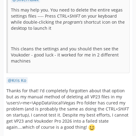
This may help you. You need to delete the entire vegas
settings files ---- Press CTRL+
SHIFT
on your keyboard
while double-clicking the
program's
shortcut icon on the
desktop to launch it
This cleans the settings and you should then see the
Voukoder - good luck - it worked for me in 2 different
machines
Kris Ko
Thanks for that! I'd completely forgotten about that option
but as my manual method of deleting all VP23 files in my
\users\<me>\AppData\local\Vegas Pro folder has cured my
problem (and is probably the same as doing the CTRL+
SHIFT
on startup
)
, I cannot test it. Despite my best efforts, I cannot
get VP23 and Voukoder Pro 2026 into a failed state
again....which of course is a good thing!