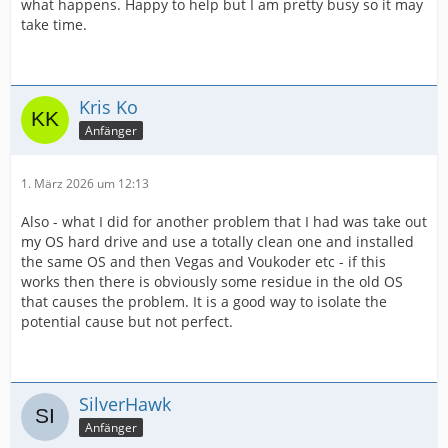
what happens. Happy to help but I am pretty busy so it may
take time.
Kris Ko
Anfänger
1. März 2026 um 12:13
Also - what I did for another problem that I had was take out
my OS hard drive and use a totally clean one and installed
the same OS and then Vegas and Voukoder etc - if this
works then there is obviously some residue in the old OS
that causes the problem. It is a good way to isolate the
potential cause but not perfect.
SilverHawk
Anfänger