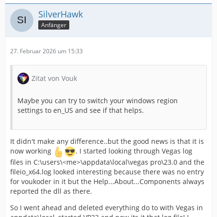
SilverHawk
Anfänger
27. Februar 2026 um 15:33
Zitat von Vouk
Maybe you can try to switch your windows region
settings to en_US and see if that helps.
It didn't make any difference..but the good news is that it is
now working
. I started looking through Vegas log
files in C:\users\<me>\appdata\local\vegas pro\23.0 and the
fileio_x64.log looked interesting because there was no entry
for voukoder in it but the Help...About...Components always
reported the dll as there.
So I went ahead and deleted everything do to with Vegas in