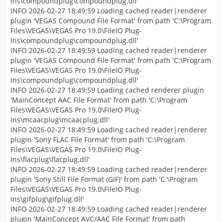
Ins\compoundplug\compoundplug.dll'
INFO 2026-02-27 18:49:59 Loading cached reader|renderer
plugin 'VEGAS Compound File Format' from path 'C:\Program
Files\VEGAS\VEGAS Pro 19.0\FileIO Plug-
Ins\compoundplug\compoundplug.dll'
INFO 2026-02-27 18:49:59 Loading cached reader|renderer
plugin 'VEGAS Compound File Format' from path 'C:\Program
Files\VEGAS\VEGAS Pro 19.0\FileIO Plug-
Ins\compoundplug\compoundplug.dll'
INFO 2026-02-27 18:49:59 Loading cached renderer plugin
'MainConcept AAC File Format' from path 'C:\Program
Files\VEGAS\VEGAS Pro 19.0\FileIO Plug-
Ins\mcaacplug\mcaacplug.dll'
INFO 2026-02-27 18:49:59 Loading cached reader|renderer
plugin 'Sony FLAC File Format' from path 'C:\Program
Files\VEGAS\VEGAS Pro 19.0\FileIO Plug-
Ins\flacplug\flacplug.dll'
INFO 2026-02-27 18:49:59 Loading cached reader|renderer
plugin 'Sony Still File Format (GIF)' from path 'C:\Program
Files\VEGAS\VEGAS Pro 19.0\FileIO Plug-
Ins\gifplug\gifplug.dll'
INFO 2026-02-27 18:49:59 Loading cached reader|renderer
plugin 'MainConcept AVC/AAC File Format' from path