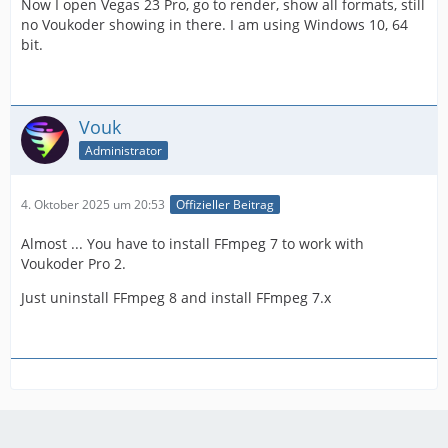
Now I open Vegas 23 Pro, go to render, show all formats, still
no Voukoder showing in there. I am using Windows 10, 64
bit.
Vouk
Administrator
4. Oktober 2025 um 20:53
Offizieller Beitrag
Almost ... You have to install FFmpeg 7 to work with
Voukoder Pro 2.
Just uninstall FFmpeg 8 and install FFmpeg 7.x