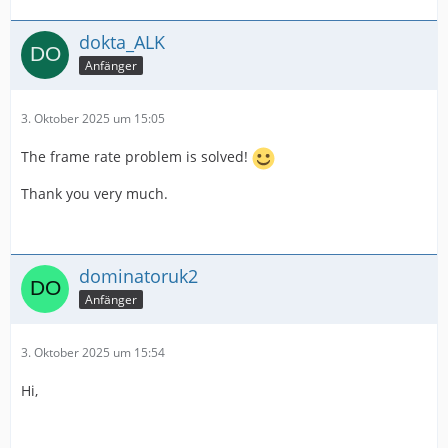
dokta_ALK
Anfänger
3. Oktober 2025 um 15:05
The frame rate problem is solved!
Thank you very much.
dominatoruk2
Anfänger
3. Oktober 2025 um 15:54
Hi,