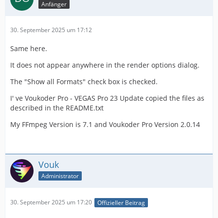
Anfänger
30. September 2025 um 17:12
Same here.
It does not appear anywhere in the render options dialog.
The "Show all Formats" check box is checked.
I' ve Voukoder Pro - VEGAS Pro 23 Update copied the files as
described in the README.txt
My FFmpeg Version is 7.1 and Voukoder Pro Version 2.0.14
Vouk
Administrator
30. September 2025 um 17:20
Offizieller Beitrag