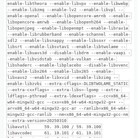
enable-libtheora --enable-libvpx --enable-libwebp
--enable-libzmq --enable-lv2 --enable-libvpl --
enable-openal --enable-libopencore-amrnb --enable-
libopencore-amrwb --enable-libopenh264 --enable-
libopenjpeg --enable-libopenmpt --enable-librav1e
--enable-librubberband --enable-schannel --enable-
sdl2 --enable-libsnappy --enable-libsoxr --enable-
libsrt --enable-libsvtav1 --enable-libtwolame --
enable-libuavs3d --disable-libdrm --enable-vaapi -
-enable-libvidstab --enable-vulkan --enable-
libshaderc --enable-libplacebo --disable-libvvenc
--enable-libx264 --enable-libx265 --enable-
libxavs2 --enable-libxvid --enable-libzimg --
enable-libzvbi --extra-cflags=-DLIBTWOLAME_STATIC
--extra-cxxflags= --extra-libs=-lgomp --extra-
ldflags=-pthread --extra-ldexeflags= --cc=x86_64-
w64-mingw32-gcc --cxx=x86_64-w64-mingw32-g++ --
ar=x86_64-w64-mingw32-gcc-ar --ranlib=x86_64-w64-
mingw32-gcc-ranlib --nm=x86_64-w64-mingw32-gcc-nm
--extra-version=20250310
libavutil 59. 39.100 / 59. 39.100
libavcodec 61. 19.101 / 61. 19.101