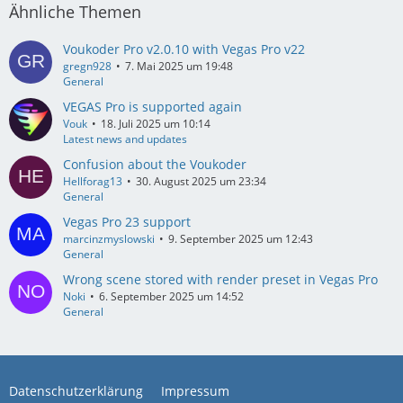
Ähnliche Themen
Voukoder Pro v2.0.10 with Vegas Pro v22
gregn928
7. Mai 2025 um 19:48
General
VEGAS Pro is supported again
Vouk
18. Juli 2025 um 10:14
Latest news and updates
Confusion about the Voukoder
Hellforag13
30. August 2025 um 23:34
General
Vegas Pro 23 support
marcinzmyslowski
9. September 2025 um 12:43
General
Wrong scene stored with render preset in Vegas Pro
Noki
6. September 2025 um 14:52
General
Datenschutzerklärung
Impressum