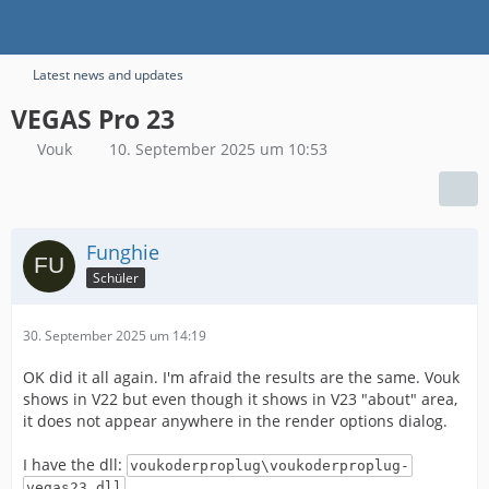
Latest news and updates
VEGAS Pro 23
Vouk
10. September 2025 um 10:53
Funghie
Schüler
30. September 2025 um 14:19
OK did it all again. I'm afraid the results are the same. Vouk
shows in V22 but even though it shows in V23 "about" area,
it does not appear anywhere in the render options dialog.
I have the dll:
voukoderproplug\voukoderproplug-
vegas23.dll