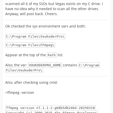
scanned all 6 of my SSDs but Vegas exists on my C drive. I
have no idea why it needed to scan all the other drives.
Anyway, will post back. Cheers.
Ok checked the sys environment vars and both:
C:\Program Files\VoukoderPro\
C:\Program Files\FFmpeg\
Appear at the top of the
list
Path
Also, the var:
contains
VOUKODERPRO_HOME
C:\Program
Files\VoukoderPro\
Also, after checking using cmd:
>ffmpeg -version
ffmpeg version n7.1.1-2-g68b5db2464-20250310
Copyright (c) 2000-2025 the FFmpeg developers