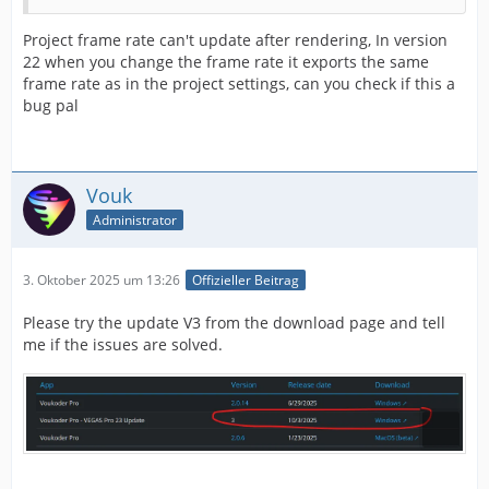
Project frame rate can't update after rendering, In version
22 when you change the frame rate it exports the same
frame rate as in the project settings, can you check if this a
bug pal
Vouk
Administrator
3. Oktober 2025 um 13:26
Offizieller Beitrag
Please try the update V3 from the download page and tell
me if the issues are solved.