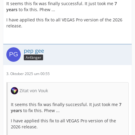
It seems this fix was finally successful. It just took me
7
years
to fix this. Phew ...
I have applied this fix to all VEGAS Pro version of the 2026
release.
pep gee
Anfänger
3. Oktober 2025 um 00:55
Zitat von Vouk
It seems this fix was finally successful. It just took me
7
years
to fix this. Phew ...
I have applied this fix to all VEGAS Pro version of the
2026 release.