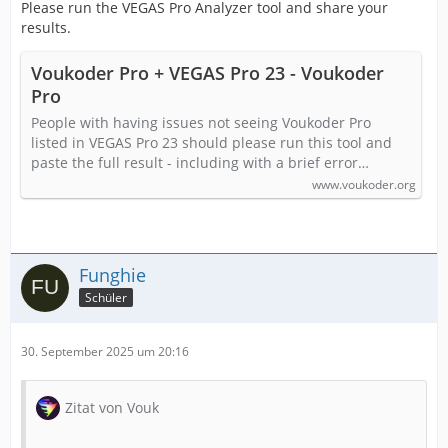
Please run the VEGAS Pro Analyzer tool and share your
results.
Voukoder Pro + VEGAS Pro 23 - Voukoder
Pro
People with having issues not seeing Voukoder Pro
listed in VEGAS Pro 23 should please run this tool and
paste the full result - including with a brief error…
www.voukoder.org
Funghie
Schüler
30. September 2025 um 20:16
Zitat von Vouk