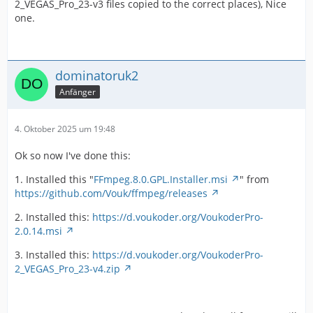
2_VEGAS_Pro_23-v3 files copied to the correct places), Nice
one.
dominatoruk2
Anfänger
4. Oktober 2025 um 19:48
Ok so now I've done this:
1. Installed this "
FFmpeg.8.0.GPL.Installer.msi
" from
https://github.com/Vouk/ffmpeg/releases
2. Installed this:
https://d.voukoder.org/VoukoderPro-
2.0.14.msi
3. Installed this:
https://d.voukoder.org/VoukoderPro-
2_VEGAS_Pro_23-v4.zip