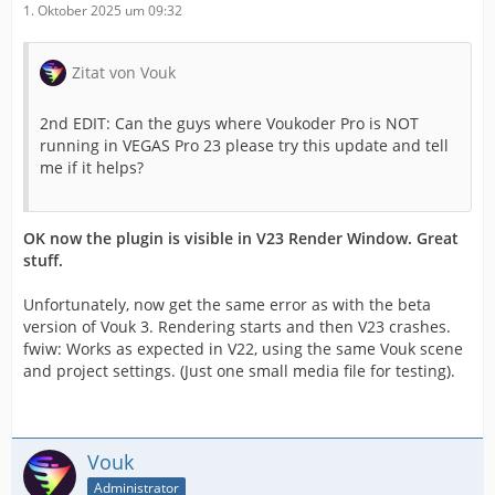
1. Oktober 2025 um 09:32
Zitat von Vouk
2nd EDIT: Can the guys where Voukoder Pro is NOT
running in VEGAS Pro 23 please try this update and tell
me if it helps?
OK now the plugin is visible in V23 Render Window. Great
stuff.
Unfortunately, now get the same error as with the beta
version of Vouk 3. Rendering starts and then V23 crashes.
fwiw: Works as expected in V22, using the same Vouk scene
and project settings. (Just one small media file for testing).
Vouk
Administrator