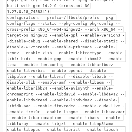
built with gcc 14.2.0 (crosstool-NG
1.27.0.18_7458341)
configuration: --prefix=/ffbuild/prefix --pkg-
config-flags=--static --pkg-config=pkg-config --
cross-prefix=x86_64-w64-mingw32- --arch=x86_64 --
target-os=mingw32 --enable-gpl --enable-version3 -
-disable-debug --enable-shared --disable-static --
disable-w32threads --enable-pthreads --enable-
iconv --enable-zlib --enable-libfreetype --enable-
libfribidi --enable-gmp --enable-libxml2 --enable-
lzma --enable-fontconfig --enable-libharfbuzz --
enable-libvorbis --enable-opencl --disable-
libpulse --enable-libvmaf --disable-libxcb --
disable-xlib --enable-amf --enable-libaom --
enable-libaribb24 --enable-avisynth --enable-
chromaprint --enable-libdav1d --enable-libdavs2 --
enable-libdvdread --enable-libdvdnav --disable-
libfdk-aac --enable-ffnvcodec --enable-cuda-llvm -
-enable-frei0r --enable-libgme --enable-libkvazaar
--enable-libaribcaption --enable-libass --enable-
libbluray --enable-libjxl --enable-libmp3lame --
enable-libopus --enable-librist --enable-libssh --