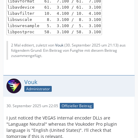
libavformat 61. 7.100 / 61. 7.100
libavdevice 61. 3.100 / 61. 3.100
libavfilter 10. 4.100 / 10. 4.100
libswscale 8. 3.100 / 8. 3.100
libswresample 5. 3.100 / 5. 3.100
libpostproc 58. 3.100 / 58. 3.100
2 Mal editiert, zuletzt von
Vouk
(
30. September 2025 um 21:13
) aus
folgendem Grund: Ein Beitrag von Funghie mit diesem Beitrag
zusammengefügt.
Vouk
Administrator
30. September 2025 um 22:05
Offizieller Beitrag
I just noticed the VEGAS internal encoder DLLs are
"Language Neutral" whereas the Voukoder Pro plugin
language is "English (United States)". I'll check that
tomorrow if this is relevant.