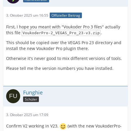
3. Oktober 2025 um 16:55
Offizieller Beitrag
First, I hope you meant with "Voukoder Pro 3 files" actually
this file
.
VoukoderPro-2_VEGAS_Pro_23-v3.zip
This should be copied over the VEGAS Pro 23 directory and
install the new Voukoder Pro plugin there.
Otherwise it's never good to mix different versions of tools.
Please tell me the version numbers you have installed.
Funghie
Schüler
3. Oktober 2025 um 17:09
Confirm V2 working in V23.
(with the new VoukoderPro-