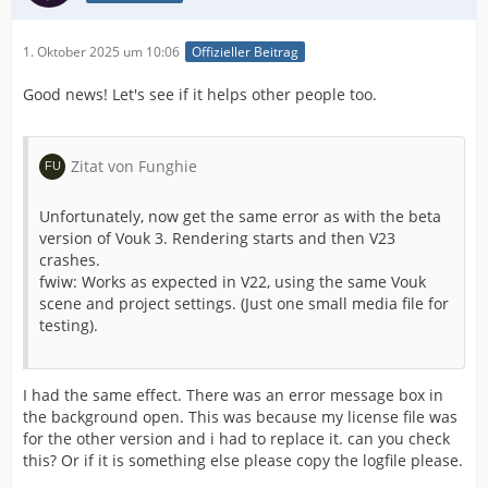
1. Oktober 2025 um 10:06
Offizieller Beitrag
Good news! Let's see if it helps other people too.
Zitat von Funghie
Unfortunately, now get the same error as with the beta
version of Vouk 3. Rendering starts and then V23
crashes.
fwiw: Works as expected in V22, using the same Vouk
scene and project settings. (Just one small media file for
testing).
I had the same effect. There was an error message box in
the background open. This was because my license file was
for the other version and i had to replace it. can you check
this? Or if it is something else please copy the logfile please.