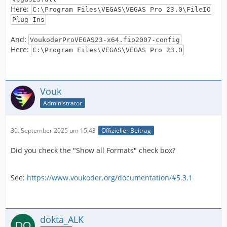
Here:
C:\Program Files\VEGAS\VEGAS Pro 23.0\FileIO
Plug-Ins
And:
VoukoderProVEGAS23-x64.fio2007-config
Here:
C:\Program Files\VEGAS\VEGAS Pro 23.0
Vouk
Administrator
30. September 2025 um 15:43
Offizieller Beitrag
Did you check the "Show all Formats" check box?
See:
https://www.voukoder.org/documentation/#5.3.1
dokta_ALK