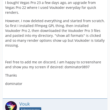
I bought Vegas Pro 23 a few days ago, an upgrade from
Vegas Pro 22 where I used Voukoder everyday for quick
renders.
However, I now deleted everything and started from scratch.
So first I installed FFmpeg GPL thing, then installed
Voukoder Pro 2, then downloaded the Voukoder Pro 3 files
and pasted into my directory. "show all formats" is clicked
and so many render options show up but Voukoder is totally
missing.
Feel free to add me on discord, I am happy to screenshare
and show you my screen if desired: dominator0897
Thanks
dominator
Vouk
Administrator