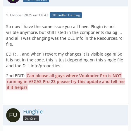
1. Oktober 2025 um 08:42
Offizieller Beitrag
So now I have the same issue you all have: Plugin is not
visible anymore, but still listed in the components dialog ...
and all I was changing was the DLL info in the Resources.rc
file.
EDIT: ... and when I revert my changes it is visible again! So
it is not in the code, this is just depending on this single file
and the DLL info/properties.
2nd EDIT:
Can please all guys where Voukoder Pro is NOT
running in VEGAS Pro 23 please try this update and tell me
if it helps?
Funghie
Schüler