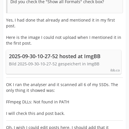
Did you check the "Show all Formats" check box?
Yes, I had done that already and mentioned it in my first
post.
Here is the image I could not upload when I mentioned it in
the first post.
2025-09-30-10-27-52 hosted at ImgBB
Bild 2025-09-30-10-27-52 gespeichert in ImgBB
ibb.co
OK I ran the analyser and it scanned all 6 of my SSDs. The
only thing it showed was:
FFmpeg DLLs: Not found in PATH
I will check this and post back.
Oh, I wish I could edit posts here. I should add that it