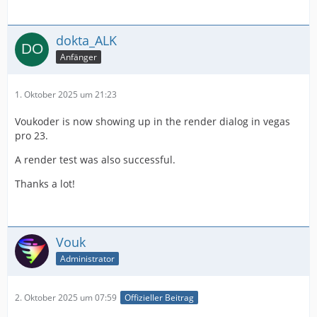
dokta_ALK
Anfänger
1. Oktober 2025 um 21:23
Voukoder is now showing up in the render dialog in vegas
pro 23.
A render test was also successful.
Thanks a lot!
Vouk
Administrator
2. Oktober 2025 um 07:59
Offizieller Beitrag