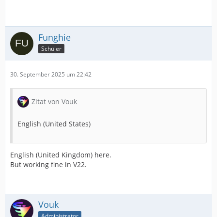
Funghie
Schüler
30. September 2025 um 22:42
Zitat von Vouk
English (United States)
English (United Kingdom) here.
But working fine in V22.
Vouk
Administrator