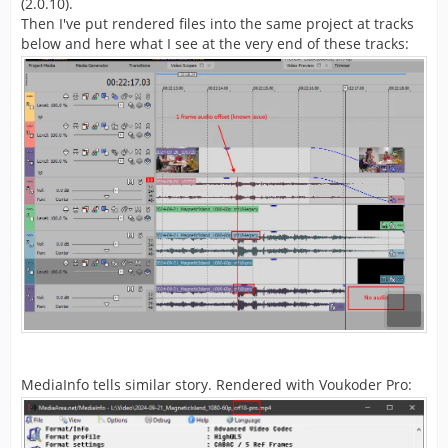
(2.0.10).
Then I've put rendered files into the same project at tracks
below and here what I see at the very end of these tracks:
MediaInfo tells similar story. Rendered with Voukoder Pro: