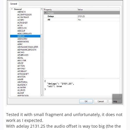
Tested it with small fragment and unfortunately, it does not
work as I expected.
With adelay 2131.2S the audio offset is way too big (the the