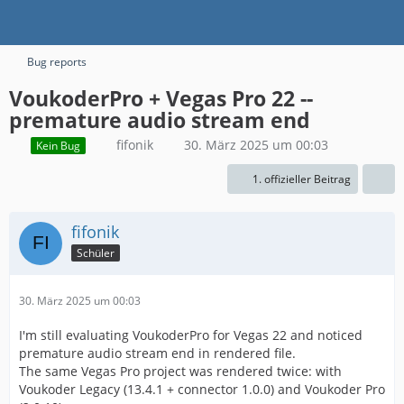
Bug reports
VoukoderPro + Vegas Pro 22 --
premature audio stream end
fifonik
30. März 2025 um 00:03
Kein Bug
1. offizieller Beitrag
fifonik
Schüler
30. März 2025 um 00:03
I'm still evaluating VoukoderPro for Vegas 22 and noticed
premature audio stream end in rendered file.
The same Vegas Pro project was rendered twice: with
Voukoder Legacy (13.4.1 + connector 1.0.0) and Voukoder Pro