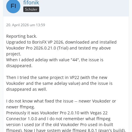
fifonik
Schüler
20. April 2026 um 13:59
Reporting back.
Upgraded to BorisFX VP 2026, downloaded and installed
Voukoder Pro 2026.0.21.0 (Trial) and tested my above
project.
When I added adelay with value "44", the issue is
disappeared.
Then I tried the same project in VP22 (with the new
Voukoder and the same adelay value) and the issue is
disappeared as well.
I do not know what fixed the issue -- newer Voukoder or
newer ffmpeg.
Previously it was Voukoder Pro 2.0.10 with Vegas 22
Connector 1.0.0 and I do not remember what ffmpeg
version I used (or if the old Voukoder Pro used in-built
ffmpeg). Now I have system wide ffmpeg 8.0.1 (gyan's build).