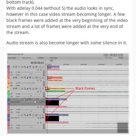
bottom track).
With adelay 0.044 (without S) the audio looks in sync,
however in this case video stream becoming longer. A few
black frames were added at the very beginning of the video
stream and a lot of frames were added at the very end of
the stream.
Audio stream is also become longer with some silence in it.