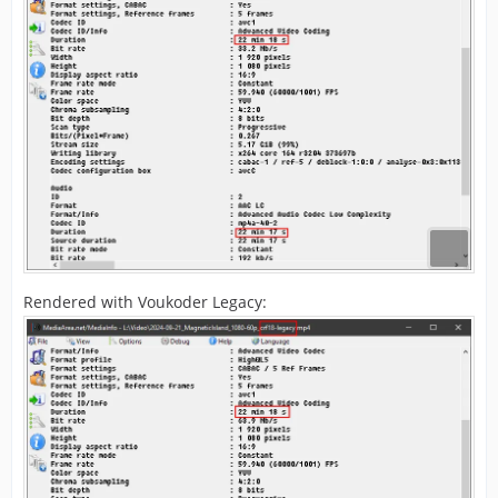
Rendered with Voukoder Legacy: