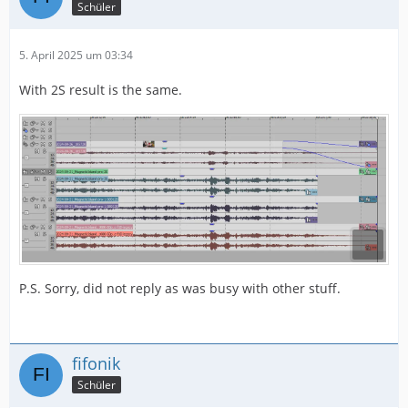
Schüler
5. April 2025 um 03:34
With 2S result is the same.
P.S. Sorry, did not reply as was busy with other stuff.
fifonik
Schüler