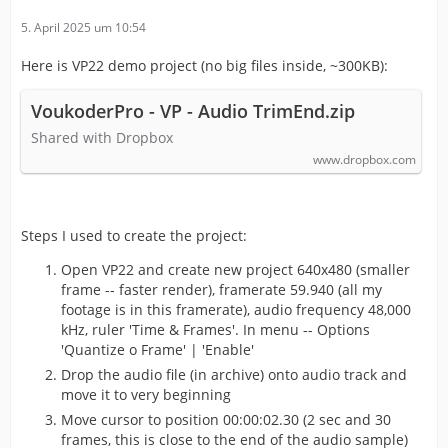
5. April 2025 um 10:54
Here is VP22 demo project (no big files inside, ~300KB):
VoukoderPro - VP - Audio TrimEnd.zip
Shared with Dropbox
www.dropbox.com
Steps I used to create the project:
Open VP22 and create new project 640x480 (smaller
frame -- faster render), framerate 59.940 (all my
footage is in this framerate), audio frequency 48,000
kHz, ruler 'Time & Frames'. In menu -- Options
'Quantize o Frame' | 'Enable'
Drop the audio file (in archive) onto audio track and
move it to very beginning
Move cursor to position 00:00:02.30 (2 sec and 30
frames, this is close to the end of the audio sample)