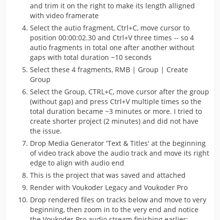
and trim it on the right to make its length alligned
with video framerate
Select the autio fragment, Ctrl+C, move cursor to
position 00:00:02.30 and Ctrl+V three times -- so 4
autio fragments in total one after another without
gaps with total duration ~10 seconds
Select these 4 fragments, RMB | Group | Create
Group
Select the Group, CTRL+C, move cursor after the group
(without gap) and press Ctrl+V multiple times so the
total duration became ~3 minutes or more. I tried to
create shorter project (2 minutes) and did not have
the issue.
Drop Media Generator 'Text & Titles' at the beginning
of video track above the audio track and move its right
edge to align with audio end
This is the project that was saved and attached
Render with Voukoder Legacy and Voukoder Pro
Drop rendered files on tracks below and move to very
beginning, then zoom in to the very end and notice
the Voukoder Pro audio stream finishing earlier: