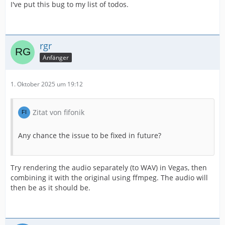
I've put this bug to my list of todos.
rgr
Anfänger
1. Oktober 2025 um 19:12
Zitat von fifonik
Any chance the issue to be fixed in future?
Try rendering the audio separately (to WAV) in Vegas, then
combining it with the original using ffmpeg. The audio will
then be as it should be.