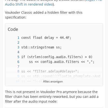
Audio Shift in rendered video
).
Voukoder Classic added a hidden filter with this
specification:
Code
Alles anzeigen
strcpy(config.audio.filters, ss.str().c_str()
This is not present in Voukoder Pro anymore because the
filter chain has been entirely reworked, but you can add a
filter after the audio input node: