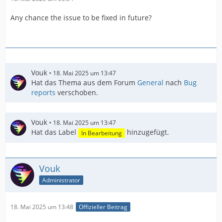
Any chance the issue to be fixed in future?
Vouk
18. Mai 2025 um 13:47
Hat das Thema aus dem Forum
General
nach
Bug
reports
verschoben.
Vouk
18. Mai 2025 um 13:47
Hat das Label
hinzugefügt.
In Bearbeitung
Vouk
Administrator
18. Mai 2025 um 13:48
Offizieller Beitrag