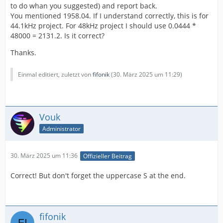
to do whan you suggested) and report back.
You mentioned 1958.04. If I understand correctly, this is for
44.1kHz project. For 48kHz project I should use 0.0444 *
48000 = 2131.2. Is it correct?
Thanks.
Einmal editiert, zuletzt von
fifonik
(
30. März 2025 um 11:29
)
Vouk
Administrator
30. März 2025 um 11:36
Offizieller Beitrag
Correct! But don't forget the uppercase S at the end.
fifonik