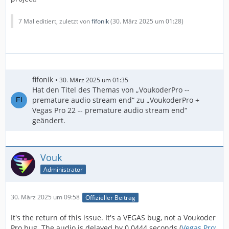
7 Mal editiert, zuletzt von
fifonik
(
30. März 2025 um 01:28
)
fifonik
30. März 2025 um 01:35
Hat den Titel des Themas von „VoukoderPro --
premature audio stream end“ zu „VoukoderPro +
Vegas Pro 22 -- premature audio stream end“
geändert.
Vouk
Administrator
30. März 2025 um 09:58
Offizieller Beitrag
It's the return of this issue. It's a VEGAS bug, not a Voukoder
Pro bug. The audio is delayed by 0.0444 seconds (
Vegas Pro: