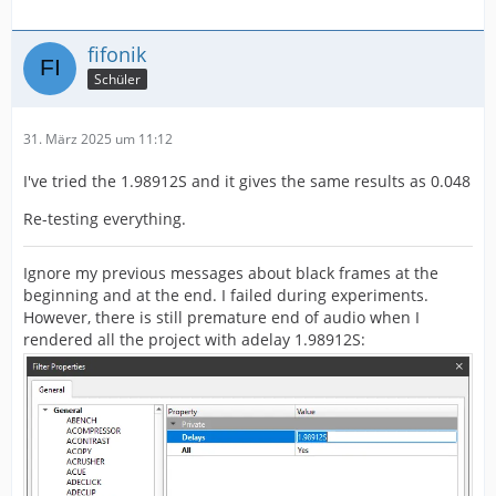
fifonik
Schüler
31. März 2025 um 11:12
I've tried the 1.98912S and it gives the same results as 0.048
Re-testing everything.
Ignore my previous messages about black frames at the
beginning and at the end. I failed during experiments.
However, there is still premature end of audio when I
rendered all the project with adelay 1.98912S: