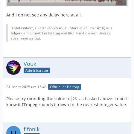
And I do not see any delay here at all.
3 Mal editiert, zuletzt von
Vouk
(
31. März 2025 um 14:16
) aus
folgendem Grund: Ein Beitrag von fifonik mit diesem Beitrag
zusammengefügt.
Vouk
Administrator
31. März 2025 um 15:48
Offizieller Beitrag
Please try rounding the value to
as I asked above. I don't
2S
know if FFmpeg rounds it down to the nearest integer value.
fifonik