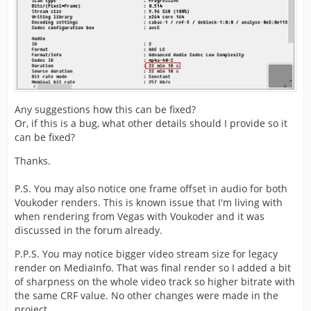
Any suggestions how this can be fixed?
Or, if this is a bug, what other details should I provide so it
can be fixed?
Thanks.
P.S. You may also notice one frame offset in audio for both
Voukoder renders. This is known issue that I'm living with
when rendering from Vegas with Voukoder and it was
discussed in the forum already.
P.P.S. You may notice bigger video stream size for legacy
render on MediaInfo. That was final render so I added a bit
of sharpness on the whole video track so higher bitrate with
the same CRF value. No other changes were made in the
project.