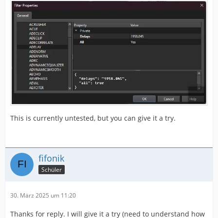
This is currently untested, but you can give it a try.
fifonik
Schüler
30. März 2025 um 11:20
Thanks for reply. I will give it a try (need to understand how