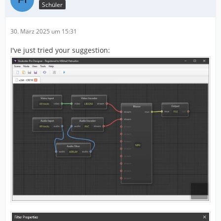
Schüler
30. März 2025 um 15:31
I've just tried your suggestion: