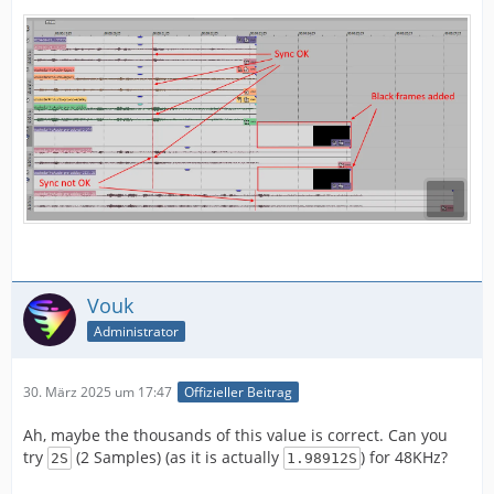
Vouk
Administrator
30. März 2025 um 17:47
Offizieller Beitrag
Ah, maybe the thousands of this value is correct. Can you
try
(2 Samples) (as it is actually
) for 48KHz?
2S
1.98912S