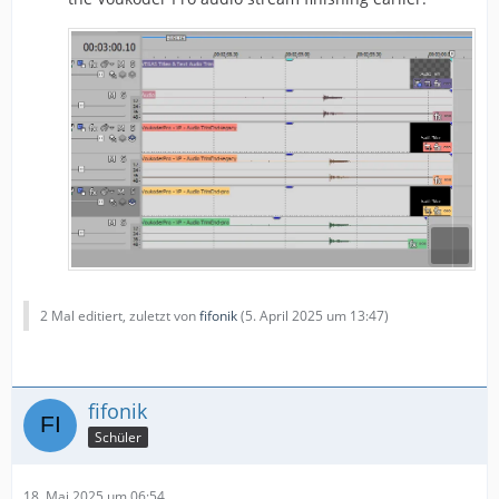
2 Mal editiert, zuletzt von
fifonik
(
5. April 2025 um 13:47
)
fifonik
Schüler
18. Mai 2025 um 06:54