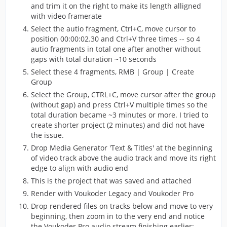
and trim it on the right to make its length alligned
with video framerate
Select the autio fragment, Ctrl+C, move cursor to
position 00:00:02.30 and Ctrl+V three times -- so 4
autio fragments in total one after another without
gaps with total duration ~10 seconds
Select these 4 fragments, RMB | Group | Create
Group
Select the Group, CTRL+C, move cursor after the group
(without gap) and press Ctrl+V multiple times so the
total duration became ~3 minutes or more. I tried to
create shorter project (2 minutes) and did not have
the issue.
Drop Media Generator 'Text & Titles' at the beginning
of video track above the audio track and move its right
edge to align with audio end
This is the project that was saved and attached
Render with Voukoder Legacy and Voukoder Pro
Drop rendered files on tracks below and move to very
beginning, then zoom in to the very end and notice
the Voukoder Pro audio stream finishing earlier: