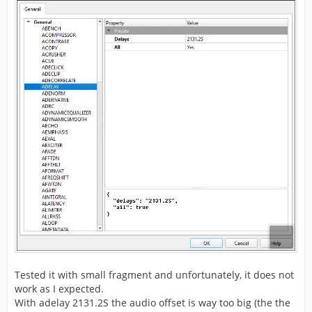
Tested it with small fragment and unfortunately, it does not
work as I expected.
With adelay 2131.2S the audio offset is way too big (the the