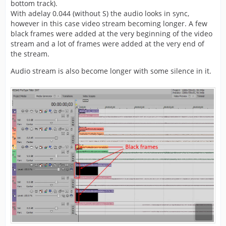
bottom track).
With adelay 0.044 (without S) the audio looks in sync,
however in this case video stream becoming longer. A few
black frames were added at the very beginning of the video
stream and a lot of frames were added at the very end of
the stream.
Audio stream is also become longer with some silence in it.