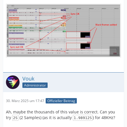
Vouk
Administrator
30. März 2025 um 17:47
Offizieller Beitrag
Ah, maybe the thousands of this value is correct. Can you
try
(2 Samples) (as it is actually
) for 48KHz?
2S
1.98912S