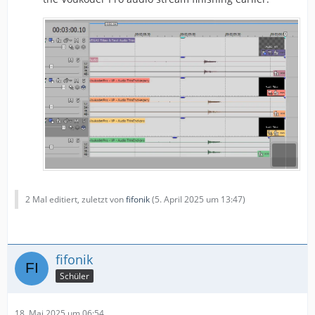
2 Mal editiert, zuletzt von
fifonik
(
5. April 2025 um 13:47
)
fifonik
Schüler
18. Mai 2025 um 06:54