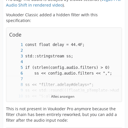
Audio Shift in rendered video
).
Voukoder Classic added a hidden filter with this
specification:
Code
Alles anzeigen
strcpy(config.audio.filters, ss.str().c_str()
This is not present in Voukoder Pro anymore because the
filter chain has been entirely reworked, but you can add a
filter after the audio input node: