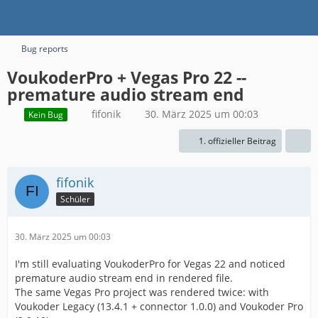
Bug reports
VoukoderPro + Vegas Pro 22 --
premature audio stream end
fifonik
30. März 2025 um 00:03
Kein Bug
1. offizieller Beitrag
fifonik
Schüler
30. März 2025 um 00:03
I'm still evaluating VoukoderPro for Vegas 22 and noticed
premature audio stream end in rendered file.
The same Vegas Pro project was rendered twice: with
Voukoder Legacy (13.4.1 + connector 1.0.0) and Voukoder Pro