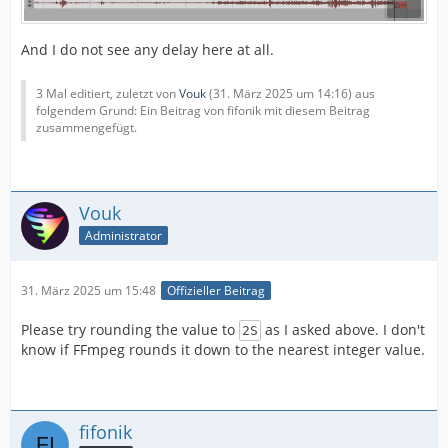
And I do not see any delay here at all.
3 Mal editiert, zuletzt von
Vouk
(
31. März 2025 um 14:16
) aus
folgendem Grund: Ein Beitrag von fifonik mit diesem Beitrag
zusammengefügt.
Vouk
Administrator
31. März 2025 um 15:48
Offizieller Beitrag
Please try rounding the value to
as I asked above. I don't
2S
know if FFmpeg rounds it down to the nearest integer value.
fifonik