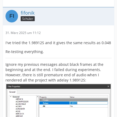
fifonik
Schüler
31. März 2025 um 11:12
I've tried the 1.98912S and it gives the same results as 0.048
Re-testing everything.
Ignore my previous messages about black frames at the
beginning and at the end. I failed during experiments.
However, there is still premature end of audio when I
rendered all the project with adelay 1.98912S: