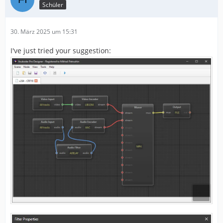
Schüler
30. März 2025 um 15:31
I've just tried your suggestion: