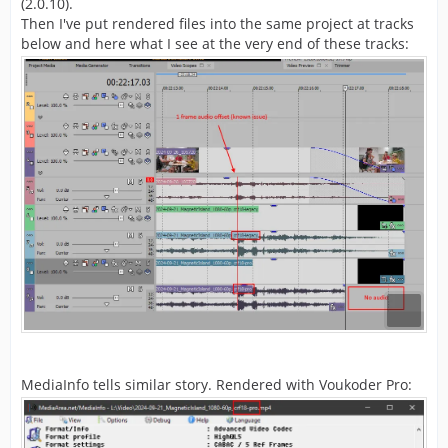
(2.0.10).
Then I've put rendered files into the same project at tracks
below and here what I see at the very end of these tracks:
MediaInfo tells similar story. Rendered with Voukoder Pro: