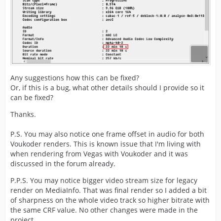
Any suggestions how this can be fixed?
Or, if this is a bug, what other details should I provide so it
can be fixed?
Thanks.
P.S. You may also notice one frame offset in audio for both
Voukoder renders. This is known issue that I'm living with
when rendering from Vegas with Voukoder and it was
discussed in the forum already.
P.P.S. You may notice bigger video stream size for legacy
render on MediaInfo. That was final render so I added a bit
of sharpness on the whole video track so higher bitrate with
the same CRF value. No other changes were made in the
project.