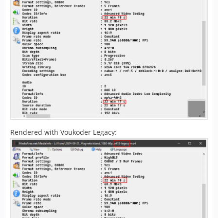
Rendered with Voukoder Legacy: