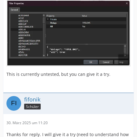
This is currently untested, but you can give it a try.
fifonik
Schüler
30. März 2025 um 11:20
Thanks for reply. I will give it a try (need to understand how