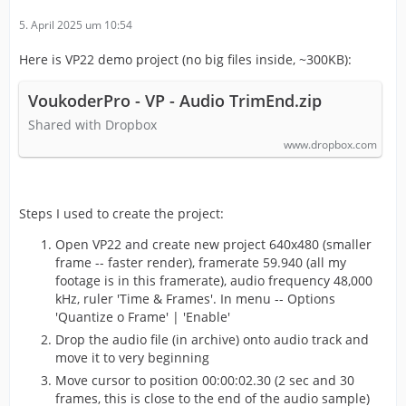
5. April 2025 um 10:54
Here is VP22 demo project (no big files inside, ~300KB):
VoukoderPro - VP - Audio TrimEnd.zip
Shared with Dropbox
www.dropbox.com
Steps I used to create the project:
Open VP22 and create new project 640x480 (smaller
frame -- faster render), framerate 59.940 (all my
footage is in this framerate), audio frequency 48,000
kHz, ruler 'Time & Frames'. In menu -- Options
'Quantize o Frame' | 'Enable'
Drop the audio file (in archive) onto audio track and
move it to very beginning
Move cursor to position 00:00:02.30 (2 sec and 30
frames, this is close to the end of the audio sample)