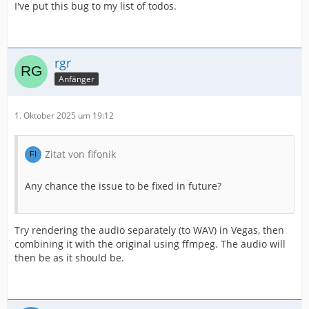
I've put this bug to my list of todos.
rgr
Anfänger
1. Oktober 2025 um 19:12
Zitat von fifonik
Any chance the issue to be fixed in future?
Try rendering the audio separately (to WAV) in Vegas, then
combining it with the original using ffmpeg. The audio will
then be as it should be.