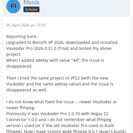
fifonik
Schüler
20. April 2026 um 13:59
Reporting back.
Upgraded to BorisFX VP 2026, downloaded and installed
Voukoder Pro 2026.0.21.0 (Trial) and tested my above
project.
When I added adelay with value "44", the issue is
disappeared.
Then I tried the same project in VP22 (with the new
Voukoder and the same adelay value) and the issue is
disappeared as well.
I do not know what fixed the issue -- newer Voukoder or
newer ffmpeg.
Previously it was Voukoder Pro 2.0.10 with Vegas 22
Connector 1.0.0 and I do not remember what ffmpeg
version I used (or if the old Voukoder Pro used in-built
ffmpeg). Now I have system wide ffmpeg 8.0.1 (gyan's build).