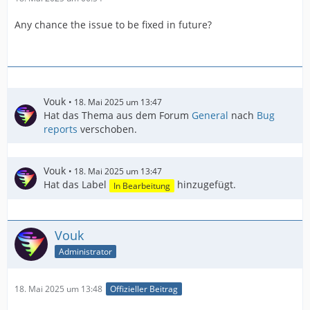
Any chance the issue to be fixed in future?
Vouk
18. Mai 2025 um 13:47
Hat das Thema aus dem Forum
General
nach
Bug
reports
verschoben.
Vouk
18. Mai 2025 um 13:47
Hat das Label
hinzugefügt.
In Bearbeitung
Vouk
Administrator
18. Mai 2025 um 13:48
Offizieller Beitrag