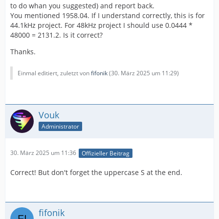
to do whan you suggested) and report back.
You mentioned 1958.04. If I understand correctly, this is for
44.1kHz project. For 48kHz project I should use 0.0444 *
48000 = 2131.2. Is it correct?
Thanks.
Einmal editiert, zuletzt von
fifonik
(
30. März 2025 um 11:29
)
Vouk
Administrator
30. März 2025 um 11:36
Offizieller Beitrag
Correct! But don't forget the uppercase S at the end.
fifonik