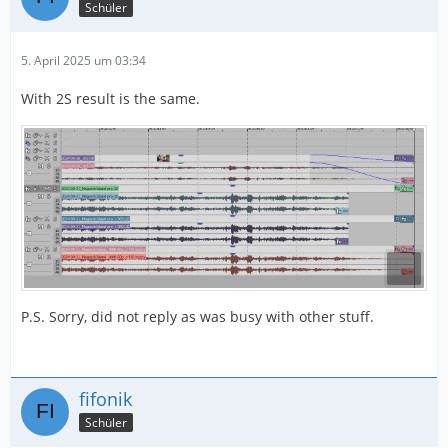
Schüler
5. April 2025 um 03:34
With 2S result is the same.
P.S. Sorry, did not reply as was busy with other stuff.
fifonik
Schüler