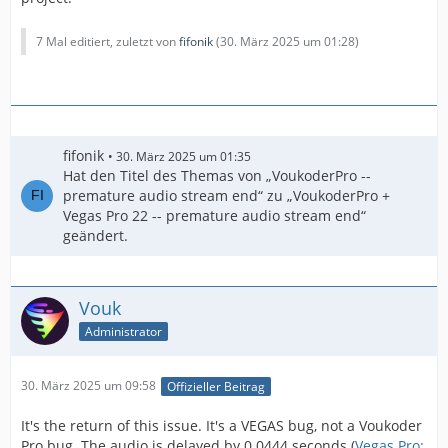
7 Mal editiert, zuletzt von
fifonik
(
30. März 2025 um 01:28
)
fifonik
30. März 2025 um 01:35
Hat den Titel des Themas von „VoukoderPro --
premature audio stream end“ zu „VoukoderPro +
Vegas Pro 22 -- premature audio stream end“
geändert.
Vouk
Administrator
30. März 2025 um 09:58
Offizieller Beitrag
It's the return of this issue. It's a VEGAS bug, not a Voukoder
Pro bug. The audio is delayed by 0.0444 seconds (
Vegas Pro: