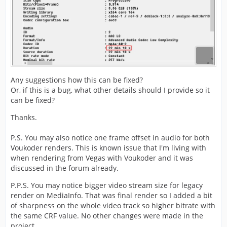
Any suggestions how this can be fixed?
Or, if this is a bug, what other details should I provide so it
can be fixed?
Thanks.
P.S. You may also notice one frame offset in audio for both
Voukoder renders. This is known issue that I'm living with
when rendering from Vegas with Voukoder and it was
discussed in the forum already.
P.P.S. You may notice bigger video stream size for legacy
render on MediaInfo. That was final render so I added a bit
of sharpness on the whole video track so higher bitrate with
the same CRF value. No other changes were made in the
project.