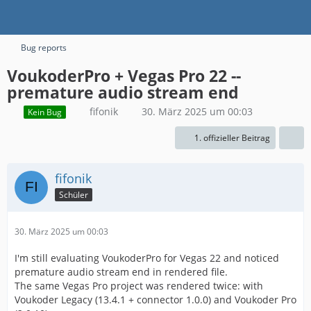
Bug reports
VoukoderPro + Vegas Pro 22 --
premature audio stream end
fifonik
30. März 2025 um 00:03
Kein Bug
1. offizieller Beitrag
fifonik
Schüler
30. März 2025 um 00:03
I'm still evaluating VoukoderPro for Vegas 22 and noticed
premature audio stream end in rendered file.
The same Vegas Pro project was rendered twice: with
Voukoder Legacy (13.4.1 + connector 1.0.0) and Voukoder Pro