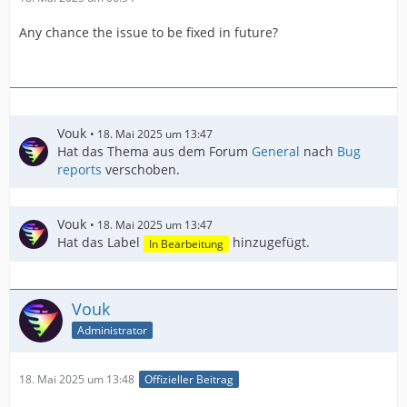
Any chance the issue to be fixed in future?
Vouk
18. Mai 2025 um 13:47
Hat das Thema aus dem Forum
General
nach
Bug
reports
verschoben.
Vouk
18. Mai 2025 um 13:47
Hat das Label
hinzugefügt.
In Bearbeitung
Vouk
Administrator
18. Mai 2025 um 13:48
Offizieller Beitrag