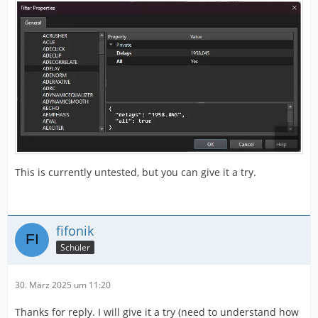
This is currently untested, but you can give it a try.
fifonik
Schüler
30. März 2025 um 11:20
Thanks for reply. I will give it a try (need to understand how