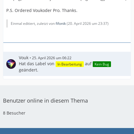
P.S. Ordered Voukoder Pro. Thanks.
Einmal editiert, zuletzt von
fifonik
(
20. April 2026 um 23:37
)
Vouk
25. April 2026 um 06:22
Hat das Label von
auf
In Bearbeitung
Kein Bug
geändert.
Benutzer online in diesem Thema
8 Besucher