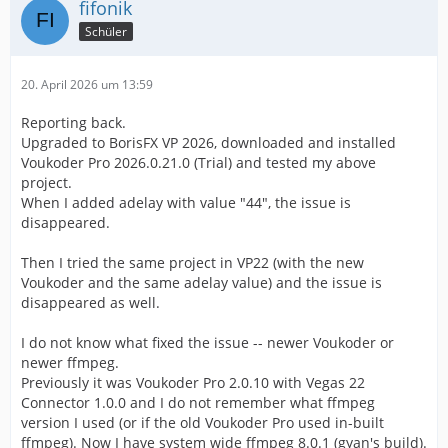
fifonik
Schüler
20. April 2026 um 13:59
Reporting back.
Upgraded to BorisFX VP 2026, downloaded and installed
Voukoder Pro 2026.0.21.0 (Trial) and tested my above
project.
When I added adelay with value "44", the issue is
disappeared.
Then I tried the same project in VP22 (with the new
Voukoder and the same adelay value) and the issue is
disappeared as well.
I do not know what fixed the issue -- newer Voukoder or
newer ffmpeg.
Previously it was Voukoder Pro 2.0.10 with Vegas 22
Connector 1.0.0 and I do not remember what ffmpeg
version I used (or if the old Voukoder Pro used in-built
ffmpeg). Now I have system wide ffmpeg 8.0.1 (gyan's build).