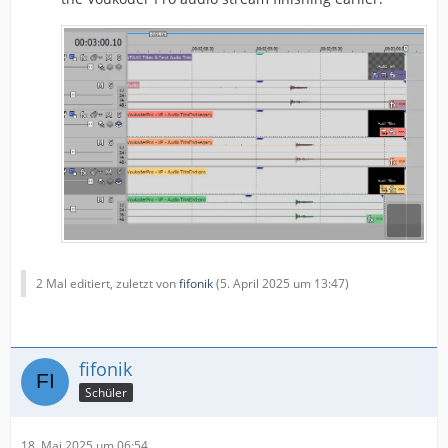
2 Mal editiert, zuletzt von
fifonik
(
5. April 2025 um 13:47
)
fifonik
Schüler
18. Mai 2025 um 06:54