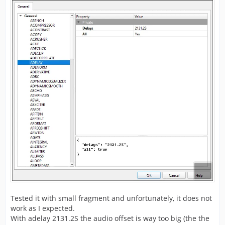
Tested it with small fragment and unfortunately, it does not
work as I expected.
With adelay 2131.2S the audio offset is way too big (the the