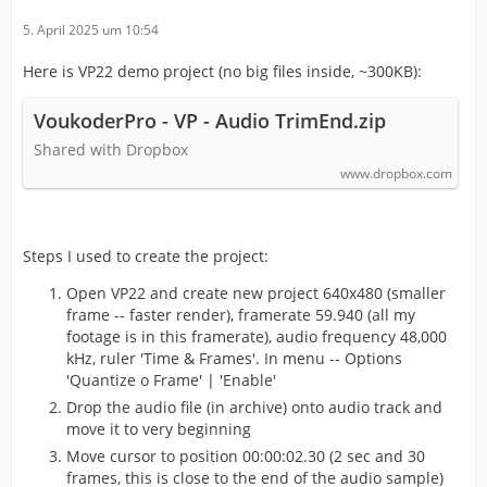
5. April 2025 um 10:54
Here is VP22 demo project (no big files inside, ~300KB):
VoukoderPro - VP - Audio TrimEnd.zip
Shared with Dropbox
www.dropbox.com
Steps I used to create the project:
Open VP22 and create new project 640x480 (smaller
frame -- faster render), framerate 59.940 (all my
footage is in this framerate), audio frequency 48,000
kHz, ruler 'Time & Frames'. In menu -- Options
'Quantize o Frame' | 'Enable'
Drop the audio file (in archive) onto audio track and
move it to very beginning
Move cursor to position 00:00:02.30 (2 sec and 30
frames, this is close to the end of the audio sample)