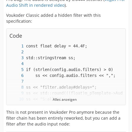
Audio Shift in rendered video
).
Voukoder Classic added a hidden filter with this
specification:
Code
Alles anzeigen
strcpy(config.audio.filters, ss.str().c_str()
This is not present in Voukoder Pro anymore because the
filter chain has been entirely reworked, but you can add a
filter after the audio input node: