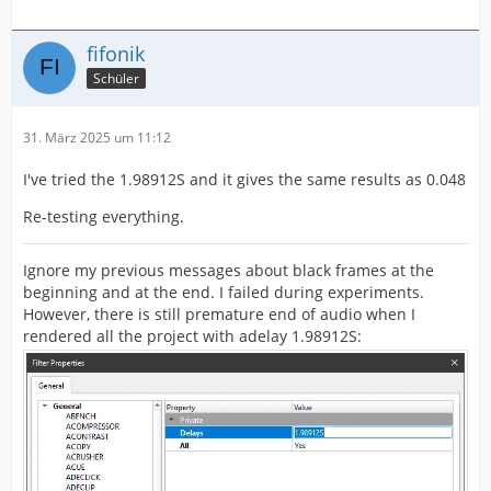
fifonik
Schüler
31. März 2025 um 11:12
I've tried the 1.98912S and it gives the same results as 0.048
Re-testing everything.
Ignore my previous messages about black frames at the
beginning and at the end. I failed during experiments.
However, there is still premature end of audio when I
rendered all the project with adelay 1.98912S: