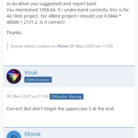
to do whan you suggested) and report back.
You mentioned 1958.04. If I understand correctly, this is for
44.1kHz project. For 48kHz project I should use 0.0444 *
48000 = 2131.2. Is it correct?
Thanks.
Einmal editiert, zuletzt von
fifonik
(
30. März 2025 um 11:29
)
Vouk
Administrator
30. März 2025 um 11:36
Offizieller Beitrag
Correct! But don't forget the uppercase S at the end.
fifonik