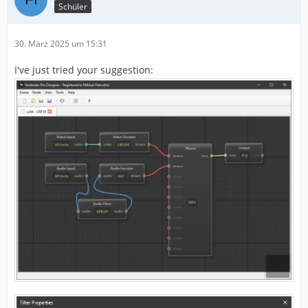
Schüler
30. März 2025 um 15:31
I've just tried your suggestion: