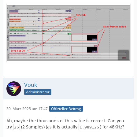
Vouk
Administrator
30. März 2025 um 17:47
Offizieller Beitrag
Ah, maybe the thousands of this value is correct. Can you
try
(2 Samples) (as it is actually
) for 48KHz?
2S
1.98912S