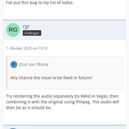
I've put this bug to my list of todos.
rgr
Anfänger
1. Oktober 2025 um 19:12
Zitat von fifonik
Any chance the issue to be fixed in future?
Try rendering the audio separately (to WAV) in Vegas, then
combining it with the original using ffmpeg. The audio will
then be as it should be.