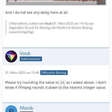
And I do not see any delay here at all.
3 Mal editiert, zuletzt von
Vouk
(
31. März 2025 um 14:16
) aus
folgendem Grund: Ein Beitrag von fifonik mit diesem Beitrag
zusammengefügt.
Vouk
Administrator
31. März 2025 um 15:48
Offizieller Beitrag
Please try rounding the value to
as I asked above. I don't
2S
know if FFmpeg rounds it down to the nearest integer value.
fifonik