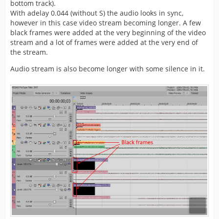
bottom track).
With adelay 0.044 (without S) the audio looks in sync,
however in this case video stream becoming longer. A few
black frames were added at the very beginning of the video
stream and a lot of frames were added at the very end of
the stream.
Audio stream is also become longer with some silence in it.