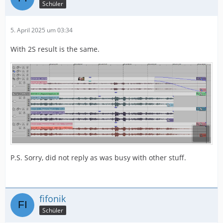
Schüler
5. April 2025 um 03:34
With 2S result is the same.
P.S. Sorry, did not reply as was busy with other stuff.
fifonik
Schüler