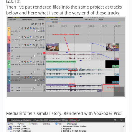
(2.0.10).
Then I've put rendered files into the same project at tracks
below and here what I see at the very end of these tracks:
MediaInfo tells similar story. Rendered with Voukoder Pro: