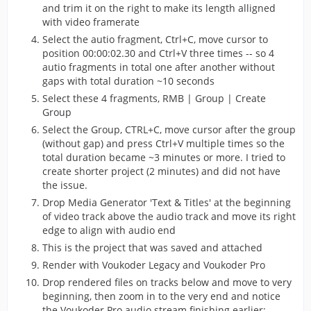
and trim it on the right to make its length alligned
with video framerate
Select the autio fragment, Ctrl+C, move cursor to
position 00:00:02.30 and Ctrl+V three times -- so 4
autio fragments in total one after another without
gaps with total duration ~10 seconds
Select these 4 fragments, RMB | Group | Create
Group
Select the Group, CTRL+C, move cursor after the group
(without gap) and press Ctrl+V multiple times so the
total duration became ~3 minutes or more. I tried to
create shorter project (2 minutes) and did not have
the issue.
Drop Media Generator 'Text & Titles' at the beginning
of video track above the audio track and move its right
edge to align with audio end
This is the project that was saved and attached
Render with Voukoder Legacy and Voukoder Pro
Drop rendered files on tracks below and move to very
beginning, then zoom in to the very end and notice
the Voukoder Pro audio stream finishing earlier: