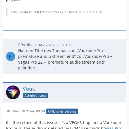
7 Mal editiert, zuletzt von
fifonik
(
30. März 2025 um 01:28
)
fifonik
30. März 2025 um 01:35
Hat den Titel des Themas von „VoukoderPro --
premature audio stream end“ zu „VoukoderPro +
Vegas Pro 22 -- premature audio stream end“
geändert.
Vouk
Administrator
30. März 2025 um 09:58
Offizieller Beitrag
It's the return of this issue. It's a VEGAS bug, not a Voukoder
Pro bug. The audio is delayed by 0.0444 seconds (
Vegas Pro: