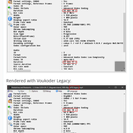
Rendered with Voukoder Legacy: