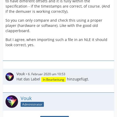
to have different offsets and it is fully within the
specification - if the timestamps are correct, of course. (And
if the demuxer is working correctly).
So you can only compare and check this using a proper
player (hardware or software). Like with the good old
clapperboard.
But I agree, when importing such a file in an NLE it should
look correct, yes.
Vouk
6. Februar 2020 um 10:53
Hat das Label
hinzugefügt.
In Bearbeitung
Vouk
Administrator