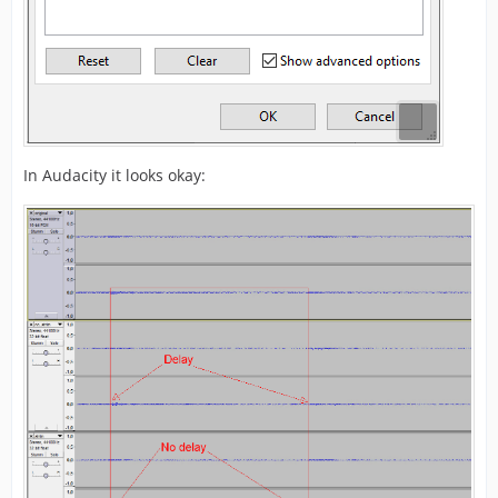
In Audacity it looks okay: