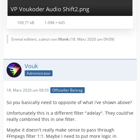
VP Voukoder Audio Shift2.png
109,71 kB
1.098 × 645
Einmal editiert, zuletzt von
fifonik
(
18. März 2020 um 09:09
)
Vouk
Administrator
18. März 2020 um 08:59
Offizieller Beitrag
So you basically need to opposite of what i've shown above?
Unfortunately this is a different filter "adelay". They could've
really combined this in one filter.
Maybe it doesn't really make sense to pass through
FFmpegs filter 1:1. Maybe I need to put more logic in