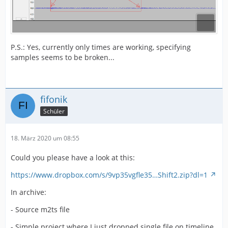
P.S.: Yes, currently only times are working, specifying
samples seems to be broken...
fifonik
Schüler
18. März 2020 um 08:55
Could you please have a look at this:
https://www.dropbox.com/s/9vp35vgfle35…Shift2.zip?dl=1
In archive:
- Source m2ts file
- Simple project where I just dropped single file on timeline