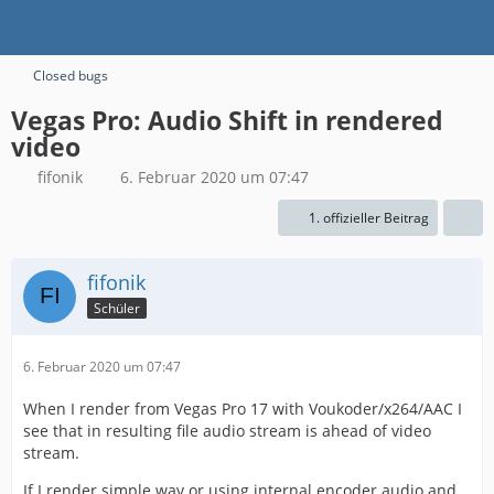
Closed bugs
Vegas Pro: Audio Shift in rendered
video
fifonik
6. Februar 2020 um 07:47
1. offizieller Beitrag
fifonik
Schüler
6. Februar 2020 um 07:47
When I render from Vegas Pro 17 with Voukoder/x264/AAC I
see that in resulting file audio stream is ahead of video
stream.
If I render simple wav or using internal encoder audio and