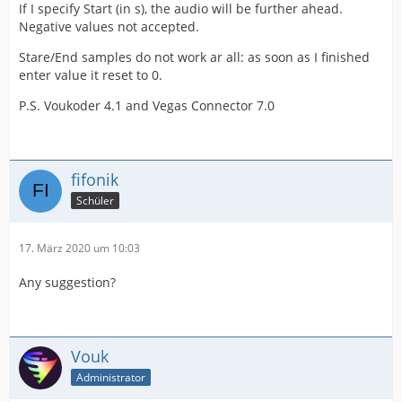
If I specify Start (in s), the audio will be further ahead.
Negative values not accepted.
Stare/End samples do not work ar all: as soon as I finished
enter value it reset to 0.
P.S. Voukoder 4.1 and Vegas Connector 7.0
fifonik
Schüler
17. März 2020 um 10:03
Any suggestion?
Vouk
Administrator