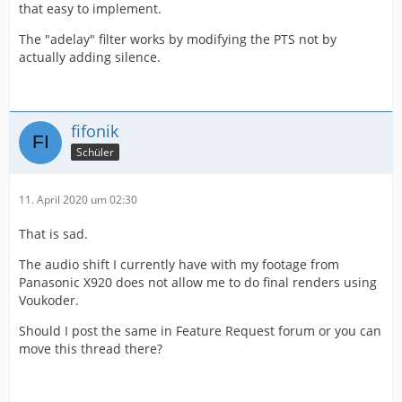
that easy to implement.
The "adelay" filter works by modifying the PTS not by
actually adding silence.
fifonik
Schüler
11. April 2020 um 02:30
That is sad.
The audio shift I currently have with my footage from
Panasonic X920 does not allow me to do final renders using
Voukoder.
Should I post the same in Feature Request forum or you can
move this thread there?