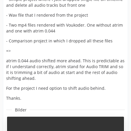
and delete all audio tracks but front one
- Wav file that I rendered from the project
- Two mp4 files rendered with Voukoder. One without atrim
and one with atrim 0.044
- Comparison project in which I dropped all these files
=>
atrim 0.044 audio shifted more ahead. This is predictable as
if I understand correctly, atrim stand for Audio TRIM and so
it is trimming a bit of audio at start and the rest of audio
shifting ahead.
For the project I need option to shift audio behind.
Thanks.
Bilder