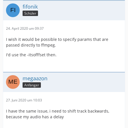
fifonik
Schüler
24. April 2020 um 09:37
I wish it would be possible to specify params that are
passed directly to ffmpeg.
I'd use the -itsofffset then.
megaazon
Anfänger
27. Juni 2020 um 10:03
I have the same issue, i need to shift track backwards,
because my audio has a delay