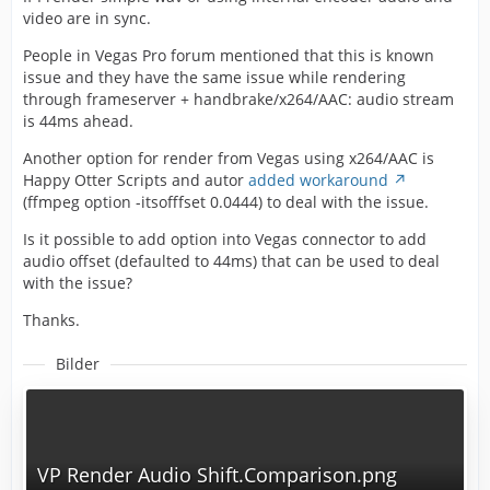
video are in sync.
People in Vegas Pro forum mentioned that this is known
issue and they have the same issue while rendering
through frameserver + handbrake/x264/AAC: audio stream
is 44ms ahead.
Another option for render from Vegas using x264/AAC is
Happy Otter Scripts and autor
added workaround
(ffmpeg option -itsofffset 0.0444) to deal with the issue.
Is it possible to add option into Vegas connector to add
audio offset (defaulted to 44ms) that can be used to deal
with the issue?
Thanks.
Bilder
VP Render Audio Shift.Comparison.png