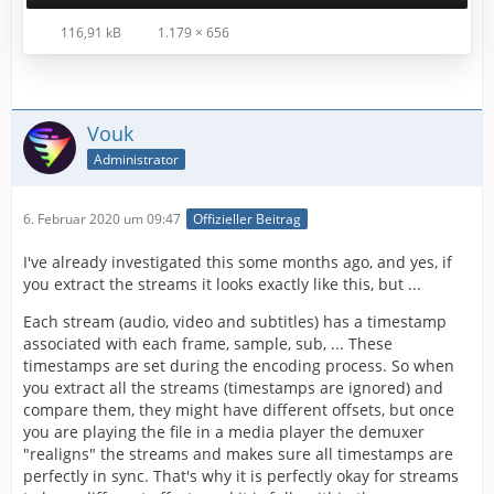
116,91 kB
1.179 × 656
Vouk
Administrator
6. Februar 2020 um 09:47
Offizieller Beitrag
I've already investigated this some months ago, and yes, if
you extract the streams it looks exactly like this, but ...
Each stream (audio, video and subtitles) has a timestamp
associated with each frame, sample, sub, ... These
timestamps are set during the encoding process. So when
you extract all the streams (timestamps are ignored) and
compare them, they might have different offsets, but once
you are playing the file in a media player the demuxer
"realigns" the streams and makes sure all timestamps are
perfectly in sync. That's why it is perfectly okay for streams