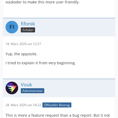
voukoder to make this more user friendly.
fifonik
Schüler
18. März 2020 um 12:27
Yup, the opposite.
I tried to explain it from very beginning.
Vouk
Administrator
28. März 2020 um 18:22
Offizieller Beitrag
This is more a feature request than a bug report. But it not