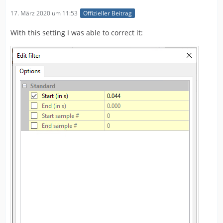
17. März 2020 um 11:53
Offizieller Beitrag
With this setting I was able to correct it: