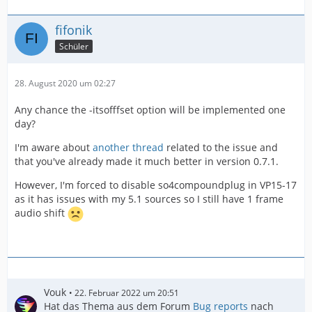
fifonik
Schüler
28. August 2020 um 02:27
Any chance the -itsofffset option will be implemented one
day?
I'm aware about
another thread
related to the issue and
that you've already made it much better in version 0.7.1.
However, I'm forced to disable so4compoundplug in VP15-17
as it has issues with my 5.1 sources so I still have 1 frame
audio shift
Vouk
22. Februar 2022 um 20:51
Hat das Thema aus dem Forum
Bug reports
nach