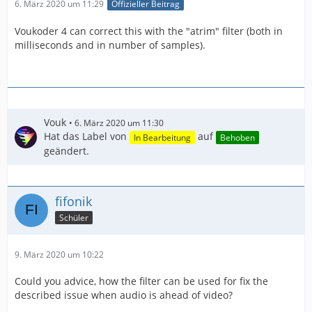
6. März 2020 um 11:29
Offizieller Beitrag
Voukoder 4 can correct this with the "atrim" filter (both in
milliseconds and in number of samples).
Vouk
6. März 2020 um 11:30
Hat das Label von
auf
In Bearbeitung
Behoben
geändert.
fifonik
Schüler
9. März 2020 um 10:22
Could you advice, how the filter can be used for fix the
described issue when audio is ahead of video?