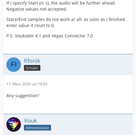
If I specify Start (in s), the audio will be further ahead.
Negative values not accepted.
Stare/End samples do not work ar all: as soon as I finished
enter value it reset to 0.
P.S. Voukoder 4.1 and Vegas Connector 7.0
fifonik
Schüler
17. März 2020 um 10:03
Any suggestion?
Vouk
Administrator