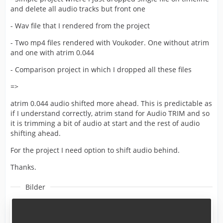
and delete all audio tracks but front one
- Wav file that I rendered from the project
- Two mp4 files rendered with Voukoder. One without atrim
and one with atrim 0.044
- Comparison project in which I dropped all these files
=>
atrim 0.044 audio shifted more ahead. This is predictable as
if I understand correctly, atrim stand for Audio TRIM and so
it is trimming a bit of audio at start and the rest of audio
shifting ahead.
For the project I need option to shift audio behind.
Thanks.
Bilder