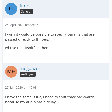
fifonik
Schüler
24. April 2020 um 09:37
I wish it would be possible to specify params that are
passed directly to ffmpeg.
I'd use the -itsofffset then.
megaazon
Anfänger
27. Juni 2020 um 10:03
I have the same issue, i need to shift track backwards,
because my audio has a delay