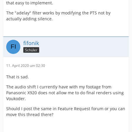
that easy to implement.
The "adelay" filter works by modifying the PTS not by
actually adding silence.
fifonik
Schüler
11. April 2020 um 02:30
That is sad.
The audio shift I currently have with my footage from
Panasonic X920 does not allow me to do final renders using
Voukoder.
Should I post the same in Feature Request forum or you can
move this thread there?