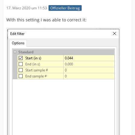
17. März 2020 um 11:53
Offizieller Beitrag
With this setting I was able to correct it: