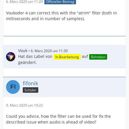
6. März 2020 um 11:29
Offizieller Beitrag
Voukoder 4 can correct this with the "atrim" filter (both in
milliseconds and in number of samples).
Vouk
6. März 2020 um 11:30
Hat das Label von
auf
In Bearbeitung
Behoben
geändert.
fifonik
Schüler
9. März 2020 um 10:22
Could you advice, how the filter can be used for fix the
described issue when audio is ahead of video?