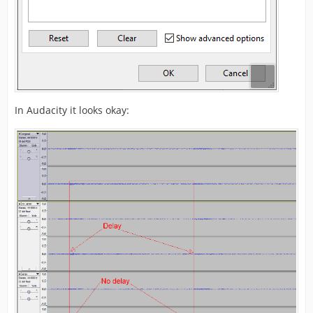
In Audacity it looks okay: