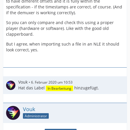
to have different offsets and it is fully within the
specification - if the timestamps are correct, of course. (And
if the demuxer is working correctly).
So you can only compare and check this using a proper
player (hardware or software). Like with the good old
clapperboard.
But I agree, when importing such a file in an NLE it should
look correct, yes.
Vouk
6. Februar 2020 um 10:53
Hat das Label
hinzugefügt.
In Bearbeitung
Vouk
Administrator