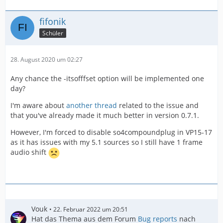
fifonik
Schüler
28. August 2020 um 02:27
Any chance the -itsofffset option will be implemented one
day?
I'm aware about
another thread
related to the issue and
that you've already made it much better in version 0.7.1.
However, I'm forced to disable so4compoundplug in VP15-17
as it has issues with my 5.1 sources so I still have 1 frame
audio shift
Vouk
22. Februar 2022 um 20:51
Hat das Thema aus dem Forum
Bug reports
nach