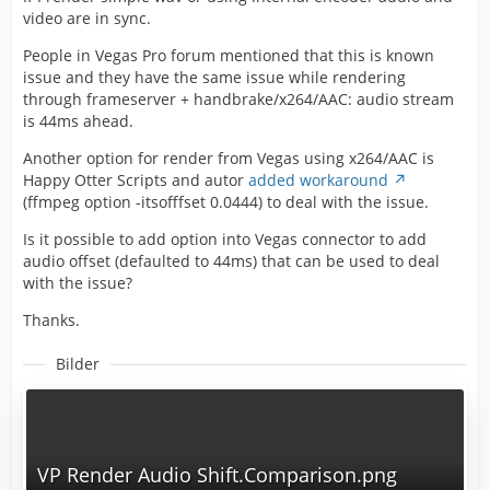
video are in sync.
People in Vegas Pro forum mentioned that this is known
issue and they have the same issue while rendering
through frameserver + handbrake/x264/AAC: audio stream
is 44ms ahead.
Another option for render from Vegas using x264/AAC is
Happy Otter Scripts and autor
added workaround
(ffmpeg option -itsofffset 0.0444) to deal with the issue.
Is it possible to add option into Vegas connector to add
audio offset (defaulted to 44ms) that can be used to deal
with the issue?
Thanks.
Bilder
VP Render Audio Shift.Comparison.png