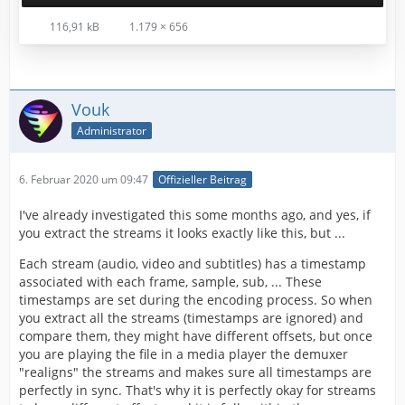
116,91 kB
1.179 × 656
Vouk
Administrator
6. Februar 2020 um 09:47
Offizieller Beitrag
I've already investigated this some months ago, and yes, if
you extract the streams it looks exactly like this, but ...
Each stream (audio, video and subtitles) has a timestamp
associated with each frame, sample, sub, ... These
timestamps are set during the encoding process. So when
you extract all the streams (timestamps are ignored) and
compare them, they might have different offsets, but once
you are playing the file in a media player the demuxer
"realigns" the streams and makes sure all timestamps are
perfectly in sync. That's why it is perfectly okay for streams