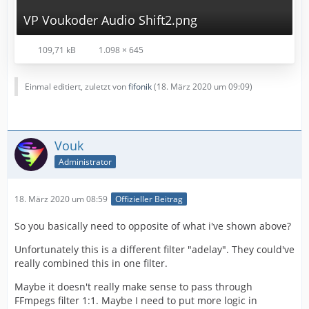
VP Voukoder Audio Shift2.png
109,71 kB
1.098 × 645
Einmal editiert, zuletzt von
fifonik
(
18. März 2020 um 09:09
)
Vouk
Administrator
18. März 2020 um 08:59
Offizieller Beitrag
So you basically need to opposite of what i've shown above?
Unfortunately this is a different filter "adelay". They could've
really combined this in one filter.
Maybe it doesn't really make sense to pass through
FFmpegs filter 1:1. Maybe I need to put more logic in