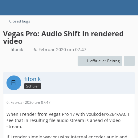
Closed bugs
Vegas Pro: Audio Shift in rendered
video
fifonik
6. Februar 2020 um 07:47
1. offizieller Beitrag
fifonik
Schüler
6. Februar 2020 um 07:47
When I render from Vegas Pro 17 with Voukoder/x264/AAC I
see that in resulting file audio stream is ahead of video
stream.
If I render simple wav or using internal encoder audio and