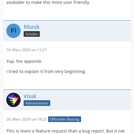
voukoder to make this more user friendly.
fifonik
Schüler
18. März 2020 um 12:27
Yup, the opposite.
I tried to explain it from very beginning.
Vouk
Administrator
28. März 2020 um 18:22
Offizieller Beitrag
This is more a feature request than a bug report. But it not