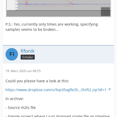
P.S.: Yes, currently only times are working, specifying
samples seems to be broken...
fifonik
Schüler
18. März 2020 um 08:55
Could you please have a look at this:
https://www.dropbox.com/s/9vp35vgfle35…Shift2.zip?dl=1
In archive:
- Source m2ts file
- Simple project where I just dropped single file on timeline