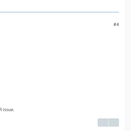
#4
R issue.