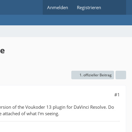
Anmelden
Registrieren
ve
1. offizieller Beitrag
#1
ersion of the Voukoder 13 plugin for DaVinci Resolve. Do
e attached of what I'm seeing.