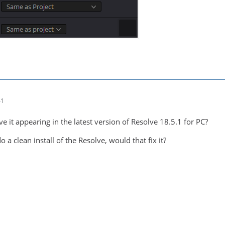
41
ve it appearing in the latest version of Resolve 18.5.1 for PC?
 a clean install of the Resolve, would that fix it?