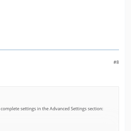
#8
 complete settings in the Advanced Settings section: