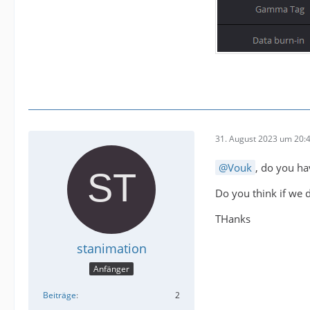
31. August 2023 um 20:
Vouk
, do you ha
Do you think if we do
THanks
stanimation
Anfänger
Beiträge
2