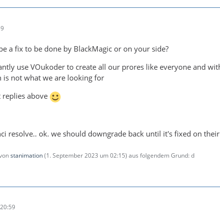
59
 be a fix to be done by BlackMagic or on your side?
ntly use VOukoder to create all our prores like everyone and w
 is not what we are looking for
t replies above
inci resolve.. ok. we should downgrade back until it's fixed on their
 von
stanimation
(
1. September 2023 um 02:15
) aus folgendem Grund: d
20:59