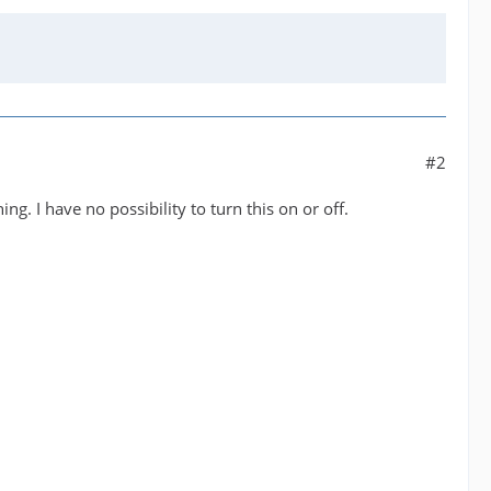
#2
g. I have no possibility to turn this on or off.