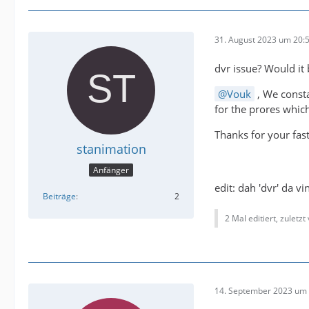
31. August 2023 um 20:
dvr issue? Would it
Vouk
, We consta
for the prores which
Thanks for your fas
stanimation
Anfänger
edit: dah 'dvr' da v
Beiträge
2
2 Mal editiert, zuletzt
14. September 2023 um 