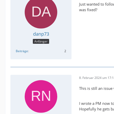
Just wanted to foll
was fixed?
danp73
Anfänger
Beiträge
2
8. Februar 2024 um 17:
This is still an issu
I wrote a PM now to
Hopefully he gets b