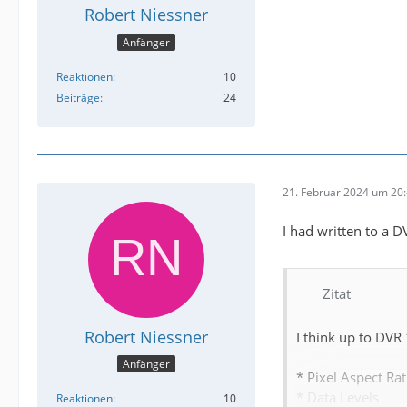
Robert Niessner
Anfänger
Reaktionen
10
Beiträge
24
21. Februar 2024 um 20
I had written to a 
Zitat
Robert Niessner
I think up to DVR
Anfänger
* Pixel Aspect Rat
* Data Levels
Reaktionen
10