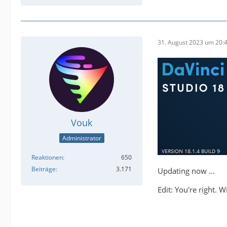
31. August 2023 um 20:
Vouk
Administrator
Reaktionen
650
Beiträge
3.171
Updating now ...
Edit: You're right. 