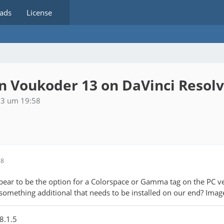
ads
License
 Voukoder 13 on DaVinci Resol
23 um 19:58
58
ppear to be the option for a Colorspace or Gamma tag on the PC v
 something additional that needs to be installed on our end? Imag
8.1.5