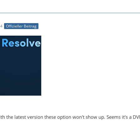
44
Offizieller Beitrag
With the latest version these option won't show up. Seems it's a DV