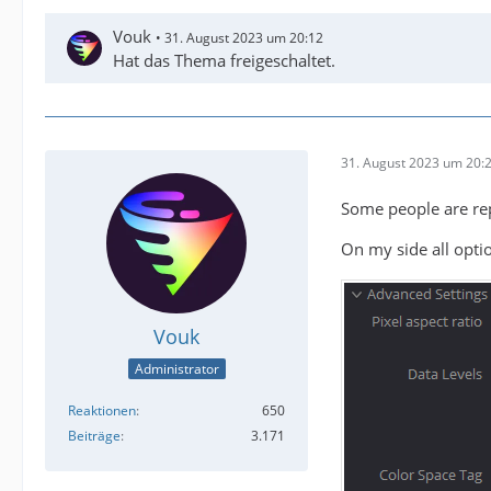
Vouk
31. August 2023 um 20:12
Hat das Thema freigeschaltet.
31. August 2023 um 20:
Some people are repo
On my side all optio
Vouk
Administrator
Reaktionen
650
Beiträge
3.171