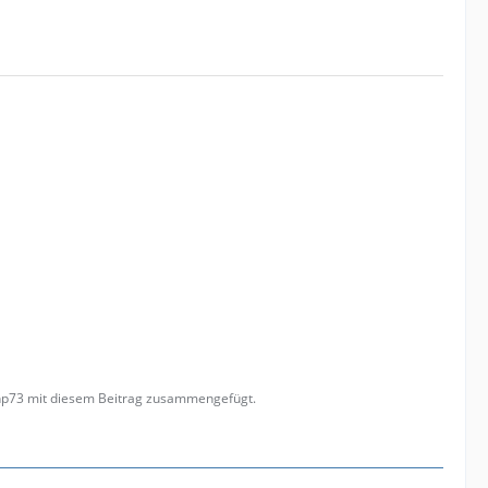
anp73 mit diesem Beitrag zusammengefügt.