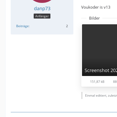
Voukoder is v13
danp73
Anfänger
Bilder
Beiträge
2
151,87 kB
88
Einmal editiert, zulet