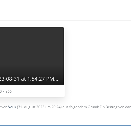
Screenshot 2023-08-31 at 1.54.27 PM.png
0 × 866
zt von
Vouk
(
31. August 2023 um 20:24
) aus folgendem Grund: Ein Beitrag von d