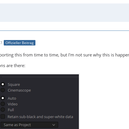
27
Offizieller Beitrag
rting this from time to time, but I'm not sure why this is happenin
ns are there: