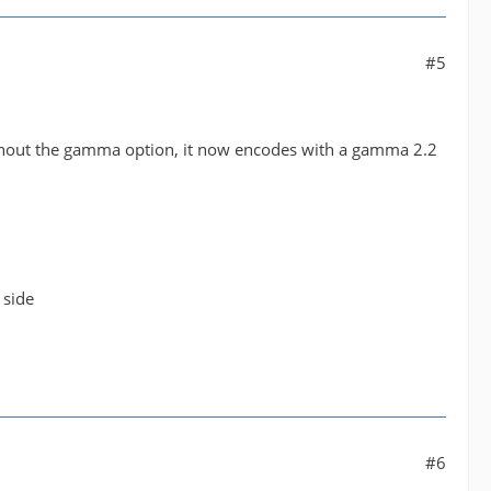
#5
ithout the gamma option, it now encodes with a gamma 2.2
 side
#6