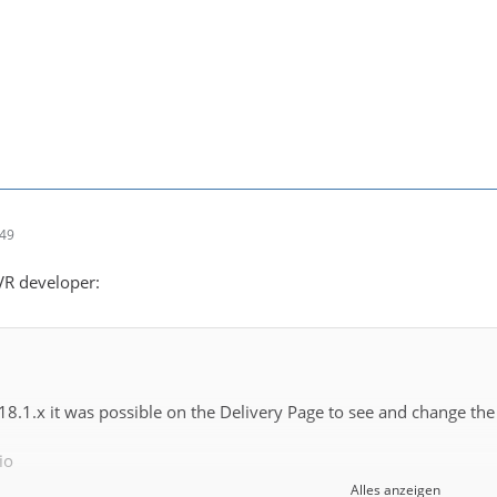
:49
DVR developer:
 18.1.x it was possible on the Delivery Page to see and change the
io
Alles anzeigen