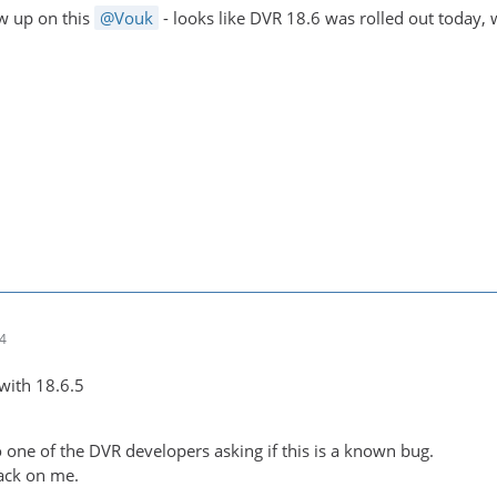
ow up on this
Vouk
- looks like DVR 18.6 was rolled out today,
14
e with 18.6.5
 one of the DVR developers asking if this is a known bug.
ack on me.