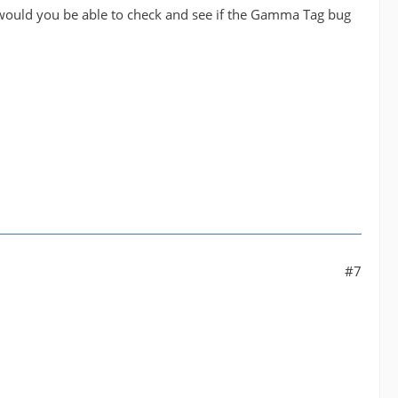
 would you be able to check and see if the Gamma Tag bug
#7