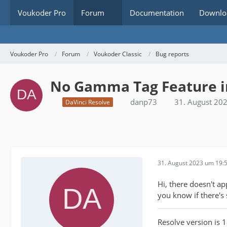
Voukoder Pro
Forum
Documentation
Downlo
Voukoder Pro
Forum
Voukoder Classic
Bug reports
No Gamma Tag Feature in
danp73
31. August 20
DaVinci Resolve
31. August 2023 um 19:
Hi, there doesn't a
you know if there's
Resolve version is 1