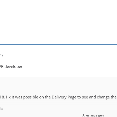
:49
DVR developer:
 18.1.x it was possible on the Delivery Page to see and change the
io
Alles anzeigen