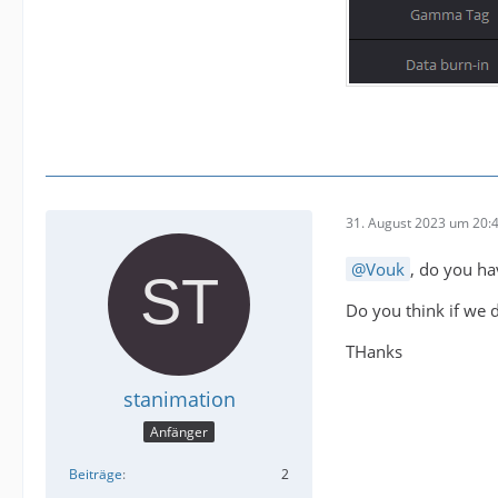
31. August 2023 um 20:
Vouk
, do you ha
Do you think if we do
THanks
stanimation
Anfänger
Beiträge
2