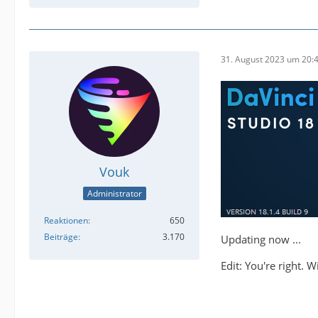
31. August 2023 um 20:
Vouk
Administrator
Reaktionen
650
Beiträge
3.170
Updating now ...
Edit: You're right. 