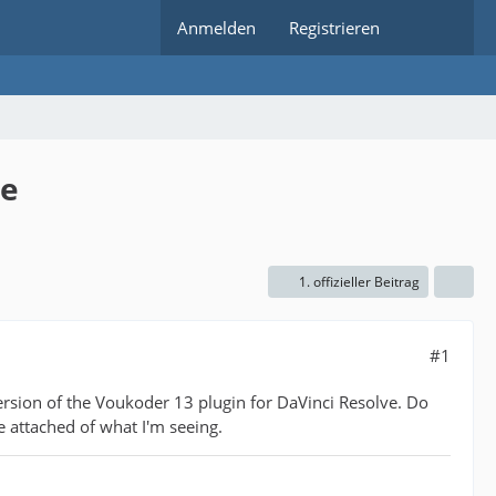
Anmelden
Registrieren
ve
1. offizieller Beitrag
#1
ersion of the Voukoder 13 plugin for DaVinci Resolve. Do
e attached of what I'm seeing.