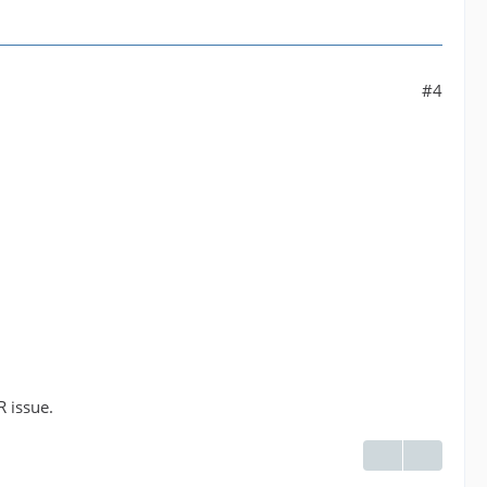
#4
R issue.