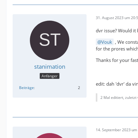
31. August 2023 um 20:
dvr issue? Would it
Vouk
, We consta
for the prores which
Thanks for your fas
stanimation
Anfänger
edit: dah 'dvr' da v
Beiträge
2
2 Mal editiert, zuletzt
14. September 2023 um 