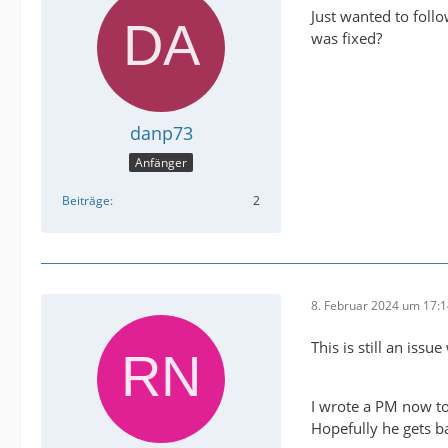
Just wanted to foll
was fixed?
danp73
Anfänger
Beiträge
2
8. Februar 2024 um 17:
This is still an issu
I wrote a PM now to
Hopefully he gets b