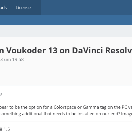
ads
License
 Voukoder 13 on DaVinci Resol
23 um 19:58
58
ppear to be the option for a Colorspace or Gamma tag on the PC v
 something additional that needs to be installed on our end? Imag
8.1.5