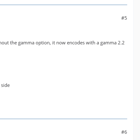
#5
ithout the gamma option, it now encodes with a gamma 2.2
 side
#6