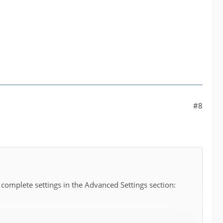
#8
 complete settings in the Advanced Settings section: