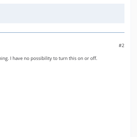
#2
g. I have no possibility to turn this on or off.