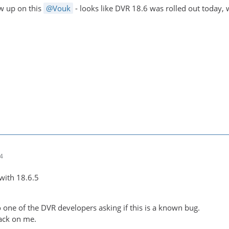
ow up on this
Vouk
- looks like DVR 18.6 was rolled out today,
14
e with 18.6.5
 one of the DVR developers asking if this is a known bug.
ack on me.