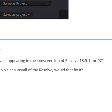
41
ve it appearing in the latest version of Resolve 18.5.1 for PC?
 a clean install of the Resolve, would that fix it?