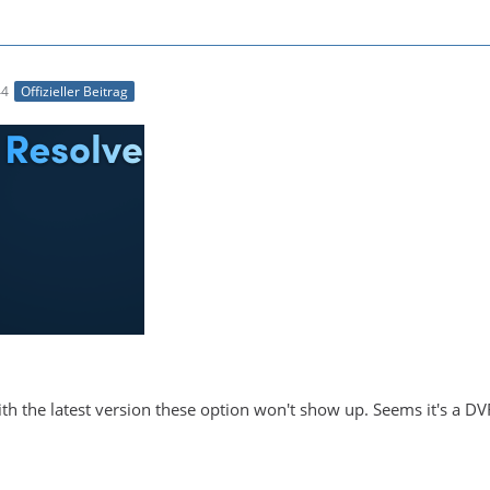
44
Offizieller Beitrag
With the latest version these option won't show up. Seems it's a DV