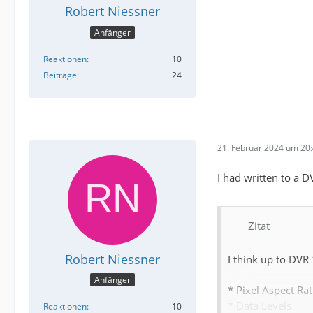
Robert Niessner
Anfänger
Reaktionen
10
Beiträge
24
21. Februar 2024 um 20
I had written to a 
Zitat
Robert Niessner
I think up to DVR
Anfänger
* Pixel Aspect Rat
* Data Levels
Reaktionen
10