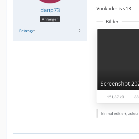
Voukoder is v13
danp73
Anfänger
Bilder
Beiträge
2
151,87 kB
88
Einmal editiert, zulet