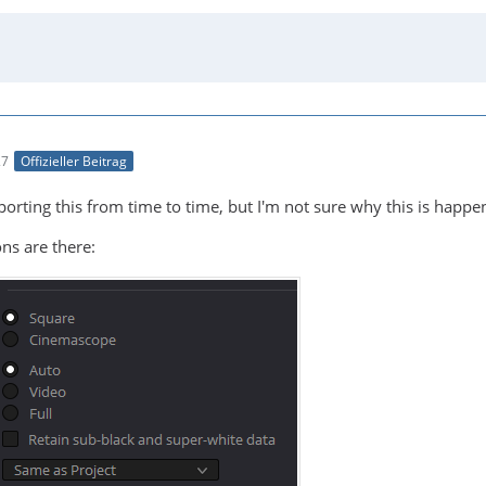
27
Offizieller Beitrag
rting this from time to time, but I'm not sure why this is happenin
ns are there: