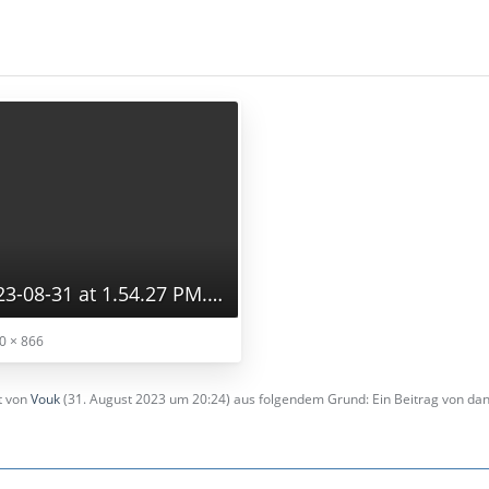
Screenshot 2023-08-31 at 1.54.27 PM.png
0 × 866
zt von
Vouk
(
31. August 2023 um 20:24
) aus folgendem Grund: Ein Beitrag von d