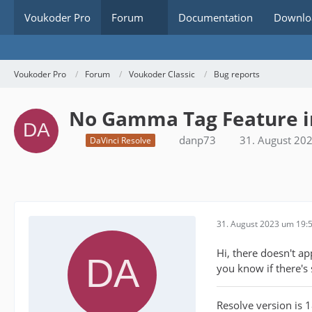
Voukoder Pro
Forum
Documentation
Downlo
Voukoder Pro
Forum
Voukoder Classic
Bug reports
No Gamma Tag Feature in
danp73
31. August 20
DaVinci Resolve
31. August 2023 um 19:
Hi, there doesn't a
you know if there's
Resolve version is 1