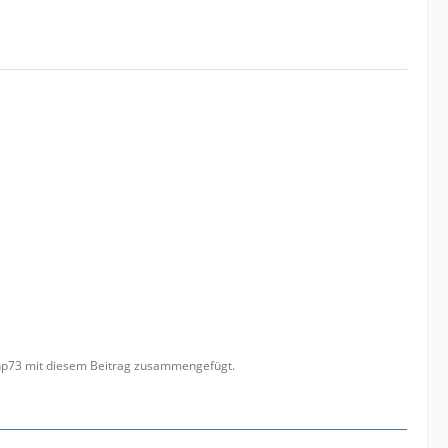
anp73 mit diesem Beitrag zusammengefügt.