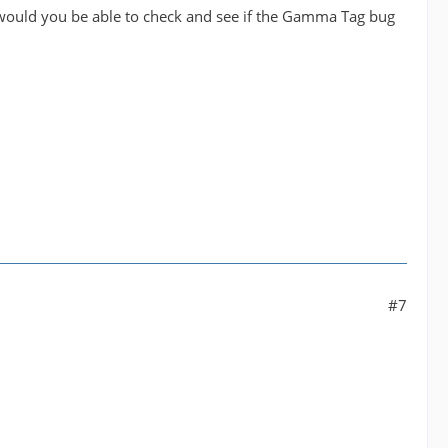
 would you be able to check and see if the Gamma Tag bug
#7