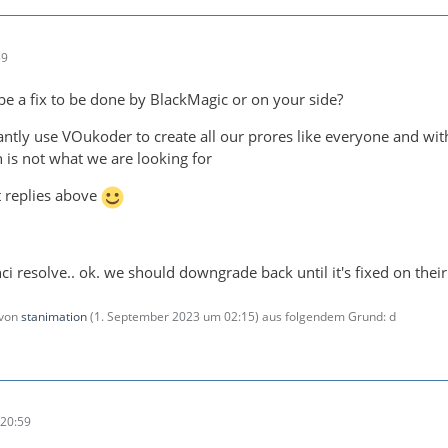
59
 be a fix to be done by BlackMagic or on your side?
ntly use VOukoder to create all our prores like everyone and w
 is not what we are looking for
t replies above
inci resolve.. ok. we should downgrade back until it's fixed on their
 von
stanimation
(
1. September 2023 um 02:15
) aus folgendem Grund: d
20:59