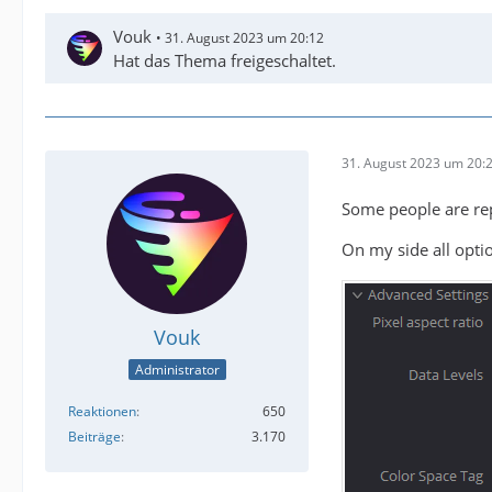
Vouk
31. August 2023 um 20:12
Hat das Thema freigeschaltet.
31. August 2023 um 20:
Some people are repo
On my side all optio
Vouk
Administrator
Reaktionen
650
Beiträge
3.170