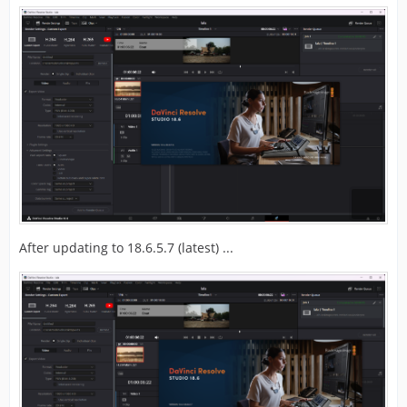
After updating to 18.6.5.7 (latest) ...