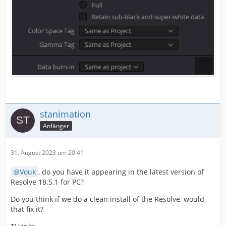
stanimation
Anfänger
31. August 2023 um 20:41
Vouk
, do you have it appearing in the latest version of
Resolve 18.5.1 for PC?
Do you think if we do a clean install of the Resolve, would
that fix it?