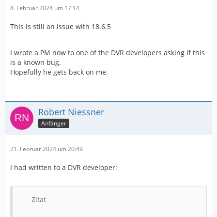
8. Februar 2024 um 17:14
This is still an issue with 18.6.5
I wrote a PM now to one of the DVR developers asking if this
is a known bug.
Hopefully he gets back on me.
Robert Niessner
Anfänger
21. Februar 2024 um 20:49
I had written to a DVR developer:
Zitat