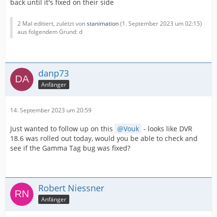
back until it's fixed on their side
2 Mal editiert, zuletzt von
stanimation
(
1. September 2023 um 02:15
)
aus folgendem Grund: d
danp73
Anfänger
14. September 2023 um 20:59
Just wanted to follow up on this
Vouk
- looks like DVR
18.6 was rolled out today, would you be able to check and
see if the Gamma Tag bug was fixed?
Robert Niessner
Anfänger