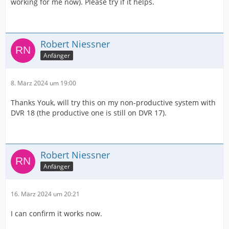
working for me now). Please try if it helps.
Robert Niessner
Anfänger
8. März 2024 um 19:00
Thanks Youk, will try this on my non-productive system with
DVR 18 (the productive one is still on DVR 17).
Robert Niessner
Anfänger
16. März 2024 um 20:21
I can confirm it works now.