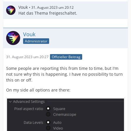
Vouk
31. August 2023 um 20:12
Hat das Thema freigeschaltet.
Vouk
Administrator
31. August 2023 um 20:27
Offizieller Beitrag
Some people are reporting this from time to time, but I'm
not sure why this is happening. I have no possibility to turn
this on or off.
On my side all options are there: