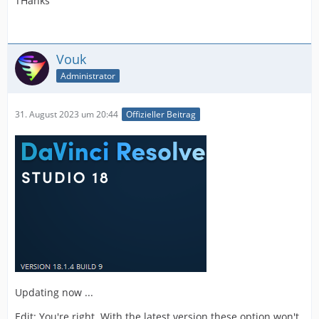
THanks
Vouk
Administrator
31. August 2023 um 20:44
Offizieller Beitrag
Updating now ...
Edit: You're right. With the latest version these option won't