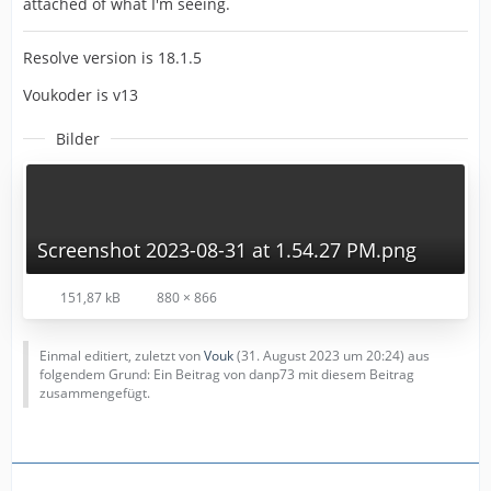
attached of what I'm seeing.
Resolve version is 18.1.5
Voukoder is v13
Bilder
Screenshot 2023-08-31 at 1.54.27 PM.png
151,87 kB
880 × 866
Einmal editiert, zuletzt von
Vouk
(
31. August 2023 um 20:24
) aus
folgendem Grund: Ein Beitrag von danp73 mit diesem Beitrag
zusammengefügt.