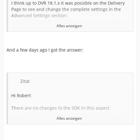
I think up to DVR 18.1.x it was possible on the Delivery
Page to see and change the complete settings in the
Advanced Settings section:
Alles anzeigen
* Pixel Aspect Ratio
* Data Levels
* Color Space Tag
* Gamma Space Tag
And a few days ago I got the answer:
* Data Burn-in
and so on
But from DVR 18.5.x upwards several important settings
are missing now:
Zitat
* Pixel Aspect Ratio
Hi Robert
* Data Levels
* Color Space Tag
There are no changes to the SDK in this aspect.
* Gamma Space Tag
* Data Burn-in
Alles anzeigen
Without looking at the Voukoder code, our most likely
and so on
candidate is that the logic now includes a single
hardcoded data levels value which Resolve interprets as
Is this a bug or has something changed in the SDK how
a non-overridable data levels setting.