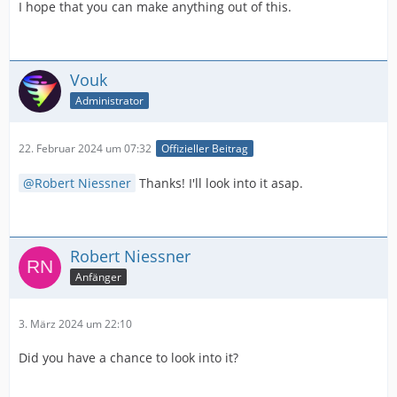
to get to those settings?
I hope that you can make anything out of this.
You can request the developers to consider:
• seting an empty vector to pIOPropDataRange to apply
Resolve's Auto setting.
Vouk
• setting a vector with both Video and Data options. The
Administrator
first value is taken as the default.
Reference: DaVinci Resolve Help Menu > Developer >
22. Februar 2024 um 07:32
Offizieller Beitrag
CodecPlugin/Examples/x264_encoder_plugin/x264_enco
der.cpp : line 424.
Robert Niessner
Thanks! I'll look into it asap.
Hope that helps.
Robert Niessner
Anfänger
3. März 2024 um 22:10
Did you have a chance to look into it?