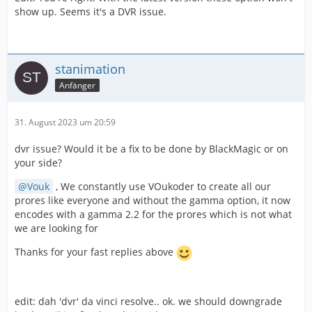
show up. Seems it's a DVR issue.
stanimation
Anfänger
31. August 2023 um 20:59
dvr issue? Would it be a fix to be done by BlackMagic or on
your side?
Vouk
, We constantly use VOukoder to create all our
prores like everyone and without the gamma option, it now
encodes with a gamma 2.2 for the prores which is not what
we are looking for
Thanks for your fast replies above
edit: dah 'dvr' da vinci resolve.. ok. we should downgrade