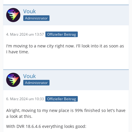
Vouk
Administrator
4. März 2024 um 13:57
Offizieller Beitrag
I'm moving to a new city right now. I'll look into it as soon as
I have time.
Vouk
Administrator
6. März 2024 um 10:33
Offizieller Beitrag
Alright, moving to my new place is 99% finished so let's have
a look at this.
With DVR 18.6.4.6 everything looks good: