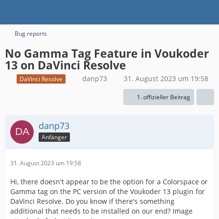
Bug reports
No Gamma Tag Feature in Voukoder
13 on DaVinci Resolve
danp73
31. August 2023 um 19:58
DaVinci Resolve
1. offizieller Beitrag
danp73
Anfänger
31. August 2023 um 19:58
Hi, there doesn't appear to be the option for a Colorspace or
Gamma tag on the PC version of the Voukoder 13 plugin for
DaVinci Resolve. Do you know if there's something
additional that needs to be installed on our end? Image