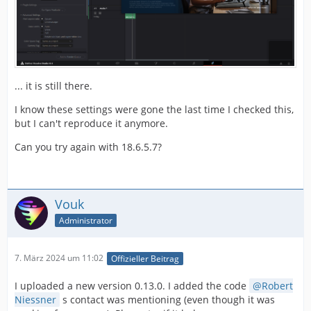
... it is still there.
I know these settings were gone the last time I checked this,
but I can't reproduce it anymore.
Can you try again with 18.6.5.7?
Vouk
Administrator
7. März 2024 um 11:02
Offizieller Beitrag
I uploaded a new version 0.13.0. I added the code
Robert
Niessner
s contact was mentioning (even though it was