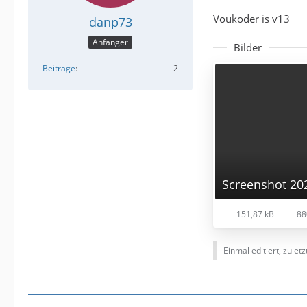
Voukoder is v13
danp73
Anfänger
Bilder
Beiträge
2
151,87 kB
88
Einmal editiert, zulet