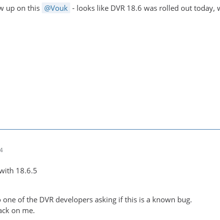
ow up on this
Vouk
- looks like DVR 18.6 was rolled out today,
14
e with 18.6.5
 one of the DVR developers asking if this is a known bug.
ack on me.