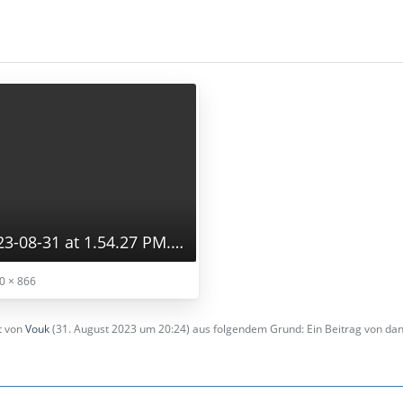
Screenshot 2023-08-31 at 1.54.27 PM.png
0 × 866
zt von
Vouk
(
31. August 2023 um 20:24
) aus folgendem Grund: Ein Beitrag von d