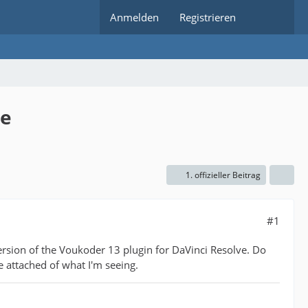
Anmelden
Registrieren
ve
1. offizieller Beitrag
#1
ersion of the Voukoder 13 plugin for DaVinci Resolve. Do
e attached of what I'm seeing.