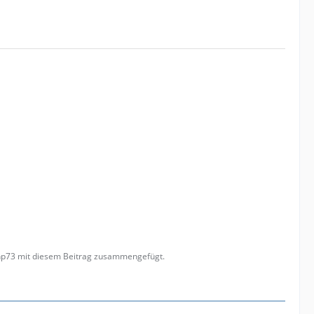
anp73 mit diesem Beitrag zusammengefügt.