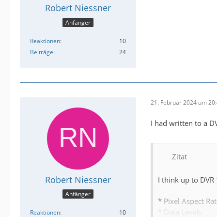
Robert Niessner
Anfänger
Reaktionen
10
Beiträge
24
21. Februar 2024 um 20
I had written to a 
Zitat
Robert Niessner
I think up to DVR
Anfänger
* Pixel Aspect Rat
* Data Levels
Reaktionen
10