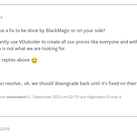
59
 be a fix to be done by BlackMagic or on your side?
ntly use VOukoder to create all our prores like everyone and w
 is not what we are looking for
t replies above
inci resolve.. ok. we should downgrade back until it's fixed on their
 von
stanimation
(
1. September 2023 um 02:15
) aus folgendem Grund: d
20:59