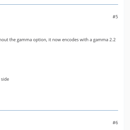
#5
ithout the gamma option, it now encodes with a gamma 2.2
 side
#6