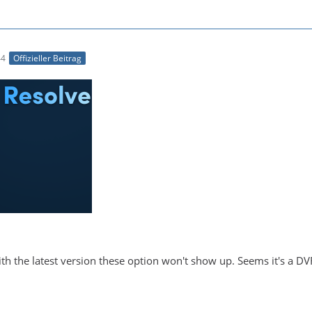
44
Offizieller Beitrag
With the latest version these option won't show up. Seems it's a DV