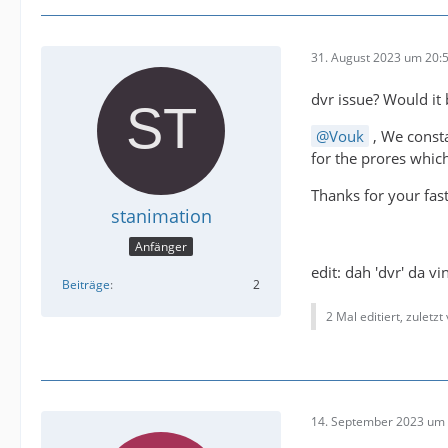
31. August 2023 um 20:
dvr issue? Would it
Vouk
, We consta
for the prores which
Thanks for your fas
stanimation
Anfänger
edit: dah 'dvr' da v
Beiträge
2
2 Mal editiert, zuletzt
14. September 2023 um 