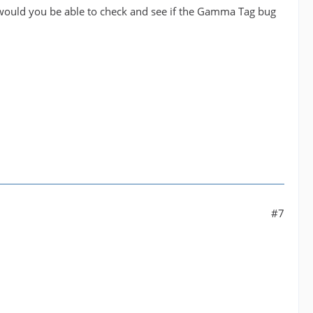
 would you be able to check and see if the Gamma Tag bug
#7