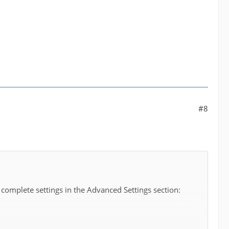
#8
 complete settings in the Advanced Settings section: