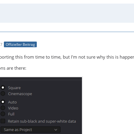
27
Offizieller Beitrag
rting this from time to time, but I'm not sure why this is happenin
ns are there: