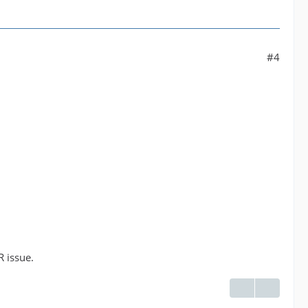
#4
R issue.