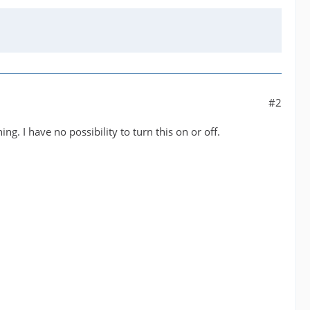
#2
g. I have no possibility to turn this on or off.