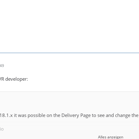
:49
DVR developer:
 18.1.x it was possible on the Delivery Page to see and change the
io
Alles anzeigen