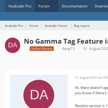
Voukoder Pro
Forum
Documentation
Downlo
Voukoder Pro
Forum
Voukoder Classic
Bug reports
No Gamma Tag Feature in
danp73
31. August 20
DaVinci Resolve
31. August 2023 um 19:
Hi, there doesn't a
you know if there's
Resolve version is 1