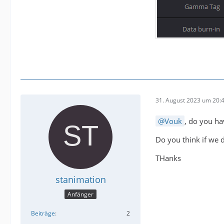
31. August 2023 um 20:
Vouk
, do you ha
Do you think if we do
THanks
stanimation
Anfänger
Beiträge
2