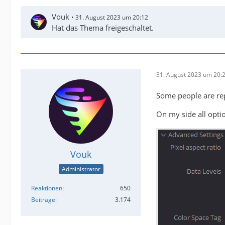
Vouk
31. August 2023 um 20:12
Hat das Thema freigeschaltet.
31. August 2023 um 20:
Some people are repo
On my side all optio
Vouk
Administrator
Reaktionen
650
Beiträge
3.174