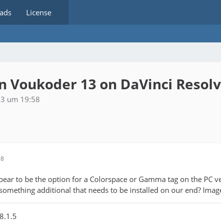
ads
License
 Voukoder 13 on DaVinci Resol
23 um 19:58
58
ppear to be the option for a Colorspace or Gamma tag on the PC v
 something additional that needs to be installed on our end? Imag
8.1.5