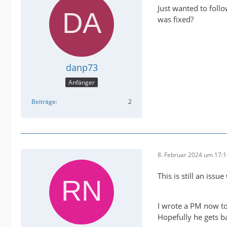
Just wanted to foll
was fixed?
danp73
Anfänger
Beiträge
2
8. Februar 2024 um 17:
This is still an issu
I wrote a PM now to
Hopefully he gets b