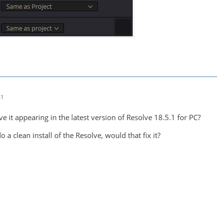
41
ve it appearing in the latest version of Resolve 18.5.1 for PC?
 a clean install of the Resolve, would that fix it?