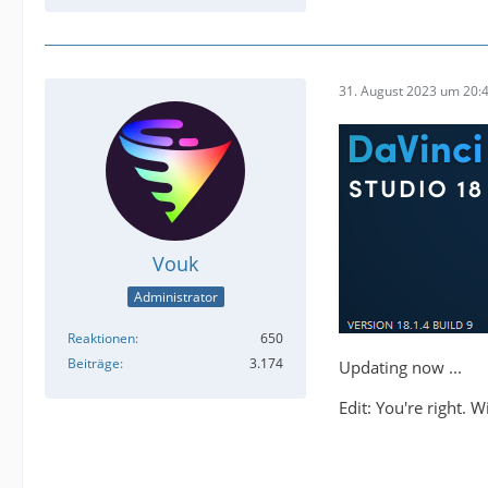
31. August 2023 um 20:
Vouk
Administrator
Reaktionen
650
Beiträge
3.174
Updating now ...
Edit: You're right. 