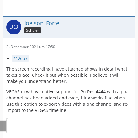
Joelson_Forte
Schüler
2. Dezember 2021 um 17:50
Hi
Vouk
The screen recording I have attached shows in detail what
takes place. Check it out when possible. I believe it will
make you understand better.
VEGAS now have native support for ProRes 4444 with alpha
channel has been added and everything works fine when I
use this option to export videos with alpha channel and re-
import to the VEGAS timeline.