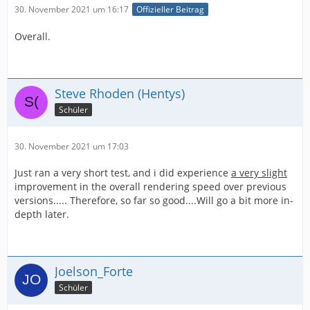
30. November 2021 um 16:17
Offizieller Beitrag
Overall.
Steve Rhoden (Hentys)
Schüler
30. November 2021 um 17:03
Just ran a very short test, and i did experience
a very slight
improvement in the overall rendering speed over previous
versions..... Therefore, so far so good....Will go a bit more in-
depth later.
Joelson_Forte
Schüler