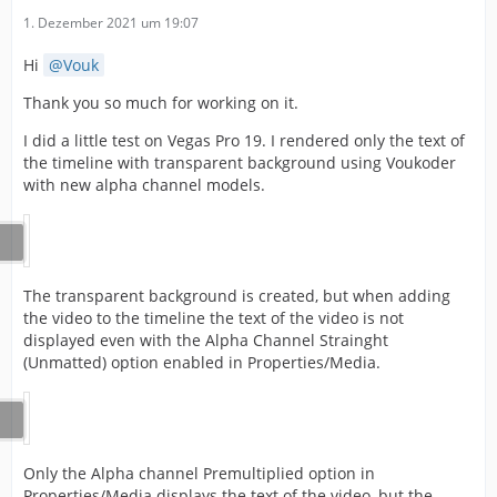
1. Dezember 2021 um 19:07
Hi
Vouk
Thank you so much for working on it.
I did a little test on Vegas Pro 19. I rendered only the text of
the timeline with transparent background using Voukoder
with new alpha channel models.
The transparent background is created, but when adding
the video to the timeline the text of the video is not
displayed even with the Alpha Channel Strainght
(Unmatted) option enabled in Properties/Media.
Only the Alpha channel Premultiplied option in
Properties/Media displays the text of the video, but the