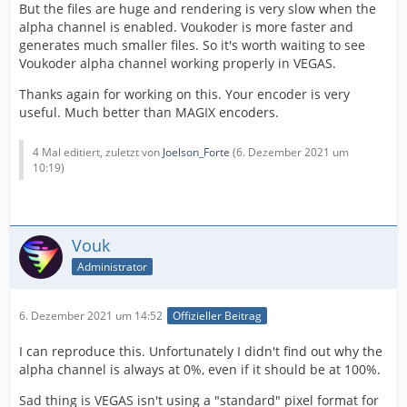
But the files are huge and rendering is very slow when the
alpha channel is enabled. Voukoder is more faster and
generates much smaller files. So it's worth waiting to see
Voukoder alpha channel working properly in VEGAS.
Thanks again for working on this. Your encoder is very
useful. Much better than MAGIX encoders.
4 Mal editiert, zuletzt von
Joelson_Forte
(
6. Dezember 2021 um
10:19
)
Vouk
Administrator
6. Dezember 2021 um 14:52
Offizieller Beitrag
I can reproduce this. Unfortunately I didn't find out why the
alpha channel is always at 0%, even if it should be at 100%.
Sad thing is VEGAS isn't using a "standard" pixel format for