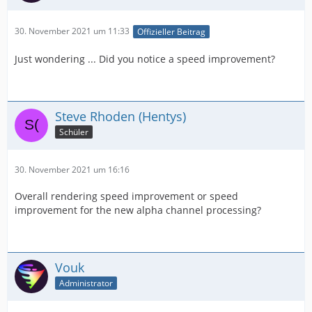
30. November 2021 um 11:33
Offizieller Beitrag
Just wondering ... Did you notice a speed improvement?
Steve Rhoden (Hentys)
Schüler
30. November 2021 um 16:16
Overall rendering speed improvement or speed
improvement for the new alpha channel processing?
Vouk
Administrator