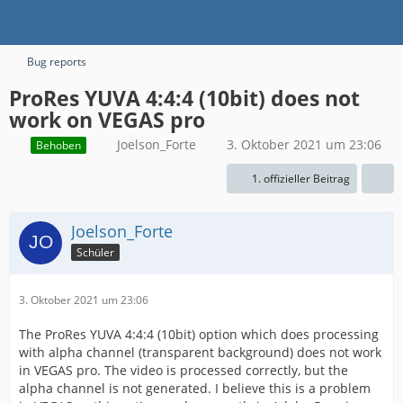
Bug reports
ProRes YUVA 4:4:4 (10bit) does not
work on VEGAS pro
Joelson_Forte
3. Oktober 2021 um 23:06
Behoben
1. offizieller Beitrag
Joelson_Forte
Schüler
3. Oktober 2021 um 23:06
The ProRes YUVA 4:4:4 (10bit) option which does processing
with alpha channel (transparent background) does not work
in VEGAS pro. The video is processed correctly, but the
alpha channel is not generated. I believe this is a problem