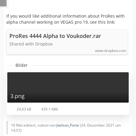
If you would like additional information about ProRes with
alpha channel working on VEGAS pro 19, see this link:
ProRes 4444 Alpha to Voukoder.rar
Shared with Dropbox
www.dropbox.com
Bilder
3.png
24,63 kB
435 × 686
10 Mal editiert, zuletzt von
Joelson_Forte
(
24. Dezember 2021 um
14:57
)