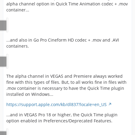
alpha channel option in Quick Time Animation codec + .mov
container...
...and also in Go Pro Cineform HD codec + .mov and .AVI
containers.
The alpha channel in VEGAS and Premiere always worked
fine with this types of files. But, to all works fine in files with
.mov container is necessary to have the Quick Time plugin
installed on Windows...
https://support.apple.com/kb/dl837?locale=en_US
...and in VEGAS Pro 18 or higher, the Quick Time plugin
option enabled in Preferences/Deprecated Features.