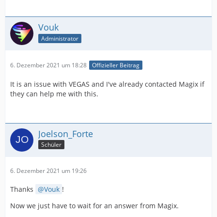
Vouk
Administrator
6. Dezember 2021 um 18:28
Offizieller Beitrag
It is an issue with VEGAS and I've already contacted Magix if
they can help me with this.
Joelson_Forte
Schüler
6. Dezember 2021 um 19:26
Thanks
Vouk
!
Now we just have to wait for an answer from Magix.