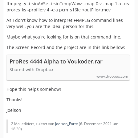
ffmpeg -y -i <inAVS> -i <inTempWav> -map 0:v -map 1:a -c:v
prores_ks -profile:v 4 -c:a pcm_s16le <outFile>.mov
As I don't know how to interpret FFMPEG command lines
very well, you are the ideal person for this.
Maybe what you're looking for is on that command line.
The Screen Record and the project are in this link bellow:
ProRes 4444 Alpha to Voukoder.rar
Shared with Dropbox
www.dropbox.com
Hope this helps somehow!
Thanks!
Joelson
2 Mal editiert, zuletzt von
Joelson_Forte
(
6. Dezember 2021 um
18:30
)