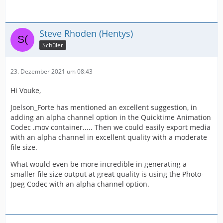
Steve Rhoden (Hentys)
Schüler
23. Dezember 2021 um 08:43
Hi Vouke,
Joelson_Forte has mentioned an excellent suggestion, in
adding an alpha channel option in the Quicktime Animation
Codec .mov container..... Then we could easily export media
with an alpha channel in excellent quality with a moderate
file size.
What would even be more incredible in generating a
smaller file size output at great quality is using the Photo-
Jpeg Codec with an alpha channel option.