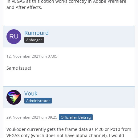
in VEGAS as this option works correctly in Adobe Premiere
and After effects.
Rumourd
Anfänger
12. November 2021 um 07:05
Same issue!
Vouk
Administrator
29. November 2021 um 09:25
Offizieller Beitrag
Voukoder currently gets the frame data as I420 or P010 from
VEGAS only (which does not have alpha channel). I would