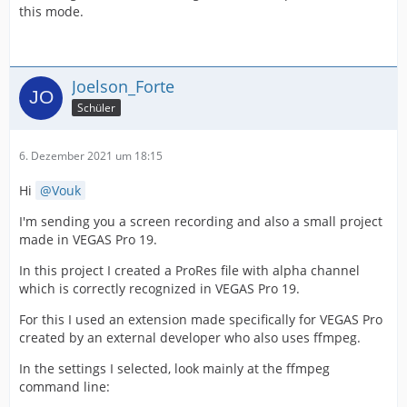
this mode.
Joelson_Forte
Schüler
6. Dezember 2021 um 18:15
Hi
Vouk
I'm sending you a screen recording and also a small project
made in VEGAS Pro 19.
In this project I created a ProRes file with alpha channel
which is correctly recognized in VEGAS Pro 19.
For this I used an extension made specifically for VEGAS Pro
created by an external developer who also uses ffmpeg.
In the settings I selected, look mainly at the ffmpeg
command line: