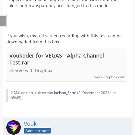
colors and transparency are changed in this mode.
If you wish, my full screen recording with this test can be
downloaded from this link:
Voukoder for VEGAS - Alpha Channel
Test.rar
Shared with Dropbox
www.dropbox.com
2 Mal editiert, zuletzt von
Joelson_Forte
(
2. Dezember 2021 um
05:45
)
Vouk
Administrator