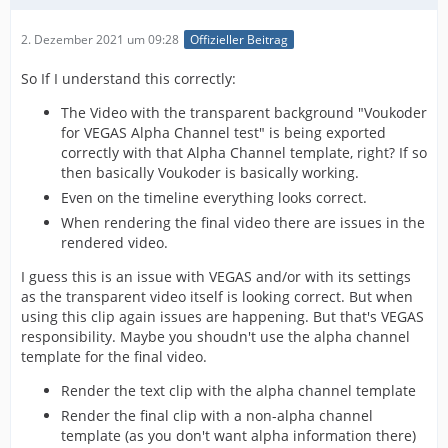
2. Dezember 2021 um 09:28
Offizieller Beitrag
So If I understand this correctly:
The Video with the transparent background "Voukoder
for VEGAS Alpha Channel test" is being exported
correctly with that Alpha Channel template, right? If so
then basically Voukoder is basically working.
Even on the timeline everything looks correct.
When rendering the final video there are issues in the
rendered video.
I guess this is an issue with VEGAS and/or with its settings
as the transparent video itself is looking correct. But when
using this clip again issues are happening. But that's VEGAS
responsibility. Maybe you shoudn't use the alpha channel
template for the final video.
Render the text clip with the alpha channel template
Render the final clip with a non-alpha channel
template (as you don't want alpha information there)