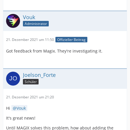
Vouk
Administrator
21. Dezember 2021 um 11:50
Offizieller Beitrag
Got feedback from Magix. They're investigating it.
Joelson_Forte
Schüler
21. Dezember 2021 um 21:20
Hi
Vouk
It's great news!
Until MAGIX solves this problem, how about adding the