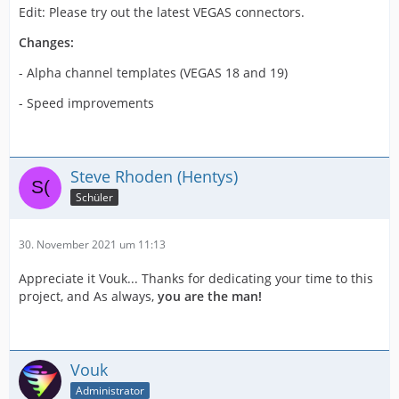
Edit: Please try out the latest VEGAS connectors.
Changes:
- Alpha channel templates (VEGAS 18 and 19)
- Speed improvements
Steve Rhoden (Hentys)
Schüler
30. November 2021 um 11:13
Appreciate it Vouk... Thanks for dedicating your time to this
project, and As always,
you are the man!
Vouk
Administrator