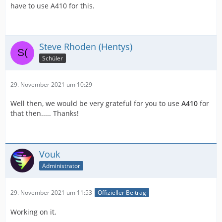
have to use A410 for this.
Steve Rhoden (Hentys)
Schüler
29. November 2021 um 10:29
Well then, we would be very grateful for you to use
A410
for
that then..... Thanks!
Vouk
Administrator
29. November 2021 um 11:53
Offizieller Beitrag
Working on it.