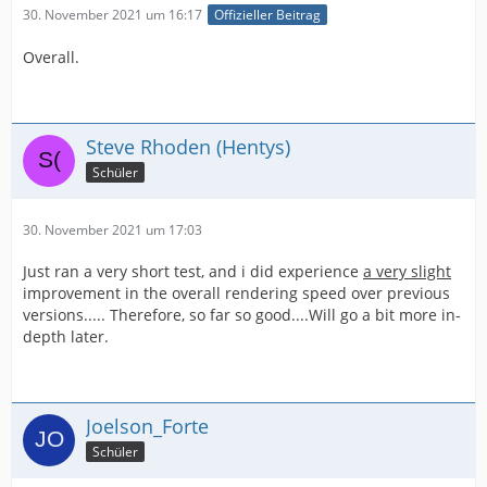
30. November 2021 um 16:17
Offizieller Beitrag
Overall.
Steve Rhoden (Hentys)
Schüler
30. November 2021 um 17:03
Just ran a very short test, and i did experience
a very slight
improvement in the overall rendering speed over previous
versions..... Therefore, so far so good....Will go a bit more in-
depth later.
Joelson_Forte
Schüler