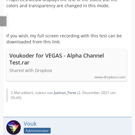
colors and transparency are changed in this mode.
If you wish, my full screen recording with this test can be
downloaded from this link:
Voukoder for VEGAS - Alpha Channel
Test.rar
Shared with Dropbox
www.dropbox.com
2 Mal editiert, zuletzt von
Joelson_Forte
(
2. Dezember 2021 um
05:45
)
Vouk
Administrator