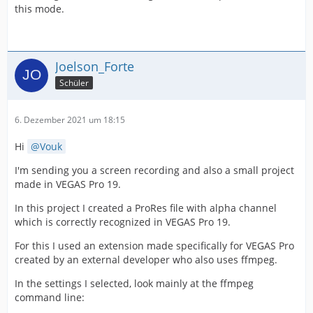
this mode.
Joelson_Forte
Schüler
6. Dezember 2021 um 18:15
Hi
Vouk
I'm sending you a screen recording and also a small project
made in VEGAS Pro 19.
In this project I created a ProRes file with alpha channel
which is correctly recognized in VEGAS Pro 19.
For this I used an extension made specifically for VEGAS Pro
created by an external developer who also uses ffmpeg.
In the settings I selected, look mainly at the ffmpeg
command line: