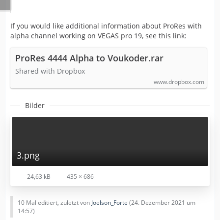
If you would like additional information about ProRes with
alpha channel working on VEGAS pro 19, see this link:
ProRes 4444 Alpha to Voukoder.rar
Shared with Dropbox
www.dropbox.com
Bilder
3.png
24,63 kB
435 × 686
10 Mal editiert, zuletzt von
Joelson_Forte
(
24. Dezember 2021 um
14:57
)