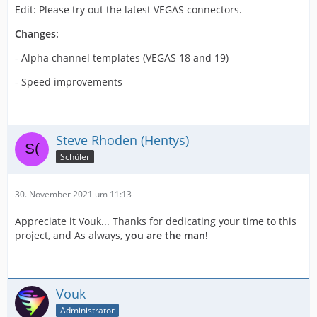
Edit: Please try out the latest VEGAS connectors.
Changes:
- Alpha channel templates (VEGAS 18 and 19)
- Speed improvements
Steve Rhoden (Hentys)
Schüler
30. November 2021 um 11:13
Appreciate it Vouk... Thanks for dedicating your time to this
project, and As always,
you are the man!
Vouk
Administrator