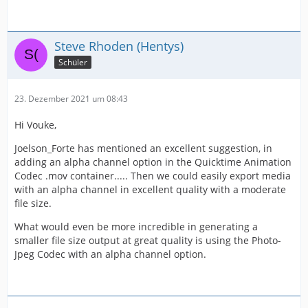
Steve Rhoden (Hentys)
Schüler
23. Dezember 2021 um 08:43
Hi Vouke,
Joelson_Forte has mentioned an excellent suggestion, in
adding an alpha channel option in the Quicktime Animation
Codec .mov container..... Then we could easily export media
with an alpha channel in excellent quality with a moderate
file size.
What would even be more incredible in generating a
smaller file size output at great quality is using the Photo-
Jpeg Codec with an alpha channel option.