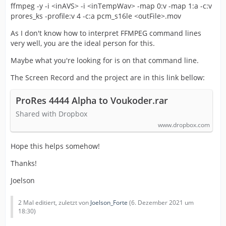
ffmpeg -y -i <inAVS> -i <inTempWav> -map 0:v -map 1:a -c:v
prores_ks -profile:v 4 -c:a pcm_s16le <outFile>.mov
As I don't know how to interpret FFMPEG command lines
very well, you are the ideal person for this.
Maybe what you're looking for is on that command line.
The Screen Record and the project are in this link bellow:
ProRes 4444 Alpha to Voukoder.rar
Shared with Dropbox
www.dropbox.com
Hope this helps somehow!
Thanks!
Joelson
2 Mal editiert, zuletzt von
Joelson_Forte
(
6. Dezember 2021 um
18:30
)