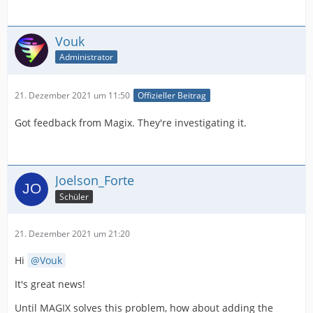
Vouk
Administrator
21. Dezember 2021 um 11:50
Offizieller Beitrag
Got feedback from Magix. They're investigating it.
Joelson_Forte
Schüler
21. Dezember 2021 um 21:20
Hi
Vouk
It's great news!
Until MAGIX solves this problem, how about adding the