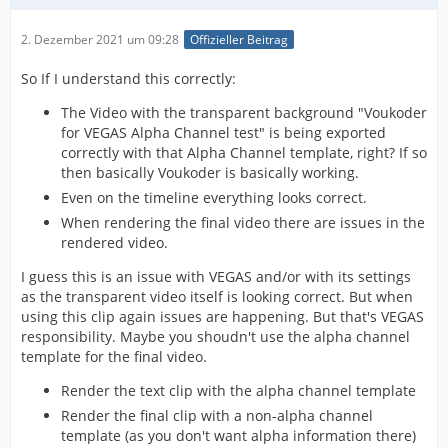
2. Dezember 2021 um 09:28
Offizieller Beitrag
So If I understand this correctly:
The Video with the transparent background "Voukoder
for VEGAS Alpha Channel test" is being exported
correctly with that Alpha Channel template, right? If so
then basically Voukoder is basically working.
Even on the timeline everything looks correct.
When rendering the final video there are issues in the
rendered video.
I guess this is an issue with VEGAS and/or with its settings
as the transparent video itself is looking correct. But when
using this clip again issues are happening. But that's VEGAS
responsibility. Maybe you shoudn't use the alpha channel
template for the final video.
Render the text clip with the alpha channel template
Render the final clip with a non-alpha channel
template (as you don't want alpha information there)