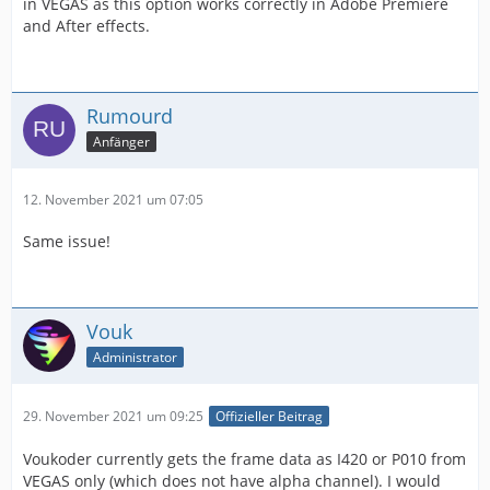
in VEGAS as this option works correctly in Adobe Premiere
and After effects.
Rumourd
Anfänger
12. November 2021 um 07:05
Same issue!
Vouk
Administrator
29. November 2021 um 09:25
Offizieller Beitrag
Voukoder currently gets the frame data as I420 or P010 from
VEGAS only (which does not have alpha channel). I would