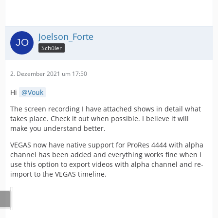
Joelson_Forte
Schüler
2. Dezember 2021 um 17:50
Hi
Vouk
The screen recording I have attached shows in detail what
takes place. Check it out when possible. I believe it will
make you understand better.
VEGAS now have native support for ProRes 4444 with alpha
channel has been added and everything works fine when I
use this option to export videos with alpha channel and re-
import to the VEGAS timeline.