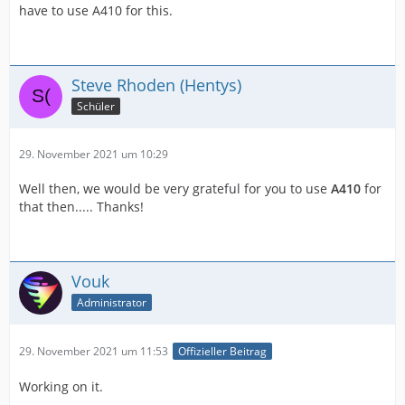
have to use A410 for this.
Steve Rhoden (Hentys)
Schüler
29. November 2021 um 10:29
Well then, we would be very grateful for you to use
A410
for
that then..... Thanks!
Vouk
Administrator
29. November 2021 um 11:53
Offizieller Beitrag
Working on it.