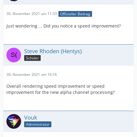
30. November 2021 um 11:33
Offizieller Beitrag
Just wondering ... Did you notice a speed improvement?
Steve Rhoden (Hentys)
Schüler
30. November 2021 um 16:16
Overall rendering speed improvement or speed
improvement for the new alpha channel processing?
Vouk
Administrator