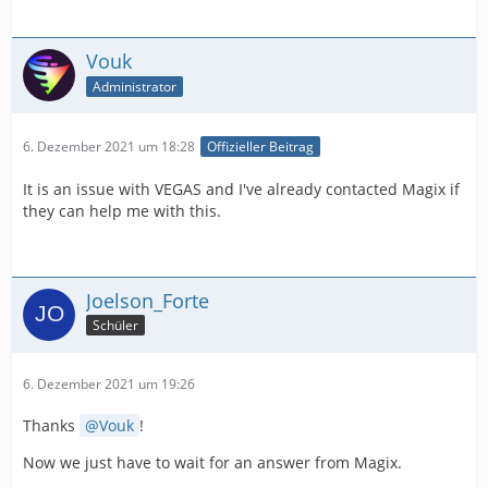
Vouk
Administrator
6. Dezember 2021 um 18:28
Offizieller Beitrag
It is an issue with VEGAS and I've already contacted Magix if
they can help me with this.
Joelson_Forte
Schüler
6. Dezember 2021 um 19:26
Thanks
Vouk
!
Now we just have to wait for an answer from Magix.