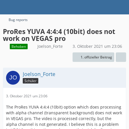
Bug reports
ProRes YUVA 4:4:4 (10bit) does not
work on VEGAS pro
Joelson_Forte
3. Oktober 2021 um 23:06
Behoben
1. offizieller Beitrag
Joelson_Forte
Schüler
3. Oktober 2021 um 23:06
The ProRes YUVA 4:4:4 (10bit) option which does processing
with alpha channel (transparent background) does not work
in VEGAS pro. The video is processed correctly, but the
alpha channel is not generated. I believe this is a problem