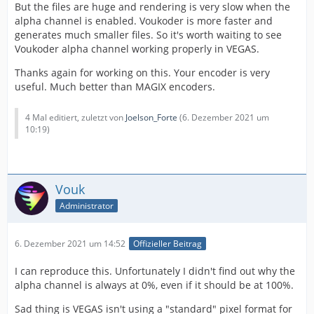
But the files are huge and rendering is very slow when the
alpha channel is enabled. Voukoder is more faster and
generates much smaller files. So it's worth waiting to see
Voukoder alpha channel working properly in VEGAS.
Thanks again for working on this. Your encoder is very
useful. Much better than MAGIX encoders.
4 Mal editiert, zuletzt von
Joelson_Forte
(
6. Dezember 2021 um
10:19
)
Vouk
Administrator
6. Dezember 2021 um 14:52
Offizieller Beitrag
I can reproduce this. Unfortunately I didn't find out why the
alpha channel is always at 0%, even if it should be at 100%.
Sad thing is VEGAS isn't using a "standard" pixel format for