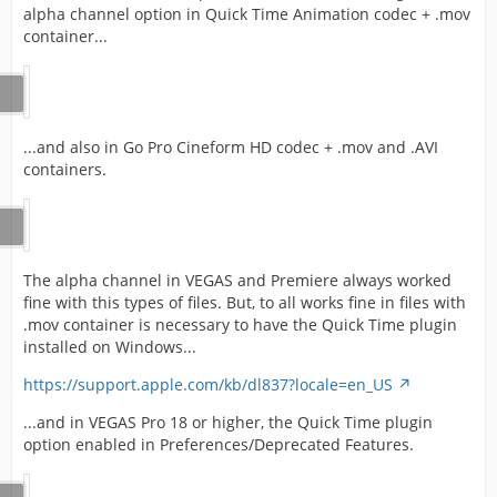
alpha channel option in Quick Time Animation codec + .mov
container...
...and also in Go Pro Cineform HD codec + .mov and .AVI
containers.
The alpha channel in VEGAS and Premiere always worked
fine with this types of files. But, to all works fine in files with
.mov container is necessary to have the Quick Time plugin
installed on Windows...
https://support.apple.com/kb/dl837?locale=en_US
...and in VEGAS Pro 18 or higher, the Quick Time plugin
option enabled in Preferences/Deprecated Features.