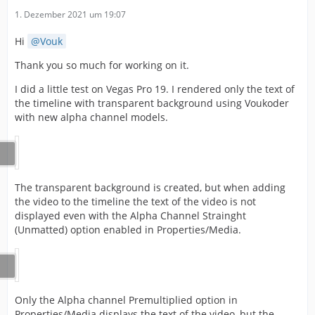
1. Dezember 2021 um 19:07
Hi
Vouk
Thank you so much for working on it.
I did a little test on Vegas Pro 19. I rendered only the text of
the timeline with transparent background using Voukoder
with new alpha channel models.
The transparent background is created, but when adding
the video to the timeline the text of the video is not
displayed even with the Alpha Channel Strainght
(Unmatted) option enabled in Properties/Media.
Only the Alpha channel Premultiplied option in
Properties/Media displays the text of the video, but the