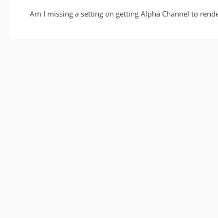
Am I missing a setting on getting Alpha Channel to rende