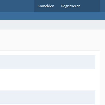
Anmelden
Registrieren