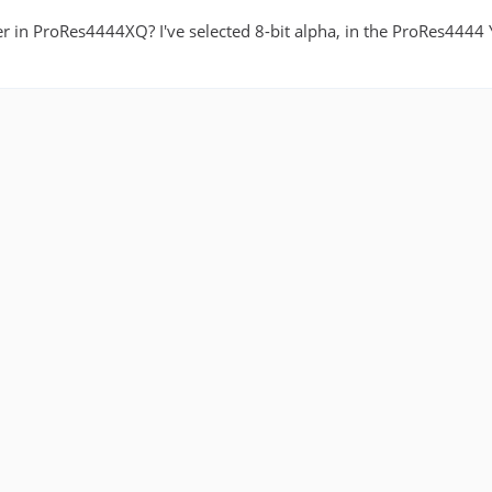
r in ProRes4444XQ? I've selected 8-bit alpha, in the ProRes4444 