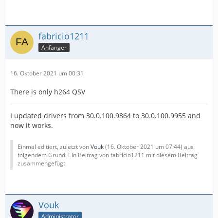
fabricio1211
Anfänger
16. Oktober 2021 um 00:31
There is only h264 QSV
I updated drivers from 30.0.100.9864 to 30.0.100.9955 and
now it works.
Einmal editiert, zuletzt von
Vouk
(
16. Oktober 2021 um 07:44
) aus
folgendem Grund: Ein Beitrag von fabricio1211 mit diesem Beitrag
zusammengefügt.
Vouk
Administrator