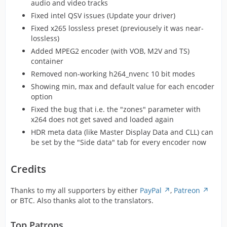
audio and video tracks
Fixed intel QSV issues (Update your driver)
Fixed x265 lossless preset (previousely it was near-
lossless)
Added MPEG2 encoder (with VOB, M2V and TS)
container
Removed non-working h264_nvenc 10 bit modes
Showing min, max and default value for each encoder
option
Fixed the bug that i.e. the "zones" parameter with
x264 does not get saved and loaded again
HDR meta data (like Master Display Data and CLL) can
be set by the "Side data" tab for every encoder now
Credits
Thanks to my all supporters by either
PayPal
,
Patreon
or BTC. Also thanks alot to the translators.
Top Patrons