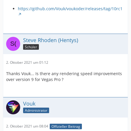
https://github.com/Vouk/voukoder/releases/tag/10rc1
Steve Rhoden (Hentys)
Schüler
2. Oktober 2021 um 01:12
Thanks Vouk... Is there any rendering speed improvements
over version 9 for Vegas Pro ?
Vouk
Administrator
2. Oktober 2021 um 08:04
Offizieller Beitrag