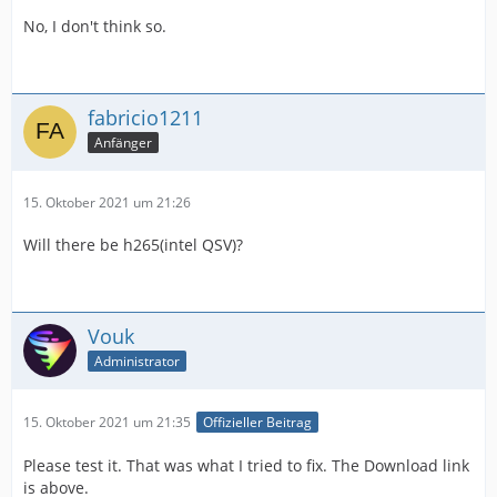
No, I don't think so.
fabricio1211
Anfänger
15. Oktober 2021 um 21:26
Will there be h265(intel QSV)?
Vouk
Administrator
15. Oktober 2021 um 21:35
Offizieller Beitrag
Please test it. That was what I tried to fix. The Download link
is above.