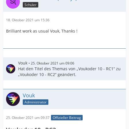
Schüler
18. Oktober 2021 um 15:36
Brilliant work as usual Vouk, Thanks !
Vouk
25. Oktober 2021 um 09:06
Hat den Titel des Themas von „Voukoder 10 - RC1“ zu
„Voukoder 10 - RC2“ geändert.
Vouk
Administrator
25. Oktober 2021 um 09:37
Offizieller Beitrag