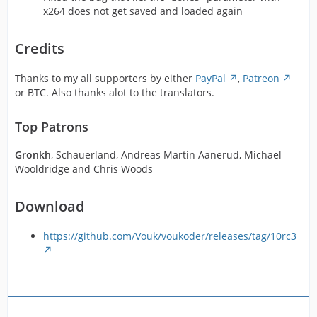
x264 does not get saved and loaded again
Credits
Thanks to my all supporters by either
PayPal
,
Patreon
or BTC. Also thanks alot to the translators.
Top Patrons
Gronkh
, Schauerland, Andreas Martin Aanerud, Michael
Wooldridge and Chris Woods
Download
https://github.com/Vouk/voukoder/releases/tag/10rc3