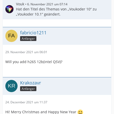
Vouk
6. November 2021 um 07:14
Hat den Titel des Themas von „Voukoder 10“ zu
„Voukoder 10.1“ geändert.
fabricio1211
Anfänger
29. November 2021 um 06:01
Will you add h265 12b(intel QSV)?
Krakozavr
Anfänger
24. Dezember 2021 um 11:37
Hi! Merry Christmas and Happy New Year