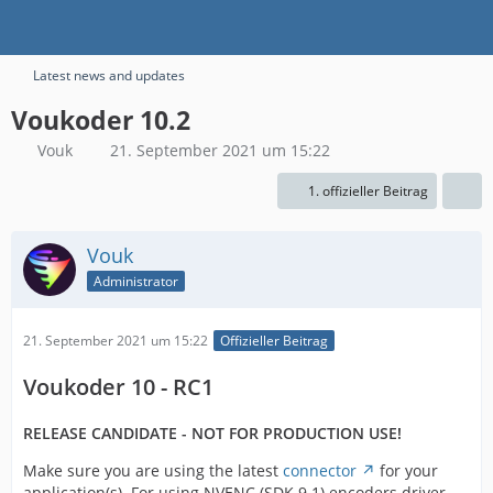
Latest news and updates
Voukoder 10.2
Vouk
21. September 2021 um 15:22
1. offizieller Beitrag
Vouk
Administrator
21. September 2021 um 15:22
Offizieller Beitrag
Voukoder 10 - RC1
RELEASE CANDIDATE - NOT FOR PRODUCTION USE!
Make sure you are using the latest
connector
for your
application(s). For using NVENC (SDK 9.1) encoders driver