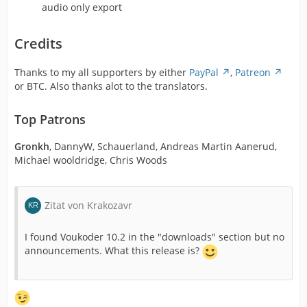
audio only export
Credits
Thanks to my all supporters by either
PayPal
,
Patreon
or BTC. Also thanks alot to the translators.
Top Patrons
Gronkh
, DannyW, Schauerland, Andreas Martin Aanerud,
Michael wooldridge, Chris Woods
Zitat von Krakozavr
I found Voukoder 10.2 in the "downloads" section but no
announcements. What this release is?