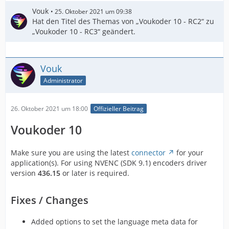
Vouk
25. Oktober 2021 um 09:38
Hat den Titel des Themas von „Voukoder 10 - RC2“ zu
„Voukoder 10 - RC3“ geändert.
Vouk
Administrator
26. Oktober 2021 um 18:00
Offizieller Beitrag
Voukoder 10
Make sure you are using the latest
connector
for your
application(s). For using NVENC (SDK 9.1) encoders driver
version
436.15
or later is required.
Fixes / Changes
Added options to set the language meta data for