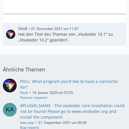
Vouk
25. Dezember 2021 um 11:37
Hat den Titel des Themas von „Voukoder 10.1“ zu
„Voukoder 10.2“ geändert.
Ähnliche Themen
POLL: What program you'd like to have a connector
for?
Vouk
16. Januar 2020 um 07:25
Feature requests
#PLUGIN_NAME - The voukoder core installation could
not be found! Please go to www.voukoder.org and
install the component.
kato.aep
21. September 2021 um 00:36
Bug reports