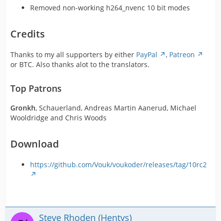
Removed non-working h264_nvenc 10 bit modes
Credits
Thanks to my all supporters by either
PayPal
,
Patreon
or BTC. Also thanks alot to the translators.
Top Patrons
Gronkh
, Schauerland, Andreas Martin Aanerud, Michael
Wooldridge and Chris Woods
Download
https://github.com/Vouk/voukoder/releases/tag/10rc2
Steve Rhoden (Hentys)