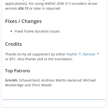
application(s). For using NVENC (SDK 9.1) encoders driver
version
436.15
or later is required.
Fixes / Changes
Fixed frame duration issues
Credits
Thanks to my all supporters by either
PayPal
,
Patreon
or BTC. Also thanks alot to the translators.
Top Patrons
Gronkh
, Schauerland, Andreas Martin Aanerud, Michael
Wooldridge and Chris Woods