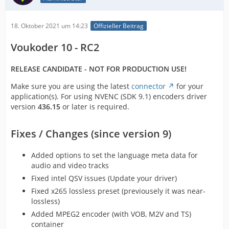
18. Oktober 2021 um 14:23
Offizieller Beitrag
Voukoder 10 - RC2
RELEASE CANDIDATE - NOT FOR PRODUCTION USE!
Make sure you are using the latest
connector
for your
application(s). For using NVENC (SDK 9.1) encoders driver
version
436.15
or later is required.
Fixes / Changes (since version 9)
Added options to set the language meta data for
audio and video tracks
Fixed intel QSV issues (Update your driver)
Fixed x265 lossless preset (previousely it was near-
lossless)
Added MPEG2 encoder (with VOB, M2V and TS)
container