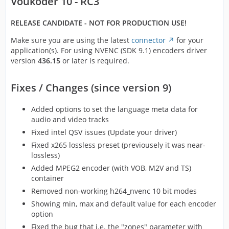
Voukoder 10 - RC3
RELEASE CANDIDATE - NOT FOR PRODUCTION USE!
Make sure you are using the latest
connector
for your
application(s). For using NVENC (SDK 9.1) encoders driver
version
436.15
or later is required.
Fixes / Changes (since version 9)
Added options to set the language meta data for
audio and video tracks
Fixed intel QSV issues (Update your driver)
Fixed x265 lossless preset (previousely it was near-
lossless)
Added MPEG2 encoder (with VOB, M2V and TS)
container
Removed non-working h264_nvenc 10 bit modes
Showing min, max and default value for each encoder
option
Fixed the bug that i.e. the "zones" parameter with