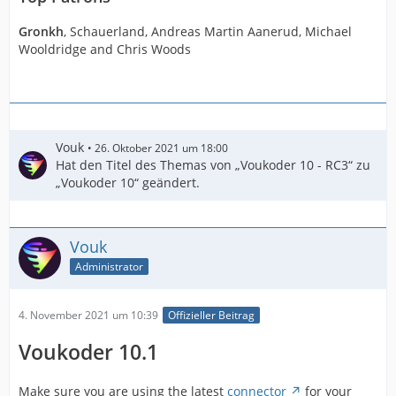
Gronkh
, Schauerland, Andreas Martin Aanerud, Michael
Wooldridge and Chris Woods
Vouk
26. Oktober 2021 um 18:00
Hat den Titel des Themas von „Voukoder 10 - RC3“ zu
„Voukoder 10“ geändert.
Vouk
Administrator
4. November 2021 um 10:39
Offizieller Beitrag
Voukoder 10.1
Make sure you are using the latest
connector
for your