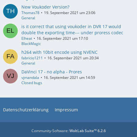
New Voukoder Version?
Thomas78
19. September 2021 um 23:06
General
is it correct that using voukoder in DVR 17 would
double the exporting time--- under proress codec
Elheat
16. September 2021 um 17:10
BlackMagic
h264 with 10bit encode using NVENC
fabricio1211
16. September 2021 um 20:34
General
DaVinci 17 - no alpha - Prores
vjmandala
16. September 2021 um 14:59
Closed bugs
Datenschutzerklärung
Impressum
Community-Software:
WoltLab Suite™ 6.2.6