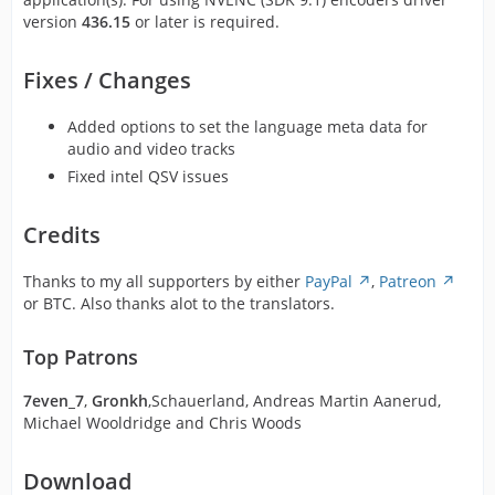
version
436.15
or later is required.
Fixes / Changes
Added options to set the language meta data for
audio and video tracks
Fixed intel QSV issues
Credits
Thanks to my all supporters by either
PayPal
,
Patreon
or BTC. Also thanks alot to the translators.
Top Patrons
7even_7
,
Gronkh
,Schauerland, Andreas Martin Aanerud,
Michael Wooldridge and Chris Woods
Download