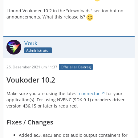
I found Voukoder 10.2 in the "downloads" section but no
announcements. What this release is?
Vouk
Administrator
25. Dezember 2021 um 11:37
Offizieller Beitrag
Voukoder 10.2
Make sure you are using the latest
connector
for your
application(s). For using NVENC (SDK 9.1) encoders driver
version
436.15
or later is required.
Fixes / Changes
Added ac3, eac3 and dts audio output containers for