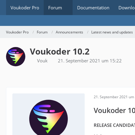
Voukoder Pro
Forum
Documentation
Downlo
Voukoder Pro
Forum
Announcements
Latest news and updates
Voukoder 10.2
Vouk
21. September 2021 um 15:22
21. September 2021 um 
Voukoder 10
RELEASE CANDIDAT