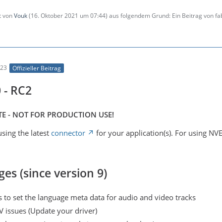
zt von
Vouk
(
16. Oktober 2021 um 07:44
) aus folgendem Grund: Ein Beitrag von f
:23
Offizieller Beitrag
 - RC2
E - NOT FOR PRODUCTION USE!
sing the latest
connector
for your application(s). For using NV
ges (since version 9)
 to set the language meta data for audio and video tracks
V issues (Update your driver)