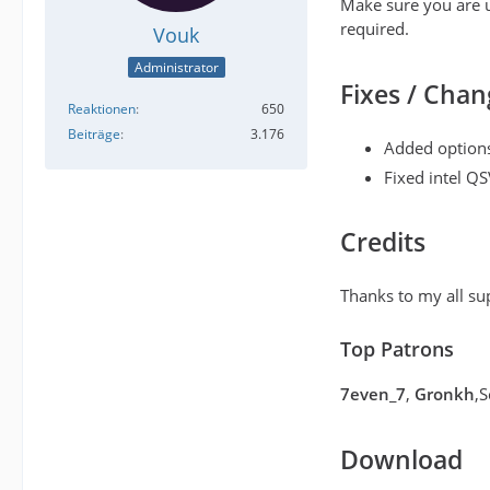
Make sure you are u
required.
Vouk
Administrator
Fixes / Chan
Reaktionen
650
Beiträge
3.176
Added options
Fixed intel QS
Credits
Thanks to my all su
Top Patrons
7even_7
,
Gronkh
,
Download