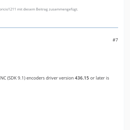
abricio1211 mit diesem Beitrag zusammengefügt.
#7
ENC (SDK 9.1) encoders driver version
436.15
or later is