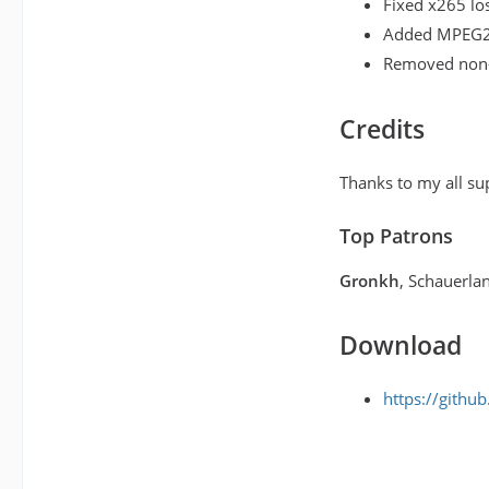
Fixed x265 los
Added MPEG2 
Removed non-
Credits
Thanks to my all su
Top Patrons
Gronkh
, Schauerla
Download
https://githu