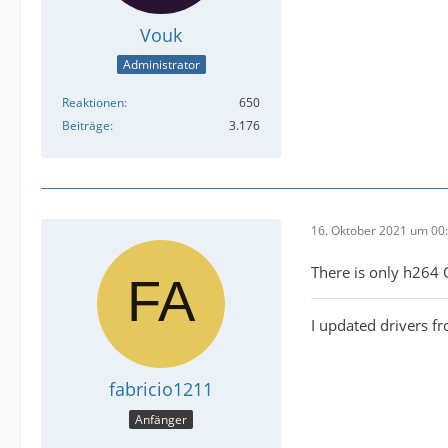
Vouk
Administrator
Reaktionen
650
Beiträge
3.176
16. Oktober 2021 um 00
There is only h264
I updated drivers 
fabricio1211
Anfänger