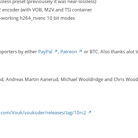
sless preset (previousely it was near-lossless)
encoder (with VOB, M2V and TS) container
working h264_nvenc 10 bit modes
pporters by either
PayPal
,
Patreon
or BTC. Also thanks alot t
nd, Andreas Martin Aanerud, Michael Wooldridge and Chris Woo
b.com/Vouk/voukoder/releases/tag/10rc2