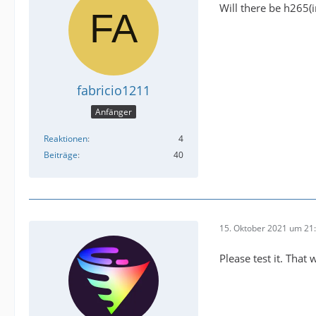
Will there be h265(i
fabricio1211
Anfänger
Reaktionen
4
Beiträge
40
15. Oktober 2021 um 21
Please test it. That