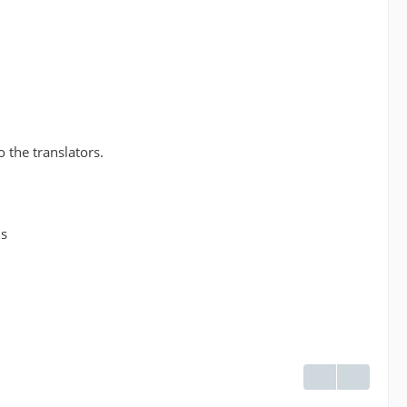
o the translators.
ds