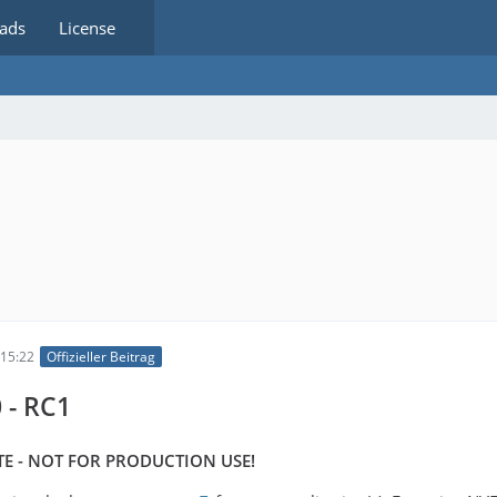
ads
License
15:22
Offizieller Beitrag
 - RC1
E - NOT FOR PRODUCTION USE!