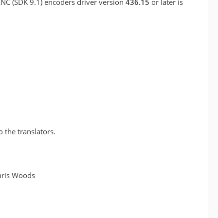
ENC (SDK 9.1) encoders driver version
436.15
or later is
o the translators.
hris Woods