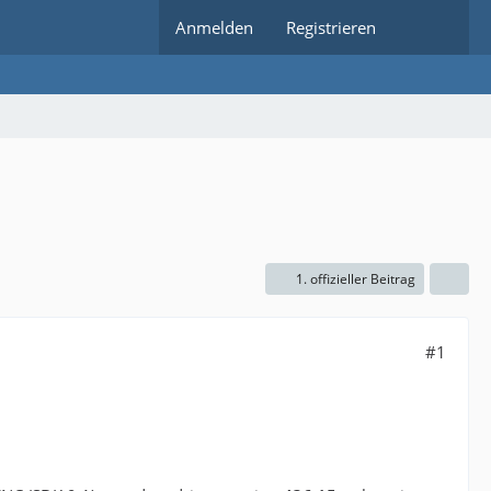
Anmelden
Registrieren
1. offizieller Beitrag
#1