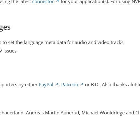
sing the latest
connector
for your application(s). For using NV
ges
 to set the language meta data for audio and video tracks
V issues
pporters by either
PayPal
,
Patreon
or BTC. Also thanks alot t
Schauerland, Andreas Martin Aanerud, Michael Wooldridge and C