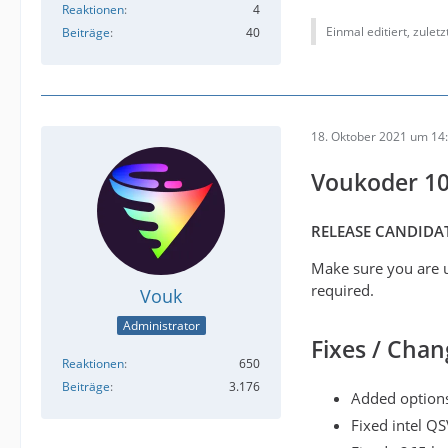
Reaktionen
4
Einmal editiert, zulet
Beiträge
40
18. Oktober 2021 um 14
Voukoder 10
RELEASE CANDIDAT
Make sure you are u
required.
Vouk
Administrator
Fixes / Chan
Reaktionen
650
Beiträge
3.176
Added options
Fixed intel QS