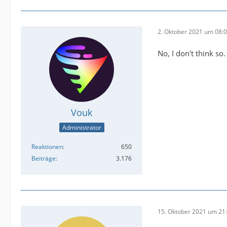
2. Oktober 2021 um 08:
No, I don't think so.
Vouk
Administrator
Reaktionen
650
Beiträge
3.176
15. Oktober 2021 um 21