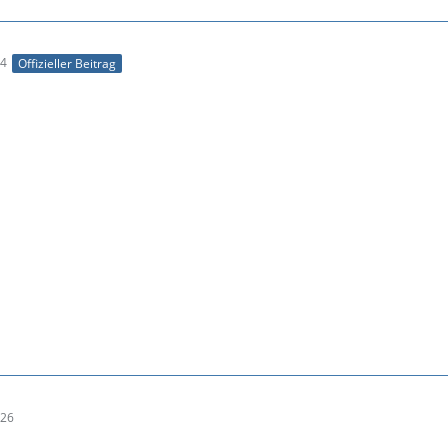
04
Offizieller Beitrag
:26