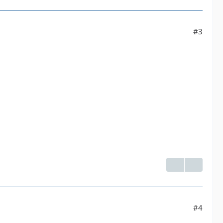
#3
#4