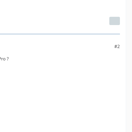
#2
Pro ?