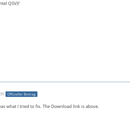
ntel QSV)?
:35
Offizieller Beitrag
 was what I tried to fix. The Download link is above.