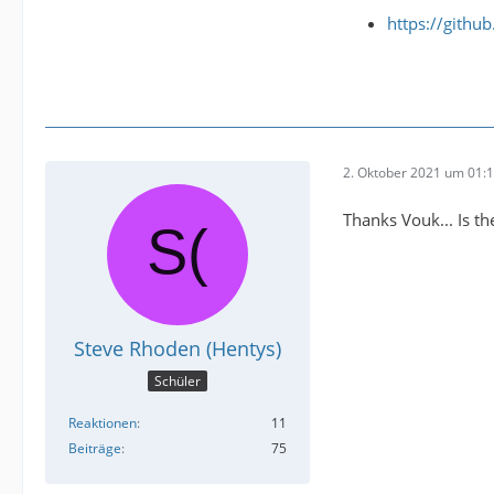
https://githu
2. Oktober 2021 um 01:
Thanks Vouk... Is t
Steve Rhoden (Hentys)
Schüler
Reaktionen
11
Beiträge
75