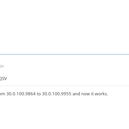
:31
 QSV
from 30.0.100.9864 to 30.0.100.9955 and now it works.