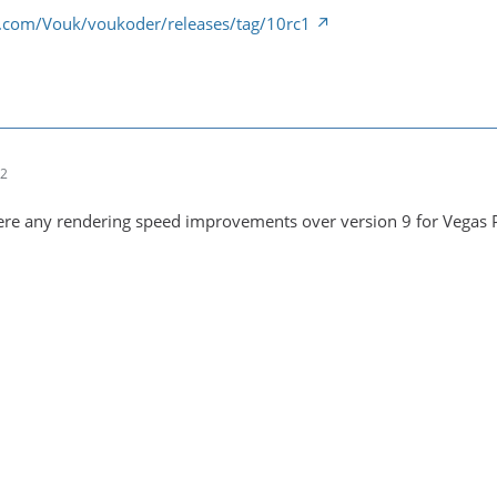
b.com/Vouk/voukoder/releases/tag/10rc1
12
here any rendering speed improvements over version 9 for Vegas 