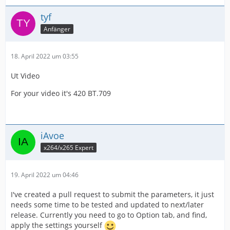
lose any quality before editing within my larger
Thanks - I'm new to Voukoder, any recommendations
composition project. I know ProRes is a favorite but
welcome.
tyf
rendering is Soooo slow. Wondering if I did a lossless
Anfänger
H264 or any other format, it might work just as well and
Scott
render faster.
18. April 2022 um 03:55
----
Ut Video
General
For your video it's 420 BT.709
Complete name :
C:\Users\me\Documents\Video_local\KPLG\RWTC\202106
iAvoe
20_144221.mp4
x264/x265 Expert
Format : MPEG-4
19. April 2022 um 04:46
Format profile : Base Media / Version 2
I've created a pull request to submit the parameters, it just
needs some time to be tested and updated to next/later
Codec ID : mp42 (isom/mp42)
release. Currently you need to go to Option tab, and find,
apply the settings yourself