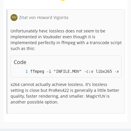
File size : 1.39 GiB
Duration : 7 min 1 s
Zitat von Howard Vigorita
Overall bit rate : 28.2 Mb/s
Unfortunately hevc lossless does not seem to be
implemented in Voukoder even though it is
implemented perfectly in ffmpeg with a transcode script
Encoded date : UTC 2021-06-20 18:49:24
such as this:
Tagged date : UTC 2021-06-20 18:49:24
Code
ffmpeg -i "INFILE.MOV" -c:v libx265 -x265-p
com.android.version : 11
x264 cannot actually achieve lossless. It's lossless
Video
setting is close but ProRes422 is generally a little better
quality, faster rendering, and smaller. MagicYUV is
ID : 1
another possible option.
Format : HEVC
Format/Info : High Efficiency Video Coding