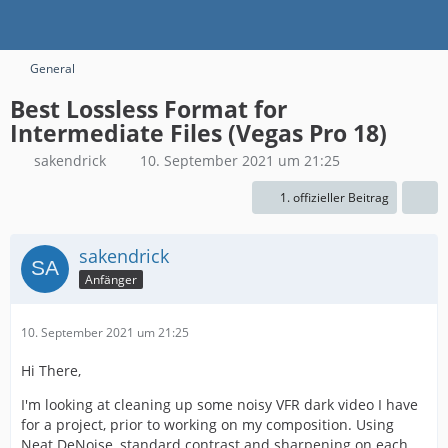
General
Best Lossless Format for
Intermediate Files (Vegas Pro 18)
sakendrick
10. September 2021 um 21:25
1. offizieller Beitrag
sakendrick
Anfänger
10. September 2021 um 21:25
Hi There,
I'm looking at cleaning up some noisy VFR dark video I have
for a project, prior to working on my composition. Using
Neat DeNoise, standard contrast and sharpening on each