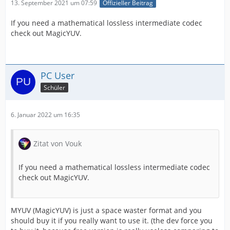
13. September 2021 um 07:59
Offizieller Beitrag
If you need a mathematical lossless intermediate codec
check out MagicYUV.
PC User
Schüler
6. Januar 2022 um 16:35
Zitat von Vouk
If you need a mathematical lossless intermediate codec
check out MagicYUV.
MYUV (MagicYUV) is just a space waster format and you
should buy it if you really want to use it. (the dev force you