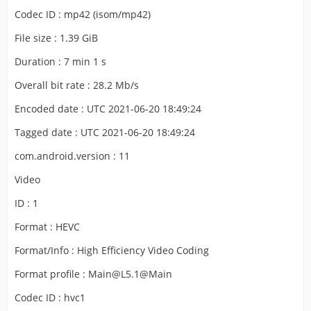
Codec ID : mp42 (isom/mp42)
File size : 1.39 GiB
Duration : 7 min 1 s
Overall bit rate : 28.2 Mb/s
Encoded date : UTC 2021-06-20 18:49:24
Tagged date : UTC 2021-06-20 18:49:24
com.android.version : 11
Video
ID : 1
Format : HEVC
Format/Info : High Efficiency Video Coding
Format profile : Main@L5.1@Main
Codec ID : hvc1