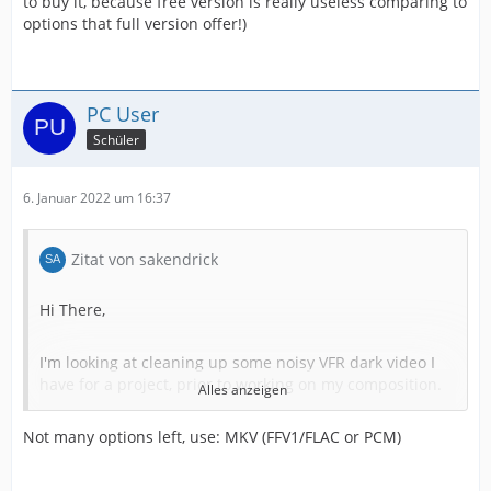
to buy it, because free version is really useless comparing to
options that full version offer!)
PC User
Schüler
6. Januar 2022 um 16:37
Zitat von sakendrick
Hi There,
I'm looking at cleaning up some noisy VFR dark video I
have for a project, prior to working on my composition.
Alles anzeigen
Using Neat DeNoise, standard contrast and sharpening
on each individual source file which is VFR from phones.
Not many options left, use: MKV (FFV1/FLAC or PCM)
Media info below. But I'm wondering what the best
option is for a lossless intermediate format so I don't