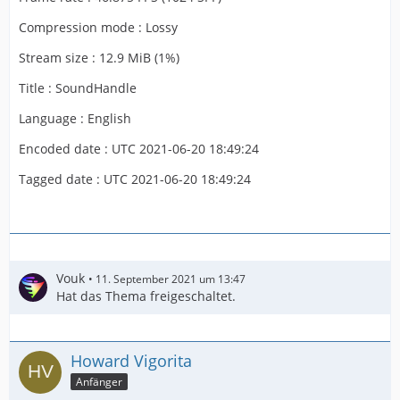
Compression mode : Lossy
Stream size : 12.9 MiB (1%)
Title : SoundHandle
Language : English
Encoded date : UTC 2021-06-20 18:49:24
Tagged date : UTC 2021-06-20 18:49:24
Vouk
11. September 2021 um 13:47
Hat das Thema freigeschaltet.
Howard Vigorita
Anfänger