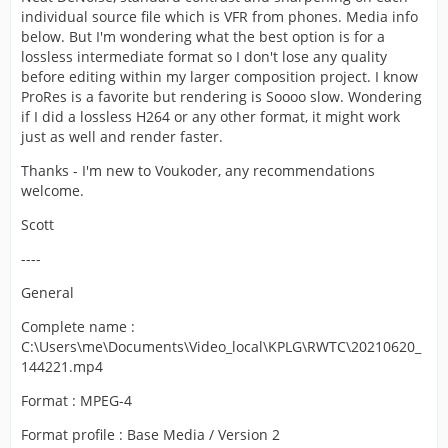
individual source file which is VFR from phones. Media info
below. But I'm wondering what the best option is for a
lossless intermediate format so I don't lose any quality
before editing within my larger composition project. I know
ProRes is a favorite but rendering is Soooo slow. Wondering
if I did a lossless H264 or any other format, it might work
just as well and render faster.
Thanks - I'm new to Voukoder, any recommendations
welcome.
Scott
----
General
Complete name :
C:\Users\me\Documents\Video_local\KPLG\RWTC\20210620_
144221.mp4
Format : MPEG-4
Format profile : Base Media / Version 2