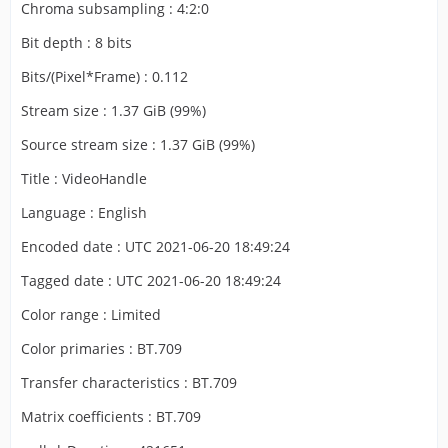
Chroma subsampling : 4:2:0
Bit depth : 8 bits
Bits/(Pixel*Frame) : 0.112
Stream size : 1.37 GiB (99%)
Source stream size : 1.37 GiB (99%)
Title : VideoHandle
Language : English
Encoded date : UTC 2021-06-20 18:49:24
Tagged date : UTC 2021-06-20 18:49:24
Color range : Limited
Color primaries : BT.709
Transfer characteristics : BT.709
Matrix coefficients : BT.709