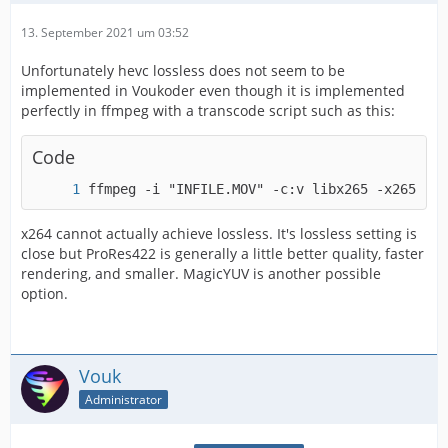
13. September 2021 um 03:52
Unfortunately hevc lossless does not seem to be
implemented in Voukoder even though it is implemented
perfectly in ffmpeg with a transcode script such as this:
Code
ffmpeg -i "INFILE.MOV" -c:v libx265 -x265-par
x264 cannot actually achieve lossless. It's lossless setting is
close but ProRes422 is generally a little better quality, faster
rendering, and smaller. MagicYUV is another possible
option.
Vouk
Administrator