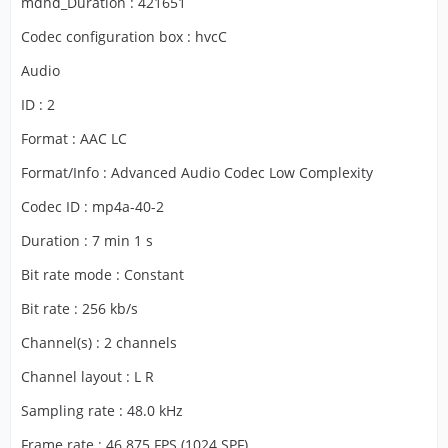
mdhd_Duration : 421651
Codec configuration box : hvcC
Audio
ID : 2
Format : AAC LC
Format/Info : Advanced Audio Codec Low Complexity
Codec ID : mp4a-40-2
Duration : 7 min 1 s
Bit rate mode : Constant
Bit rate : 256 kb/s
Channel(s) : 2 channels
Channel layout : L R
Sampling rate : 48.0 kHz
Frame rate : 46.875 FPS (1024 SPF)