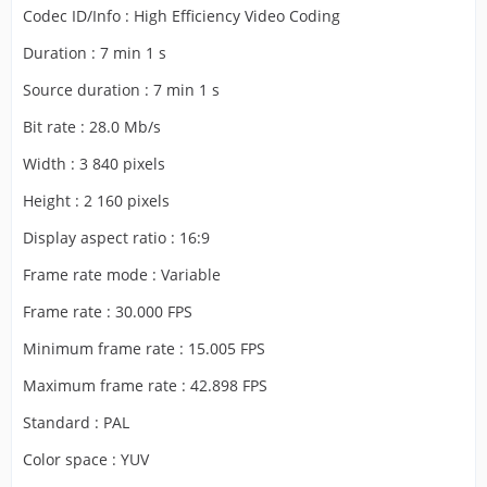
Codec ID/Info : High Efficiency Video Coding
Duration : 7 min 1 s
Source duration : 7 min 1 s
Bit rate : 28.0 Mb/s
Width : 3 840 pixels
Height : 2 160 pixels
Display aspect ratio : 16:9
Frame rate mode : Variable
Frame rate : 30.000 FPS
Minimum frame rate : 15.005 FPS
Maximum frame rate : 42.898 FPS
Standard : PAL
Color space : YUV