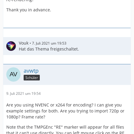
Thank you in advance.
Vouk
7. Juli 2021 um 19:53
Hat das Thema freigeschaltet.
avwtp
Schüler
9. Juli 2021 um 19:54
Are you using NVENC or x264 for encoding? I can give you
example settings for both. Are you trying to import 720p or
1080p? Frame rate?
Note that the TMPGEnc "RE" marker will appear for all files
that it can't use directly. You can left mouse click on the RE