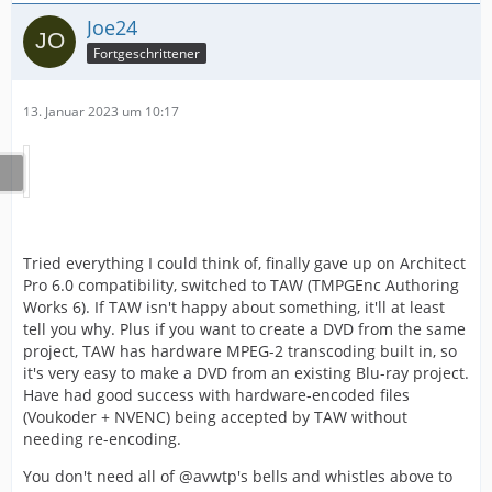
Joe24
Fortgeschrittener
13. Januar 2023 um 10:17
Tried everything I could think of, finally gave up on Architect
Pro 6.0 compatibility, switched to TAW (TMPGEnc Authoring
Works 6). If TAW isn't happy about something, it'll at least
tell you why. Plus if you want to create a DVD from the same
project, TAW has hardware MPEG-2 transcoding built in, so
it's very easy to make a DVD from an existing Blu-ray project.
Have had good success with hardware-encoded files
(Voukoder + NVENC) being accepted by TAW without
needing re-encoding.
You don't need all of @avwtp's bells and whistles above to