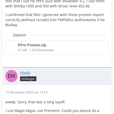
files that I use for PPro 2020 with Voukoder 9.2. I use them
with NVidia 1050 and 950 with driver level 452.06.
I confirmed that files I generate with these presets import
correctly (without recode) into TMPGEnc Authorworks 6 for
BluRay.
Dateien
PPro Presets.zip
9,7 kB – 1.054 Downloads
dxdy
Anfänger
13. Dezember 2022 um 13:13
avwtp: Sorry, that was a long layoff.
I use Magix Vegas, not Premiere. Could you please do a