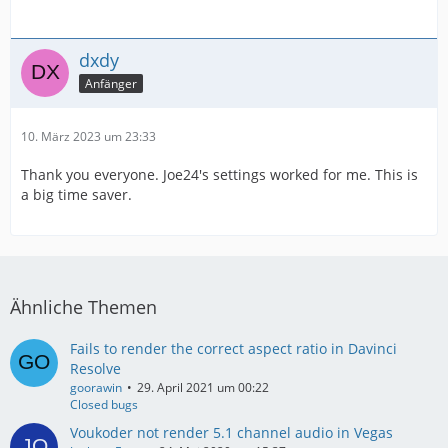
dxdy
Anfänger
10. März 2023 um 23:33
Thank you everyone. Joe24's settings worked for me. This is
a big time saver.
Ähnliche Themen
Fails to render the correct aspect ratio in Davinci
Resolve
goorawin
29. April 2021 um 00:22
Closed bugs
Voukoder not render 5.1 channel audio in Vegas