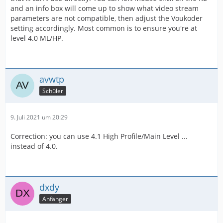
and an info box will come up to show what video stream
parameters are not compatible, then adjust the Voukoder
setting accordingly. Most common is to ensure you're at
level 4.0 ML/HP.
avwtp
Schüler
9. Juli 2021 um 20:29
Correction: you can use 4.1 High Profile/Main Level ...
instead of 4.0.
dxdy
Anfänger