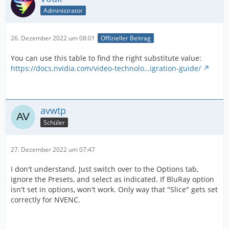
Administrator
26. Dezember 2022 um 08:01
Offizieller Beitrag
You can use this table to find the right substitute value:
https://docs.nvidia.com/video-technolo…igration-guide/
avwtp
Schüler
27. Dezember 2022 um 07:47
I don't understand. Just switch over to the Options tab,
ignore the Presets, and select as indicated. If BluRay option
isn't set in options, won't work. Only way that "Slice" gets set
correctly for NVENC.