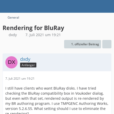
General
Rendering for BluRay
dxdy
7. Juli 2021 um 19:21
1. offizieller Beitrag
dxdy
Anfänger
7. Juli 2021 um 19:21
I still have clients who want BluRay disks. I have tried
checking the BluRay compatibility box in Voukoder dialog,
but even with that set, rendered output is re-rendered by
my BR authoring program. I use TMPGENC Authoring Works,
version 5.2.6.55. What setting should I use to eliminate the
re-rendering?