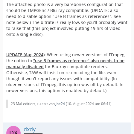
The attached photo is a very barebones configuration that
should be TMPGEnc / Blu-ray compatible. (UPDATE: also
need to disable option "Use B frames as references". See
note below.) The bitrate is really low, so you'll probably want
to raise that (this project involved putting 19 hrs of video
onto a single disc).
UPDATE (Aug 2024)
: When using newer versions of FFmpeg,
the option to
"use B frames as reference" also needs to be
manually disabled
for Blu-ray compatible renders.
Otherwise, TAW will insist on re-encoding the file, even
though it won't report any issues with compatibility. (In
older versions of FFmpeg, this option was off by default. In
newer versions, this option is enabled by default.)
23 Mal editiert, zuletzt von
Joe24
(
10. August 2024 um 06:41
)
dxdy