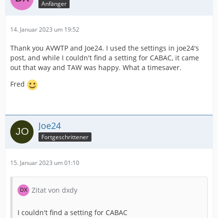
Anfänger
14. Januar 2023 um 19:52
Thank you AVWTP and Joe24. I used the settings in joe24's
post, and while I couldn't find a setting for CABAC, it came
out that way and TAW was happy. What a timesaver.
Fred
Joe24
Fortgeschrittener
15. Januar 2023 um 01:10
Zitat von dxdy
I couldn't find a setting for CABAC