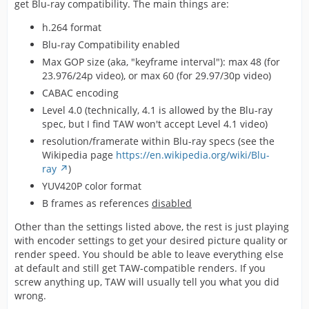
get Blu-ray compatibility. The main things are:
h.264 format
Blu-ray Compatibility enabled
Max GOP size (aka, "keyframe interval"): max 48 (for
23.976/24p video), or max 60 (for 29.97/30p video)
CABAC encoding
Level 4.0 (technically, 4.1 is allowed by the Blu-ray
spec, but I find TAW won't accept Level 4.1 video)
resolution/framerate within Blu-ray specs (see the
Wikipedia page
https://en.wikipedia.org/wiki/Blu-
ray
)
YUV420P color format
B frames as references
disabled
Other than the settings listed above, the rest is just playing
with encoder settings to get your desired picture quality or
render speed. You should be able to leave everything else
at default and still get TAW-compatible renders. If you
screw anything up, TAW will usually tell you what you did
wrong.