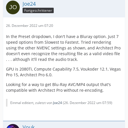
Joe24
Fortgeschrittener
26. Dezember 2022 um 07:20
In the Preset dropdown, I don't have a Bluray option. Just 7
speed options from Slowest to Fastest. Tried rendering
using the other NVENC settings as shown, and Architect Pro
doesn't even recognize the resulting file as a valid video file
. . . although it'll read the audio track.
GPU is 2080Ti, Compute Capability 7.5, Voukoder 12.1, Vegas
Pro 15, Architect Pro 6.0.
Looking for a way to get Blu-Ray AVC/MP4 output that's
compatible with Architect Pro without re-encoding.
Einmal editiert, zuletzt von
Joe24
(
26. Dezember 2022 um 07:59
)
Vouk