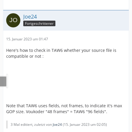
Joe24
Fortgeschrittener
15. Januar 2023 um 01:47
Here's how to check in TAW6 whether your source file is
compatible or not :
Note that TAW6 uses fields, not frames, to indicate it's max
GOP size. Voukoder "48 frames" = TAW6 "96 fields".
3 Mal editiert, zuletzt von
Joe24
(
15. Januar 2023 um 02:05
)