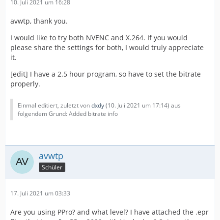
10. Juli 2021 um 16:28
avwtp, thank you.
I would like to try both NVENC and X.264. If you would
please share the settings for both, I would truly appreciate
it.
[edit] I have a 2.5 hour program, so have to set the bitrate
properly.
Einmal editiert, zuletzt von
dxdy
(
10. Juli 2021 um 17:14
) aus
folgendem Grund: Added bitrate info
avwtp
Schüler
17. Juli 2021 um 03:33
Are you using PPro? and what level? I have attached the .epr