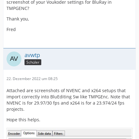
screenshot of your Voukoder settings for BluRay in
TMPGENC?
Thank you,
Fred
avwtp
Schüler
22. Dezember 2022 um 08:25
Attached are screenshots of NVENC and x264 setups that
import correctly into BluEditing Sw like TMPGEnc. Note that
NVENC is for 29.97/30 fps and x264 is for a 23.974/24 fps
projects.
Hope this helps.