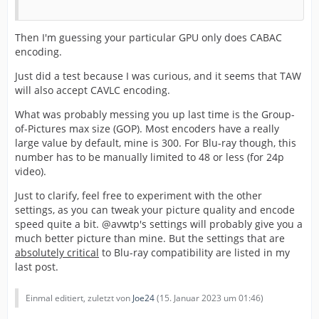
Then I'm guessing your particular GPU only does CABAC
encoding.
Just did a test because I was curious, and it seems that TAW
will also accept CAVLC encoding.
What was probably messing you up last time is the Group-
of-Pictures max size (GOP). Most encoders have a really
large value by default, mine is 300. For Blu-ray though, this
number has to be manually limited to 48 or less (for 24p
video).
Just to clarify, feel free to experiment with the other
settings, as you can tweak your picture quality and encode
speed quite a bit. @avwtp's settings will probably give you a
much better picture than mine. But the settings that are
absolutely critical
to Blu-ray compatibility are listed in my
last post.
Einmal editiert, zuletzt von
Joe24
(
15. Januar 2023 um 01:46
)